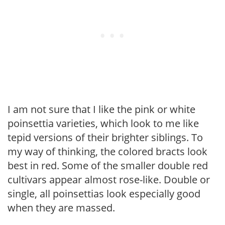
I am not sure that I like the pink or white
poinsettia varieties, which look to me like
tepid versions of their brighter siblings. To
my way of thinking, the colored bracts look
best in red. Some of the smaller double red
cultivars appear almost rose-like. Double or
single, all poinsettias look especially good
when they are massed.