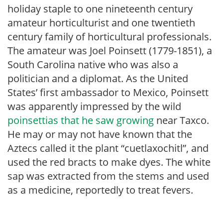
holiday staple to one nineteenth century
amateur horticulturist and one twentieth
century family of horticultural professionals.
The amateur was Joel Poinsett (1779-1851), a
South Carolina native who was also a
politician and a diplomat. As the United
States’ first ambassador to Mexico, Poinsett
was apparently impressed by the wild
poinsettias that he saw growing
near Taxco.
He may or may not have known that the
Aztecs called it the plant “cuetlaxochitl”, and
used the red bracts to make dyes. The white
sap was extracted from the stems and used
as a medicine, reportedly to treat fevers.