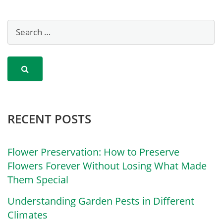
RECENT POSTS
Flower Preservation: How to Preserve
Flowers Forever Without Losing What Made
Them Special
Understanding Garden Pests in Different
Climates