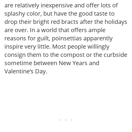
are relatively inexpensive and offer lots of
splashy color, but have the good taste to
drop their bright red bracts after the holidays
are over. In a world that offers ample
reasons for guilt, poinsettias apparently
inspire very little. Most people willingly
consign them to the compost or the curbside
sometime between New Years and
Valentine’s Day.