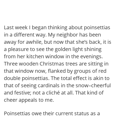
Last week I began thinking about poinsettias
in a different way. My neighbor has been
away for awhile, but now that she’s back, it is
a pleasure to see the golden light shining
from her kitchen window in the evenings.
Three wooden Christmas trees are sitting in
that window now, flanked by groups of red
double poinsettias. The total effect is akin to
that of seeing cardinals in the snow–cheerful
and festive; not a cliché at all. That kind of
cheer appeals to me.
Poinsettias owe their current status as a