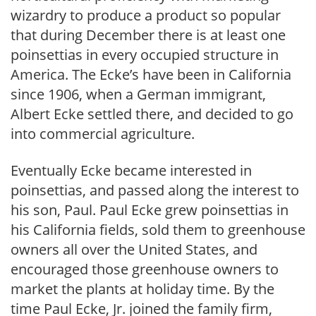
wizardry to produce a product so popular
that during December there is at least one
poinsettias in every occupied structure in
America. The Ecke’s have been in California
since 1906, when a German immigrant,
Albert Ecke settled there, and decided to go
into commercial agriculture.
Eventually Ecke became interested in
poinsettias, and passed along the interest to
his son, Paul. Paul Ecke grew poinsettias in
his California fields, sold them to greenhouse
owners all over the United States, and
encouraged those greenhouse owners to
market the plants at holiday time. By the
time Paul Ecke, Jr. joined the family firm,