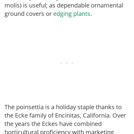
molis) is useful; as dependable ornamental
ground covers or
edging plants
.
The poinsettia is a holiday staple thanks to
the Ecke family of Encinitas, California. Over
the years the Eckes have combined
horticultural proficiency with marketing