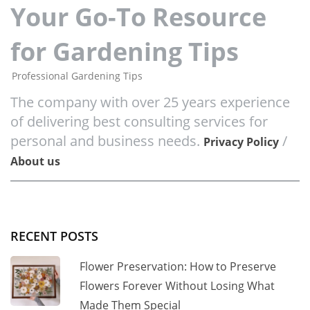
Your Go-To Resource
for Gardening Tips
Professional Gardening Tips
The company with over 25 years experience
of delivering best consulting services for
personal and business needs.
/
Privacy Policy
About us
RECENT POSTS
Flower Preservation: How to Preserve
Flowers Forever Without Losing What
Made Them Special