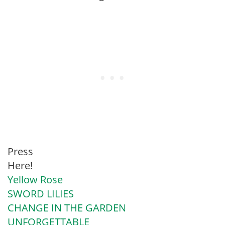
Press
Here!
Yellow Rose
SWORD LILIES
CHANGE IN THE GARDEN
UNFORGETTABLE