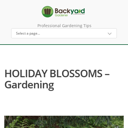
Professional Gardening Tips
HOLIDAY BLOSSOMS –
Gardening