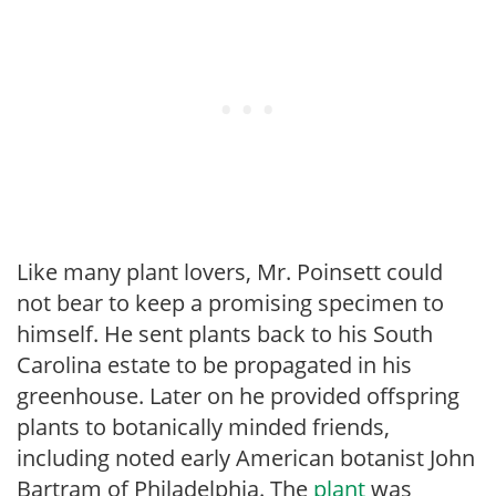
Like many plant lovers, Mr. Poinsett could
not bear to keep a promising specimen to
himself. He sent plants back to his South
Carolina estate to be propagated in his
greenhouse. Later on he provided offspring
plants to botanically minded friends,
including noted early American botanist John
Bartram of Philadelphia. The
plant
was