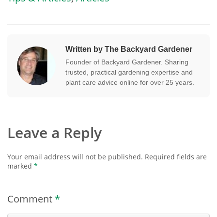
Written by The Backyard Gardener
Founder of Backyard Gardener. Sharing
trusted, practical gardening expertise and
plant care advice online for over 25 years.
Leave a Reply
Your email address will not be published.
Required fields are
marked
*
Comment
*