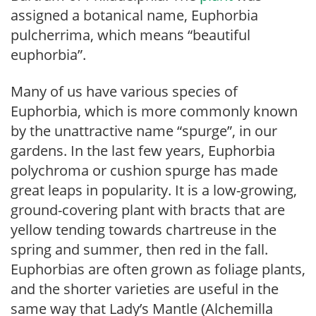
assigned a botanical name, Euphorbia
pulcherrima, which means “beautiful
euphorbia”.
Many of us have various species of
Euphorbia, which is more commonly known
by the unattractive name “spurge”, in our
gardens. In the last few years, Euphorbia
polychroma or cushion spurge has made
great leaps in popularity. It is a low-growing,
ground-covering plant with bracts that are
yellow tending towards chartreuse in the
spring and summer, then red in the fall.
Euphorbias are often grown as foliage plants,
and the shorter varieties are useful in the
same way that Lady’s Mantle (Alchemilla