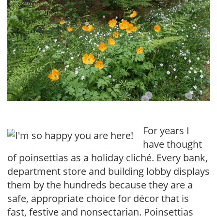
For years I
have thought
of poinsettias as a holiday cliché. Every bank,
department store and building lobby displays
them by the hundreds because they are a
safe, appropriate choice for décor that is
fast, festive and nonsectarian. Poinsettias