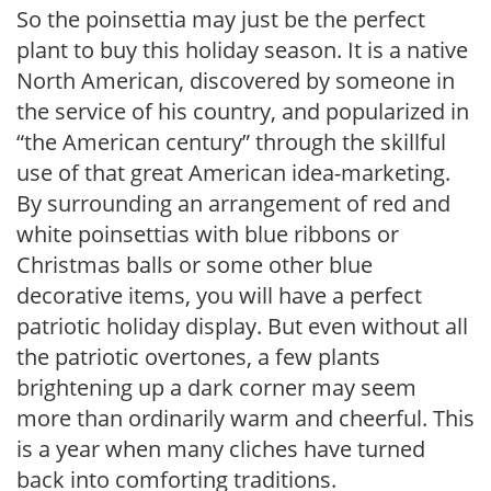
So the poinsettia may just be the perfect
plant to buy this holiday season. It is a native
North American, discovered by someone in
the service of his country, and popularized in
“the American century” through the skillful
use of that great American idea-marketing.
By surrounding an arrangement of red and
white poinsettias with blue ribbons or
Christmas balls or some other blue
decorative items, you will have a perfect
patriotic holiday display. But even without all
the patriotic overtones, a few plants
brightening up a dark corner may seem
more than ordinarily warm and cheerful. This
is a year when many cliches have turned
back into comforting traditions.