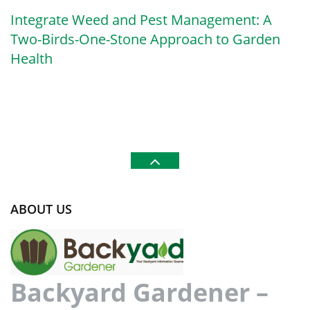
Integrate Weed and Pest Management: A
Two-Birds-One-Stone Approach to Garden
Health
ABOUT US
Backyard Gardener –