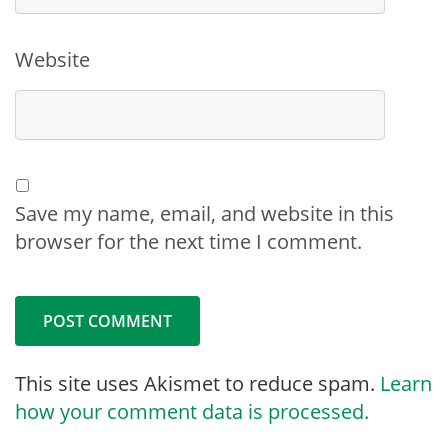
Website
Save my name, email, and website in this
browser for the next time I comment.
This site uses Akismet to reduce spam.
Learn
how your comment data is processed.