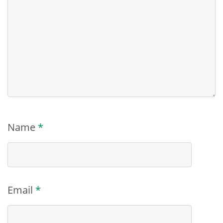
Name
*
Email
*