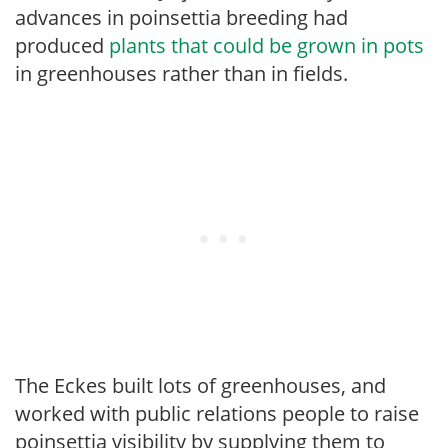
advances in poinsettia breeding had
produced
plants that could be grown in pots
in greenhouses rather than in fields.
The Eckes built lots of greenhouses, and
worked with public relations people to raise
poinsettia visibility by supplying them to