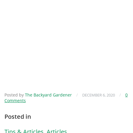
Posted by
The Backyard Gardener
/
/
0
DECEMBER 6, 2020
Comments
Posted in
Tips & Articles
,
Articles