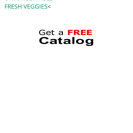
FRESH VEGGIES
<