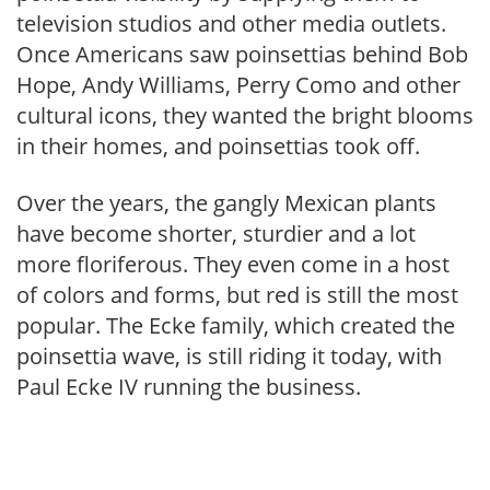
television studios and other media outlets.
Once Americans saw poinsettias behind Bob
Hope, Andy Williams, Perry Como and other
cultural icons, they wanted the bright blooms
in their homes, and poinsettias took off.
Over the years, the gangly Mexican plants
have become shorter, sturdier and a lot
more floriferous. They even come in a host
of colors and forms, but red is still the most
popular. The Ecke family, which created the
poinsettia wave, is still riding it today, with
Paul Ecke IV running the business.