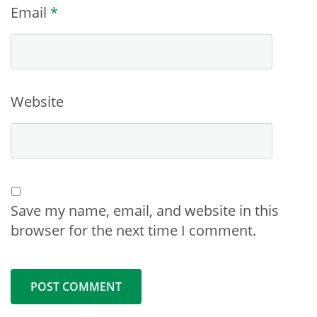
Email
*
Website
Save my name, email, and website in this
browser for the next time I comment.