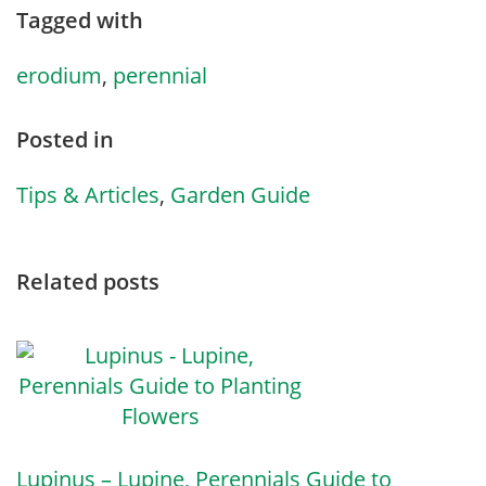
Tagged with
erodium
,
perennial
Posted in
Tips & Articles
,
Garden Guide
Related posts
Lupinus – Lupine, Perennials Guide to