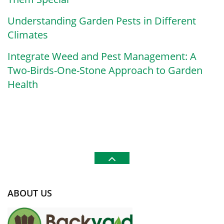
Understanding Garden Pests in Different
Climates
Integrate Weed and Pest Management: A
Two-Birds-One-Stone Approach to Garden
Health
ABOUT US