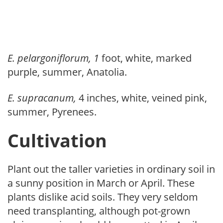
E. pelargoniflorum, 1
foot, white, marked
purple, summer, Anatolia.
E. supracanum,
4 inches, white, veined pink,
summer, Pyrenees.
Cultivation
Plant out the taller varieties in ordinary soil in
a sunny position in March or April. These
plants dislike acid soils. They very seldom
need transplanting, although pot-grown