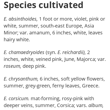
Species cultivated
E. absinthoides,
1 foot or more, violet, pink or
white, summer, south-east Europe, Asia
Minor; var. amanum, 6 inches, white, leaves
hairy white.
E. chamaedryoides
(syn.
E. reichardii),
2
inches, white, veined pink, June, Majorca; var.
roseum,
deep pink.
E. chrysanthum,
6 inches, soft yellow flowers,
summer, grey-green, ferny leaves, Greece.
E. corsicum.
mat-forming, rosy-pink with
deeper veins, summer, Corsica; vars.
album,