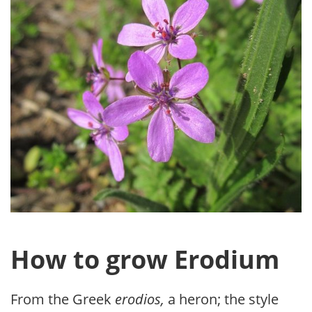
How to grow Erodium
From the Greek
erodios,
a heron; the style