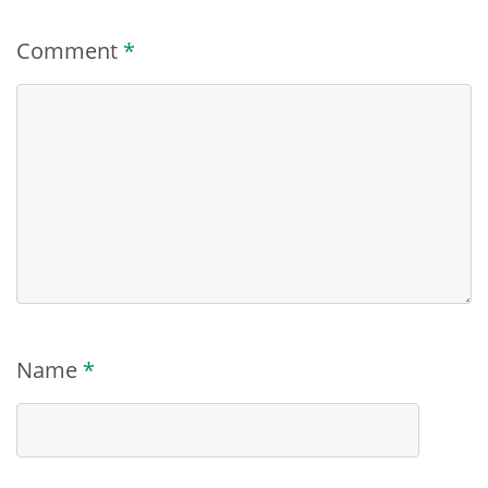
Comment
*
Name
*