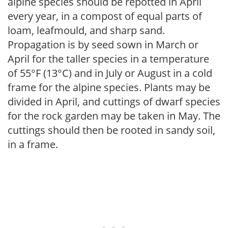
alpine species should be repotted in April
every year, in a compost of equal parts of
loam, leafmould, and sharp sand.
Propagation is by seed sown in March or
April for the taller species in a temperature
of 55°F (13°C) and in July or August in a cold
frame for the alpine species. Plants may be
divided in April, and cuttings of dwarf species
for the rock garden may be taken in May. The
cuttings should then be rooted in sandy soil,
in a frame.