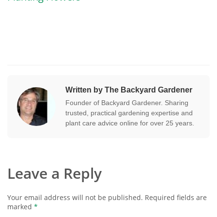
Written by The Backyard Gardener
Founder of Backyard Gardener. Sharing
trusted, practical gardening expertise and
plant care advice online for over 25 years.
Leave a Reply
Your email address will not be published.
Required fields are
marked
*