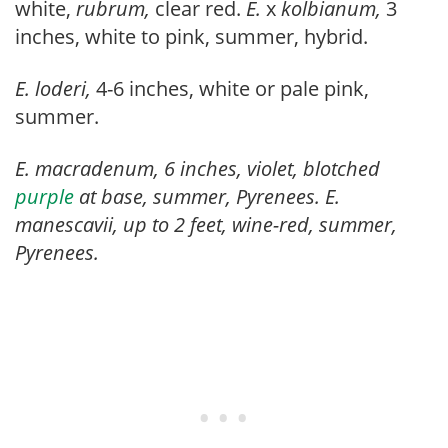
white,
rubrum,
clear red.
E.
x
kolbianum,
3
inches, white to pink, summer, hybrid.
E. loderi,
4-6 inches, white or pale pink,
summer.
E. macradenum, 6 inches, violet, blotched
purple
at base, summer, Pyrenees.
E.
manescavii,
up to 2 feet, wine-red, summer,
Pyrenees.