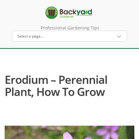
Professional Gardening Tips
Erodium – Perennial
Plant, How To Grow