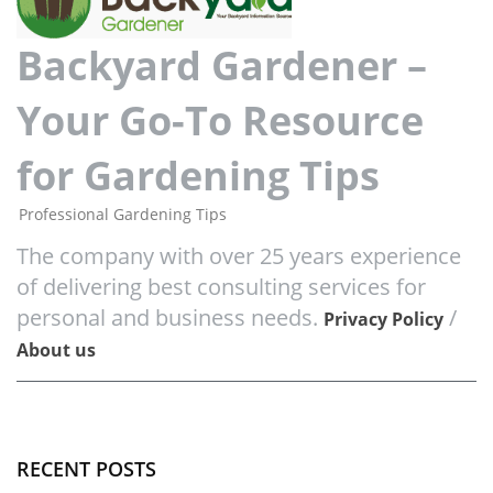
Backyard Gardener –
Your Go-To Resource
for Gardening Tips
Professional Gardening Tips
The company with over 25 years experience
of delivering best consulting services for
personal and business needs.
/
Privacy Policy
About us
RECENT POSTS