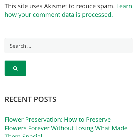
This site uses Akismet to reduce spam.
Learn
how your comment data is processed.
RECENT POSTS
Flower Preservation: How to Preserve
Flowers Forever Without Losing What Made
Them Special