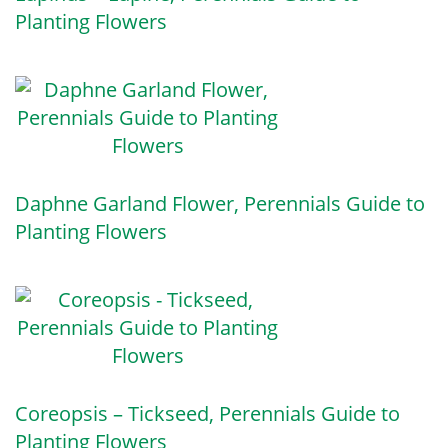
Planting Flowers
Daphne Garland Flower, Perennials Guide to
Planting Flowers
Coreopsis – Tickseed, Perennials Guide to
Planting Flowers