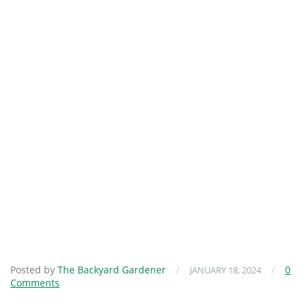
Posted by
The Backyard Gardener
/
/
0
JANUARY 18, 2024
Comments