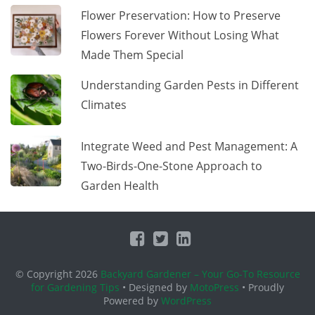
Flower Preservation: How to Preserve
Flowers Forever Without Losing What
Made Them Special
Understanding Garden Pests in Different
Climates
Integrate Weed and Pest Management: A
Two-Birds-One-Stone Approach to
Garden Health
© Copyright 2026
Backyard Gardener – Your Go-To Resource
for Gardening Tips
• Designed by
MotoPress
• Proudly
Powered by
WordPress