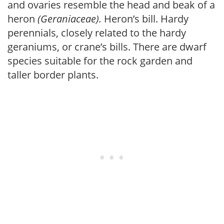
and ovaries resemble the head and beak of a
heron
(Geraniaceae).
Heron’s bill. Hardy
perennials, closely related to the hardy
geraniums, or crane’s bills. There are dwarf
species suitable for the rock garden and
taller border plants.