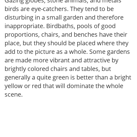
Gazing globes, stone animals, and metals
birds are eye-catchers. They tend to be
disturbing in a small garden and therefore
inappropriate. Birdbaths, pools of good
proportions, chairs, and benches have their
place, but they should be placed where they
add to the picture as a whole. Some gardens
are made more vibrant and attractive by
brightly colored chairs and tables, but
generally a quite green is better than a bright
yellow or red that will dominate the whole
scene.