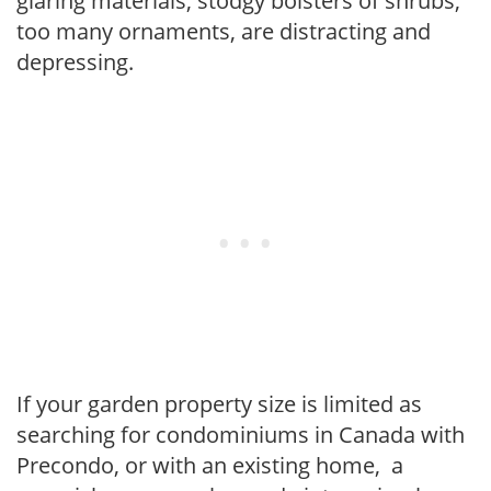
glaring materials, stodgy bolsters of shrubs,
too many ornaments, are distracting and
depressing.
If your garden property size is limited as
searching for condominiums in Canada with
Precondo, or with an existing home, a