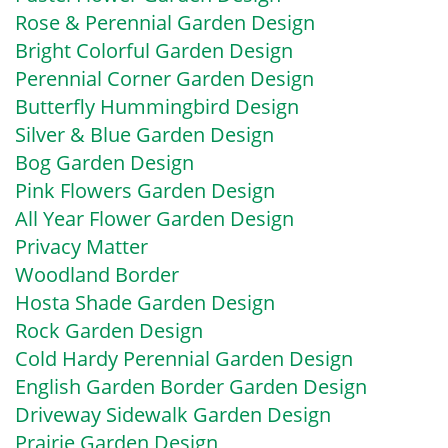
Rose & Perennial Garden Design
Bright Colorful Garden Design
Perennial Corner Garden Design
Butterfly Hummingbird Design
Silver & Blue Garden Design
Bog Garden Design
Pink Flowers Garden Design
All Year Flower Garden Design
Privacy Matter
Woodland Border
Hosta Shade Garden Design
Rock Garden Design
Cold Hardy Perennial Garden Design
English Garden Border Garden Design
Driveway Sidewalk Garden Design
Prairie Garden Design