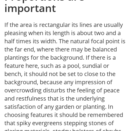
important
If the area is rectangular its lines are usually
pleasing when its length is about two and a
half times its width. The natural focal point is
the far end, where there may be balanced
plantings for the background. If there is a
feature here, such as a pool, sundial or
bench, it should not be set to close to the
background, because any impression of
overcrowding disturbs the feeling of peace
and restfulness that is the underlying
satisfaction of any garden or planting. In
choosing features it should be remembered
that spiky evergreens stepping stones of