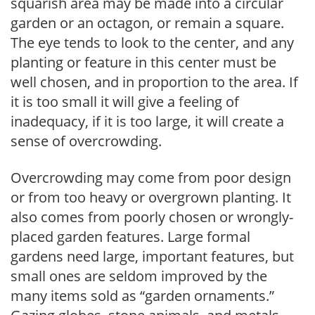
squarish area may be made into a circular
garden or an octagon, or remain a square.
The eye tends to look to the center, and any
planting or feature in this center must be
well chosen, and in proportion to the area. If
it is too small it will give a feeling of
inadequacy, if it is too large, it will create a
sense of overcrowding.
Overcrowding may come from poor design
or from too heavy or overgrown planting. It
also comes from poorly chosen or wrongly-
placed garden features. Large formal
gardens need large, important features, but
small ones are seldom improved by the
many items sold as “garden ornaments.”