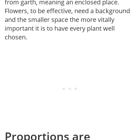
from garth, meaning an enclosed place.
Flowers, to be effective, need a background
and the smaller space the more vitally
important it is to have every plant well
chosen.
Proportions are