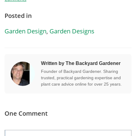
Posted in
Garden Design
,
Garden Designs
Written by The Backyard Gardener
Founder of Backyard Gardener. Sharing
trusted, practical gardening expertise and
plant care advice online for over 25 years.
One Comment