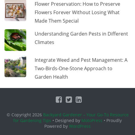
Flower Preservation: How to Preserve
Flowers Forever Without Losing What
Made Them Special
Understanding Garden Pests in Different
Climates
Integrate Weed and Pest Management: A
Two-Birds-One-Stone Approach to
Garden Health
© Copyright 2026
Backyard Gardener – Your Go-To Resource
for Gardening Tips
• Designed by
MotoPress
• Proudly
Powered by
WordPress