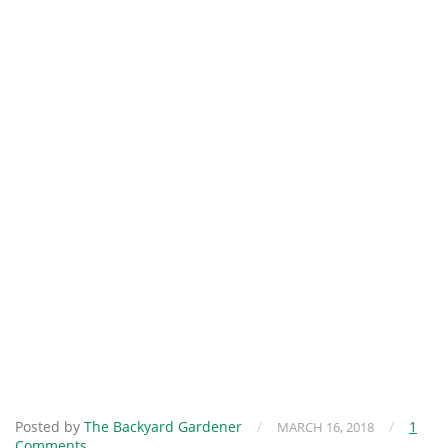
Posted by
The Backyard Gardener
/
/
1
MARCH 16, 2018
Comments