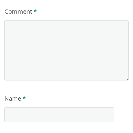
Comment
*
Name
*