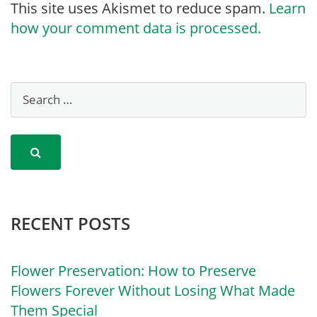
This site uses Akismet to reduce spam.
Learn
how your comment data is processed.
RECENT POSTS
Flower Preservation: How to Preserve
Flowers Forever Without Losing What Made
Them Special