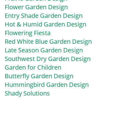
Flower Garden Design
Entry Shade Garden Design
Hot & Humid Garden Design
Flowering Fiesta
Red White Blue Garden Design
Late Season Garden Design
Southwest Dry Garden Design
Garden for Children
Butterfly Garden Design
Hummingbird Garden Design
Shady Solutions