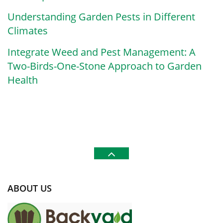
Understanding Garden Pests in Different
Climates
Integrate Weed and Pest Management: A
Two-Birds-One-Stone Approach to Garden
Health
ABOUT US