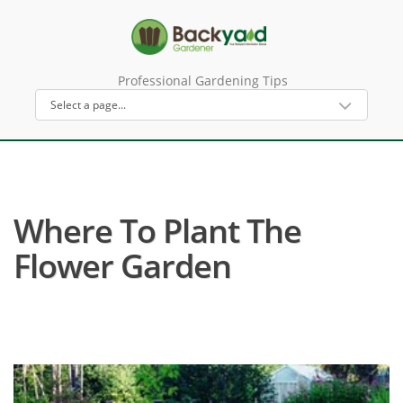
Professional Gardening Tips
Where To Plant The
Flower Garden