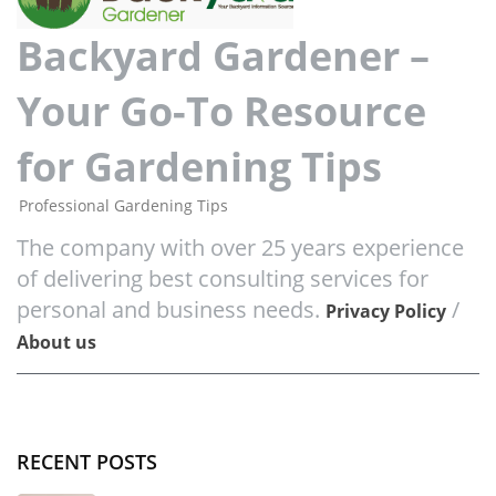
Backyard Gardener –
Your Go-To Resource
for Gardening Tips
Professional Gardening Tips
The company with over 25 years experience
of delivering best consulting services for
personal and business needs.
/
Privacy Policy
About us
RECENT POSTS