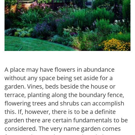
A place may have flowers in abundance
without any space being set aside for a
garden. Vines, beds beside the house or
terrace, planting along the boundary fence,
flowering trees and shrubs can accomplish
this. If, however, there is to be a definite
garden there are certain fundamentals to be
considered. The very name garden comes