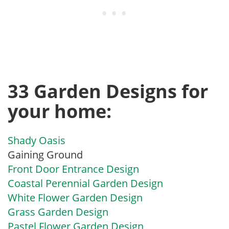
33 Garden Designs for
your home:
Shady Oasis
Gaining Ground
Front Door Entrance Design
Coastal Perennial Garden Design
White Flower Garden Design
Grass Garden Design
Pastel Flower Garden Design