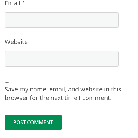
Email
*
Website
Save my name, email, and website in this
browser for the next time I comment.