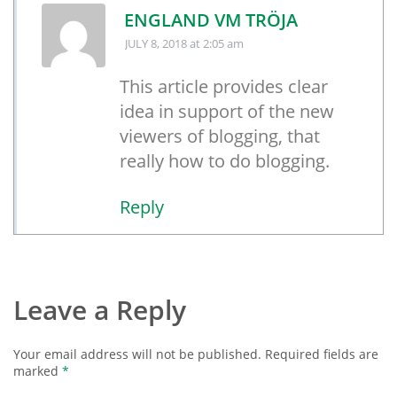
ENGLAND VM TRÖJA
JULY 8, 2018
at 2:05 am
This article provides clear
idea in support of the new
viewers of blogging, that
really how to do blogging.
Reply
Leave a Reply
Your email address will not be published.
Required fields are
marked
*