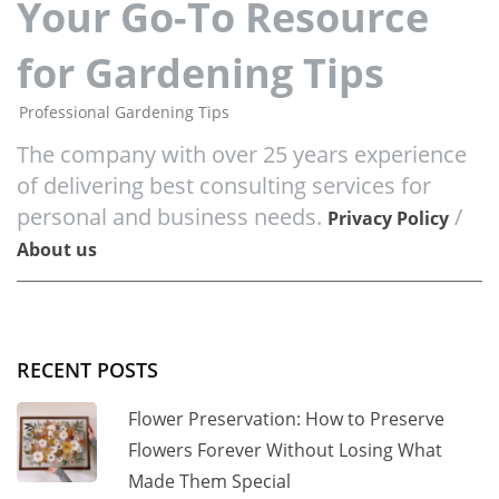
Your Go-To Resource
for Gardening Tips
Professional Gardening Tips
The company with over 25 years experience
of delivering best consulting services for
personal and business needs.
/
Privacy Policy
About us
RECENT POSTS
Flower Preservation: How to Preserve
Flowers Forever Without Losing What
Made Them Special