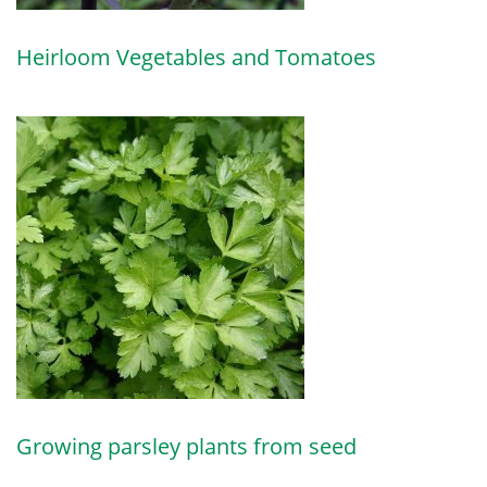
Heirloom Vegetables and Tomatoes
Growing parsley plants from seed