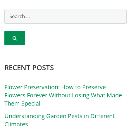
RECENT POSTS
Flower Preservation: How to Preserve
Flowers Forever Without Losing What Made
Them Special
Understanding Garden Pests in Different
Climates