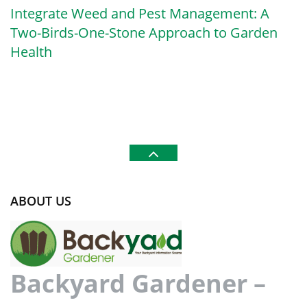
Integrate Weed and Pest Management: A
Two-Birds-One-Stone Approach to Garden
Health
ABOUT US
Backyard Gardener –