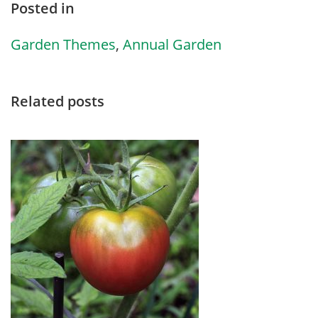
Posted in
Garden Themes
,
Annual Garden
Related posts