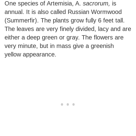
One species of Artemisia, A.
sacrorum,
is
annual. It is also called Russian Wormwood
(Summerfir). The plants grow fully 6 feet tall.
The leaves are very finely divided, lacy and are
either a deep green or gray. The flowers are
very minute, but in mass give a greenish
yellow appearance.