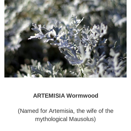
ARTEMISIA Wormwood
(Named for Artemisia, the wife of the
mythological Mausolus)