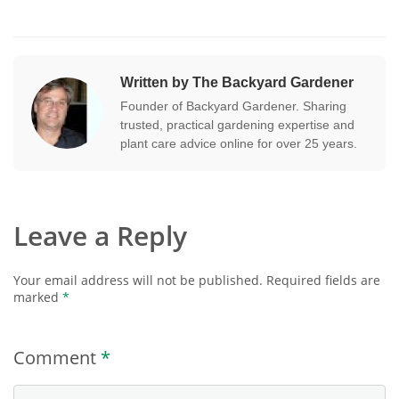
Written by The Backyard Gardener
Founder of Backyard Gardener. Sharing
trusted, practical gardening expertise and
plant care advice online for over 25 years.
Leave a Reply
Your email address will not be published.
Required fields are
marked
*
Comment
*