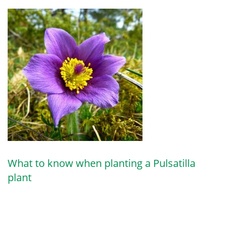
What to know when planting a Pulsatilla
plant