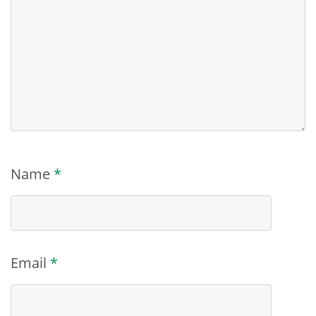
Name
*
Email
*