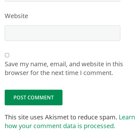
Website
Save my name, email, and website in this
browser for the next time I comment.
This site uses Akismet to reduce spam.
Learn
how your comment data is processed.