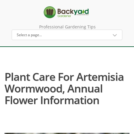
Professional Gardening Tips
Plant Care For Artemisia
Wormwood, Annual
Flower Information