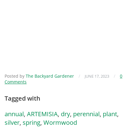
Posted by
The Backyard Gardener
/
/
0
JUNE 17, 2023
Comments
Tagged with
annual
,
ARTEMISIA
,
dry
,
perennial
,
plant
,
silver
,
spring
,
Wormwood