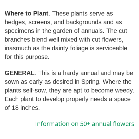
Where to Plant
. These plants serve as
hedges, screens, and backgrounds and as
specimens in the garden of annuals. The cut
branches blend well mixed with cut flowers,
inasmuch as the dainty foliage is serviceable
for this purpose.
GENERAL
. This is a hardy annual and may be
sown as early as desired in Spring. Where the
plants self-sow, they are apt to become weedy.
Each plant to develop properly needs a space
of 18 inches.
Information on 50+ annual flowers