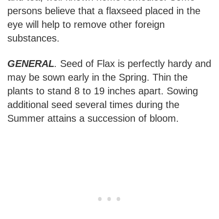
persons believe that a flaxseed placed in the
eye will help to remove other foreign
substances.
GENERAL
.
Seed of Flax is perfectly hardy and
may be sown early in the Spring. Thin the
plants to stand 8 to 19 inches apart. Sowing
additional seed several times during the
Summer attains a succession of bloom.