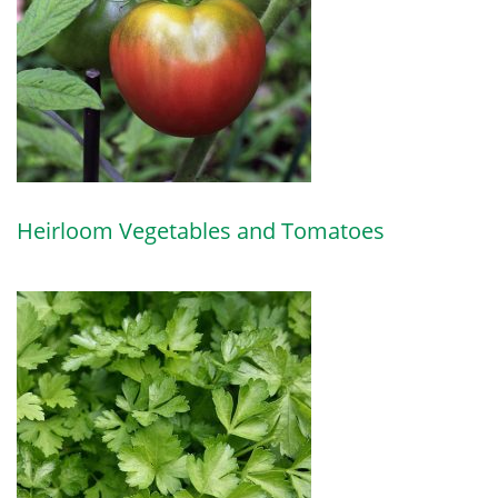
Heirloom Vegetables and Tomatoes