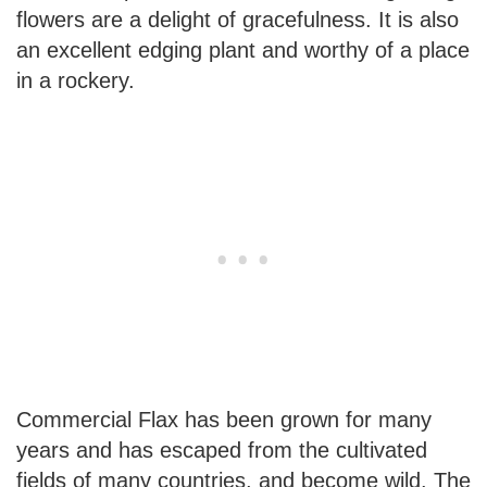
flowers are a delight of gracefulness. It is also
an excellent edging plant and worthy of a place
in a rockery.
Commercial Flax has been grown for many
years and has escaped from the cultivated
fields of many countries, and become wild. The