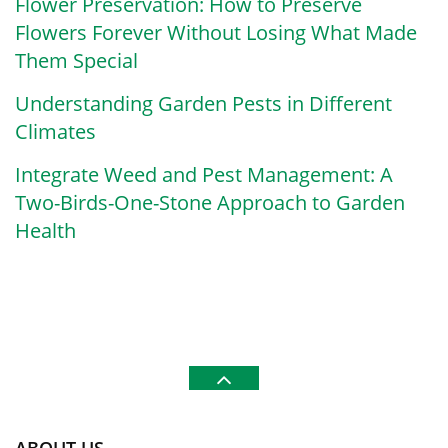
Flower Preservation: How to Preserve
Flowers Forever Without Losing What Made
Them Special
Understanding Garden Pests in Different
Climates
Integrate Weed and Pest Management: A
Two-Birds-One-Stone Approach to Garden
Health