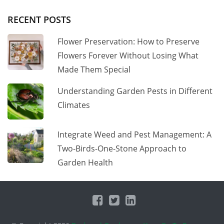
RECENT POSTS
Flower Preservation: How to Preserve
Flowers Forever Without Losing What
Made Them Special
Understanding Garden Pests in Different
Climates
Integrate Weed and Pest Management: A
Two-Birds-One-Stone Approach to
Garden Health