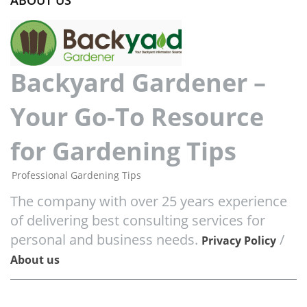
ABOUT US
Backyard Gardener –
Your Go-To Resource
for Gardening Tips
Professional Gardening Tips
The company with over 25 years experience
of delivering best consulting services for
personal and business needs.
/
Privacy Policy
About us