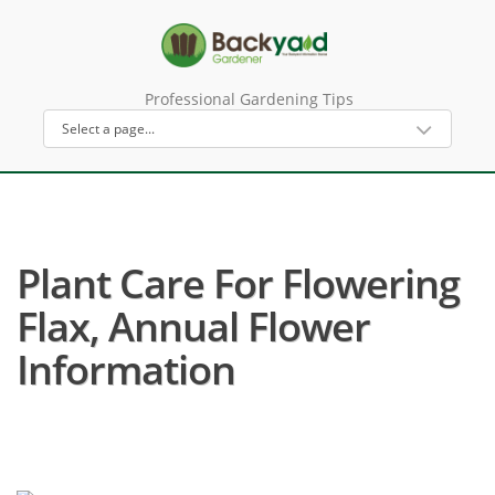
Professional Gardening Tips
Plant Care For Flowering
Flax, Annual Flower
Information