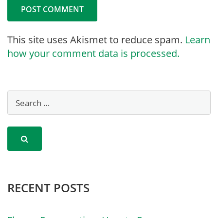
This site uses Akismet to reduce spam.
Learn
how your comment data is processed.
RECENT POSTS