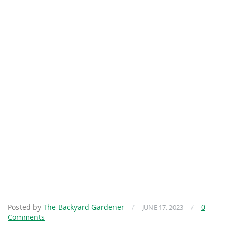
Posted by
The Backyard Gardener
/
/
0
JUNE 17, 2023
Comments