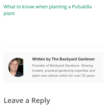
What to know when planting a Pulsatilla
plant
Written by The Backyard Gardener
Founder of Backyard Gardener. Sharing
trusted, practical gardening expertise and
plant care advice online for over 25 years.
Leave a Reply