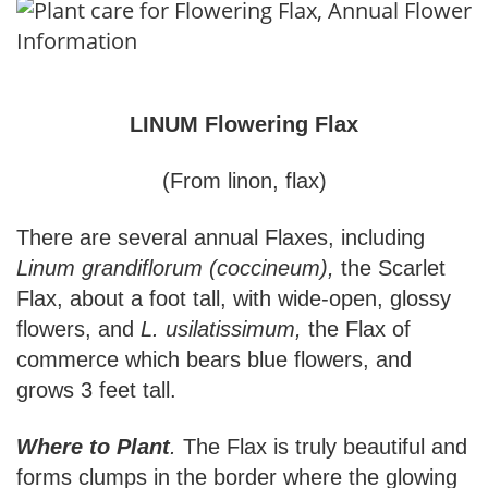
LINUM Flowering Flax
(From linon, flax)
There are several annual Flaxes, including
Linum grandiflorum (coccineum),
the Scarlet
Flax, about a foot tall, with wide-open, glossy
flowers, and
L. usilatissimum,
the Flax of
commerce which bears blue flowers, and
grows 3 feet tall.
Where to Plant
.
The Flax is truly beautiful and
forms clumps in the border where the glowing