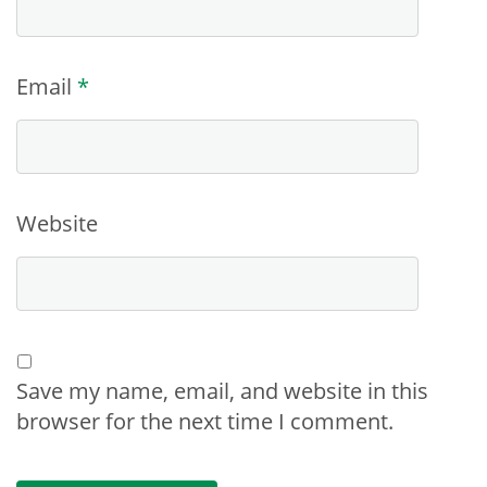
Email
*
Website
Save my name, email, and website in this
browser for the next time I comment.