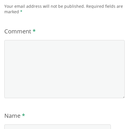
Your email address will not be published.
Required fields are
marked
*
Comment
*
Name
*