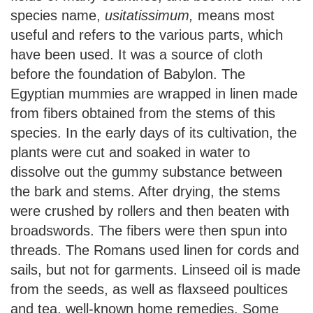
species name,
usitatissimum,
means most
useful and refers to the various parts, which
have been used. It was a source of cloth
before the foundation of Babylon. The
Egyptian mummies are wrapped in linen made
from fibers obtained from the stems of this
species. In the early days of its cultivation, the
plants were cut and soaked in water to
dissolve out the gummy substance between
the bark and stems. After drying, the stems
were crushed by rollers and then beaten with
broadswords. The fibers were then spun into
threads. The Romans used linen for cords and
sails, but not for garments. Linseed oil is made
from the seeds, as well as flaxseed poultices
and tea, well-known home remedies. Some