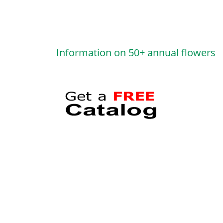
Information on 50+ annual flowers