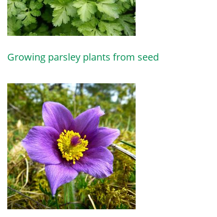
Growing parsley plants from seed