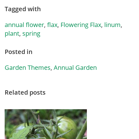
Tagged with
annual flower
,
flax
,
Flowering Flax
,
linum
,
plant
,
spring
Posted in
Garden Themes
,
Annual Garden
Related posts