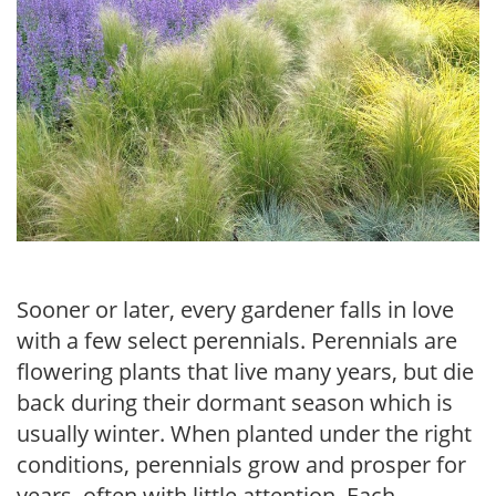
Sooner or later, every gardener falls in love
with a few select perennials. Perennials are
flowering plants that live many years, but die
back during their dormant season which is
usually winter. When planted under the right
conditions, perennials grow and prosper for
years, often with little attention. Each