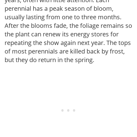
perennial has a peak season of bloom,
usually lasting from one to three months.
After the blooms fade, the foliage remains so
the plant can renew its energy stores for
repeating the show again next year. The tops
of most perennials are killed back by frost,
but they do return in the spring.