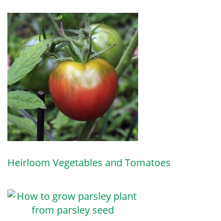
Heirloom Vegetables and Tomatoes