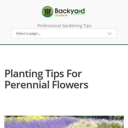
Professional Gardening Tips
Planting Tips For
Perennial Flowers