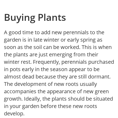
Buying Plants
A good time to add new perennials to the
garden is in late winter or early spring as
soon as the soil can be worked. This is when
the plants are just emerging from their
winter rest. Frequently, perennials purchased
in pots early in the season appear to be
almost dead because they are still dormant.
The development of new roots usually
accompanies the appearance of new green
growth. Ideally, the plants should be situated
in your garden before these new roots
develop.