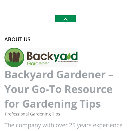
ABOUT US
Backyard Gardener –
Your Go-To Resource
for Gardening Tips
Professional Gardening Tips
The company with over 25 years experience