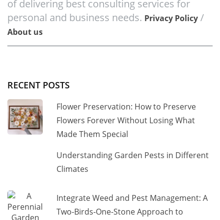
of delivering best consulting services for
personal and business needs.
/
Privacy Policy
About us
RECENT POSTS
Flower Preservation: How to Preserve
Flowers Forever Without Losing What
Made Them Special
Understanding Garden Pests in Different
Climates
Integrate Weed and Pest Management: A
Two-Birds-One-Stone Approach to