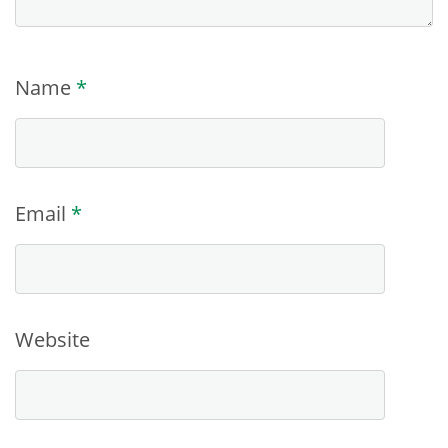
Name
*
Email
*
Website