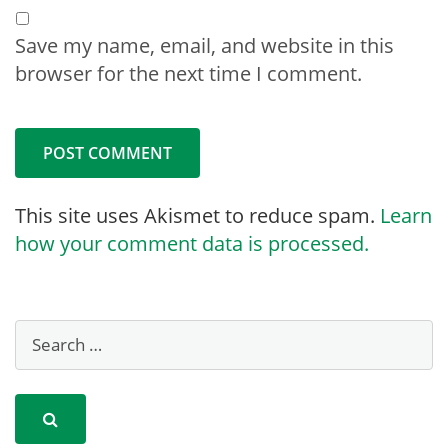
Save my name, email, and website in this
browser for the next time I comment.
This site uses Akismet to reduce spam.
Learn
how your comment data is processed.