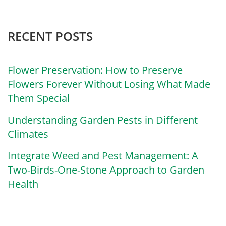
RECENT POSTS
Flower Preservation: How to Preserve
Flowers Forever Without Losing What Made
Them Special
Understanding Garden Pests in Different
Climates
Integrate Weed and Pest Management: A
Two-Birds-One-Stone Approach to Garden
Health