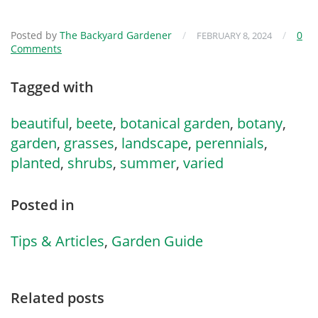
Posted by
The Backyard Gardener
/
/
0
FEBRUARY 8, 2024
Comments
Tagged with
beautiful
,
beete
,
botanical garden
,
botany
,
garden
,
grasses
,
landscape
,
perennials
,
planted
,
shrubs
,
summer
,
varied
Posted in
Tips & Articles
,
Garden Guide
Related posts