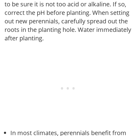
to be sure it is not too acid or alkaline. If so,
correct the pH before planting. When setting
out new perennials, carefully spread out the
roots in the planting hole. Water immediately
after planting.
In most climates, perennials benefit from