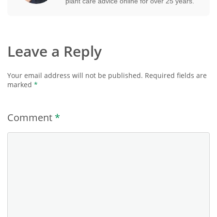
plant care advice online for over 25 years.
Leave a Reply
Your email address will not be published.
Required fields are
marked
*
Comment
*