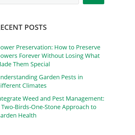
RECENT POSTS
lower Preservation: How to Preserve
lowers Forever Without Losing What
ade Them Special
nderstanding Garden Pests in
ifferent Climates
ntegrate Weed and Pest Management:
 Two-Birds-One-Stone Approach to
arden Health