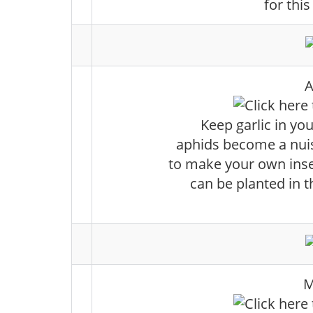
for this
A
Keep garlic in your
aphids become a nuis
to make your own insec
can be planted in t
M