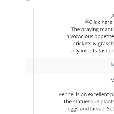
J
The praying mantis
a voracious appetite.
crickets & grassh
only insects fast 
M
Fennel is an excellent p
The statuesque plants
eggs and larvae. Se