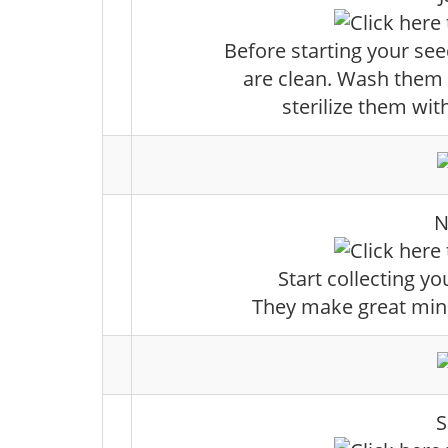
Before starting your se
are clean. Wash them
sterilize them wit
N
Start collecting yo
They make great mini 
S