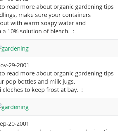
edlings, make sure your containers
 out with warm soapy water and
h a 10% solution of bleach. :
ov-29-2001
ur pop bottles and milk jugs.
cloches to keep frost at bay. :
ep-20-2001