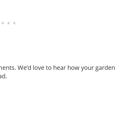
ments. We’d love to hear how your garden
ad.