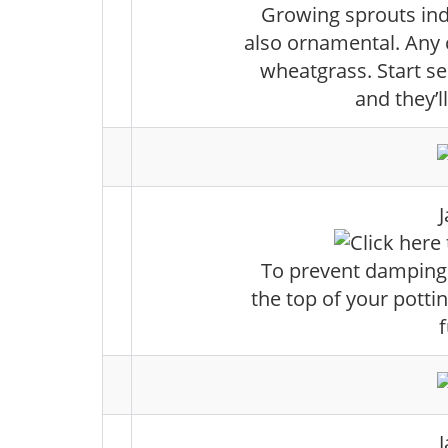
Growing sprouts indo
also ornamental. Any 
wheatgrass. Start s
and they’l
To prevent damping o
the top of your potti
f