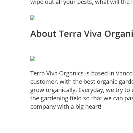
wipe out all your pests, what will the
About Terra Viva Organ
Terra Viva Organics is based in Vanco
customer, with the best organic garde
grow organically. Everyday, we try t
the gardening field so that we can pa
company with a big heart!