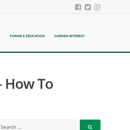
N
FORUM & EDUCATION
GARDEN INTEREST
– How To