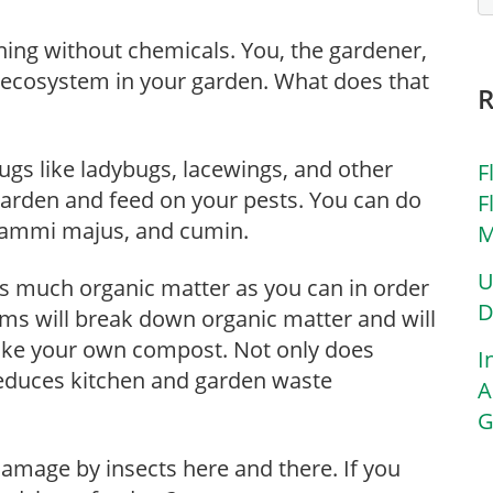
ening without chemicals. You, the gardener,
 ecosystem in your garden. What does that
gs like ladybugs, lacewings, and other
F
garden and feed on your pests. You can do
F
m, ammi majus, and cumin.
M
U
as much organic matter as you can in order
D
sms will break down organic matter and will
make your own compost. Not only does
I
reduces kitchen and garden waste
A
G
of damage by insects here and there. If you