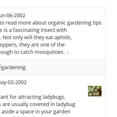
un-06-2002
 is a fascinating insect with
 Not only will they eat aphids,
oppers, they are one of the
enough to catch mosquitoes. :
ay-02-2002
lant for attracting ladybugs.
 are usually covered in ladybug
t aside a space in your garden