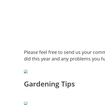
Please feel free to send us your com
did this year and any problems you h
Gardening Tips