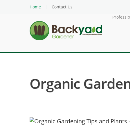
Home
Contact Us
Professi
Organic Garden