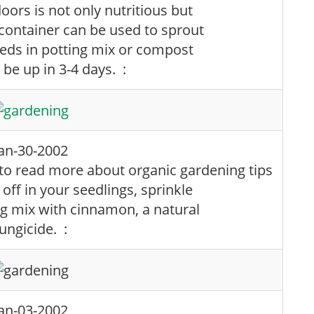
ors is not only nutritious but
container can be used to sprout
eeds in potting mix or compost
l be up in 3-4 days. :
Jan-30-2002
ff in your seedlings, sprinkle
ng mix with cinnamon, a natural
ungicide. :
Jan-03-2002