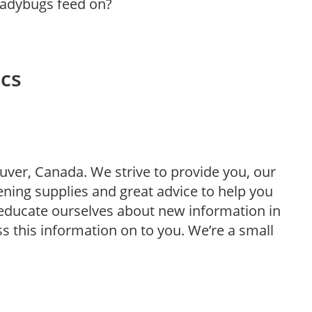
 ladybugs feed on?
ics
uver, Canada. We strive to provide you, our
ning supplies and great advice to help you
o educate ourselves about new information in
ss this information on to you. We’re a small