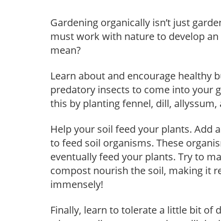
Gardening organically isn’t just gard
must work with nature to develop an
mean?
Learn about and encourage healthy bu
predatory insects to come into your 
this by planting fennel, dill, allyssu
Help your soil feed your plants. Add 
to feed soil organisms. These organi
eventually feed your plants. Try to 
compost nourish the soil, making it 
immensely!
Finally, learn to tolerate a little bit 