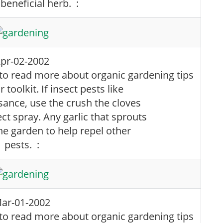
 beneficial herb. :
pr-02-2002
 toolkit. If insect pests like
ance, use the crush the cloves
t spray. Any garlic that sprouts
he garden to help repel other
pests. :
ar-01-2002