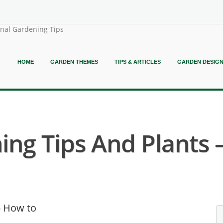
onal Gardening Tips
HOME
GARDEN THEMES
TIPS & ARTICLES
GARDEN DESIG
ing Tips And Plants 