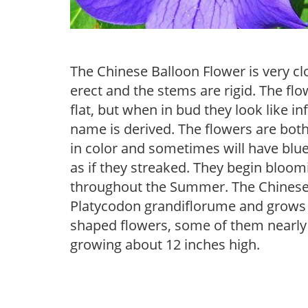
The Chinese Balloon Flower is very cl
erect and the stems are rigid. The fl
flat, but when in bud they look like
name is derived. The flowers are both
in color and sometimes will have bl
as if they streaked. They begin bloom
throughout the Summer. The Chinese 
Platycodon grandiflorume and grows 3 f
shaped flowers, some of them nearly 3
growing about 12 inches high.