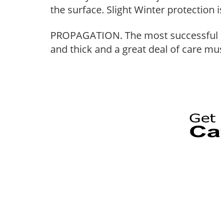
the surface. Slight Winter protection i
PROPAGATION. The most successful me
and thick and a great deal of care must