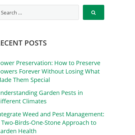
RECENT POSTS
lower Preservation: How to Preserve
lowers Forever Without Losing What
ade Them Special
nderstanding Garden Pests in
ifferent Climates
ntegrate Weed and Pest Management:
 Two-Birds-One-Stone Approach to
arden Health