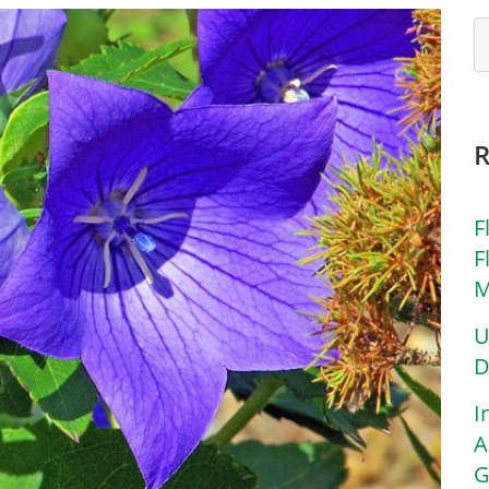
F
F
M
U
D
I
A
G