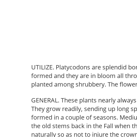
UTILIZE. Platycodons are splendid bor
formed and they are in bloom all th
planted among shrubbery. The flowers
GENERAL. These plants nearly always 
They grow readily, sending up long sp
formed in a couple of seasons. Mediu
the old stems back in the Fall when 
naturally so as not to injure the cro