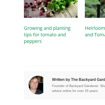
Growing and planting
Heirloom
tips for tomato and
and Tom
peppers
Written by The Backyard Gar
Founder of Backyard Gardener. Shar
advice online for over 25 years.