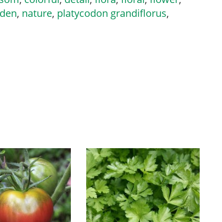
rden
,
nature
,
platycodon grandiflorus
,