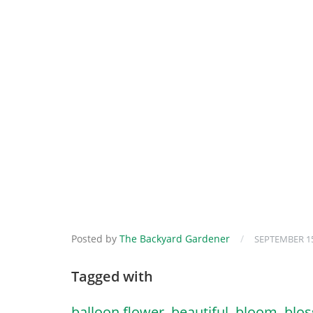
Posted by
The Backyard Gardener
/
SEPTEMBER 15
Tagged with
balloon flower
,
beautiful
,
bloom
,
blo