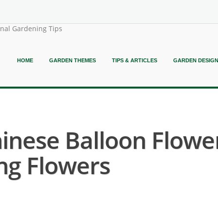
onal Gardening Tips
HOME
GARDEN THEMES
TIPS & ARTICLES
GARDEN DESIG
inese Balloon Flower
ng Flowers