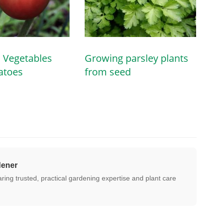
 Vegetables
Growing parsley plants
atoes
from seed
dener
ing trusted, practical gardening expertise and plant care