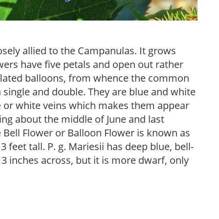
osely allied to the Campanulas. It grows
owers have five petals and open out rather
 inflated balloons, from whence the common
 single and double. They are blue and white
ue or white veins which makes them appear
ing about the middle of June and last
Bell Flower or Balloon Flower is known as
eet tall. P. g. Mariesii has deep blue, bell-
 inches across, but it is more dwarf, only