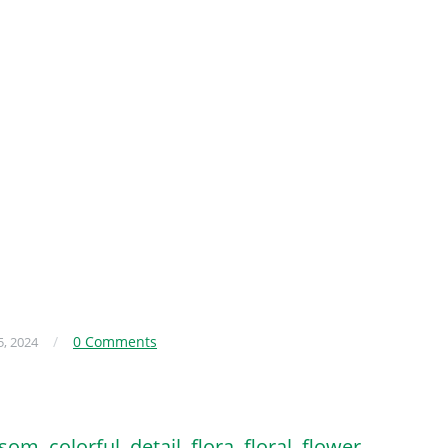
/
0 Comments
, 2024
ssom
,
colorful
,
detail
,
flora
,
floral
,
flower
,