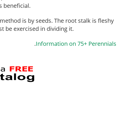
s beneficial.
thod is by seeds. The root stalk is fleshy
 be exercised in dividing it.
.
Information on 75+ Perennials