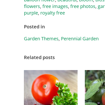
flowers
,
free images
,
free photos
,
ga
purple
,
royalty free
Posted in
Garden Themes
,
Perennial Garden
Related posts