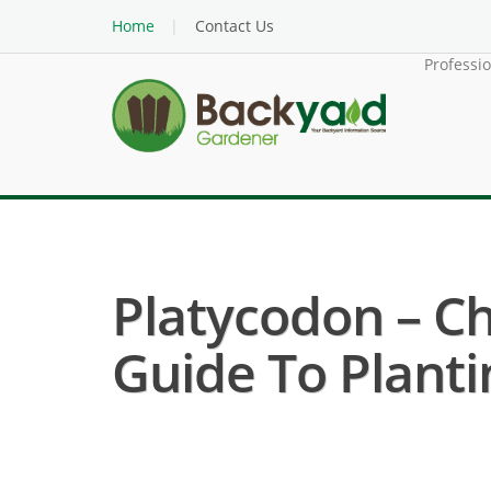
Home
Contact Us
Professi
Platycodon – Ch
Guide To Planti