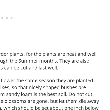
der plants, for the plants are neat and well
rough the Summer months. They are also
 can be cut and last well.
flower the same season they are planted.
ikes, so that nicely shaped bushes are
m sandy loam is the best soil. Do not cut
the blossoms are gone, but let them die away
wn, which should be set about one inch below