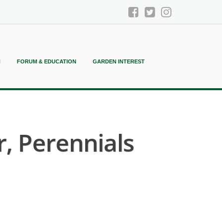
N
FORUM & EDUCATION
GARDEN INTEREST
, Perennials