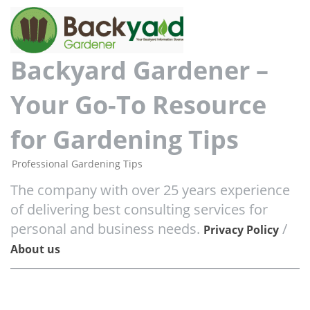
Backyard Gardener –
Your Go-To Resource
for Gardening Tips
Professional Gardening Tips
The company with over 25 years experience
of delivering best consulting services for
personal and business needs.
/
Privacy Policy
About us