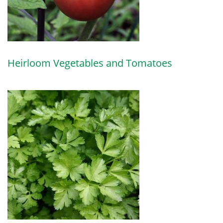
Heirloom Vegetables and Tomatoes