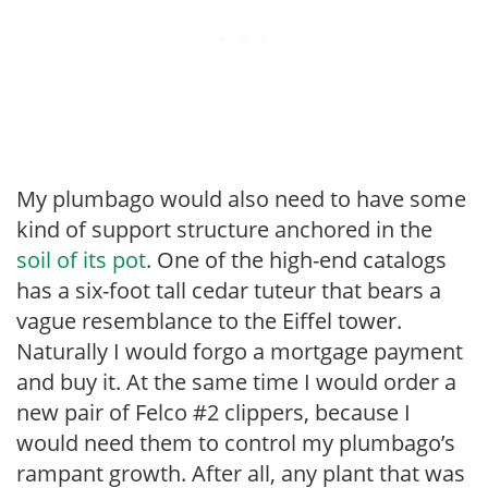
My plumbago would also need to have some
kind of support structure anchored in the
soil of its pot
. One of the high-end catalogs
has a six-foot tall cedar tuteur that bears a
vague resemblance to the Eiffel tower.
Naturally I would forgo a mortgage payment
and buy it. At the same time I would order a
new pair of Felco #2 clippers, because I
would need them to control my plumbago’s
rampant growth. After all, any plant that was