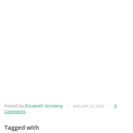
Posted by
Elizabeth Ginsberg
/
/
0
JANUARY 22, 2024
Comments
Tagged with