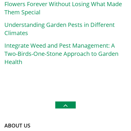
Flowers Forever Without Losing What Made
Them Special
Understanding Garden Pests in Different
Climates
Integrate Weed and Pest Management: A
Two-Birds-One-Stone Approach to Garden
Health
ABOUT US