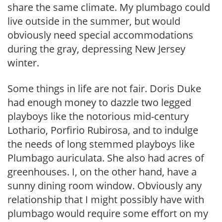
share the same climate. My plumbago could
live outside in the summer, but would
obviously need special accommodations
during the gray, depressing New Jersey
winter.
Some things in life are not fair. Doris Duke
had enough money to dazzle two legged
playboys like the notorious mid-century
Lothario, Porfirio Rubirosa, and to indulge
the needs of long stemmed playboys like
Plumbago auriculata. She also had acres of
greenhouses. I, on the other hand, have a
sunny dining room window. Obviously any
relationship that I might possibly have with
plumbago would require some effort on my