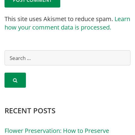
This site uses Akismet to reduce spam.
Learn
how your comment data is processed.
RECENT POSTS
Flower Preservation: How to Preserve