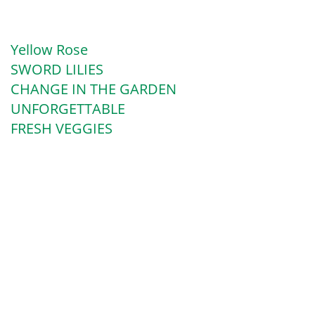
Yellow Rose
SWORD LILIES
CHANGE IN THE GARDEN
UNFORGETTABLE
FRESH VEGGIES