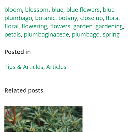
bloom
,
blossom
,
blue
,
blue flowers
,
blue
plumbago
,
botanic
,
botany
,
close up
,
flora
,
floral
,
flowering
,
flowers
,
garden
,
gardening
,
petals
,
plumbaginaceae
,
plumbago
,
spring
Posted in
Tips & Articles
,
Articles
Related posts