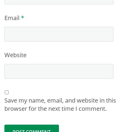
Email
*
Website
Save my name, email, and website in this
browser for the next time I comment.