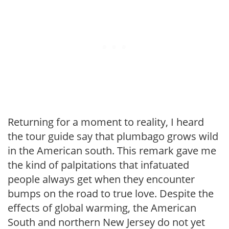
Returning for a moment to reality, I heard
the tour guide say that plumbago grows wild
in the American south. This remark gave me
the kind of palpitations that infatuated
people always get when they encounter
bumps on the road to true love. Despite the
effects of global warming, the American
South and northern New Jersey do not yet