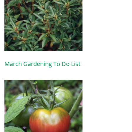
March Gardening To Do List