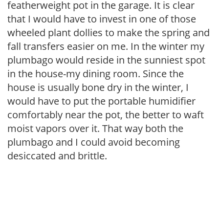
featherweight pot in the garage. It is clear
that I would have to invest in one of those
wheeled plant dollies to make the spring and
fall transfers easier on me. In the winter my
plumbago would reside in the sunniest spot
in the house-my dining room. Since the
house is usually bone dry in the winter, I
would have to put the portable humidifier
comfortably near the pot, the better to waft
moist vapors over it. That way both the
plumbago and I could avoid becoming
desiccated and brittle.