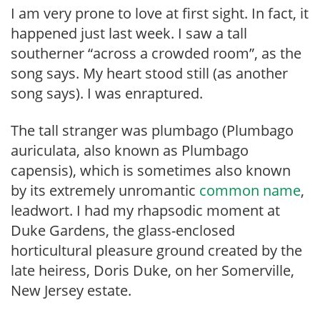
I am very prone to love at first sight. In fact, it
happened just last week. I saw a tall
southerner “across a crowded room”, as the
song says. My heart stood still (as another
song says). I was enraptured.
The tall stranger was plumbago (Plumbago
auriculata, also known as Plumbago
capensis), which is sometimes also known
by its extremely unromantic
common name
,
leadwort. I had my rhapsodic moment at
Duke Gardens, the glass-enclosed
horticultural pleasure ground created by the
late heiress, Doris Duke, on her Somerville,
New Jersey estate.