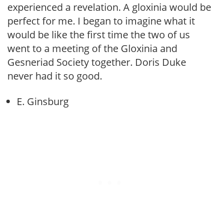
experienced a revelation. A gloxinia would be
perfect for me. I began to imagine what it
would be like the first time the two of us
went to a meeting of the Gloxinia and
Gesneriad Society together. Doris Duke
never had it so good.
E. Ginsburg