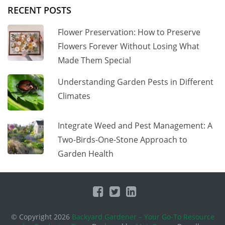
RECENT POSTS
Flower Preservation: How to Preserve
Flowers Forever Without Losing What
Made Them Special
Understanding Garden Pests in Different
Climates
Integrate Weed and Pest Management: A
Two-Birds-One-Stone Approach to
Garden Health
© Copyright 2026
Backyard Gardener – Your Go-To Resource