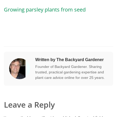
Growing parsley plants from seed
Written by The Backyard Gardener
Founder of Backyard Gardener. Sharing
trusted, practical gardening expertise and
plant care advice online for over 25 years.
Leave a Reply