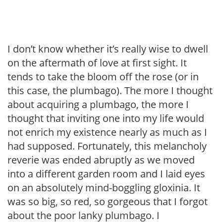
I don’t know whether it’s really wise to dwell
on the aftermath of love at first sight. It
tends to take the bloom off the rose (or in
this case, the plumbago). The more I thought
about acquiring a plumbago, the more I
thought that inviting one into my life would
not enrich my existence nearly as much as I
had supposed. Fortunately, this melancholy
reverie was ended abruptly as we moved
into a different garden room and I laid eyes
on an absolutely mind-boggling gloxinia. It
was so big, so red, so gorgeous that I forgot
about the poor lanky plumbago. I