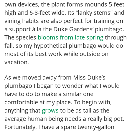
own devices, the plant forms mounds 5-feet
high and 6-8-feet wide. Its “lanky stems” and
vining habits are also perfect for training on
a support à la the Duke Gardens’ plumbago.
The species
blooms from late spring
through
fall, so my hypothetical plumbago would do
most of its best work while outside on
vacation.
As we moved away from Miss Duke’s
plumbago I began to wonder what I would
have to do to make a similar one
comfortable at my place. To begin with,
anything that
grows
to be as tall as the
average human being needs a really big pot.
Fortunately, I have a spare twenty-gallon