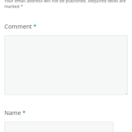
Your email address will not be published.
Required fields are
marked
*
Comment
*
Name
*