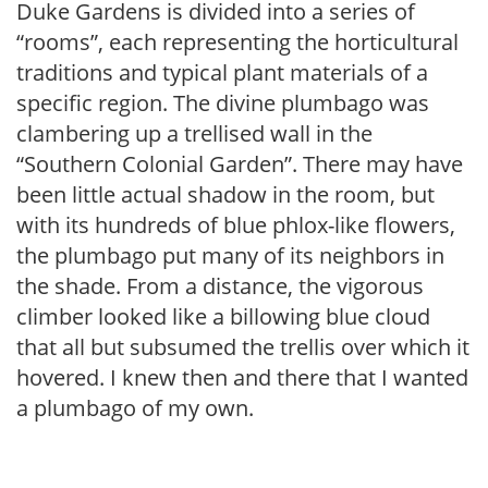
Duke Gardens is divided into a series of
“rooms”, each representing the horticultural
traditions and typical plant materials of a
specific region. The divine plumbago was
clambering up a trellised wall in the
“Southern Colonial Garden”. There may have
been little actual shadow in the room, but
with its hundreds of blue phlox-like flowers,
the plumbago put many of its neighbors in
the shade. From a distance, the vigorous
climber looked like a billowing blue cloud
that all but subsumed the trellis over which it
hovered. I knew then and there that I wanted
a plumbago of my own.