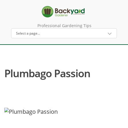
Professional Gardening Tips
Plumbago Passion