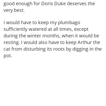
good enough for Doris Duke deserves the
very best.
I would have to keep my plumbago
sufficiently watered at all times, except
during the winter months, when it would be
resting. I would also have to keep Arthur the
cat from disturbing its roots by digging in the
pot.