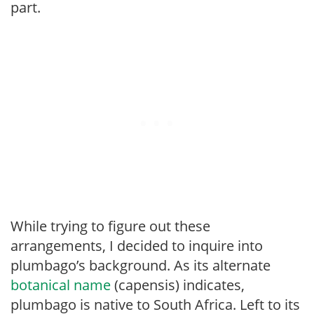
part.
While trying to figure out these
arrangements, I decided to inquire into
plumbago’s background. As its alternate
botanical name
(capensis) indicates,
plumbago is native to South Africa. Left to its