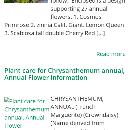
follow. Enclosed is a design
supporting 27 annual
flowers. 1. Cosmos
Primrose 2. zinnia Calif. Giant. Lemon Queen
3. Scabiosa tall double Cherry Red […]
Read more
Plant care for Chrysanthemum annual,
Annual Flower Information
CHRYSANTHEMUM,
ANNUAL (French
Marguerite) (Crowndaisy)
(Name derived from