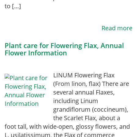
to […]
Read more
Plant care for Flowering Flax, Annual
Flower Information
LINUM Flowering Flax
(From linon, flax) There are
several annual Flaxes,
including Linum
grandiflorum (coccineum),
the Scarlet Flax, about a
foot tall, with wide-open, glossy flowers, and
L. usilatissimum, the Flax of commerce