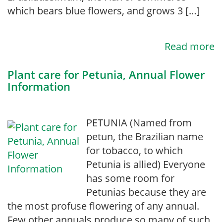
which bears blue flowers, and grows 3 […]
Read more
Plant care for Petunia, Annual Flower
Information
PETUNIA (Named from
petun, the Brazilian name
for tobacco, to which
Petunia is allied) Everyone
has some room for
Petunias because they are
the most profuse flowering of any annual.
Few other annuals produce so many of such