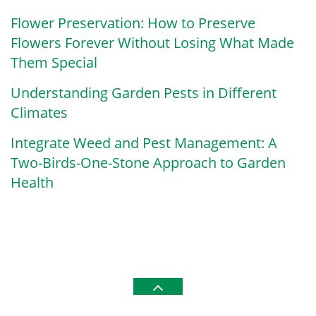
Flower Preservation: How to Preserve
Flowers Forever Without Losing What Made
Them Special
Understanding Garden Pests in Different
Climates
Integrate Weed and Pest Management: A
Two-Birds-One-Stone Approach to Garden
Health