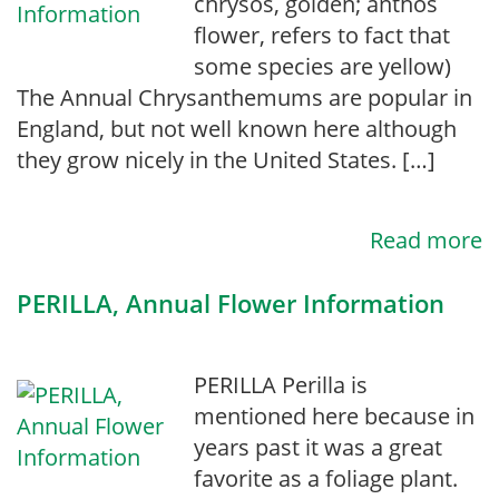
chrysos, golden; anthos
flower, refers to fact that
some species are yellow)
The Annual Chrysanthemums are popular in
England, but not well known here although
they grow nicely in the United States. […]
Read more
PERILLA, Annual Flower Information
PERILLA Perilla is
mentioned here because in
years past it was a great
favorite as a foliage plant.