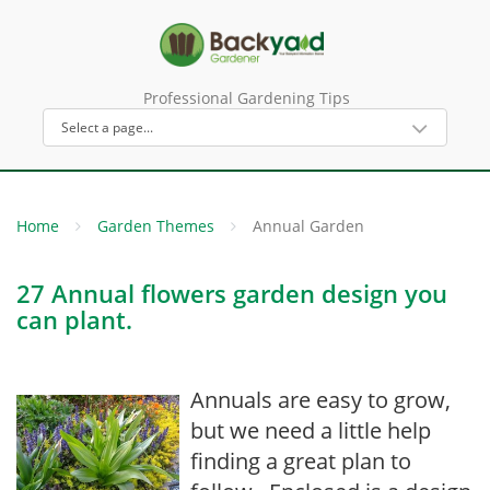
Professional Gardening Tips
Home
Garden Themes
Annual Garden
27 Annual flowers garden design you
can plant.
Annuals are easy to grow,
but we need a little help
finding a great plan to