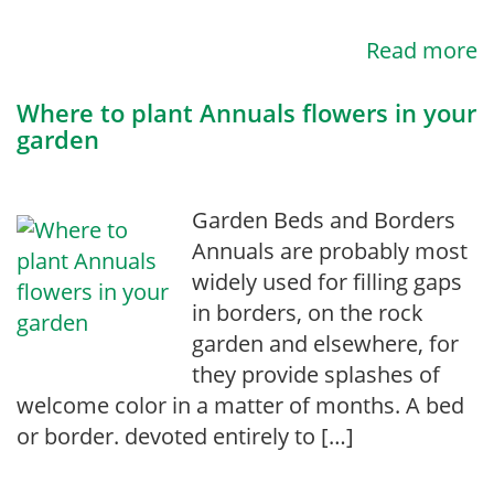
Read more
Where to plant Annuals flowers in your
garden
Garden Beds and Borders
Annuals are probably most
widely used for filling gaps
in borders, on the rock
garden and elsewhere, for
they provide splashes of
welcome color in a matter of months. A bed
or border. devoted entirely to […]