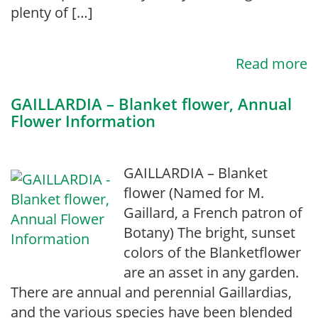
plenty of […]
Read more
GAILLARDIA – Blanket flower, Annual
Flower Information
GAILLARDIA – Blanket
flower (Named for M.
Gaillard, a French patron of
Botany) The bright, sunset
colors of the Blanketflower
are an asset in any garden.
There are annual and perennial Gaillardias,
and the various species have been blended