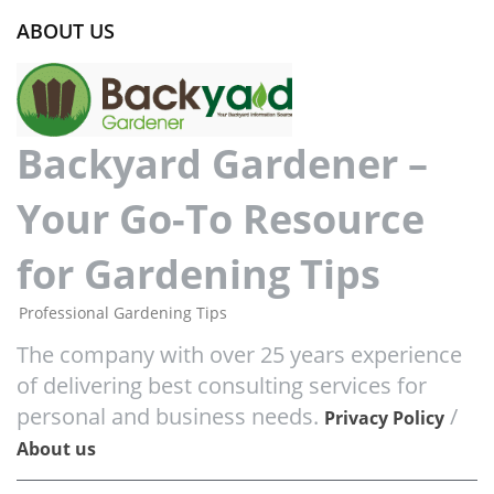
ABOUT US
Backyard Gardener –
Your Go-To Resource
for Gardening Tips
Professional Gardening Tips
The company with over 25 years experience
of delivering best consulting services for
personal and business needs.
/
Privacy Policy
About us