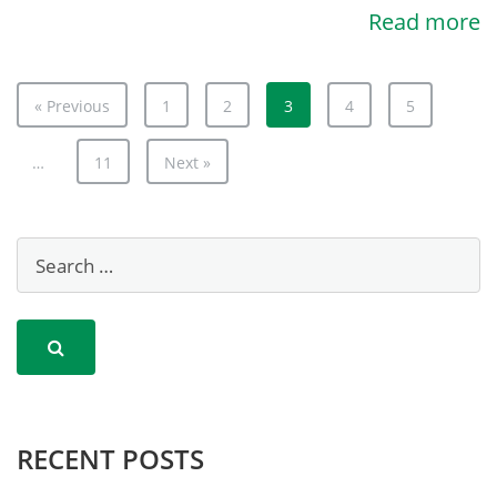
Read more
« Previous
1
2
3
4
5
…
11
Next »
RECENT POSTS