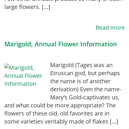
large flowers. […]
Read more
Marigold, Annual Flower Information
Marigold (Tages was an
Etruscan god, but perhaps
the name is of another
derivation) Even the name-
Mary’s Gold-captivates us,
and what could be more appropriate? The
flowers of these old, old favorites are in
some varieties veritably made of flakes […]