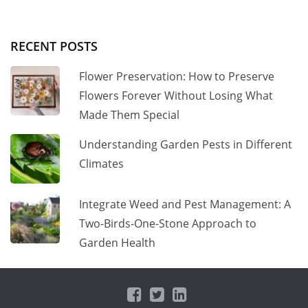
RECENT POSTS
Flower Preservation: How to Preserve
Flowers Forever Without Losing What
Made Them Special
Understanding Garden Pests in Different
Climates
Integrate Weed and Pest Management: A
Two-Birds-One-Stone Approach to
Garden Health