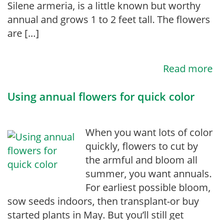
Silene armeria, is a little known but worthy
annual and grows 1 to 2 feet tall. The flowers
are […]
Read more
Using annual flowers for quick color
When you want lots of color
quickly, flowers to cut by
the armful and bloom all
summer, you want annuals.
For earliest possible bloom,
sow seeds indoors, then transplant-or buy
started plants in May. But you’ll still get