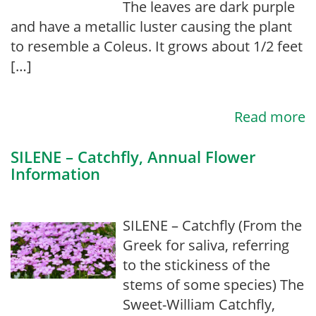
The leaves are dark purple
and have a metallic luster causing the plant
to resemble a Coleus. It grows about 1/2 feet
[…]
Read more
SILENE – Catchfly, Annual Flower
Information
SILENE – Catchfly (From the
Greek for saliva, referring
to the stickiness of the
stems of some species) The
Sweet-William Catchfly,