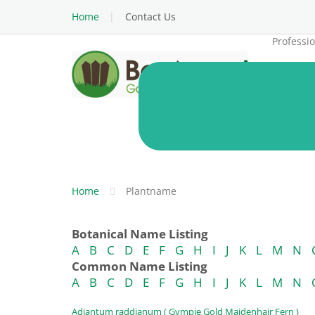
Home
Contact Us
Professi
Home
Plantname
Botanical Name Listing
A
B
C
D
E
F
G
H
I
J
K
L
M
N
Common Name Listing
A
B
C
D
E
F
G
H
I
J
K
L
M
N
Adiantum raddianum ( Gympie Gold Maidenhair Fern )