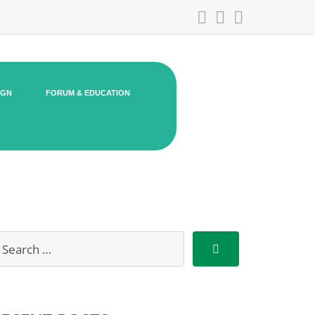
IGN
FORUM & EDUCATION