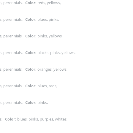
s, perennials,
Color:
reds, yellows,
s, perennials,
Color:
blues, pinks,
s, perennials,
Color:
pinks, yellows,
s, perennials,
Color:
blacks, pinks, yellows,
s, perennials,
Color:
oranges, yellows,
s, perennials,
Color:
blues, reds,
s, perennials,
Color:
pinks,
ts,
Color:
blues, pinks, purples, whites,