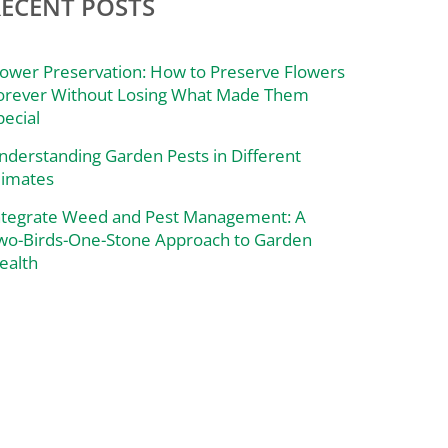
RECENT POSTS
lower Preservation: How to Preserve Flowers
orever Without Losing What Made Them
pecial
nderstanding Garden Pests in Different
limates
ntegrate Weed and Pest Management: A
wo-Birds-One-Stone Approach to Garden
ealth