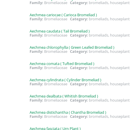
Family:
Bromeliaceae
Category:
bromeliads, houseplant
Aechmea cariocae ( Carioca Bromeliad )
Family:
Bromeliaceae
Category:
bromeliads, houseplant
Aechmea caudata ( Tail Bromeliad )
Family:
Bromeliaceae
Category:
bromeliads, houseplant
Aechmea chlorophylla ( Green Leafed Bromeliad )
Family:
Bromeliaceae
Category:
bromeliads, houseplant
Aechmea comata ( Tufted Bromeliad )
Family:
Bromeliaceae
Category:
bromeliads, houseplant
Aechmea cylindrata ( Cylinder Bromeliad )
Family:
Bromeliaceae
Category:
bromeliads, houseplant
Aechmea dealbata ( Whitish Bromeliad )
Family:
Bromeliaceae
Category:
bromeliads, houseplant
Aechmea distichantha ( Chantha Bromeliad )
Family:
Bromeliaceae
Category:
bromeliads, houseplan
Aechmea fasciata ( Urn Plant )