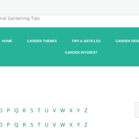
onal Gardening Tips
HOME
GARDEN THEMES
TIPS & ARTICLES
GARDEN DES
GARDEN INTEREST
O
P
Q
R
S
T
U
V
W
X
Y
Z
O
P
Q
R
S
T
U
V
W
X
Y
Z