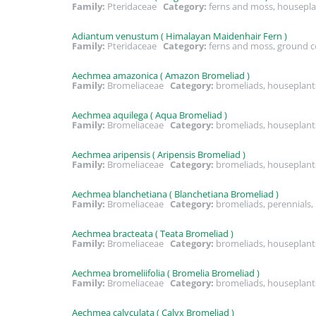
Family:
Pteridaceae
Category:
ferns and moss, housepla
Adiantum venustum ( Himalayan Maidenhair Fern )
Family:
Pteridaceae
Category:
ferns and moss, ground co
Aechmea amazonica ( Amazon Bromeliad )
Family:
Bromeliaceae
Category:
bromeliads, houseplant
Aechmea aquilega ( Aqua Bromeliad )
Family:
Bromeliaceae
Category:
bromeliads, houseplant
Aechmea aripensis ( Aripensis Bromeliad )
Family:
Bromeliaceae
Category:
bromeliads, houseplant
Aechmea blanchetiana ( Blanchetiana Bromeliad )
Family:
Bromeliaceae
Category:
bromeliads, perennials
Aechmea bracteata ( Teata Bromeliad )
Family:
Bromeliaceae
Category:
bromeliads, houseplant
Aechmea bromeliifolia ( Bromelia Bromeliad )
Family:
Bromeliaceae
Category:
bromeliads, houseplant
Aechmea calyculata ( Calyx Bromeliad )