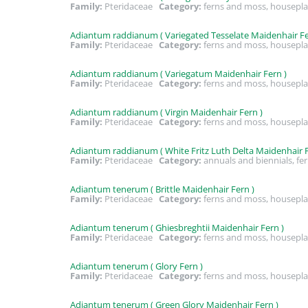
Family:
Pteridaceae
Category:
ferns and moss, housepla
Adiantum raddianum ( Variegated Tesselate Maidenhair Fe
Family:
Pteridaceae
Category:
ferns and moss, housepla
Adiantum raddianum ( Variegatum Maidenhair Fern )
Family:
Pteridaceae
Category:
ferns and moss, housepla
Adiantum raddianum ( Virgin Maidenhair Fern )
Family:
Pteridaceae
Category:
ferns and moss, housepla
Adiantum raddianum ( White Fritz Luth Delta Maidenhair F
Family:
Pteridaceae
Category:
annuals and biennials, fe
Adiantum tenerum ( Brittle Maidenhair Fern )
Family:
Pteridaceae
Category:
ferns and moss, housepla
Adiantum tenerum ( Ghiesbreghtii Maidenhair Fern )
Family:
Pteridaceae
Category:
ferns and moss, housepla
Adiantum tenerum ( Glory Fern )
Family:
Pteridaceae
Category:
ferns and moss, housepla
Adiantum tenerum ( Green Glory Maidenhair Fern )