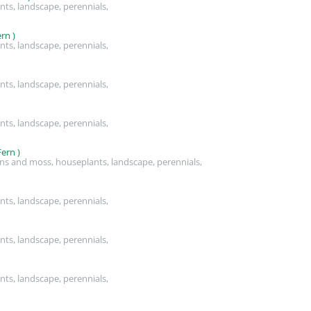
nts, landscape, perennials,
rn )
nts, landscape, perennials,
nts, landscape, perennials,
nts, landscape, perennials,
ern )
rns and moss, houseplants, landscape, perennials,
nts, landscape, perennials,
nts, landscape, perennials,
nts, landscape, perennials,