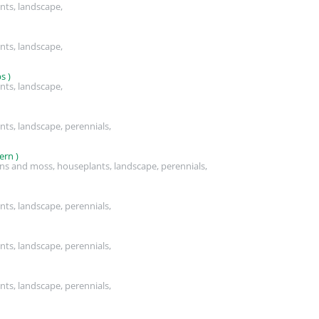
nts, landscape,
nts, landscape,
s )
nts, landscape,
nts, landscape, perennials,
ern )
rns and moss, houseplants, landscape, perennials,
nts, landscape, perennials,
nts, landscape, perennials,
nts, landscape, perennials,