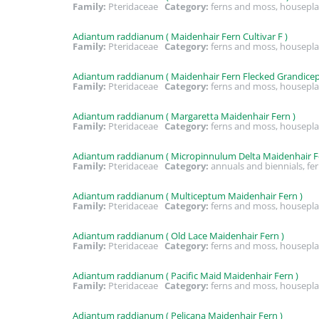
Family:
Pteridaceae
Category:
ferns and moss, housepla
Adiantum raddianum ( Maidenhair Fern Cultivar F )
Family:
Pteridaceae
Category:
ferns and moss, housepla
Adiantum raddianum ( Maidenhair Fern Flecked Grandicep
Family:
Pteridaceae
Category:
ferns and moss, housepla
Adiantum raddianum ( Margaretta Maidenhair Fern )
Family:
Pteridaceae
Category:
ferns and moss, housepla
Adiantum raddianum ( Micropinnulum Delta Maidenhair F
Family:
Pteridaceae
Category:
annuals and biennials, fe
Adiantum raddianum ( Multiceptum Maidenhair Fern )
Family:
Pteridaceae
Category:
ferns and moss, housepla
Adiantum raddianum ( Old Lace Maidenhair Fern )
Family:
Pteridaceae
Category:
ferns and moss, housepla
Adiantum raddianum ( Pacific Maid Maidenhair Fern )
Family:
Pteridaceae
Category:
ferns and moss, housepla
Adiantum raddianum ( Pelicana Maidenhair Fern )