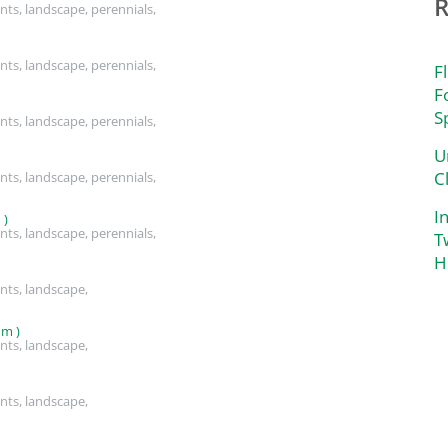
nts, landscape, perennials,
nts, landscape, perennials,
F
F
S
nts, landscape, perennials,
U
C
nts, landscape, perennials,
I
 )
nts, landscape, perennials,
T
H
nts, landscape,
um )
nts, landscape,
nts, landscape,