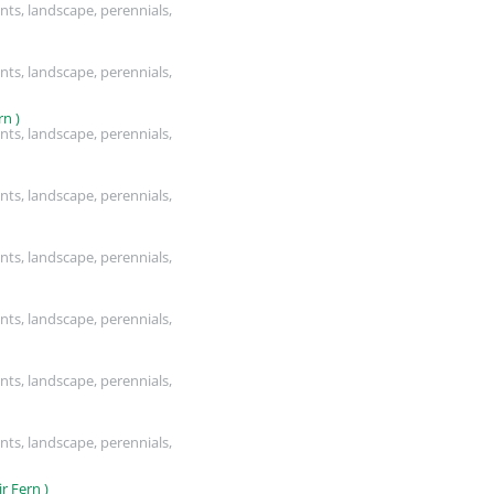
nts, landscape, perennials,
nts, landscape, perennials,
n )
nts, landscape, perennials,
nts, landscape, perennials,
nts, landscape, perennials,
nts, landscape, perennials,
nts, landscape, perennials,
nts, landscape, perennials,
 Fern )