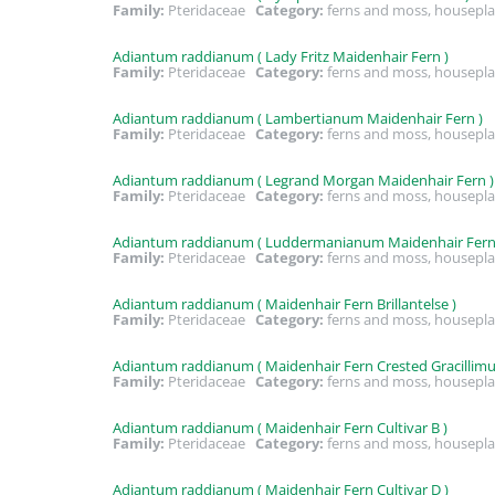
Family:
Pteridaceae
Category:
ferns and moss, housepla
Adiantum raddianum ( Lady Fritz Maidenhair Fern )
Family:
Pteridaceae
Category:
ferns and moss, housepla
Adiantum raddianum ( Lambertianum Maidenhair Fern )
Family:
Pteridaceae
Category:
ferns and moss, housepla
Adiantum raddianum ( Legrand Morgan Maidenhair Fern )
Family:
Pteridaceae
Category:
ferns and moss, housepla
Adiantum raddianum ( Luddermanianum Maidenhair Fern
Family:
Pteridaceae
Category:
ferns and moss, housepla
Adiantum raddianum ( Maidenhair Fern Brillantelse )
Family:
Pteridaceae
Category:
ferns and moss, housepla
Adiantum raddianum ( Maidenhair Fern Crested Gracillim
Family:
Pteridaceae
Category:
ferns and moss, housepla
Adiantum raddianum ( Maidenhair Fern Cultivar B )
Family:
Pteridaceae
Category:
ferns and moss, housepla
Adiantum raddianum ( Maidenhair Fern Cultivar D )