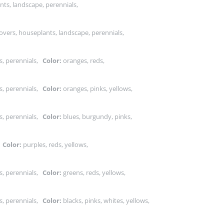
nts, landscape, perennials,
vers, houseplants, landscape, perennials,
s, perennials,
Color:
oranges, reds,
s, perennials,
Color:
oranges, pinks, yellows,
s, perennials,
Color:
blues, burgundy, pinks,
,
Color:
purples, reds, yellows,
s, perennials,
Color:
greens, reds, yellows,
s, perennials,
Color:
blacks, pinks, whites, yellows,