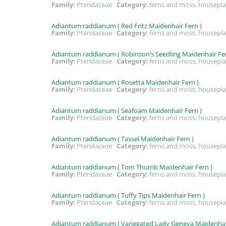
Family:
Pteridaceae
Category:
ferns and moss, housepla
Adiantum raddianum ( Red Fritz Maidenhair Fern )
Family:
Pteridaceae
Category:
ferns and moss, housepla
Adiantum raddianum ( Robinson’s Seedling Maidenhair Fer
Family:
Pteridaceae
Category:
ferns and moss, housepla
Adiantum raddianum ( Rosetta Maidenhair Fern )
Family:
Pteridaceae
Category:
ferns and moss, housepla
Adiantum raddianum ( Seafoam Maidenhair Fern )
Family:
Pteridaceae
Category:
ferns and moss, housepla
Adiantum raddianum ( Tassel Maidenhair Fern )
Family:
Pteridaceae
Category:
ferns and moss, housepla
Adiantum raddianum ( Tom Thumb Maidenhair Fern )
Family:
Pteridaceae
Category:
ferns and moss, housepla
Adiantum raddianum ( Tuffy Tips Maidenhair Fern )
Family:
Pteridaceae
Category:
ferns and moss, housepla
Adiantum raddianum ( Variegated Lady Geneva Maidenhair