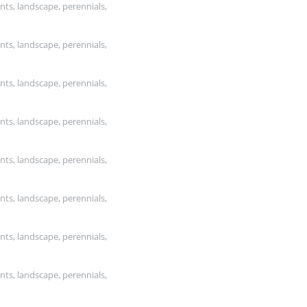
nts, landscape, perennials,
nts, landscape, perennials,
nts, landscape, perennials,
nts, landscape, perennials,
nts, landscape, perennials,
nts, landscape, perennials,
nts, landscape, perennials,
nts, landscape, perennials,