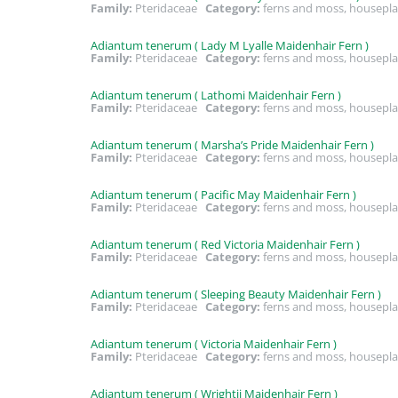
Family:
Pteridaceae
Category:
ferns and moss, housepla
Adiantum tenerum ( Lady M Lyalle Maidenhair Fern )
Family:
Pteridaceae
Category:
ferns and moss, housepla
Adiantum tenerum ( Lathomi Maidenhair Fern )
Family:
Pteridaceae
Category:
ferns and moss, housepla
Adiantum tenerum ( Marsha’s Pride Maidenhair Fern )
Family:
Pteridaceae
Category:
ferns and moss, housepla
Adiantum tenerum ( Pacific May Maidenhair Fern )
Family:
Pteridaceae
Category:
ferns and moss, housepla
Adiantum tenerum ( Red Victoria Maidenhair Fern )
Family:
Pteridaceae
Category:
ferns and moss, housepla
Adiantum tenerum ( Sleeping Beauty Maidenhair Fern )
Family:
Pteridaceae
Category:
ferns and moss, housepla
Adiantum tenerum ( Victoria Maidenhair Fern )
Family:
Pteridaceae
Category:
ferns and moss, housepla
Adiantum tenerum ( Wrightii Maidenhair Fern )