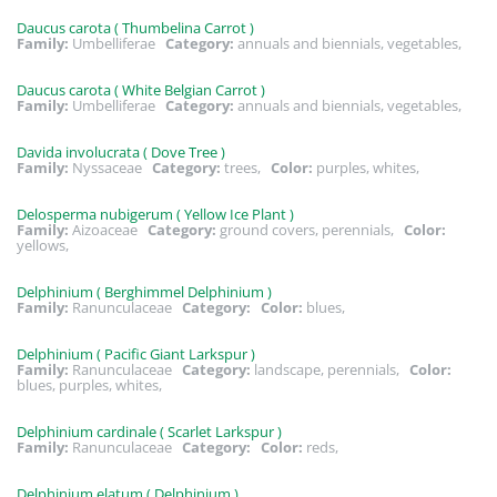
Daucus carota ( Thumbelina Carrot )
Family:
Umbelliferae
Category:
annuals and biennials, vegetables,
Daucus carota ( White Belgian Carrot )
Family:
Umbelliferae
Category:
annuals and biennials, vegetables,
Davida involucrata ( Dove Tree )
Family:
Nyssaceae
Category:
trees,
Color:
purples, whites,
Delosperma nubigerum ( Yellow Ice Plant )
Family:
Aizoaceae
Category:
ground covers, perennials,
Color:
yellows,
Delphinium ( Berghimmel Delphinium )
Family:
Ranunculaceae
Category:
Color:
blues,
Delphinium ( Pacific Giant Larkspur )
Family:
Ranunculaceae
Category:
landscape, perennials,
Color:
blues, purples, whites,
Delphinium cardinale ( Scarlet Larkspur )
Family:
Ranunculaceae
Category:
Color:
reds,
Delphinium elatum ( Delphinium )