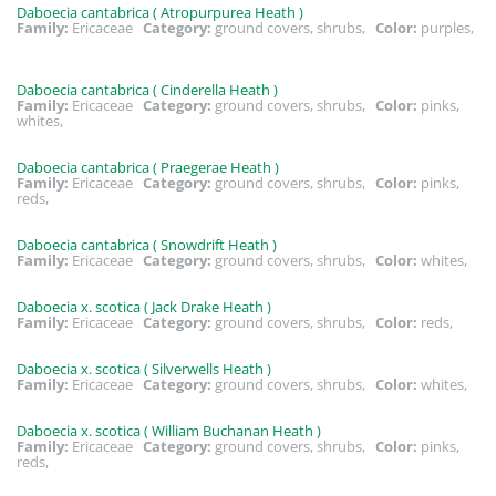
Daboecia cantabrica ( Atropurpurea Heath )
Family:
Ericaceae
Category:
ground covers, shrubs,
Color:
purples,
Daboecia cantabrica ( Cinderella Heath )
Family:
Ericaceae
Category:
ground covers, shrubs,
Color:
pinks,
whites,
Daboecia cantabrica ( Praegerae Heath )
Family:
Ericaceae
Category:
ground covers, shrubs,
Color:
pinks,
reds,
Daboecia cantabrica ( Snowdrift Heath )
Family:
Ericaceae
Category:
ground covers, shrubs,
Color:
whites,
Daboecia x. scotica ( Jack Drake Heath )
Family:
Ericaceae
Category:
ground covers, shrubs,
Color:
reds,
Daboecia x. scotica ( Silverwells Heath )
Family:
Ericaceae
Category:
ground covers, shrubs,
Color:
whites,
Daboecia x. scotica ( William Buchanan Heath )
Family:
Ericaceae
Category:
ground covers, shrubs,
Color:
pinks,
reds,