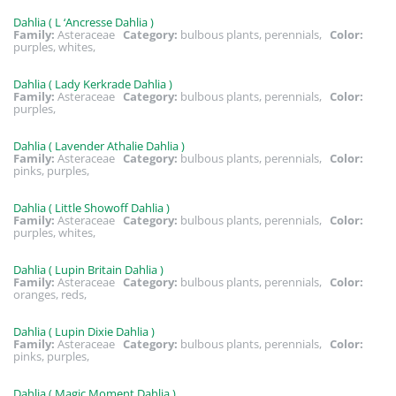
Dahlia ( L ‘Ancresse Dahlia )
Family:
Asteraceae
Category:
bulbous plants, perennials,
Color:
purples, whites,
Dahlia ( Lady Kerkrade Dahlia )
Family:
Asteraceae
Category:
bulbous plants, perennials,
Color:
purples,
Dahlia ( Lavender Athalie Dahlia )
Family:
Asteraceae
Category:
bulbous plants, perennials,
Color:
pinks, purples,
Dahlia ( Little Showoff Dahlia )
Family:
Asteraceae
Category:
bulbous plants, perennials,
Color:
purples, whites,
Dahlia ( Lupin Britain Dahlia )
Family:
Asteraceae
Category:
bulbous plants, perennials,
Color:
oranges, reds,
Dahlia ( Lupin Dixie Dahlia )
Family:
Asteraceae
Category:
bulbous plants, perennials,
Color:
pinks, purples,
Dahlia ( Magic Moment Dahlia )