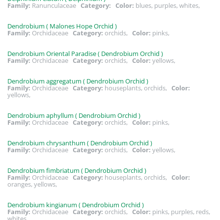
Family:
Ranunculaceae
Category:
Color:
blues, purples, whites,
Dendrobium ( Malones Hope Orchid )
Family:
Orchidaceae
Category:
orchids,
Color:
pinks,
Dendrobium Oriental Paradise ( Dendrobium Orchid )
Family:
Orchidaceae
Category:
orchids,
Color:
yellows,
Dendrobium aggregatum ( Dendrobium Orchid )
Family:
Orchidaceae
Category:
houseplants, orchids,
Color:
yellows,
Dendrobium aphyllum ( Dendrobium Orchid )
Family:
Orchidaceae
Category:
orchids,
Color:
pinks,
Dendrobium chrysanthum ( Dendrobium Orchid )
Family:
Orchidaceae
Category:
orchids,
Color:
yellows,
Dendrobium fimbriatum ( Dendrobium Orchid )
Family:
Orchidaceae
Category:
houseplants, orchids,
Color:
oranges, yellows,
Dendrobium kingianum ( Dendrobium Orchid )
Family:
Orchidaceae
Category:
orchids,
Color:
pinks, purples, reds,
whites,