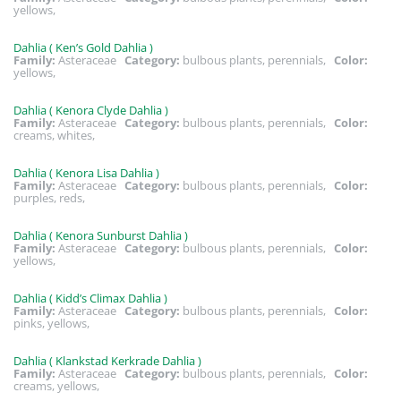
yellows,
Dahlia ( Ken’s Gold Dahlia )
Family:
Asteraceae
Category:
bulbous plants, perennials,
Color:
yellows,
Dahlia ( Kenora Clyde Dahlia )
Family:
Asteraceae
Category:
bulbous plants, perennials,
Color:
creams, whites,
Dahlia ( Kenora Lisa Dahlia )
Family:
Asteraceae
Category:
bulbous plants, perennials,
Color:
purples, reds,
Dahlia ( Kenora Sunburst Dahlia )
Family:
Asteraceae
Category:
bulbous plants, perennials,
Color:
yellows,
Dahlia ( Kidd’s Climax Dahlia )
Family:
Asteraceae
Category:
bulbous plants, perennials,
Color:
pinks, yellows,
Dahlia ( Klankstad Kerkrade Dahlia )
Family:
Asteraceae
Category:
bulbous plants, perennials,
Color:
creams, yellows,