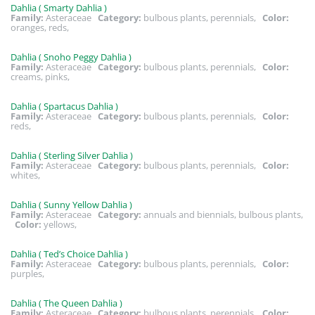
Dahlia ( Smarty Dahlia )
Family:
Asteraceae
Category:
bulbous plants, perennials,
Color:
oranges, reds,
Dahlia ( Snoho Peggy Dahlia )
Family:
Asteraceae
Category:
bulbous plants, perennials,
Color:
creams, pinks,
Dahlia ( Spartacus Dahlia )
Family:
Asteraceae
Category:
bulbous plants, perennials,
Color:
reds,
Dahlia ( Sterling Silver Dahlia )
Family:
Asteraceae
Category:
bulbous plants, perennials,
Color:
whites,
Dahlia ( Sunny Yellow Dahlia )
Family:
Asteraceae
Category:
annuals and biennials, bulbous plants,
Color:
yellows,
Dahlia ( Ted’s Choice Dahlia )
Family:
Asteraceae
Category:
bulbous plants, perennials,
Color:
purples,
Dahlia ( The Queen Dahlia )
Family:
Asteraceae
Category:
bulbous plants, perennials,
Color: