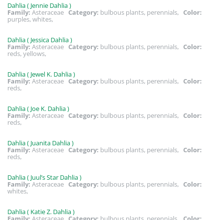
Dahlia ( Jennie Dahlia )
Family:
Asteraceae
Category:
bulbous plants, perennials,
Color:
purples, whites,
Dahlia ( Jessica Dahlia )
Family:
Asteraceae
Category:
bulbous plants, perennials,
Color:
reds, yellows,
Dahlia ( Jewel K. Dahlia )
Family:
Asteraceae
Category:
bulbous plants, perennials,
Color:
reds,
Dahlia ( Joe K. Dahlia )
Family:
Asteraceae
Category:
bulbous plants, perennials,
Color:
reds,
Dahlia ( Juanita Dahlia )
Family:
Asteraceae
Category:
bulbous plants, perennials,
Color:
reds,
Dahlia ( Juul’s Star Dahlia )
Family:
Asteraceae
Category:
bulbous plants, perennials,
Color:
whites,
Dahlia ( Katie Z. Dahlia )
Family:
Asteraceae
Category:
bulbous plants, perennials,
Color: