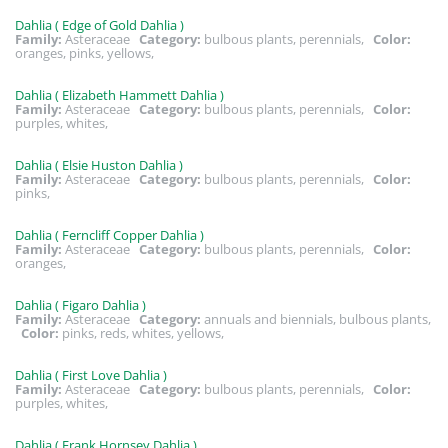
Dahlia ( Edge of Gold Dahlia )
Family:
Asteraceae
Category:
bulbous plants, perennials,
Color:
oranges, pinks, yellows,
Dahlia ( Elizabeth Hammett Dahlia )
Family:
Asteraceae
Category:
bulbous plants, perennials,
Color:
purples, whites,
Dahlia ( Elsie Huston Dahlia )
Family:
Asteraceae
Category:
bulbous plants, perennials,
Color:
pinks,
Dahlia ( Ferncliff Copper Dahlia )
Family:
Asteraceae
Category:
bulbous plants, perennials,
Color:
oranges,
Dahlia ( Figaro Dahlia )
Family:
Asteraceae
Category:
annuals and biennials, bulbous plants,
Color:
pinks, reds, whites, yellows,
Dahlia ( First Love Dahlia )
Family:
Asteraceae
Category:
bulbous plants, perennials,
Color:
purples, whites,
Dahlia ( Frank Hornsey Dahlia )