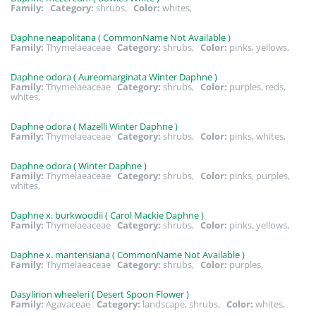
Family:
Category:
shrubs,
Color:
whites,
Daphne neapolitana ( CommonName Not Available )
Family:
Thymelaeaceae
Category:
shrubs,
Color:
pinks, yellows,
Daphne odora ( Aureomarginata Winter Daphne )
Family:
Thymelaeaceae
Category:
shrubs,
Color:
purples, reds,
whites,
Daphne odora ( Mazelli Winter Daphne )
Family:
Thymelaeaceae
Category:
shrubs,
Color:
pinks, whites,
Daphne odora ( Winter Daphne )
Family:
Thymelaeaceae
Category:
shrubs,
Color:
pinks, purples,
whites,
Daphne x. burkwoodii ( Carol Mackie Daphne )
Family:
Thymelaeaceae
Category:
shrubs,
Color:
pinks, yellows,
Daphne x. mantensiana ( CommonName Not Available )
Family:
Thymelaeaceae
Category:
shrubs,
Color:
purples,
Dasylirion wheeleri ( Desert Spoon Flower )
Family:
Agavaceae
Category:
landscape, shrubs,
Color:
whites,