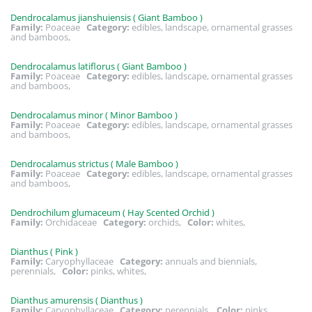
Dendrocalamus jianshuiensis ( Giant Bamboo )
Family:
Poaceae
Category:
edibles, landscape, ornamental grasses
and bamboos,
Dendrocalamus latiflorus ( Giant Bamboo )
Family:
Poaceae
Category:
edibles, landscape, ornamental grasses
and bamboos,
Dendrocalamus minor ( Minor Bamboo )
Family:
Poaceae
Category:
edibles, landscape, ornamental grasses
and bamboos,
Dendrocalamus strictus ( Male Bamboo )
Family:
Poaceae
Category:
edibles, landscape, ornamental grasses
and bamboos,
Dendrochilum glumaceum ( Hay Scented Orchid )
Family:
Orchidaceae
Category:
orchids,
Color:
whites,
Dianthus ( Pink )
Family:
Caryophyllaceae
Category:
annuals and biennials,
perennials,
Color:
pinks, whites,
Dianthus amurensis ( Dianthus )
Family:
Caryophyllaceae
Category:
perennials,
Color:
pinks,