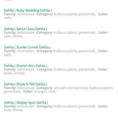
Dahlia ( Ruby Wedding Dahlia )
Family:
Asteraceae
Category:
bulbous plants, perennials,
Color:
reds,
Dahlia ( Santa Claus Dahlia )
Family:
Asteraceae
Category:
bulbous plants, perennials,
Color:
reds, whites,
Dahlia ( Scarlet Comet Dahlia )
Family:
Asteraceae
Category:
bulbous plants, perennials,
Color:
reds,
Dahlia ( Sharon Ann Dahlia )
Family:
Asteraceae
Category:
bulbous plants, perennials,
Color:
pinks, whites,
Dahlia ( Show N Tell Dahlia )
Family:
Asteraceae
Category:
annuals and biennials, bulbous plants,
perennials,
Color:
oranges, reds,
Dahlia ( Skipley Spot Dahlia )
Family:
Asteraceae
Category:
bulbous plants, perennials,
Color:
reds, whites,