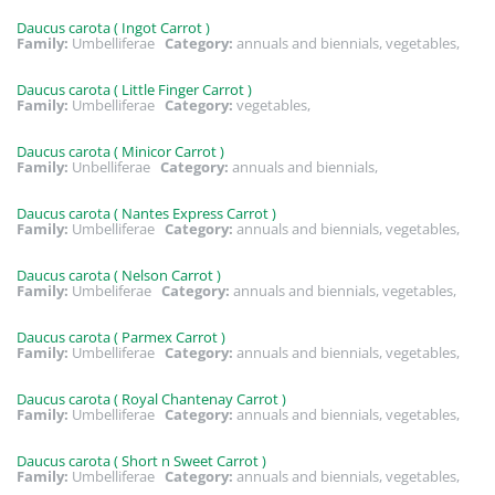
Daucus carota ( Ingot Carrot )
Family:
Umbelliferae
Category:
annuals and biennials, vegetables,
Daucus carota ( Little Finger Carrot )
Family:
Umbelliferae
Category:
vegetables,
Daucus carota ( Minicor Carrot )
Family:
Unbelliferae
Category:
annuals and biennials,
Daucus carota ( Nantes Express Carrot )
Family:
Umbelliferae
Category:
annuals and biennials, vegetables,
Daucus carota ( Nelson Carrot )
Family:
Umbeliferae
Category:
annuals and biennials, vegetables,
Daucus carota ( Parmex Carrot )
Family:
Umbelliferae
Category:
annuals and biennials, vegetables,
Daucus carota ( Royal Chantenay Carrot )
Family:
Umbelliferae
Category:
annuals and biennials, vegetables,
Daucus carota ( Short n Sweet Carrot )
Family:
Umbelliferae
Category:
annuals and biennials, vegetables,