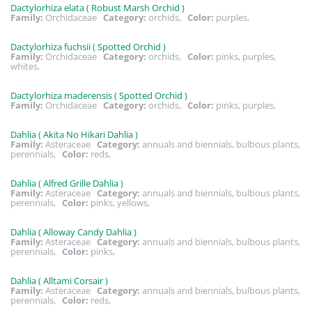
Dactylorhiza elata ( Robust Marsh Orchid )
Family:
Orchidaceae
Category:
orchids,
Color:
purples,
Dactylorhiza fuchsii ( Spotted Orchid )
Family:
Orchidaceae
Category:
orchids,
Color:
pinks, purples,
whites,
Dactylorhiza maderensis ( Spotted Orchid )
Family:
Orchidaceae
Category:
orchids,
Color:
pinks, purples,
Dahlia ( Akita No Hikari Dahlia )
Family:
Asteraceae
Category:
annuals and biennials, bulbous plants,
perennials,
Color:
reds,
Dahlia ( Alfred Grille Dahlia )
Family:
Asteraceae
Category:
annuals and biennials, bulbous plants,
perennials,
Color:
pinks, yellows,
Dahlia ( Alloway Candy Dahlia )
Family:
Asteraceae
Category:
annuals and biennials, bulbous plants,
perennials,
Color:
pinks,
Dahlia ( Alltami Corsair )
Family:
Asteraceae
Category:
annuals and biennials, bulbous plants,
perennials,
Color:
reds,