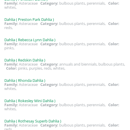
Family:
Asteraceae
Category:
bulbous plants, perennials,
Color:
whites,
Dahlia ( Preston Park Dahlia )
Family:
Asteraceae
Category:
bulbous plants, perennials,
Color:
reds,
Dahlia ( Rebecca Lynn Dahlia )
Family:
Asteraceae
Category:
bulbous plants, perennials,
Color:
pinks,
Dahlia ( Redskin Dahlia )
Family:
Asteraceae
Category:
annuals and biennials, bulbous plants,
Color:
pinks, purples, reds, whites,
Dahlia ( Rhonda Dahlia )
Family:
Asteraceae
Category:
bulbous plants, perennials,
Color:
whites,
Dahlia ( Rokesley Mini Dahlia )
Family:
Asteraceae
Category:
bulbous plants, perennials,
Color:
whites,
Dahlia ( Rothesay Superb Dahlia )
Family:
Asteraceae
Category:
bulbous plants, perennials,
Color:
reds,