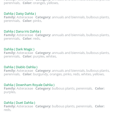
perennials,
Color:
oranges, yellows,
Dahlia ( Daisy Dahlia )
Family:
Asteraceae
Category:
annuals and biennials, bulbous plants,
perennials,
Color:
pinks,
Dahlia ( Dana Iris Dahlia )
Family:
Asteraceae
Category:
annuals and biennials, bulbous plants,
perennials,
Color:
reds,
Dahlia ( Dark Magic )
Family:
Asteraceae
Category:
annuals and biennials, bulbous plants,
perennials,
Color:
purples, whites,
Dahlia ( Diablo Dahlia )
Family:
Asteraceae
Category:
annuals and biennials, bulbous plants,
perennials,
Color:
burgundy, oranges, pinks, reds, whites, yellows,
Dahlia ( Downham Royale Dahlia )
Family:
Asteraceae
Category:
bulbous plants, perennials,
Color:
purples,
Dahlia ( Duet Dahlia )
Family:
Asteraceae
Category:
bulbous plants, perennials,
Color:
reds,