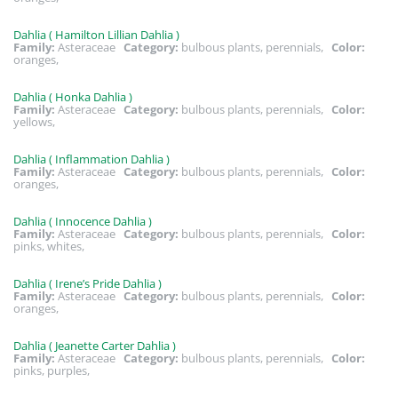
Dahlia ( Hamilton Lillian Dahlia )
Family:
Asteraceae
Category:
bulbous plants, perennials,
Color:
oranges,
Dahlia ( Honka Dahlia )
Family:
Asteraceae
Category:
bulbous plants, perennials,
Color:
yellows,
Dahlia ( Inflammation Dahlia )
Family:
Asteraceae
Category:
bulbous plants, perennials,
Color:
oranges,
Dahlia ( Innocence Dahlia )
Family:
Asteraceae
Category:
bulbous plants, perennials,
Color:
pinks, whites,
Dahlia ( Irene’s Pride Dahlia )
Family:
Asteraceae
Category:
bulbous plants, perennials,
Color:
oranges,
Dahlia ( Jeanette Carter Dahlia )
Family:
Asteraceae
Category:
bulbous plants, perennials,
Color:
pinks, purples,