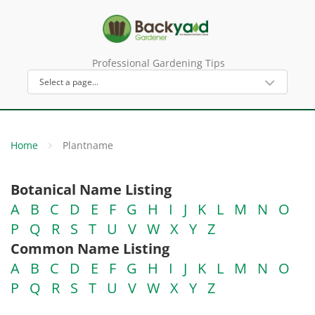
Professional Gardening Tips
Home
Plantname
Botanical Name Listing
A
B
C
D
E
F
G
H
I
J
K
L
M
N
O
P
Q
R
S
T
U
V
W
X
Y
Z
Common Name Listing
A
B
C
D
E
F
G
H
I
J
K
L
M
N
O
P
Q
R
S
T
U
V
W
X
Y
Z