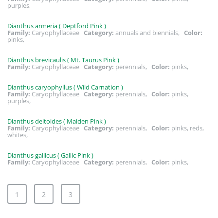
purples,
Dianthus armeria ( Deptford Pink )
Family:
Caryophyllaceae
Category:
annuals and biennials,
Color:
pinks,
Dianthus brevicaulis ( Mt. Taurus Pink )
Family:
Caryophyllaceae
Category:
perennials,
Color:
pinks,
Dianthus caryophyllus ( Wild Carnation )
Family:
Caryophyllaceae
Category:
perennials,
Color:
pinks,
purples,
Dianthus deltoides ( Maiden Pink )
Family:
Caryophyllaceae
Category:
perennials,
Color:
pinks, reds,
whites,
Dianthus gallicus ( Gallic Pink )
Family:
Caryophyllaceae
Category:
perennials,
Color:
pinks,
1
2
3