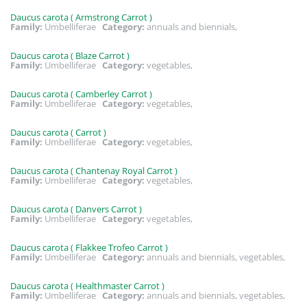
Daucus carota ( Armstrong Carrot )
Family:
Umbelliferae
Category:
annuals and biennials,
Daucus carota ( Blaze Carrot )
Family:
Umbelliferae
Category:
vegetables,
Daucus carota ( Camberley Carrot )
Family:
Umbelliferae
Category:
vegetables,
Daucus carota ( Carrot )
Family:
Umbelliferae
Category:
vegetables,
Daucus carota ( Chantenay Royal Carrot )
Family:
Umbelliferae
Category:
vegetables,
Daucus carota ( Danvers Carrot )
Family:
Umbelliferae
Category:
vegetables,
Daucus carota ( Flakkee Trofeo Carrot )
Family:
Umbelliferae
Category:
annuals and biennials, vegetables,
Daucus carota ( Healthmaster Carrot )
Family:
Umbelliferae
Category:
annuals and biennials, vegetables,