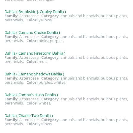
Dahlia ( Brookside J. Cooley Dahlia )
Family:
Asteraceae
Category:
annuals and biennials, bulbous plants,
perennials,
Color:
yellows,
Dahlia ( Camano Choice Dahlia )
Family:
Asteraceae
Category:
annuals and biennials, bulbous plants,
perennials,
Color:
pinks, purples,
Dahlia ( Camano Firestorm Dahlia )
Family:
Asteraceae
Category:
annuals and biennials, bulbous plants,
perennials,
Color:
reds,
Dahlia ( Camano Shadows Dahlia )
Family:
Asteraceae
Category:
annuals and biennials, bulbous plants,
perennials,
Color:
purples, whites,
Dahlia ( Campo’s Hush Dahlia )
Family:
Asteraceae
Category:
annuals and biennials, bulbous plants,
perennials,
Color:
whites,
Dahlia ( Charlie Two Dahlia )
Family:
Asteraceae
Category:
annuals and biennials, bulbous plants,
perennials,
Color:
yellows,