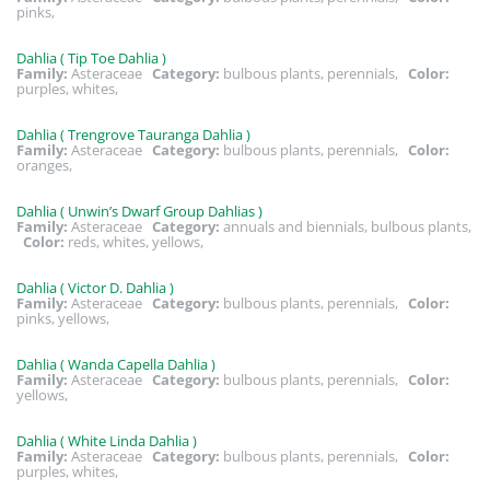
pinks,
Dahlia ( Tip Toe Dahlia )
Family:
Asteraceae
Category:
bulbous plants, perennials,
Color:
purples, whites,
Dahlia ( Trengrove Tauranga Dahlia )
Family:
Asteraceae
Category:
bulbous plants, perennials,
Color:
oranges,
Dahlia ( Unwin’s Dwarf Group Dahlias )
Family:
Asteraceae
Category:
annuals and biennials, bulbous plants,
Color:
reds, whites, yellows,
Dahlia ( Victor D. Dahlia )
Family:
Asteraceae
Category:
bulbous plants, perennials,
Color:
pinks, yellows,
Dahlia ( Wanda Capella Dahlia )
Family:
Asteraceae
Category:
bulbous plants, perennials,
Color:
yellows,
Dahlia ( White Linda Dahlia )
Family:
Asteraceae
Category:
bulbous plants, perennials,
Color:
purples, whites,