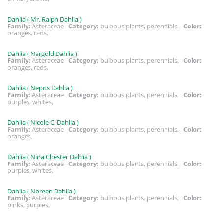
Dahlia ( Mr. Ralph Dahlia )
Family:
Asteraceae
Category:
bulbous plants, perennials,
Color:
oranges, reds,
Dahlia ( Nargold Dahlia )
Family:
Asteraceae
Category:
bulbous plants, perennials,
Color:
oranges, reds,
Dahlia ( Nepos Dahlia )
Family:
Asteraceae
Category:
bulbous plants, perennials,
Color:
purples, whites,
Dahlia ( Nicole C. Dahlia )
Family:
Asteraceae
Category:
bulbous plants, perennials,
Color:
oranges,
Dahlia ( Nina Chester Dahlia )
Family:
Asteraceae
Category:
bulbous plants, perennials,
Color:
purples, whites,
Dahlia ( Noreen Dahlia )
Family:
Asteraceae
Category:
bulbous plants, perennials,
Color:
pinks, purples,