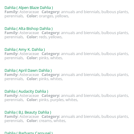
Dahlia ( Alpen Blaze Dahlia )
Family:
Asteraceae
Category:
annuals and biennials, bulbous plants,
perennials,
Color:
oranges, yellows,
Dahlia ( Alta Bishop Dahlia )
Family:
Asteraceae
Category:
annuals and biennials, bulbous plants,
perennials,
Color:
reds, yellows,
Dahlia ( Amy K. Dahlia )
Family:
Asteraceae
Category:
annuals and biennials, bulbous plants,
perennials,
Color:
pinks, whites,
Dahlia ( April Dawn Dahlia )
Family:
Asteraceae
Category:
annuals and biennials, bulbous plants,
perennials,
Color:
pinks, whites,
Dahlia ( Audacity Dahlia )
Family:
Asteraceae
Category:
annuals and biennials, bulbous plants,
perennials,
Color:
pinks, purples, whites,
Dahlia ( B.J. Beauty Dahlia )
Family:
Asteraceae
Category:
annuals and biennials, bulbous plants,
perennials,
Color:
creams, whites,
Dahlia ( Barbarry Carousel )