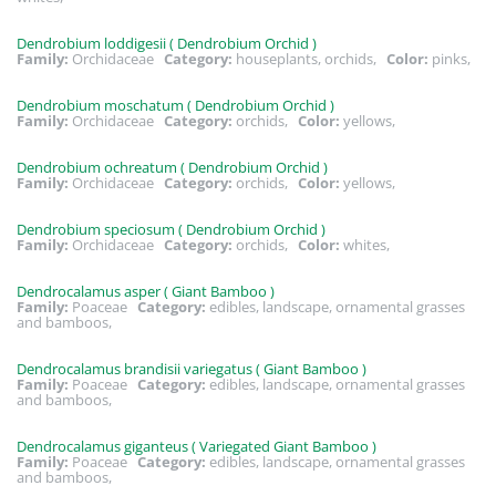
Dendrobium loddigesii ( Dendrobium Orchid )
Family:
Orchidaceae
Category:
houseplants, orchids,
Color:
pinks,
Dendrobium moschatum ( Dendrobium Orchid )
Family:
Orchidaceae
Category:
orchids,
Color:
yellows,
Dendrobium ochreatum ( Dendrobium Orchid )
Family:
Orchidaceae
Category:
orchids,
Color:
yellows,
Dendrobium speciosum ( Dendrobium Orchid )
Family:
Orchidaceae
Category:
orchids,
Color:
whites,
Dendrocalamus asper ( Giant Bamboo )
Family:
Poaceae
Category:
edibles, landscape, ornamental grasses
and bamboos,
Dendrocalamus brandisii variegatus ( Giant Bamboo )
Family:
Poaceae
Category:
edibles, landscape, ornamental grasses
and bamboos,
Dendrocalamus giganteus ( Variegated Giant Bamboo )
Family:
Poaceae
Category:
edibles, landscape, ornamental grasses
and bamboos,