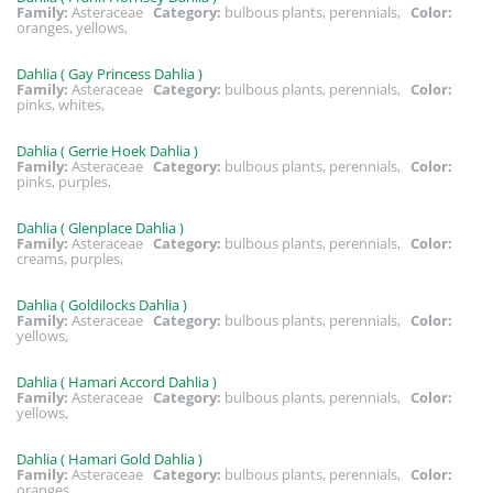
Family:
Asteraceae
Category:
bulbous plants, perennials,
Color:
oranges, yellows,
Dahlia ( Gay Princess Dahlia )
Family:
Asteraceae
Category:
bulbous plants, perennials,
Color:
pinks, whites,
Dahlia ( Gerrie Hoek Dahlia )
Family:
Asteraceae
Category:
bulbous plants, perennials,
Color:
pinks, purples,
Dahlia ( Glenplace Dahlia )
Family:
Asteraceae
Category:
bulbous plants, perennials,
Color:
creams, purples,
Dahlia ( Goldilocks Dahlia )
Family:
Asteraceae
Category:
bulbous plants, perennials,
Color:
yellows,
Dahlia ( Hamari Accord Dahlia )
Family:
Asteraceae
Category:
bulbous plants, perennials,
Color:
yellows,
Dahlia ( Hamari Gold Dahlia )
Family:
Asteraceae
Category:
bulbous plants, perennials,
Color:
oranges,