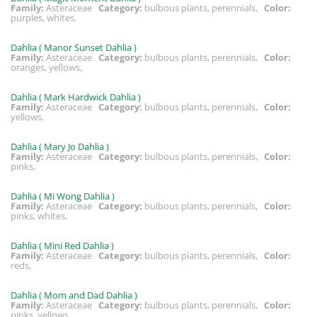
Family:
Asteraceae
Category:
bulbous plants, perennials,
Color:
purples, whites,
Dahlia ( Manor Sunset Dahlia )
Family:
Asteraceae
Category:
bulbous plants, perennials,
Color:
oranges, yellows,
Dahlia ( Mark Hardwick Dahlia )
Family:
Asteraceae
Category:
bulbous plants, perennials,
Color:
yellows,
Dahlia ( Mary Jo Dahlia )
Family:
Asteraceae
Category:
bulbous plants, perennials,
Color:
pinks,
Dahlia ( Mi Wong Dahlia )
Family:
Asteraceae
Category:
bulbous plants, perennials,
Color:
pinks, whites,
Dahlia ( Mini Red Dahlia )
Family:
Asteraceae
Category:
bulbous plants, perennials,
Color:
reds,
Dahlia ( Mom and Dad Dahlia )
Family:
Asteraceae
Category:
bulbous plants, perennials,
Color:
pinks, yellows,