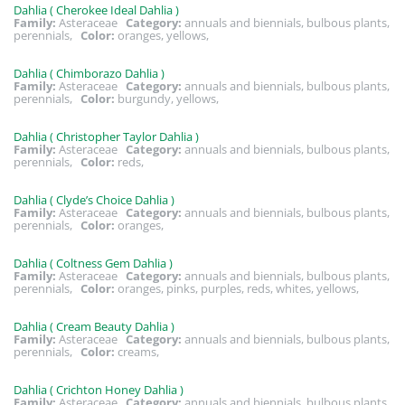
Dahlia ( Cherokee Ideal Dahlia )
Family:
Asteraceae
Category:
annuals and biennials, bulbous plants,
perennials,
Color:
oranges, yellows,
Dahlia ( Chimborazo Dahlia )
Family:
Asteraceae
Category:
annuals and biennials, bulbous plants,
perennials,
Color:
burgundy, yellows,
Dahlia ( Christopher Taylor Dahlia )
Family:
Asteraceae
Category:
annuals and biennials, bulbous plants,
perennials,
Color:
reds,
Dahlia ( Clyde’s Choice Dahlia )
Family:
Asteraceae
Category:
annuals and biennials, bulbous plants,
perennials,
Color:
oranges,
Dahlia ( Coltness Gem Dahlia )
Family:
Asteraceae
Category:
annuals and biennials, bulbous plants,
perennials,
Color:
oranges, pinks, purples, reds, whites, yellows,
Dahlia ( Cream Beauty Dahlia )
Family:
Asteraceae
Category:
annuals and biennials, bulbous plants,
perennials,
Color:
creams,
Dahlia ( Crichton Honey Dahlia )
Family:
Asteraceae
Category:
annuals and biennials, bulbous plants,