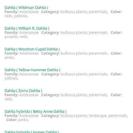
Dahlia ( Wildman Dahlia )
Family:
Asteraceae
Category:
bulbous plants, perennials,
Color:
reds, yellows,
Dahlia ( William R. Dahlia )
Family:
Asteraceae
Category:
bulbous plants, perennials,
Color:
purples, reds,
Dahlia ( Wootton Cupid Dahlia )
Family:
Asteraceae
Category:
bulbous plants, perennials,
Color:
pinks,
Dahlia ( Yellow Hammer Dahlia )
Family:
Asteraceae
Category:
bulbous plants, perennials,
Color:
yellows,
Dahlia ( Zorro Dahlia )
Family:
Asteraceae
Category:
bulbous plants, perennials,
Color:
reds,
Dahlia hybrida ( Betty Anne Dahlia )
Family:
Asteraceae
Category:
bulbous plants, landscape, perennials,
Color:
pinks,
Dahlia hybrida ( Honey Dahlia )