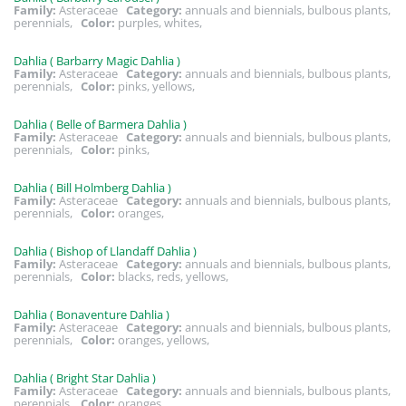
Family:
Asteraceae
Category:
annuals and biennials, bulbous plants,
perennials,
Color:
purples, whites,
Dahlia ( Barbarry Magic Dahlia )
Family:
Asteraceae
Category:
annuals and biennials, bulbous plants,
perennials,
Color:
pinks, yellows,
Dahlia ( Belle of Barmera Dahlia )
Family:
Asteraceae
Category:
annuals and biennials, bulbous plants,
perennials,
Color:
pinks,
Dahlia ( Bill Holmberg Dahlia )
Family:
Asteraceae
Category:
annuals and biennials, bulbous plants,
perennials,
Color:
oranges,
Dahlia ( Bishop of Llandaff Dahlia )
Family:
Asteraceae
Category:
annuals and biennials, bulbous plants,
perennials,
Color:
blacks, reds, yellows,
Dahlia ( Bonaventure Dahlia )
Family:
Asteraceae
Category:
annuals and biennials, bulbous plants,
perennials,
Color:
oranges, yellows,
Dahlia ( Bright Star Dahlia )
Family:
Asteraceae
Category:
annuals and biennials, bulbous plants,
perennials,
Color:
oranges,