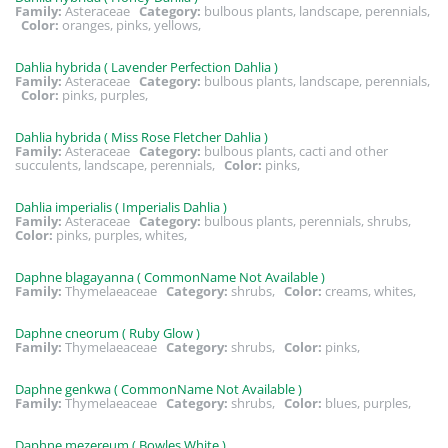
Family:
Asteraceae
Category:
bulbous plants, landscape, perennials,
Color:
oranges, pinks, yellows,
Dahlia hybrida ( Lavender Perfection Dahlia )
Family:
Asteraceae
Category:
bulbous plants, landscape, perennials,
Color:
pinks, purples,
Dahlia hybrida ( Miss Rose Fletcher Dahlia )
Family:
Asteraceae
Category:
bulbous plants, cacti and other
succulents, landscape, perennials,
Color:
pinks,
Dahlia imperialis ( Imperialis Dahlia )
Family:
Asteraceae
Category:
bulbous plants, perennials, shrubs,
Color:
pinks, purples, whites,
Daphne blagayanna ( CommonName Not Available )
Family:
Thymelaeaceae
Category:
shrubs,
Color:
creams, whites,
Daphne cneorum ( Ruby Glow )
Family:
Thymelaeaceae
Category:
shrubs,
Color:
pinks,
Daphne genkwa ( CommonName Not Available )
Family:
Thymelaeaceae
Category:
shrubs,
Color:
blues, purples,
Daphne mezereum ( Bowles White )