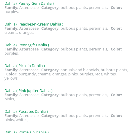
Dahlia ( Paisley Gem Dahlia )
Family:
Asteraceae
Category:
bulbous plants, perennials,
Color:
purples,
Dahlia ( Peaches-n-Cream Dahlia )
Family:
Asteraceae
Category:
bulbous plants, perennials,
Color:
creams, oranges,
Dahlia ( Pennsgift Dahlia )
Family:
Asteraceae
Category:
bulbous plants, perennials,
Color:
purples,
Dahlia ( Piccolo Dahlia )
Family:
Asteraceae
Category:
annuals and biennials, bulbous plants,
Color:
burgundy, creams, oranges, pinks, purples, reds, whites,
yellows,
Dahlia ( Pink Jupiter Dahlia )
Family:
Asteraceae
Category:
bulbous plants, perennials,
Color:
pinks,
Dahlia ( Pocrates Dahlia )
Family:
Asteraceae
Category:
bulbous plants, perennials,
Color:
pinks, whites,
Dahlia ( Porcelain Dahlia )