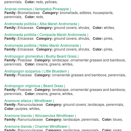
perennials,
Color:
reds, yellows,
Ananas comosus ( Variegatus Pineapple )
Family:
Bromeliaceae
Category:
bromeliads, edibles, houseplants,
perennials,
Color:
reds,
Andromeda polifolia ( Alba Marsh Andromeda )
Family:
Ericaceae
Category:
ground covers, shrubs,
Color:
whites,
Andromeda polifolia ( Compacta Marsh Andromeda )
Family:
Ericaceae
Category:
ground covers, shrubs,
Color:
pinks,
Andromeda polifolia ( Nikko Marsh Andromeda )
Family:
Ericaceae
Category:
ground covers, shrubs,
Color:
pinks,
Andropogon glomeratus ( Bushy Beard Grass )
Family:
Poaceae
Category:
landscape, ornamental grasses and bamboos,
perennials,
Color:
creams, greens, whites,
Andropogon scoparius ( Little Bluestem )
Family:
Poaceae
Category:
ornamental grasses and bamboos, perennials,
Andropogon virginicus ( Beard Grass )
Family:
Poaceae
Category:
landscape, ornamental grasses and bamboos,
perennials,
Color:
creams, greens, whites,
Anemone altaica ( Windflower )
Family:
Ranunculaceae
Category:
ground covers, landscape, perennials,
Color:
purples, whites,
Anemone blanda ( Atrocaerulea Windflower )
Family:
Ranunculaceae
Category:
landscape, perennials,
Color:
blues,
Anemone blanda ( Charmer Windflower )
Family:
Ranunculaceae
Category:
landscape, perennials,
Color:
pinks,