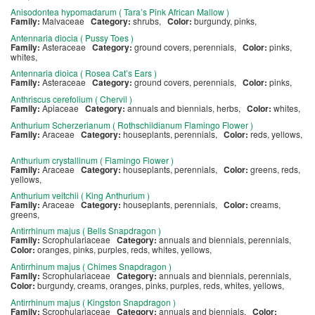
Anisodontea hypomadarum ( Tara’s Pink African Mallow )
Family:
Malvaceae
Category:
shrubs,
Color:
burgundy, pinks,
Antennaria diocia ( Pussy Toes )
Family:
Asteraceae
Category:
ground covers, perennials,
Color:
pinks,
whites,
Antennaria dioica ( Rosea Cat’s Ears )
Family:
Asteraceae
Category:
ground covers, perennials,
Color:
pinks,
Anthriscus cerefolium ( Chervil )
Family:
Apiaceae
Category:
annuals and biennials, herbs,
Color:
whites,
Anthurium Scherzerianum ( Rothschildianum Flamingo Flower )
Family:
Araceae
Category:
houseplants, perennials,
Color:
reds, yellows,
Anthurium crystallinum ( Flamingo Flower )
Family:
Araceae
Category:
houseplants, perennials,
Color:
greens, reds,
yellows,
Anthurium veitchii ( King Anthurium )
Family:
Araceae
Category:
houseplants, perennials,
Color:
creams,
greens,
Antirrhinum majus ( Bells Snapdragon )
Family:
Scrophulariaceae
Category:
annuals and biennials, perennials,
Color:
oranges, pinks, purples, reds, whites, yellows,
Antirrhinum majus ( Chimes Snapdragon )
Family:
Scrophulariaceae
Category:
annuals and biennials, perennials,
Color:
burgundy, creams, oranges, pinks, purples, reds, whites, yellows,
Antirrhinum majus ( Kingston Snapdragon )
Family:
Scrophulariaceae
Category:
annuals and biennials,
Color: