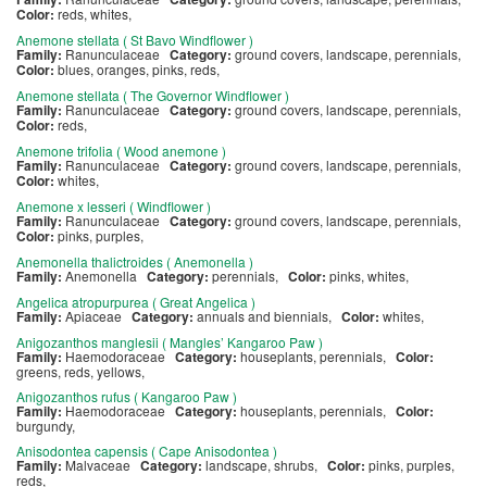
Color:
reds, whites,
Anemone stellata ( St Bavo Windflower )
Family:
Ranunculaceae
Category:
ground covers, landscape, perennials,
Color:
blues, oranges, pinks, reds,
Anemone stellata ( The Governor Windflower )
Family:
Ranunculaceae
Category:
ground covers, landscape, perennials,
Color:
reds,
Anemone trifolia ( Wood anemone )
Family:
Ranunculaceae
Category:
ground covers, landscape, perennials,
Color:
whites,
Anemone x lesseri ( Windflower )
Family:
Ranunculaceae
Category:
ground covers, landscape, perennials,
Color:
pinks, purples,
Anemonella thalictroides ( Anemonella )
Family:
Anemonella
Category:
perennials,
Color:
pinks, whites,
Angelica atropurpurea ( Great Angelica )
Family:
Apiaceae
Category:
annuals and biennials,
Color:
whites,
Anigozanthos manglesii ( Mangles’ Kangaroo Paw )
Family:
Haemodoraceae
Category:
houseplants, perennials,
Color:
greens, reds, yellows,
Anigozanthos rufus ( Kangaroo Paw )
Family:
Haemodoraceae
Category:
houseplants, perennials,
Color:
burgundy,
Anisodontea capensis ( Cape Anisodontea )
Family:
Malvaceae
Category:
landscape, shrubs,
Color:
pinks, purples,
reds,