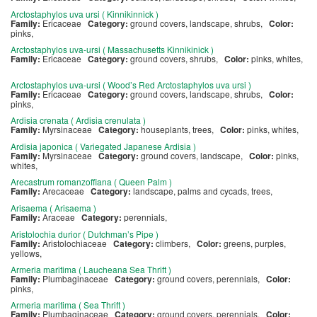
Arctostaphylos uva ursi ( Kinnikinnick )
Family:
Ericaceae
Category:
ground covers, landscape, shrubs,
Color:
pinks,
Arctostaphylos uva-ursi ( Massachusetts Kinnikinick )
Family:
Ericaceae
Category:
ground covers, shrubs,
Color:
pinks, whites,
Arctostaphylos uva-ursi ( Wood’s Red Arctostaphylos uva ursi )
Family:
Ericaceae
Category:
ground covers, landscape, shrubs,
Color:
pinks,
Ardisia crenata ( Ardisia crenulata )
Family:
Myrsinaceae
Category:
houseplants, trees,
Color:
pinks, whites,
Ardisia japonica ( Variegated Japanese Ardisia )
Family:
Myrsinaceae
Category:
ground covers, landscape,
Color:
pinks,
whites,
Arecastrum romanzoffiana ( Queen Palm )
Family:
Arecaceae
Category:
landscape, palms and cycads, trees,
Arisaema ( Arisaema )
Family:
Araceae
Category:
perennials,
Aristolochia durior ( Dutchman’s Pipe )
Family:
Aristolochiaceae
Category:
climbers,
Color:
greens, purples,
yellows,
Armeria maritima ( Laucheana Sea Thrift )
Family:
Plumbaginaceae
Category:
ground covers, perennials,
Color:
pinks,
Armeria maritima ( Sea Thrift )
Family:
Plumbaginaceae
Category:
ground covers, perennials,
Color: