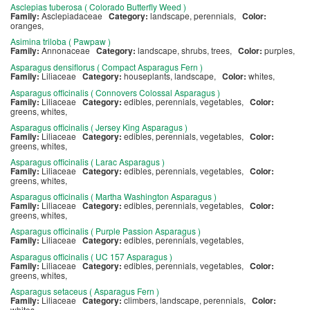
Asclepias tuberosa ( Colorado Butterfly Weed )
Family:
Asclepiadaceae
Category:
landscape, perennials,
Color:
oranges,
Asimina triloba ( Pawpaw )
Family:
Annonaceae
Category:
landscape, shrubs, trees,
Color:
purples,
Asparagus densiflorus ( Compact Asparagus Fern )
Family:
Liliaceae
Category:
houseplants, landscape,
Color:
whites,
Asparagus officinalis ( Connovers Colossal Asparagus )
Family:
Liliaceae
Category:
edibles, perennials, vegetables,
Color:
greens, whites,
Asparagus officinalis ( Jersey King Asparagus )
Family:
Liliaceae
Category:
edibles, perennials, vegetables,
Color:
greens, whites,
Asparagus officinalis ( Larac Asparagus )
Family:
Liliaceae
Category:
edibles, perennials, vegetables,
Color:
greens, whites,
Asparagus officinalis ( Martha Washington Asparagus )
Family:
Liliaceae
Category:
edibles, perennials, vegetables,
Color:
greens, whites,
Asparagus officinalis ( Purple Passion Asparagus )
Family:
Liliaceae
Category:
edibles, perennials, vegetables,
Asparagus officinalis ( UC 157 Asparagus )
Family:
Liliaceae
Category:
edibles, perennials, vegetables,
Color:
greens, whites,
Asparagus setaceus ( Asparagus Fern )
Family:
Liliaceae
Category:
climbers, landscape, perennials,
Color:
whites,