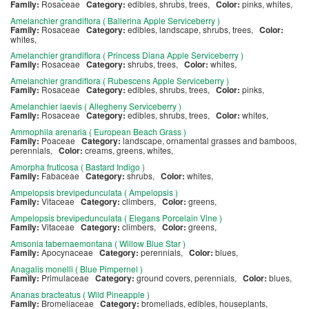
Family:
Rosaceae
Category:
edibles, shrubs, trees,
Color:
pinks, whites,
Amelanchier grandiflora ( Ballerina Apple Serviceberry )
Family:
Rosaceae
Category:
edibles, landscape, shrubs, trees,
Color:
whites,
Amelanchier grandiflora ( Princess Diana Apple Serviceberry )
Family:
Rosaceae
Category:
shrubs, trees,
Color:
whites,
Amelanchier grandiflora ( Rubescens Apple Serviceberry )
Family:
Rosaceae
Category:
edibles, shrubs, trees,
Color:
pinks,
Amelanchier laevis ( Allegheny Serviceberry )
Family:
Rosaceae
Category:
edibles, shrubs, trees,
Color:
whites,
Ammophila arenaria ( European Beach Grass )
Family:
Poaceae
Category:
landscape, ornamental grasses and bamboos,
perennials,
Color:
creams, greens, whites,
Amorpha fruticosa ( Bastard Indigo )
Family:
Fabaceae
Category:
shrubs,
Color:
whites,
Ampelopsis brevipedunculata ( Ampelopsis )
Family:
Vitaceae
Category:
climbers,
Color:
greens,
Ampelopsis brevipedunculata ( Elegans Porcelain Vine )
Family:
Vitaceae
Category:
climbers,
Color:
greens,
Amsonia tabernaemontana ( Willow Blue Star )
Family:
Apocynaceae
Category:
perennials,
Color:
blues,
Anagalis monelli ( Blue Pimpernel )
Family:
Primulaceae
Category:
ground covers, perennials,
Color:
blues,
Ananas bracteatus ( Wild Pineapple )
Family:
Bromeliaceae
Category:
bromeliads, edibles, houseplants,