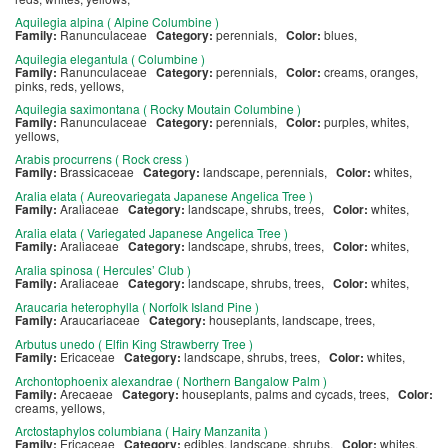
Aquilegia alpina ( Alpine Columbine )
Family:
Ranunculaceae
Category:
perennials,
Color:
blues,
Aquilegia elegantula ( Columbine )
Family:
Ranunculaceae
Category:
perennials,
Color:
creams, oranges,
pinks, reds, yellows,
Aquilegia saximontana ( Rocky Moutain Columbine )
Family:
Ranunculaceae
Category:
perennials,
Color:
purples, whites,
yellows,
Arabis procurrens ( Rock cress )
Family:
Brassicaceae
Category:
landscape, perennials,
Color:
whites,
Aralia elata ( Aureovariegata Japanese Angelica Tree )
Family:
Araliaceae
Category:
landscape, shrubs, trees,
Color:
whites,
Aralia elata ( Variegated Japanese Angelica Tree )
Family:
Araliaceae
Category:
landscape, shrubs, trees,
Color:
whites,
Aralia spinosa ( Hercules’ Club )
Family:
Araliaceae
Category:
landscape, shrubs, trees,
Color:
whites,
Araucaria heterophylla ( Norfolk Island Pine )
Family:
Araucariaceae
Category:
houseplants, landscape, trees,
Arbutus unedo ( Elfin King Strawberry Tree )
Family:
Ericaceae
Category:
landscape, shrubs, trees,
Color:
whites,
Archontophoenix alexandrae ( Northern Bangalow Palm )
Family:
Arecaeae
Category:
houseplants, palms and cycads, trees,
Color:
creams, yellows,
Arctostaphylos columbiana ( Hairy Manzanita )
Family:
Ericaceae
Category:
edibles, landscape, shrubs,
Color:
whites,