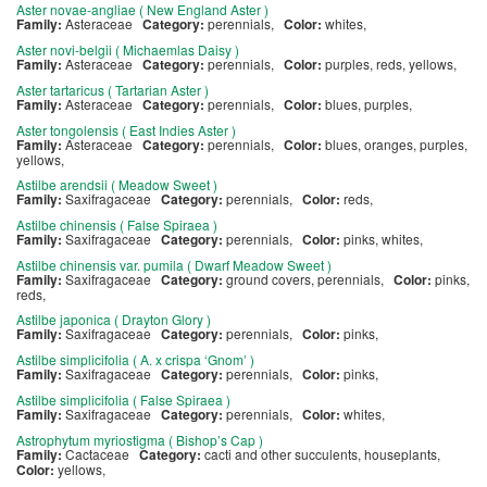
Aster novae-angliae ( New England Aster )
Family:
Asteraceae
Category:
perennials,
Color:
whites,
Aster novi-belgii ( Michaemlas Daisy )
Family:
Asteraceae
Category:
perennials,
Color:
purples, reds, yellows,
Aster tartaricus ( Tartarian Aster )
Family:
Asteraceae
Category:
perennials,
Color:
blues, purples,
Aster tongolensis ( East Indies Aster )
Family:
Asteraceae
Category:
perennials,
Color:
blues, oranges, purples,
yellows,
Astilbe arendsii ( Meadow Sweet )
Family:
Saxifragaceae
Category:
perennials,
Color:
reds,
Astilbe chinensis ( False Spiraea )
Family:
Saxifragaceae
Category:
perennials,
Color:
pinks, whites,
Astilbe chinensis var. pumila ( Dwarf Meadow Sweet )
Family:
Saxifragaceae
Category:
ground covers, perennials,
Color:
pinks,
reds,
Astilbe japonica ( Drayton Glory )
Family:
Saxifragaceae
Category:
perennials,
Color:
pinks,
Astilbe simplicifolia ( A. x crispa ‘Gnom’ )
Family:
Saxifragaceae
Category:
perennials,
Color:
pinks,
Astilbe simplicifolia ( False Spiraea )
Family:
Saxifragaceae
Category:
perennials,
Color:
whites,
Astrophytum myriostigma ( Bishop’s Cap )
Family:
Cactaceae
Category:
cacti and other succulents, houseplants,
Color:
yellows,