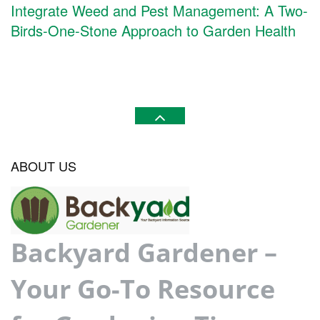
Integrate Weed and Pest Management: A Two-
Birds-One-Stone Approach to Garden Health
ABOUT US
Backyard Gardener –
Your Go-To Resource