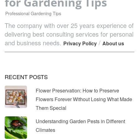
for Gardening Tips
Professional Gardening Tips
The company with over 25 years experience of
delivering best consulting services for personal
and business needs.
/
Privacy Policy
About us
RECENT POSTS
Flower Preservation: How to Preserve
Flowers Forever Without Losing What Made
Them Special
Understanding Garden Pests in Different
Climates