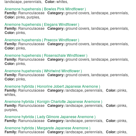
landscape, perennials,
Color:
whites,
Anemone hupehensis ( Bowles Pink Windflower )
Family:
Ranunculaceae
Category:
ground covers, landscape, perennials,
Color:
pinks, purples,
Anemone hupehensis ( Elegans Windflower )
Family:
Ranunculaceae
Category:
ground covers, landscape, perennials,
Color:
pinks,
Anemone hupehensis ( Praecox Windflower )
Family:
Ranunculaceae
Category:
ground covers, landscape, perennials,
Color:
pinks,
Anemone hupehensis ( Rosenschale Windflower )
Family:
Ranunculaceae
Category:
ground covers, landscape, perennials,
Color:
pinks,
Anemone hupehensis ( Whirlwind Windflower )
Family:
Ranunculaceae
Category:
ground covers, landscape, perennials,
Color:
pinks,
Anemone hybrida ( Honorine Jobert Japanese Anemone )
Family:
Ranunculaceae
Category:
landscape, perennials,
Color:
pinks,
whites,
Anemone hybrida ( Konigin Charlotte Japanese Anemone )
Family:
Ranunculaceae
Category:
landscape, perennials,
Color:
pinks,
purples,
Anemone hybrida ( Lady Gilmore Japanese Anemone )
Family:
Ranunculaceae
Category:
landscape, perennials,
Color:
pinks,
Anemone hybrida ( Margarete Japanese Anemone )
Family:
Ranunculaceae
Category:
landscape, perennials,
Color:
pinks,