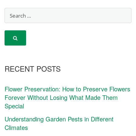
RECENT POSTS
Flower Preservation: How to Preserve Flowers
Forever Without Losing What Made Them
Special
Understanding Garden Pests in Different
Climates