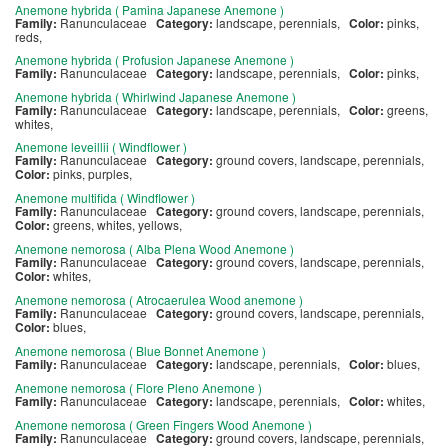
Anemone hybrida ( Pamina Japanese Anemone )
Family:
Ranunculaceae
Category:
landscape, perennials,
Color:
pinks,
reds,
Anemone hybrida ( Profusion Japanese Anemone )
Family:
Ranunculaceae
Category:
landscape, perennials,
Color:
pinks,
Anemone hybrida ( Whirlwind Japanese Anemone )
Family:
Ranunculaceae
Category:
landscape, perennials,
Color:
greens,
whites,
Anemone leveillii ( Windflower )
Family:
Ranunculaceae
Category:
ground covers, landscape, perennials,
Color:
pinks, purples,
Anemone multifida ( Windflower )
Family:
Ranunculaceae
Category:
ground covers, landscape, perennials,
Color:
greens, whites, yellows,
Anemone nemorosa ( Alba Plena Wood Anemone )
Family:
Ranunculaceae
Category:
ground covers, landscape, perennials,
Color:
whites,
Anemone nemorosa ( Atrocaerulea Wood anemone )
Family:
Ranunculaceae
Category:
ground covers, landscape, perennials,
Color:
blues,
Anemone nemorosa ( Blue Bonnet Anemone )
Family:
Ranunculaceae
Category:
landscape, perennials,
Color:
blues,
Anemone nemorosa ( Flore Pleno Anemone )
Family:
Ranunculaceae
Category:
landscape, perennials,
Color:
whites,
Anemone nemorosa ( Green Fingers Wood Anemone )
Family:
Ranunculaceae
Category:
ground covers, landscape, perennials,