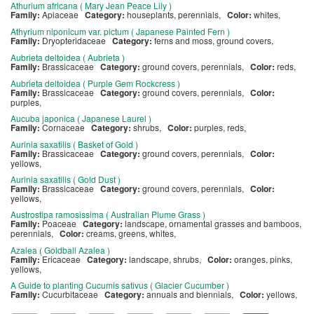
Athurium africana ( Mary Jean Peace Lily )
Family:
Apiaceae
Category:
houseplants, perennials,
Color:
whites,
Athyrium niponicum var. pictum ( Japanese Painted Fern )
Family:
Dryopteridaceae
Category:
ferns and moss, ground covers,
Aubrieta deltoidea ( Aubrieta )
Family:
Brassicaceae
Category:
ground covers, perennials,
Color:
reds,
Aubrieta deltoidea ( Purple Gem Rockcress )
Family:
Brassicaceae
Category:
ground covers, perennials,
Color:
purples,
Aucuba japonica ( Japanese Laurel )
Family:
Cornaceae
Category:
shrubs,
Color:
purples, reds,
Aurinia saxatilis ( Basket of Gold )
Family:
Brassicaceae
Category:
ground covers, perennials,
Color:
yellows,
Aurinia saxatilis ( Gold Dust )
Family:
Brassicaceae
Category:
ground covers, perennials,
Color:
yellows,
Austrostipa ramosissima ( Australian Plume Grass )
Family:
Poaceae
Category:
landscape, ornamental grasses and bamboos,
perennials,
Color:
creams, greens, whites,
Azalea ( Goldball Azalea )
Family:
Ericaceae
Category:
landscape, shrubs,
Color:
oranges, pinks,
yellows,
A Guide to planting Cucumis sativus ( Glacier Cucumber )
Family:
Cucurbitaceae
Category:
annuals and biennials,
Color:
yellows,