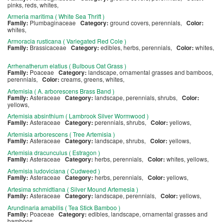
pinks, reds, whites,
Armeria maritima ( White Sea Thrift )
Family:
Plumbaginaceae
Category:
ground covers, perennials,
Color:
whites,
Armoracia rusticana ( Variegated Red Cole )
Family:
Brassicaceae
Category:
edibles, herbs, perennials,
Color:
whites,
Arrhenatherum elatius ( Bulbous Oat Grass )
Family:
Poaceae
Category:
landscape, ornamental grasses and bamboos,
perennials,
Color:
creams, greens, whites,
Artemisia ( A. arborescens Brass Band )
Family:
Asteraceae
Category:
landscape, perennials, shrubs,
Color:
yellows,
Artemisia absinthium ( Lambrook Silver Wormwood )
Family:
Asteraceae
Category:
perennials, shrubs,
Color:
yellows,
Artemisia arborescens ( Tree Artemisia )
Family:
Asteraceae
Category:
landscape, shrubs,
Color:
yellows,
Artemisia dracunculus ( Estragon )
Family:
Asteraceae
Category:
herbs, perennials,
Color:
whites, yellows,
Artemisia ludoviciana ( Cudweed )
Family:
Asteraceae
Category:
herbs, perennials,
Color:
yellows,
Artesima schmidtiana ( Silver Mound Artemesia )
Family:
Asteraceae
Category:
landscape, perennials,
Color:
yellows,
Arundinaria amabilis ( Tea Stick Bamboo )
Family:
Poaceae
Category:
edibles, landscape, ornamental grasses and
bamboos,