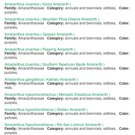
Amaranthus cruentus ( Komo Amaranth )
Family:
Amaranthaceae
Category:
annuals and biennials, edibles,
Color:
purples,
Amaranthus cruentus ( Mountain Pima Greens Amaranth )
Family:
Amaranthaceae
Category:
annuals and biennials, edibles,
Color:
purples,
Amaranthus cruentus ( Opopeo Amaranth )
Family:
Amaranthaceae
Category:
annuals and biennials, edibles,
Color:
purples,
Amaranthus cruentus ( Popping Amaranth )
Family:
Amaranthaceae
Category:
annuals and biennials, edibles,
Color:
purples,
Amaranthus cruentus ( Southern Tepehuan Baute Amaranth )
Family:
Amaranthaceae
Category:
annuals and biennials, edibles,
Color:
purples,
Amaranthus gangeticus ( Kahlalu Amaranth )
Family:
Amaranthaceae
Category:
annuals and biennials, edibles,
Color:
reds,
Amaranthus hypochondriachus ( Mercado Dreadicus Amaranth )
Family:
Amaranthaceae
Category:
annuals and biennials, edibles,
Color:
purples,
Amaranthus hypochondriacus ( Golden Amaranth )
Family:
Amaranthaceae
Category:
annuals and biennials, edibles,
Color:
yellows,
Amaranthus hypochondriacus ( Rio San Lorenzo Amaranth )
Family:
Amaranthaceae
Category:
annuals and biennials, edibles,
Color:
purples,