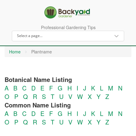
Professional Gardening Tips
Home
Plantname
Botanical Name Listing
A
B
C
D
E
F
G
H
I
J
K
L
M
N
O
P
Q
R
S
T
U
V
W
X
Y
Z
Common Name Listing
A
B
C
D
E
F
G
H
I
J
K
L
M
N
O
P
Q
R
S
T
U
V
W
X
Y
Z