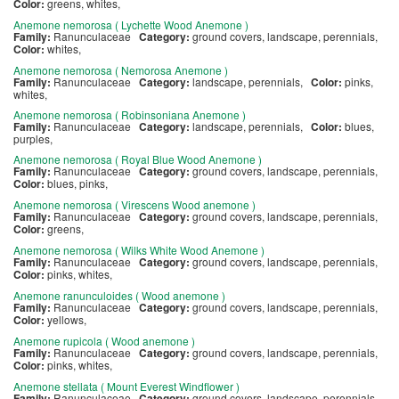
Color:
greens, whites,
Anemone nemorosa ( Lychette Wood Anemone )
Family:
Ranunculaceae
Category:
ground covers, landscape, perennials,
Color:
whites,
Anemone nemorosa ( Nemorosa Anemone )
Family:
Ranunculaceae
Category:
landscape, perennials,
Color:
pinks,
whites,
Anemone nemorosa ( Robinsoniana Anemone )
Family:
Ranunculaceae
Category:
landscape, perennials,
Color:
blues,
purples,
Anemone nemorosa ( Royal Blue Wood Anemone )
Family:
Ranunculaceae
Category:
ground covers, landscape, perennials,
Color:
blues, pinks,
Anemone nemorosa ( Virescens Wood anemone )
Family:
Ranunculaceae
Category:
ground covers, landscape, perennials,
Color:
greens,
Anemone nemorosa ( Wilks White Wood Anemone )
Family:
Ranunculaceae
Category:
ground covers, landscape, perennials,
Color:
pinks, whites,
Anemone ranunculoides ( Wood anemone )
Family:
Ranunculaceae
Category:
ground covers, landscape, perennials,
Color:
yellows,
Anemone rupicola ( Wood anemone )
Family:
Ranunculaceae
Category:
ground covers, landscape, perennials,
Color:
pinks, whites,
Anemone stellata ( Mount Everest Windflower )
Family:
Ranunculaceae
Category:
ground covers, landscape, perennials,