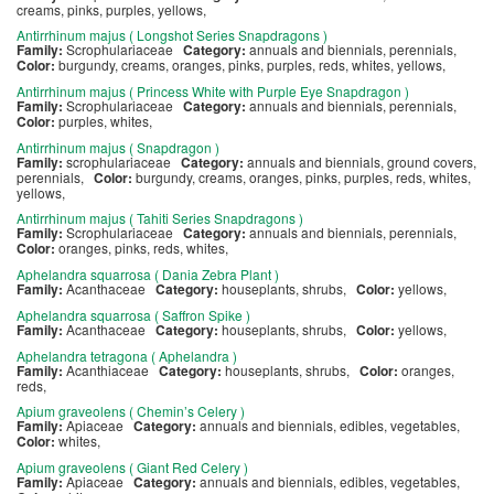
creams, pinks, purples, yellows,
Antirrhinum majus ( Longshot Series Snapdragons )
Family:
Scrophulariaceae
Category:
annuals and biennials, perennials,
Color:
burgundy, creams, oranges, pinks, purples, reds, whites, yellows,
Antirrhinum majus ( Princess White with Purple Eye Snapdragon )
Family:
Scrophulariaceae
Category:
annuals and biennials, perennials,
Color:
purples, whites,
Antirrhinum majus ( Snapdragon )
Family:
scrophulariaceae
Category:
annuals and biennials, ground covers,
perennials,
Color:
burgundy, creams, oranges, pinks, purples, reds, whites,
yellows,
Antirrhinum majus ( Tahiti Series Snapdragons )
Family:
Scrophulariaceae
Category:
annuals and biennials, perennials,
Color:
oranges, pinks, reds, whites,
Aphelandra squarrosa ( Dania Zebra Plant )
Family:
Acanthaceae
Category:
houseplants, shrubs,
Color:
yellows,
Aphelandra squarrosa ( Saffron Spike )
Family:
Acanthaceae
Category:
houseplants, shrubs,
Color:
yellows,
Aphelandra tetragona ( Aphelandra )
Family:
Acanthiaceae
Category:
houseplants, shrubs,
Color:
oranges,
reds,
Apium graveolens ( Chemin’s Celery )
Family:
Apiaceae
Category:
annuals and biennials, edibles, vegetables,
Color:
whites,
Apium graveolens ( Giant Red Celery )
Family:
Apiaceae
Category:
annuals and biennials, edibles, vegetables,