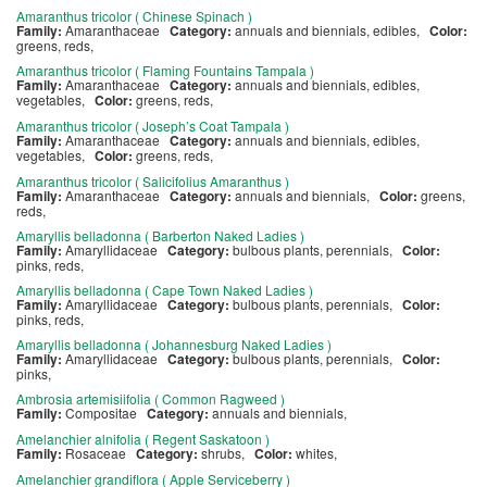
Amaranthus tricolor ( Chinese Spinach )
Family:
Amaranthaceae
Category:
annuals and biennials, edibles,
Color:
greens, reds,
Amaranthus tricolor ( Flaming Fountains Tampala )
Family:
Amaranthaceae
Category:
annuals and biennials, edibles,
vegetables,
Color:
greens, reds,
Amaranthus tricolor ( Joseph’s Coat Tampala )
Family:
Amaranthaceae
Category:
annuals and biennials, edibles,
vegetables,
Color:
greens, reds,
Amaranthus tricolor ( Salicifolius Amaranthus )
Family:
Amaranthaceae
Category:
annuals and biennials,
Color:
greens,
reds,
Amaryllis belladonna ( Barberton Naked Ladies )
Family:
Amaryllidaceae
Category:
bulbous plants, perennials,
Color:
pinks, reds,
Amaryllis belladonna ( Cape Town Naked Ladies )
Family:
Amaryllidaceae
Category:
bulbous plants, perennials,
Color:
pinks, reds,
Amaryllis belladonna ( Johannesburg Naked Ladies )
Family:
Amaryllidaceae
Category:
bulbous plants, perennials,
Color:
pinks,
Ambrosia artemisiifolia ( Common Ragweed )
Family:
Compositae
Category:
annuals and biennials,
Amelanchier alnifolia ( Regent Saskatoon )
Family:
Rosaceae
Category:
shrubs,
Color:
whites,
Amelanchier grandiflora ( Apple Serviceberry )