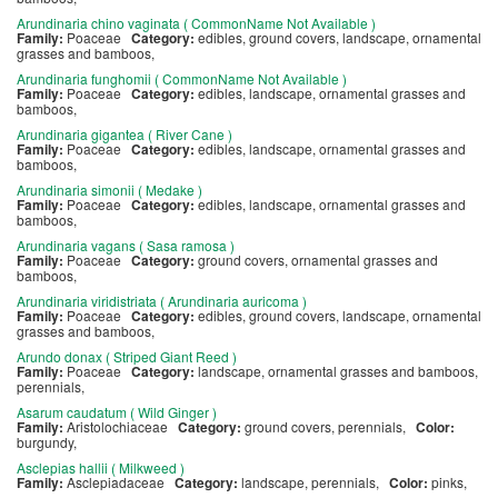
Arundinaria chino vaginata ( CommonName Not Available )
Family:
Poaceae
Category:
edibles, ground covers, landscape, ornamental
grasses and bamboos,
Arundinaria funghomii ( CommonName Not Available )
Family:
Poaceae
Category:
edibles, landscape, ornamental grasses and
bamboos,
Arundinaria gigantea ( River Cane )
Family:
Poaceae
Category:
edibles, landscape, ornamental grasses and
bamboos,
Arundinaria simonii ( Medake )
Family:
Poaceae
Category:
edibles, landscape, ornamental grasses and
bamboos,
Arundinaria vagans ( Sasa ramosa )
Family:
Poaceae
Category:
ground covers, ornamental grasses and
bamboos,
Arundinaria viridistriata ( Arundinaria auricoma )
Family:
Poaceae
Category:
edibles, ground covers, landscape, ornamental
grasses and bamboos,
Arundo donax ( Striped Giant Reed )
Family:
Poaceae
Category:
landscape, ornamental grasses and bamboos,
perennials,
Asarum caudatum ( Wild Ginger )
Family:
Aristolochiaceae
Category:
ground covers, perennials,
Color:
burgundy,
Asclepias hallii ( Milkweed )
Family:
Asclepiadaceae
Category:
landscape, perennials,
Color:
pinks,