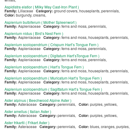
Aspidistra elatior ( Milky Way Cast-Iron Plant )
Family:
Liliaceae
Category:
ground covers, houseplants, perennials,
Color:
burgundy, creams,
Aspienium bulbiferum ( Mother Spleenwort )
Family:
Aspleniaceae
Category:
ferns and moss, perennials,
Asplenium nidus ( Bird’s Nest Fern )
Family:
Aspleniaceae
Category:
ferns and moss, houseplants, perennials,
Asplenium scolopendrium ( Crispum Hart’s Tongue Fern )
Family:
Aspleniaceae
Category:
ferns and moss, perennials,
Asplenium scolopendrium ( Digitatum Hart’sTongue Fern )
Family:
Aspleniaceae
Category:
ferns and moss, perennials,
Asplenium scolopendrium ( Hart’s Tongue Fern )
Family:
Aspleniaceae
Category:
ferns and moss, houseplants, perennials,
Asplenium scolopendrium ( Muricatum Hart’s Tongue Fern )
Family:
Aspleniaceae
Category:
ferns and moss, houseplants, perennials,
Asplenium scolopendrium ( Sagittatum Hart’s Tongue Fern )
Family:
Aspleniaceae
Category:
ferns and moss, houseplants, perennials,
Aster alpinus ( Beechwood Alpine Aster )
Family:
Asteraceae
Category:
perennials,
Color:
purples, yellows,
Aster amellus ( Italian Aster )
Family:
Asteraceae
Category:
perennials,
Color:
purples, yellows,
Aster frikartii ( Frikart Aster )
Family:
Asteraceae
Category:
perennials,
Color:
blues, oranges, purples,