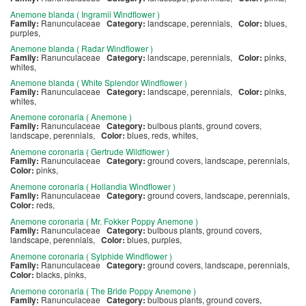
Anemone blanda ( Ingramii Windflower )
Family:
Ranunculaceae
Category:
landscape, perennials,
Color:
blues,
purples,
Anemone blanda ( Radar Windflower )
Family:
Ranunculaceae
Category:
landscape, perennials,
Color:
pinks,
whites,
Anemone blanda ( White Splendor Windflower )
Family:
Ranunculaceae
Category:
landscape, perennials,
Color:
pinks,
whites,
Anemone coronaria ( Anemone )
Family:
Ranunculaceae
Category:
bulbous plants, ground covers,
landscape, perennials,
Color:
blues, reds, whites,
Anemone coronaria ( Gertrude Wildflower )
Family:
Ranunculaceae
Category:
ground covers, landscape, perennials,
Color:
pinks,
Anemone coronaria ( Hollandia Windflower )
Family:
Ranunculaceae
Category:
ground covers, landscape, perennials,
Color:
reds,
Anemone coronaria ( Mr. Fokker Poppy Anemone )
Family:
Ranunculaceae
Category:
bulbous plants, ground covers,
landscape, perennials,
Color:
blues, purples,
Anemone coronaria ( Sylphide Windflower )
Family:
Ranunculaceae
Category:
ground covers, landscape, perennials,
Color:
blacks, pinks,
Anemone coronaria ( The Bride Poppy Anemone )
Family:
Ranunculaceae
Category:
bulbous plants, ground covers,