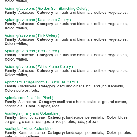
Color:
whites,
Apium graveolens ( Golden Self-Blanching Celery )
Family:
Apiaceae
Category:
annuals and biennials, edibles, vegetables,
Apium graveolens ( Kalamazoo Celery )
Family:
Apiaceae
Category:
annuals and biennials, edibles, vegetables,
Color:
whites,
Apium graveolens ( Pink Celery )
Family:
Apiaceae
Category:
annuals and biennials, edibles, vegetables,
Color:
whites,
Apium graveolens ( Red Celery )
Family:
Apiaceae
Category:
annuals and biennials, edibles, vegetables,
Color:
whites,
Apium graveolens ( White Plume Celery )
Family:
Apiaceae
Category:
annuals and biennials, edibles, vegetables,
Color:
whites,
Aporocactus flagelliformis ( Rat’s Tail Cactus )
Family:
Cactaceae
Category:
cacti and other succulents, houseplants,
Color:
purples, reds,
Aptenia cordifolia ( Ice Plant )
Family:
Aizoaceae
Category:
cacti and other succulents, ground covers,
perennials,
Color:
purples, reds,
Aquilegia ( Fairyland Columbine )
Family:
Ranunculaceae
Category:
landscape, perennials,
Color:
blues,
burgundy, creams, oranges, pinks, purples, reds, yellows,
Aquilegia ( Music Columbine )
Family:
Ranunculaceae
Category:
landscape, perennials,
Color:
purples,
reds, whites, yellows,