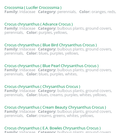
Crocosmia ( Lucifer Crocossmia )
Family:
Iridaceae
Category:
perennials,
Color:
oranges, reds,
Crocus chrysanthus ( Advance Crocus )
Family:
Iridaceae
Category:
bulbous plants, ground covers,
perennials,
Color:
purples, yellows,
Crocus chrysanthus ( Blue Bird Chrysanthus Crocus )
Family:
Iridaceae
Category:
bulbous plants, ground covers,
perennials,
Color:
blues, purples, yellows,
Crocus chrysanthus ( Blue Pearl Chrysanthus Crocus )
Family:
Iridaceae
Category:
bulbous plants, ground covers,
perennials,
Color:
blues, purples, whites,
Crocus chrysanthus ( Chrysanthus Crocus )
Family:
Iridaceae
Category:
bulbous plants, ground covers,
perennials,
Color:
blues, creams, purples, whites, yellows,
Crocus chrysanthus ( Cream Beauty Chrysanthus Crocus )
Family:
Iridaceae
Category:
bulbous plants, ground covers,
perennials,
Color:
creams, greens, whites, yellows,
Crocus chrysanthus ( E.A. Bowles Chrysanthus Crocus )
Family:
Iridaceae
Category:
bulbous plants, ground covers,