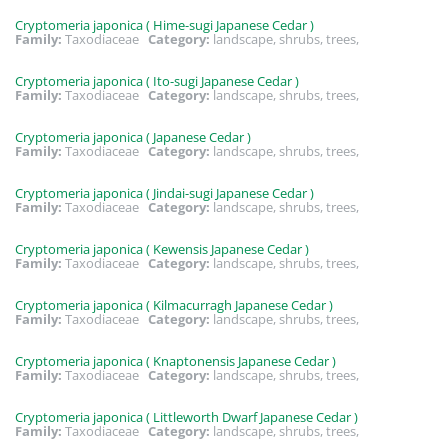
Cryptomeria japonica ( Hime-sugi Japanese Cedar )
Family:
Taxodiaceae
Category:
landscape, shrubs, trees,
Cryptomeria japonica ( Ito-sugi Japanese Cedar )
Family:
Taxodiaceae
Category:
landscape, shrubs, trees,
Cryptomeria japonica ( Japanese Cedar )
Family:
Taxodiaceae
Category:
landscape, shrubs, trees,
Cryptomeria japonica ( Jindai-sugi Japanese Cedar )
Family:
Taxodiaceae
Category:
landscape, shrubs, trees,
Cryptomeria japonica ( Kewensis Japanese Cedar )
Family:
Taxodiaceae
Category:
landscape, shrubs, trees,
Cryptomeria japonica ( Kilmacurragh Japanese Cedar )
Family:
Taxodiaceae
Category:
landscape, shrubs, trees,
Cryptomeria japonica ( Knaptonensis Japanese Cedar )
Family:
Taxodiaceae
Category:
landscape, shrubs, trees,
Cryptomeria japonica ( Littleworth Dwarf Japanese Cedar )
Family:
Taxodiaceae
Category:
landscape, shrubs, trees,