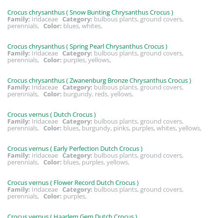
Crocus chrysanthus ( Snow Bunting Chrysanthus Crocus )
Family:
Iridaceae
Category:
bulbous plants, ground covers,
perennials,
Color:
blues, whites,
Crocus chrysanthus ( Spring Pearl Chrysanthus Crocus )
Family:
Iridaceae
Category:
bulbous plants, ground covers,
perennials,
Color:
purples, yellows,
Crocus chrysanthus ( Zwanenburg Bronze Chrysanthus Crocus )
Family:
Iridaceae
Category:
bulbous plants, ground covers,
perennials,
Color:
burgundy, reds, yellows,
Crocus vernus ( Dutch Crocus )
Family:
Iridaceae
Category:
bulbous plants, ground covers,
perennials,
Color:
blues, burgundy, pinks, purples, whites, yellows,
Crocus vernus ( Early Perfection Dutch Crocus )
Family:
Iridaceae
Category:
bulbous plants, ground covers,
perennials,
Color:
blues, purples, yellows,
Crocus vernus ( Flower Record Dutch Crocus )
Family:
Iridaceae
Category:
bulbous plants, ground covers,
perennials,
Color:
purples,
Crocus vernus ( Haarlem Gem Dutch Crocus )