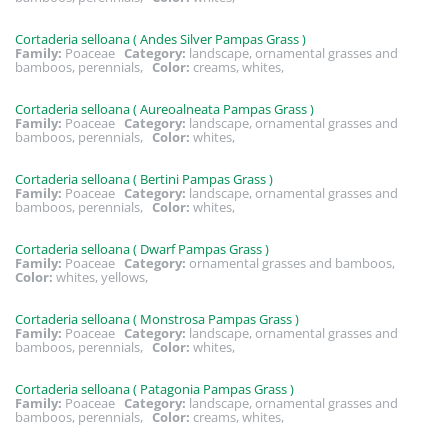
Cortaderia selloana ( Andes Silver Pampas Grass )
Family:
Poaceae
Category:
landscape, ornamental grasses and
bamboos, perennials,
Color:
creams, whites,
Cortaderia selloana ( Aureoalneata Pampas Grass )
Family:
Poaceae
Category:
landscape, ornamental grasses and
bamboos, perennials,
Color:
whites,
Cortaderia selloana ( Bertini Pampas Grass )
Family:
Poaceae
Category:
landscape, ornamental grasses and
bamboos, perennials,
Color:
whites,
Cortaderia selloana ( Dwarf Pampas Grass )
Family:
Poaceae
Category:
ornamental grasses and bamboos,
Color:
whites, yellows,
Cortaderia selloana ( Monstrosa Pampas Grass )
Family:
Poaceae
Category:
landscape, ornamental grasses and
bamboos, perennials,
Color:
whites,
Cortaderia selloana ( Patagonia Pampas Grass )
Family:
Poaceae
Category:
landscape, ornamental grasses and
bamboos, perennials,
Color:
creams, whites,