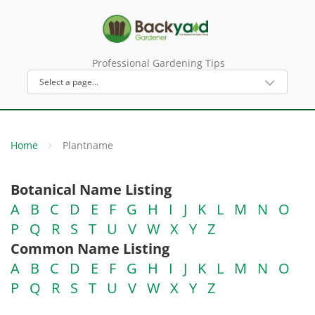
Professional Gardening Tips
Home
Plantname
Botanical Name Listing
A
B
C
D
E
F
G
H
I
J
K
L
M
N
O
P
Q
R
S
T
U
V
W
X
Y
Z
Common Name Listing
A
B
C
D
E
F
G
H
I
J
K
L
M
N
O
P
Q
R
S
T
U
V
W
X
Y
Z