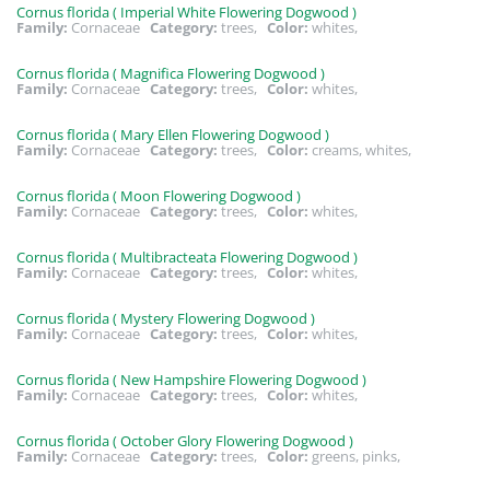
Cornus florida ( Imperial White Flowering Dogwood )
Family:
Cornaceae
Category:
trees,
Color:
whites,
Cornus florida ( Magnifica Flowering Dogwood )
Family:
Cornaceae
Category:
trees,
Color:
whites,
Cornus florida ( Mary Ellen Flowering Dogwood )
Family:
Cornaceae
Category:
trees,
Color:
creams, whites,
Cornus florida ( Moon Flowering Dogwood )
Family:
Cornaceae
Category:
trees,
Color:
whites,
Cornus florida ( Multibracteata Flowering Dogwood )
Family:
Cornaceae
Category:
trees,
Color:
whites,
Cornus florida ( Mystery Flowering Dogwood )
Family:
Cornaceae
Category:
trees,
Color:
whites,
Cornus florida ( New Hampshire Flowering Dogwood )
Family:
Cornaceae
Category:
trees,
Color:
whites,
Cornus florida ( October Glory Flowering Dogwood )
Family:
Cornaceae
Category:
trees,
Color:
greens, pinks,