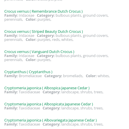
Crocus vernus ( Remembrance Dutch Crocus )
Family:
Iridaceae
Category:
bulbous plants, ground covers,
perennials,
Color:
purples,
Crocus vernus ( Striped Beauty Dutch Crocus )
Family:
Iridaceae
Category:
bulbous plants, ground covers,
perennials,
Color:
purples, reds, whites,
Crocus vernus ( Vanguard Dutch Crocus )
Family:
Iridaceae
Category:
bulbous plants, ground covers,
perennials,
Color:
purples,
Cryptanthus ( Cryptanthus )
Family:
Bromeliaceae
Category:
bromeliads,
Color:
whites,
Cryptomeria japonica ( Albospica Japanese Cedar )
Family:
Taxodiaceae
Category:
landscape, shrubs, trees,
Cryptomeria japonica ( Albospicata Japanese Cedar )
Family:
Taxodiaceae
Category:
landscape, shrubs, trees,
Cryptomeria japonica ( Albovariegata Japanese Cedar )
Family:
Taxodiaceae
Category:
landscape, shrubs, trees,