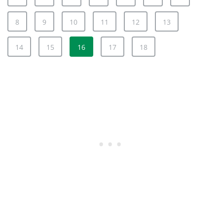
8
9
10
11
12
13
14
15
16
17
18