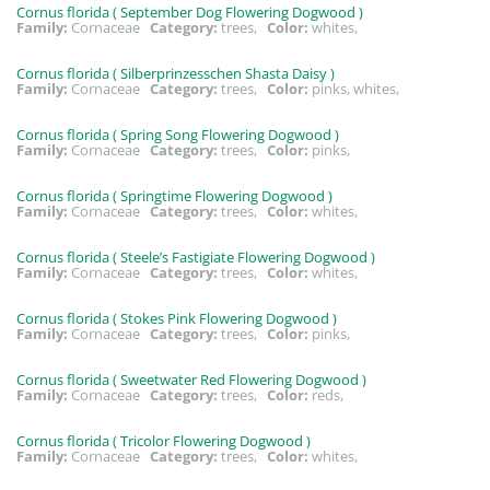
Cornus florida ( September Dog Flowering Dogwood )
Family:
Cornaceae
Category:
trees,
Color:
whites,
Cornus florida ( Silberprinzesschen Shasta Daisy )
Family:
Cornaceae
Category:
trees,
Color:
pinks, whites,
Cornus florida ( Spring Song Flowering Dogwood )
Family:
Cornaceae
Category:
trees,
Color:
pinks,
Cornus florida ( Springtime Flowering Dogwood )
Family:
Cornaceae
Category:
trees,
Color:
whites,
Cornus florida ( Steele’s Fastigiate Flowering Dogwood )
Family:
Cornaceae
Category:
trees,
Color:
whites,
Cornus florida ( Stokes Pink Flowering Dogwood )
Family:
Cornaceae
Category:
trees,
Color:
pinks,
Cornus florida ( Sweetwater Red Flowering Dogwood )
Family:
Cornaceae
Category:
trees,
Color:
reds,
Cornus florida ( Tricolor Flowering Dogwood )
Family:
Cornaceae
Category:
trees,
Color:
whites,