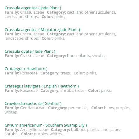
Crassula argentea ( Jade Plant )
Family:
Crassulaceae
Category:
cacti and other succulents,
landscape, shrubs,
Color:
pinks,
Crassula argentea ( Miniature Jade Plant )
Family:
Crassulaceae
Category:
cacti and other succulents,
landscape, shrubs,
Color:
pinks,
Crassula ovata ( Jade Plant )
Family:
Crassulaceae
Category:
houseplants, shrubs,
Crataegus ( Hawthorn )
Family:
Rosaceae
Category:
trees,
Color:
pinks,
Crataegus laevigata ( English Hawthorn )
Family:
Rosaceae
Category:
shrubs, trees,
Color:
pinks,
Crawfurdia speciosa ( Gentian )
Family:
Gentianaceae
Category:
perennials,
Color:
blues, purples,
whites,
Crinum americanum ( Southern Swamp Lily )
Family:
Amaryllidaceae
Category:
bulbous plants, landscape,
shrubs,
Color:
purples, whites,