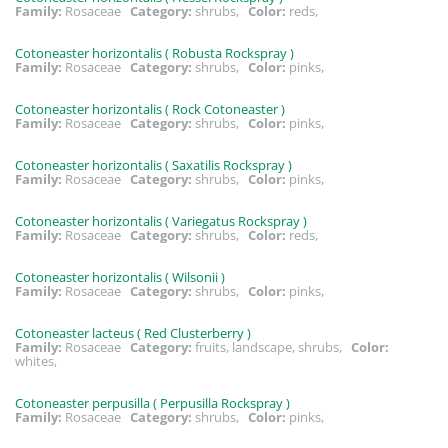
Family:
Rosaceae
Category:
shrubs,
Color:
reds,
Cotoneaster horizontalis ( Robusta Rockspray )
Family:
Rosaceae
Category:
shrubs,
Color:
pinks,
Cotoneaster horizontalis ( Rock Cotoneaster )
Family:
Rosaceae
Category:
shrubs,
Color:
pinks,
Cotoneaster horizontalis ( Saxatilis Rockspray )
Family:
Rosaceae
Category:
shrubs,
Color:
pinks,
Cotoneaster horizontalis ( Variegatus Rockspray )
Family:
Rosaceae
Category:
shrubs,
Color:
reds,
Cotoneaster horizontalis ( Wilsonii )
Family:
Rosaceae
Category:
shrubs,
Color:
pinks,
Cotoneaster lacteus ( Red Clusterberry )
Family:
Rosaceae
Category:
fruits, landscape, shrubs,
Color:
whites,
Cotoneaster perpusilla ( Perpusilla Rockspray )
Family:
Rosaceae
Category:
shrubs,
Color:
pinks,