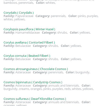
bamboos, perennials,
Color:
whites,
Corydalis ( Corydalis )
Family:
Papveraceae
Category:
perennials,
Color:
pinks, purples,
whites, yellows,
Corylopsis pauciflora ( Winter Hazel )
Family:
Hamamelidaceae
Category:
shrubs,
Color:
yellows,
Corylus avellana ( Contorted Filbert )
Family:
Betulaceae
Category:
shrubs,
Color:
yellows,
Corylus cornuta ( Beaked Filbert )
Family:
Betulaceae
Category:
shrubs,
Color:
yellows,
Cosmos atrosanguineus ( Chocolate Cosmos )
Family:
Asteraceae
Category:
perennials,
Color:
burgundy,
Cosmos bipinnatus ( Candystrip Cosmos )
Family:
Asteraceae
Category:
annuals and biennials,
Color:
burgundy, creams, oranges, pinks, purples, reds, whites, yellows,
Cosmos sulfureus ( Dwarf Klondike Cosmos )
Family:
Asteraceae
Category:
annuals and biennials,
Color:
oranges, yellows,