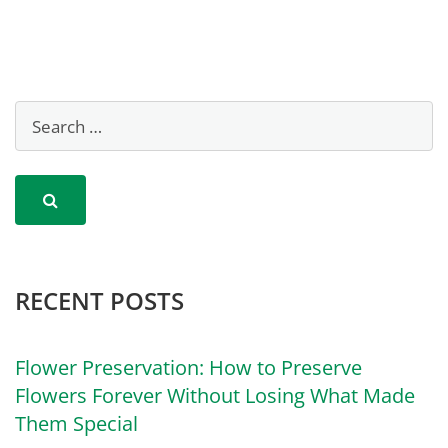
RECENT POSTS
Flower Preservation: How to Preserve
Flowers Forever Without Losing What Made
Them Special