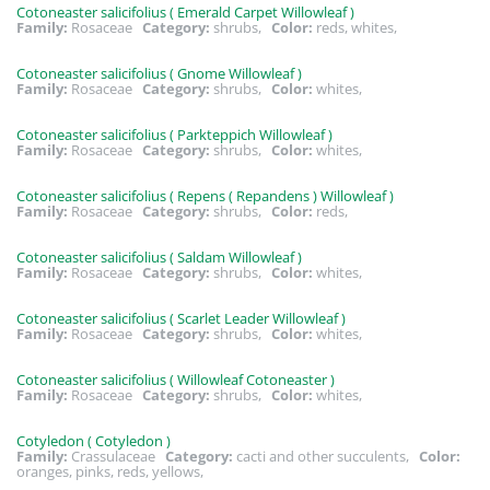
Cotoneaster salicifolius ( Emerald Carpet Willowleaf )
Family:
Rosaceae
Category:
shrubs,
Color:
reds, whites,
Cotoneaster salicifolius ( Gnome Willowleaf )
Family:
Rosaceae
Category:
shrubs,
Color:
whites,
Cotoneaster salicifolius ( Parkteppich Willowleaf )
Family:
Rosaceae
Category:
shrubs,
Color:
whites,
Cotoneaster salicifolius ( Repens ( Repandens ) Willowleaf )
Family:
Rosaceae
Category:
shrubs,
Color:
reds,
Cotoneaster salicifolius ( Saldam Willowleaf )
Family:
Rosaceae
Category:
shrubs,
Color:
whites,
Cotoneaster salicifolius ( Scarlet Leader Willowleaf )
Family:
Rosaceae
Category:
shrubs,
Color:
whites,
Cotoneaster salicifolius ( Willowleaf Cotoneaster )
Family:
Rosaceae
Category:
shrubs,
Color:
whites,
Cotyledon ( Cotyledon )
Family:
Crassulaceae
Category:
cacti and other succulents,
Color:
oranges, pinks, reds, yellows,