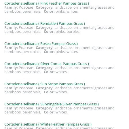
Cortaderia selloana ( Pink Feather Pampas Grass )
Family:
Poaceae
Category:
landscape, ornamental grasses and
bamboos, perennials,
Color:
pinks, whites,
Cortaderia selloana ( Rendatleri Pampas Grass )
Family:
Poaceae
Category:
landscape, ornamental grasses and
bamboos, perennials,
Color:
pinks, purples,
Cortaderia selloana ( Rosea Pampas Grass )
Family:
Poaceae
Category:
landscape, ornamental grasses and
bamboos, perennials,
Color:
pinks, whites,
Cortaderia selloana ( Silver Comet Pampas Grass )
Family:
Poaceae
Category:
landscape, ornamental grasses and
bamboos, perennials,
Color:
whites,
Cortaderia selloana ( Sun Stripe Pampas Grass )
Family:
Poaceae
Category:
landscape, ornamental grasses and
bamboos, perennials,
Color:
whites,
Cortaderia selloana ( Sunningdale Silver Pampas Grass )
Family:
Poaceae
Category:
landscape, ornamental grasses and
bamboos, perennials,
Color:
whites,
Cortaderia selloana ( White Feather Pampas Grass )
Family:
Poaceae
Category:
landscape, ornamental grasses and