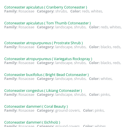
Cotoneaster apiculatus ( Cranberry Cotoneaster )
Family:
Rosaceae
Category:
shrubs,
Color:
reds, whites,
Cotoneaster apiculatus ( Tom Thumb Cotoneaster )
Family:
Rosaceae
Category:
landscape, shrubs,
Color:
reds, whites,
Cotoneaster atropurpureus ( Prostrate Shrub )
Family:
Rosaceae
Category:
landscape, shrubs,
Color:
blacks, reds,
Cotoneaster atropurpureus ( Variegatus Rockspray )
Family:
Rosaceae
Category:
landscape, shrubs,
Color:
blacks, reds,
Cotoneaster buxifolius ( Bright Bead Cotoneaster )
Family:
Rosaceae
Category:
landscape, shrubs,
Color:
whites,
Cotoneaster congestus ( Likiang Cotoneaster )
Family:
Rosaceae
Category:
landscape, shrubs,
Color:
pinks,
Cotoneaster dammeri ( Coral Beauty )
Family:
Rosaceae
Category:
ground covers,
Color:
pinks,
Cotoneaster dammeri ( Eichholz )
Family:
Rosaceae
Category:
ground covers,
Color:
whites,