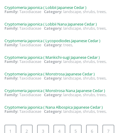
Cryptomeria japonica ( Lobbii Japanese Cedar )
Family:
Taxodiaceae
Category:
landscape, shrubs, trees,
Cryptomeria japonica ( Lobbii Nana Japanese Cedar )
Family:
Taxodiaceae
Category:
landscape, shrubs, trees,
Cryptomeria japonica ( Lycopodiodes Japanese Cedar )
Family:
Taxodiaceae
Category:
trees,
Cryptomeria japonica ( Mankichi-sugi Japanese Cedar )
Family:
Taxodiaceae
Category:
landscape, shrubs, trees,
Cryptomeria japonica ( Monstrosa Japanese Cedar )
Family:
Taxodiaceae
Category:
landscape, shrubs, trees,
Cryptomeria japonica ( Monstrosa Nana Japanese Cedar )
Family:
Taxodiaceae
Category:
landscape, shrubs, trees,
Cryptomeria japonica ( Nana Albospica Japanese Cedar )
Family:
Taxodiaceae
Category:
landscape, shrubs, trees,
1
2
3
4
5
6
7