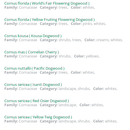
Cornus florida ( World’s Fair Flowering Dogwood )
Family:
Cornaceae
Category:
trees,
Color:
whites,
Cornus florida ( Yellow Fruiting Flowering Dogwood )
Family:
Cornaceae
Category:
trees,
Color:
pinks, whites,
Cornus kousa ( Kousa Dogwood )
Family:
Cornaceae
Category:
shrubs, trees,
Color:
creams, whites,
Cornus mas ( Cornelian Cherry )
Family:
Cornaceae
Category:
shrubs,
Color:
yellows,
Cornus nuttallii ( Pacific Dogwood )
Family:
Cornaceae
Category:
trees,
Color:
whites,
Cornus sericea ( Isanti Dogwood )
Family:
Cornaceae
Category:
landscape, shrubs,
Color:
whites,
Cornus sericea ( Red Osier Dogwood )
Family:
Cornaceae
Category:
landscape,
Color:
whites,
Cornus sericea ( Yellow Twig Dogwood )
Family:
Cornaceae
Category:
landscape, shrubs,
Color:
whites,