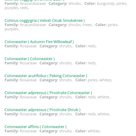
Family:
Anacardiaceae
Category:
shrubs,
Color:
burgundy, pinks,
purples, reds,
Cotinus coggygria ( Velvet Cloak Smoketree )
Family:
Anacardiaceae
Category:
shrubs, trees,
Color:
pinks,
purples,
Cotoneaster ( Autumn Fire Willowleaf )
Family:
Rosaceae
Category:
shrubs,
Color:
reds,
Cotoneaster ( Cotoneaster )
Family:
Rosaceae
Category:
shrubs,
Color:
reds,
Cotoneaster acutifolius ( Peking Cotoneaster )
Family:
Rosaceae
Category:
shrubs,
Color:
pinks, whites,
Cotoneaster adpressus ( Prostrate Cotoneaster )
Family:
Rosaceae
Category:
shrubs,
Color:
reds, whites,
Cotoneaster adpressus ( Prostrate Shrub )
Family:
Rosaceae
Category:
shrubs,
Color:
reds, whites,
Cotoneaster affinis ( Cotoneaster )
Family:
Rosaceae
Category:
shrubs,
Color:
whites,