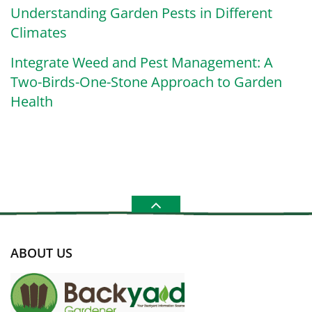
Understanding Garden Pests in Different
Climates
Integrate Weed and Pest Management: A
Two-Birds-One-Stone Approach to Garden
Health
ABOUT US