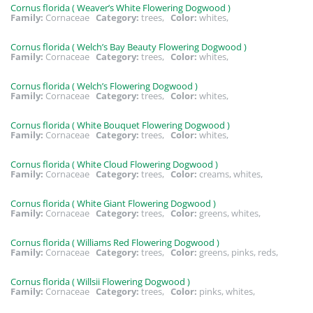
Cornus florida ( Weaver’s White Flowering Dogwood )
Family:
Cornaceae
Category:
trees,
Color:
whites,
Cornus florida ( Welch’s Bay Beauty Flowering Dogwood )
Family:
Cornaceae
Category:
trees,
Color:
whites,
Cornus florida ( Welch’s Flowering Dogwood )
Family:
Cornaceae
Category:
trees,
Color:
whites,
Cornus florida ( White Bouquet Flowering Dogwood )
Family:
Cornaceae
Category:
trees,
Color:
whites,
Cornus florida ( White Cloud Flowering Dogwood )
Family:
Cornaceae
Category:
trees,
Color:
creams, whites,
Cornus florida ( White Giant Flowering Dogwood )
Family:
Cornaceae
Category:
trees,
Color:
greens, whites,
Cornus florida ( Williams Red Flowering Dogwood )
Family:
Cornaceae
Category:
trees,
Color:
greens, pinks, reds,
Cornus florida ( Willsii Flowering Dogwood )
Family:
Cornaceae
Category:
trees,
Color:
pinks, whites,