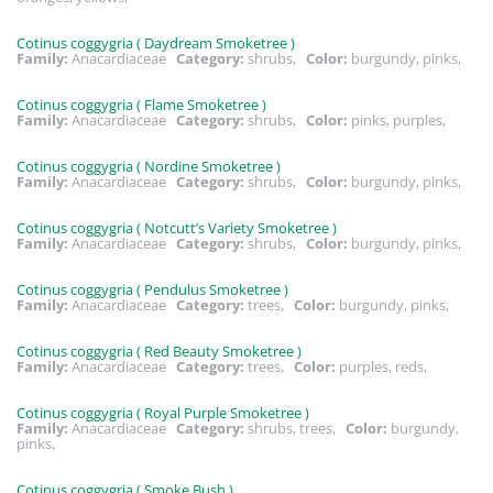
Cotinus coggygria ( Daydream Smoketree )
Family:
Anacardiaceae
Category:
shrubs,
Color:
burgundy, pinks,
Cotinus coggygria ( Flame Smoketree )
Family:
Anacardiaceae
Category:
shrubs,
Color:
pinks, purples,
Cotinus coggygria ( Nordine Smoketree )
Family:
Anacardiaceae
Category:
shrubs,
Color:
burgundy, pinks,
Cotinus coggygria ( Notcutt’s Variety Smoketree )
Family:
Anacardiaceae
Category:
shrubs,
Color:
burgundy, pinks,
Cotinus coggygria ( Pendulus Smoketree )
Family:
Anacardiaceae
Category:
trees,
Color:
burgundy, pinks,
Cotinus coggygria ( Red Beauty Smoketree )
Family:
Anacardiaceae
Category:
trees,
Color:
purples, reds,
Cotinus coggygria ( Royal Purple Smoketree )
Family:
Anacardiaceae
Category:
shrubs, trees,
Color:
burgundy,
pinks,
Cotinus coggygria ( Smoke Bush )