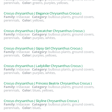
perennials,
Color:
greens, purples, yellows,
Crocus chrysanthus ( Elegance Chrysanthus Crocus )
Family:
Iridaceae
Category:
bulbous plants, ground covers,
perennials,
Color:
yellows,
Crocus chrysanthus ( Eyecatcher Chrysanthus Crocus )
Family:
Iridaceae
Category:
bulbous plants, ground covers,
perennials,
Color:
purples, whites,
Crocus chrysanthus ( Gipsy Girl Chrysanthus Crocus )
Family:
Iridaceae
Category:
bulbous plants, ground covers,
perennials,
Color:
purples, yellows,
Crocus chrysanthus ( Ladykiller Chrysanthus Crocus )
Family:
Iridaceae
Category:
bulbous plants, ground covers,
perennials,
Color:
purples, whites,
Crocus chrysanthus ( Princess Beatrix Chrysanthus Crocus )
Family:
Iridaceae
Category:
bulbous plants, ground covers,
perennials,
Color:
blues, yellows,
Crocus chrysanthus ( Skyline Chrysanthus Crocus )
Family:
Iridaceae
Category:
bulbous plants, ground covers,
perennials,
Color:
blues,