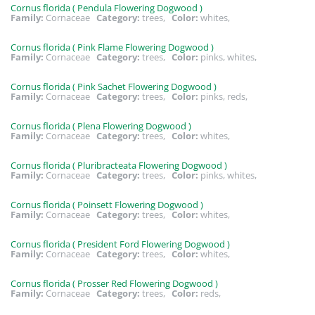
Cornus florida ( Pendula Flowering Dogwood )
Family:
Cornaceae
Category:
trees,
Color:
whites,
Cornus florida ( Pink Flame Flowering Dogwood )
Family:
Cornaceae
Category:
trees,
Color:
pinks, whites,
Cornus florida ( Pink Sachet Flowering Dogwood )
Family:
Cornaceae
Category:
trees,
Color:
pinks, reds,
Cornus florida ( Plena Flowering Dogwood )
Family:
Cornaceae
Category:
trees,
Color:
whites,
Cornus florida ( Pluribracteata Flowering Dogwood )
Family:
Cornaceae
Category:
trees,
Color:
pinks, whites,
Cornus florida ( Poinsett Flowering Dogwood )
Family:
Cornaceae
Category:
trees,
Color:
whites,
Cornus florida ( President Ford Flowering Dogwood )
Family:
Cornaceae
Category:
trees,
Color:
whites,
Cornus florida ( Prosser Red Flowering Dogwood )
Family:
Cornaceae
Category:
trees,
Color:
reds,