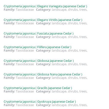
Cryptomeria japonica ( Elegans Variegata Japanese Cedar )
Family:
Taxodiaceae
Category:
landscape, shrubs, trees,
Cryptomeria japonica ( Elegans Viridis Japanese Cedar )
Family:
Taxodiaceae
Category:
landscape, shrubs, trees,
Cryptomeria japonica ( Fasciata Japanese Cedar )
Family:
Taxodiaceae
Category:
landscape, shrubs, trees,
Cryptomeria japonica ( Filifera Japanese Cedar )
Family:
Taxodiaceae
Category:
landscape, shrubs, trees,
Cryptomeria japonica ( Globosa Japanese Cedar )
Family:
Taxodiaceae
Category:
landscape, shrubs, trees,
Cryptomeria japonica ( Globosa Nana Japanese Cedar )
Family:
Taxodiaceae
Category:
landscape, shrubs, trees,
Cryptomeria japonica ( Gracilis Japanese Cedar )
Family:
Taxodiaceae
Category:
landscape, shrubs, trees,
Cryptomeria japonica ( Gyokruya Japanese Cedar )
Family:
Taxodiaceae
Category:
landscape, shrubs, trees,