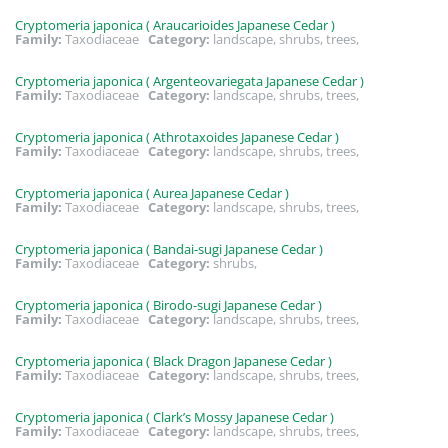
Cryptomeria japonica ( Araucarioides Japanese Cedar )
Family:
Taxodiaceae
Category:
landscape, shrubs, trees,
Cryptomeria japonica ( Argenteovariegata Japanese Cedar )
Family:
Taxodiaceae
Category:
landscape, shrubs, trees,
Cryptomeria japonica ( Athrotaxoides Japanese Cedar )
Family:
Taxodiaceae
Category:
landscape, shrubs, trees,
Cryptomeria japonica ( Aurea Japanese Cedar )
Family:
Taxodiaceae
Category:
landscape, shrubs, trees,
Cryptomeria japonica ( Bandai-sugi Japanese Cedar )
Family:
Taxodiaceae
Category:
shrubs,
Cryptomeria japonica ( Birodo-sugi Japanese Cedar )
Family:
Taxodiaceae
Category:
landscape, shrubs, trees,
Cryptomeria japonica ( Black Dragon Japanese Cedar )
Family:
Taxodiaceae
Category:
landscape, shrubs, trees,
Cryptomeria japonica ( Clark’s Mossy Japanese Cedar )
Family:
Taxodiaceae
Category:
landscape, shrubs, trees,