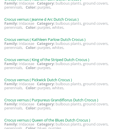
Family:
Iridaceae
Category:
bulbous plants, ground covers,
perennials,
Color:
purples,
Crocus vernus ( Jeanne d Arc Dutch Crocus )
Family:
Iridaceae
Category:
bulbous plants, ground covers,
perennials,
Color:
purples, whites,
Crocus vernus ( Kathleen Parlow Dutch Crocus )
Family:
Iridaceae
Category:
bulbous plants, ground covers,
perennials,
Color:
purples, whites,
Crocus vernus ( King of the Striped Dutch Crocus )
Family:
Iridaceae
Category:
bulbous plants, ground covers,
perennials,
Color:
purples,
Crocus vernus ( Pickwick Dutch Crocus )
Family:
Iridaceae
Category:
bulbous plants, ground covers,
perennials,
Color:
purples, whites,
Crocus vernus ( Purpureus Grandiflorus Dutch Crocus )
Family:
Iridaceae
Category:
bulbous plants, ground covers,
perennials,
Color:
purples,
Crocus vernus ( Queen of the Blues Dutch Crocus )
Family:
Iridaceae
Category:
bulbous plants, ground covers,
perennials,
Color:
blues, purples,