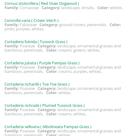
Cornus stolonifera ( Red Osier Dogwood )
Family:
Cornaceae
Category:
landscape, shrubs,
Color:
whites,
Coronilla varia ( Crown Vetch )
Family:
Fabaceae
Category:
ground covers, perennials,
Color:
pinks, purples, whites,
Cortaderia fulvida ( Tussock Grass )
Family:
Poaceae
Category:
landscape, ornamental grasses and
bamboos, perennials,
Color:
creams, greens, whites,
Cortaderia jubata ( Purple Pampas Grass )
Family:
Poaceae
Category:
landscape, ornamental grasses and
bamboos, perennials,
Color:
creams, purples, whites,
Cortaderia richardii ( Toe Toe Grass )
Family:
Poaceae
Category:
landscape, ornamental grasses and
bamboos, perennials,
Color:
whites,
Cortaderia richradii ( Plumed Tussock Grass )
Family:
Poaceae
Category:
landscape, ornamental grasses and
bamboos, perennials,
Color:
creams, whites,
Cortaderia selloana ( Albolineata Pampas Grass )
Family:
Poaceae
Category:
landscape, ornamental grasses and
bamboos, perennials,
Color:
whites,