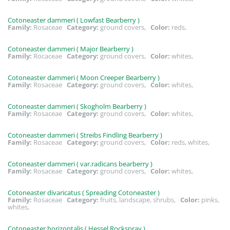
Cotoneaster dammeri ( Lowfast Bearberry )
Family:
Rosaceae
Category:
ground covers,
Color:
reds,
Cotoneaster dammeri ( Major Bearberry )
Family:
Rocaceae
Category:
ground covers,
Color:
whites,
Cotoneaster dammeri ( Moon Creeper Bearberry )
Family:
Rosaceae
Category:
ground covers,
Color:
whites,
Cotoneaster dammeri ( Skogholm Bearberry )
Family:
Rosaceae
Category:
ground covers,
Color:
whites,
Cotoneaster dammeri ( Streibs Findling Bearberry )
Family:
Rosaceae
Category:
ground covers,
Color:
reds, whites,
Cotoneaster dammeri ( var.radicans bearberry )
Family:
Rosaceae
Category:
ground covers,
Color:
whites,
Cotoneaster divaricatus ( Spreading Cotoneaster )
Family:
Rosaceae
Category:
fruits, landscape, shrubs,
Color:
pinks,
whites,
Cotoneaster horizontalis ( Hessel Rockspray )