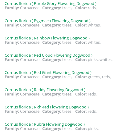
Cornus florida ( Purple Glory Flowering Dogwood )
Family:
Cornaceae
Category:
trees,
Color:
reds,
Cornus florida ( Pygmaea Flowering Dogwood )
Family:
Cornaceae
Category:
trees,
Color:
whites,
Cornus florida ( Rainbow Flowering Dogwood )
Family:
Cornaceae
Category:
trees,
Color:
whites,
Cornus florida ( Red Cloud Flowering Dogwood )
Family:
Cornaceae
Category:
trees,
Color:
pinks, whites,
Cornus florida ( Red Giant Flowering Dogwood )
Family:
Cornaceae
Category:
trees,
Color:
greens, reds,
Cornus florida ( Reddy Flowering Dogwood )
Family:
Cornaceae
Category:
trees,
Color:
reds,
Cornus florida ( Rich-red Flowering Dogwood )
Family:
Cornaceae
Category:
trees,
Color:
reds,
Cornus florida ( Rubra Flowering Dogwood )
Family:
Cornaceae
Category:
trees,
Color:
pinks,