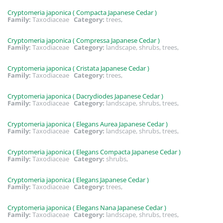
Cryptomeria japonica ( Compacta Japanese Cedar )
Family:
Taxodiaceae
Category:
trees,
Cryptomeria japonica ( Compressa Japanese Cedar )
Family:
Taxodiaceae
Category:
landscape, shrubs, trees,
Cryptomeria japonica ( Cristata Japanese Cedar )
Family:
Taxodiaceae
Category:
trees,
Cryptomeria japonica ( Dacrydiodes Japanese Cedar )
Family:
Taxodiaceae
Category:
landscape, shrubs, trees,
Cryptomeria japonica ( Elegans Aurea Japanese Cedar )
Family:
Taxodiaceae
Category:
landscape, shrubs, trees,
Cryptomeria japonica ( Elegans Compacta Japanese Cedar )
Family:
Taxodiaceae
Category:
shrubs,
Cryptomeria japonica ( Elegans Japanese Cedar )
Family:
Taxodiaceae
Category:
trees,
Cryptomeria japonica ( Elegans Nana Japanese Cedar )
Family:
Taxodiaceae
Category:
landscape, shrubs, trees,