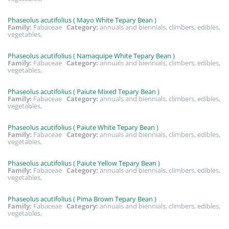
Phaseolus acutifolius ( Mayo White Tepary Bean )
Family:
Fabaceae
Category:
annuals and biennials, climbers, edibles,
vegetables,
Phaseolus acutifolius ( Namaquipe White Tepary Bean )
Family:
Fabaceae
Category:
annuals and biennials, climbers, edibles,
vegetables,
Phaseolus acutifolius ( Paiute Mixed Tepary Bean )
Family:
Fabaceae
Category:
annuals and biennials, climbers, edibles,
vegetables,
Phaseolus acutifolius ( Paiute White Tepary Bean )
Family:
Fabaceae
Category:
annuals and biennials, climbers, edibles,
vegetables,
Phaseolus acutifolius ( Paiute Yellow Tepary Bean )
Family:
Fabaceae
Category:
annuals and biennials, climbers, edibles,
vegetables,
Phaseolus acutifolius ( Pima Brown Tepary Bean )
Family:
Fabaceae
Category:
annuals and biennials, climbers, edibles,
vegetables,