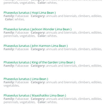
perennials, vegetables,
Color:
whites,
Phaseolus lunatus ( Hopi Lima Bean )
Family:
Fabaceae
Category:
annuals and biennials, climbers, edibles,
Color:
whites,
Phaseolus lunatus ( Jackson Wonder Lima Bean )
Family:
Fabaceae
Category:
annuals and biennials, climbers, edibles,
perennials, vegetables,
Color:
whites,
Phaseolus lunatus ( John Harmon Lima Bean )
Family:
Fabaceae
Category:
annuals and biennials, climbers, edibles,
Phaseolus lunatus ( King of the Garden Lima Bean )
Family:
Fabaceae
Category:
annuals and biennials, climbers, edibles,
Phaseolus lunatus ( Lima Bean )
Family:
Fabaceae
Category:
annuals and biennials, climbers, edibles,
vegetables,
Phaseolus lunatus ( Maasihatiko Lima Bean )
Family:
Fabaceae
Category:
annuals and biennials, climbers, edibles,
perennials, vegetables,
Color:
whites,