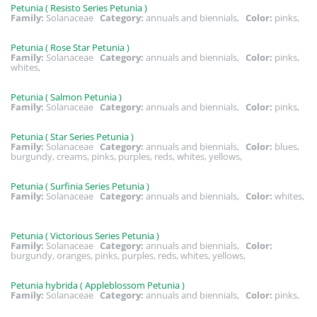
Petunia ( Resisto Series Petunia )
Family:
Solanaceae
Category:
annuals and biennials,
Color:
pinks,
Petunia ( Rose Star Petunia )
Family:
Solanaceae
Category:
annuals and biennials,
Color:
pinks,
whites,
Petunia ( Salmon Petunia )
Family:
Solanaceae
Category:
annuals and biennials,
Color:
pinks,
Petunia ( Star Series Petunia )
Family:
Solanaceae
Category:
annuals and biennials,
Color:
blues,
burgundy, creams, pinks, purples, reds, whites, yellows,
Petunia ( Surfinia Series Petunia )
Family:
Solanaceae
Category:
annuals and biennials,
Color:
whites,
Petunia ( Victorious Series Petunia )
Family:
Solanaceae
Category:
annuals and biennials,
Color:
burgundy, oranges, pinks, purples, reds, whites, yellows,
Petunia hybrida ( Appleblossom Petunia )
Family:
Solanaceae
Category:
annuals and biennials,
Color:
pinks,