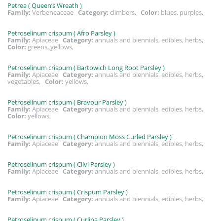
Petrea ( Queen’s Wreath )
Family:
Verbeneaceae
Category:
climbers,
Color:
blues, purples,
Petroselinum crispum ( Afro Parsley )
Family:
Apiaceae
Category:
annuals and biennials, edibles, herbs,
Color:
greens, yellows,
Petroselinum crispum ( Bartowich Long Root Parsley )
Family:
Apiaceae
Category:
annuals and biennials, edibles, herbs,
vegetables,
Color:
yellows,
Petroselinum crispum ( Bravour Parsley )
Family:
Apiaceae
Category:
annuals and biennials, edibles, herbs,
Color:
yellows,
Petroselinum crispum ( Champion Moss Curled Parsley )
Family:
Apiaceae
Category:
annuals and biennials, edibles, herbs,
Petroselinum crispum ( Clivi Parsley )
Family:
Apiaceae
Category:
annuals and biennials, edibles, herbs,
Petroselinum crispum ( Crispum Parsley )
Family:
Apiaceae
Category:
annuals and biennials, edibles, herbs,
Petroselinum crispum ( Curlina Parsley )