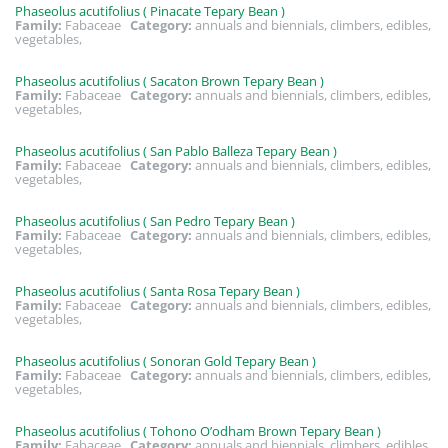
Phaseolus acutifolius ( Pinacate Tepary Bean )
Family:
Fabaceae
Category:
annuals and biennials, climbers, edibles,
vegetables,
Phaseolus acutifolius ( Sacaton Brown Tepary Bean )
Family:
Fabaceae
Category:
annuals and biennials, climbers, edibles,
vegetables,
Phaseolus acutifolius ( San Pablo Balleza Tepary Bean )
Family:
Fabaceae
Category:
annuals and biennials, climbers, edibles,
vegetables,
Phaseolus acutifolius ( San Pedro Tepary Bean )
Family:
Fabaceae
Category:
annuals and biennials, climbers, edibles,
vegetables,
Phaseolus acutifolius ( Santa Rosa Tepary Bean )
Family:
Fabaceae
Category:
annuals and biennials, climbers, edibles,
vegetables,
Phaseolus acutifolius ( Sonoran Gold Tepary Bean )
Family:
Fabaceae
Category:
annuals and biennials, climbers, edibles,
vegetables,
Phaseolus acutifolius ( Tohono O’odham Brown Tepary Bean )
Family:
Fabaceae
Category:
annuals and biennials, climbers, edibles,