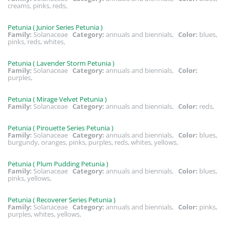
creams, pinks, reds,
Petunia ( Junior Series Petunia )
Family:
Solanaceae
Category:
annuals and biennials,
Color:
blues,
pinks, reds, whites,
Petunia ( Lavender Storm Petunia )
Family:
Solanaceae
Category:
annuals and biennials,
Color:
purples,
Petunia ( Mirage Velvet Petunia )
Family:
Solanaceae
Category:
annuals and biennials,
Color:
reds,
Petunia ( Pirouette Series Petunia )
Family:
Solanaceae
Category:
annuals and biennials,
Color:
blues,
burgundy, oranges, pinks, purples, reds, whites, yellows,
Petunia ( Plum Pudding Petunia )
Family:
Solanaceae
Category:
annuals and biennials,
Color:
blues,
pinks, yellows,
Petunia ( Recoverer Series Petunia )
Family:
Solanaceae
Category:
annuals and biennials,
Color:
pinks,
purples, whites, yellows,