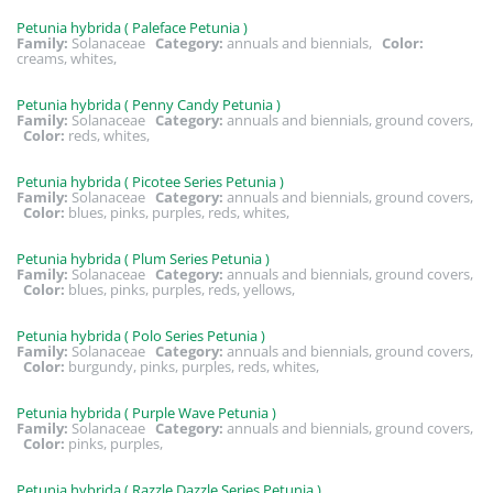
Petunia hybrida ( Paleface Petunia )
Family:
Solanaceae
Category:
annuals and biennials,
Color:
creams, whites,
Petunia hybrida ( Penny Candy Petunia )
Family:
Solanaceae
Category:
annuals and biennials, ground covers,
Color:
reds, whites,
Petunia hybrida ( Picotee Series Petunia )
Family:
Solanaceae
Category:
annuals and biennials, ground covers,
Color:
blues, pinks, purples, reds, whites,
Petunia hybrida ( Plum Series Petunia )
Family:
Solanaceae
Category:
annuals and biennials, ground covers,
Color:
blues, pinks, purples, reds, yellows,
Petunia hybrida ( Polo Series Petunia )
Family:
Solanaceae
Category:
annuals and biennials, ground covers,
Color:
burgundy, pinks, purples, reds, whites,
Petunia hybrida ( Purple Wave Petunia )
Family:
Solanaceae
Category:
annuals and biennials, ground covers,
Color:
pinks, purples,
Petunia hybrida ( Razzle Dazzle Series Petunia )