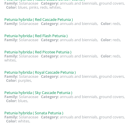
Family:
Solanaceae
Category:
annuals and biennials, ground covers,
Color:
blues, pinks, reds, whites,
Petunia hybrida ( Red Cascade Petunia )
Family:
Solanaceae
Category:
annuals and biennials,
Color:
reds,
Petunia hybrida ( Red Flash Petunia )
Family:
Solanaceae
Category:
annuals and biennials,
Color:
reds,
Petunia hybrida ( Red Picotee Petunia )
Family:
Solanaceae
Category:
annuals and biennials,
Color:
reds,
whites,
Petunia hybrida ( Royal Cascade Petunia )
Family:
Solanaceae
Category:
annuals and biennials, ground covers,
Color:
purples,
Petunia hybrida ( Sky Cascade Petunia )
Family:
Solanaceae
Category:
annuals and biennials, ground covers,
Color:
blues,
Petunia hybrida ( Sonata Petunia )
Family:
Solanaceae
Category:
annuals and biennials, ground covers,
Color:
whites,