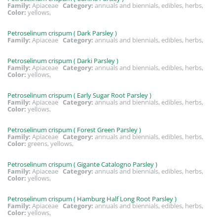
Family:
Apiaceae
Category:
annuals and biennials, edibles, herbs,
Color:
yellows,
Petroselinum crispum ( Dark Parsley )
Family:
Apiaceae
Category:
annuals and biennials, edibles, herbs,
Petroselinum crispum ( Darki Parsley )
Family:
Apiaceae
Category:
annuals and biennials, edibles, herbs,
Color:
yellows,
Petroselinum crispum ( Early Sugar Root Parsley )
Family:
Apiaceae
Category:
annuals and biennials, edibles, herbs,
Color:
yellows,
Petroselinum crispum ( Forest Green Parsley )
Family:
Apiaceae
Category:
annuals and biennials, edibles, herbs,
Color:
greens, yellows,
Petroselinum crispum ( Gigante Catalogno Parsley )
Family:
Apiaceae
Category:
annuals and biennials, edibles, herbs,
Color:
yellows,
Petroselinum crispum ( Hamburg Half Long Root Parsley )
Family:
Apiaceae
Category:
annuals and biennials, edibles, herbs,
Color:
yellows,