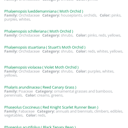
Phalaenopsis lueddemanniana ( Moth Orchid )
Family:
Orchidaceae
Category:
houseplants, orchids,
Color:
pinks,
purples, whites,
Phalaenopsis schilleriana ( Moth Orchid )
Family:
Orchidaceae
Category:
shrubs,
Color:
pinks, reds, yellows,
Phalaenopsis stuartiana ( Stuart’s Moth Orchid )
Family:
Orchidaceae
Category:
shrubs,
Color:
reds, whites, yellows,
Phalaenopsis violacea ( Violet Moth Orchid )
Family:
Orchidaceae
Category:
shrubs,
Color:
purples, whites,
yellows,
Phalaris arundinacea ( Reed Canary Grass )
Family:
Poaceae
Category:
ornamental grasses and bamboos,
perennials,
Color:
creams, greens,
Phaseolus Coccineus ( Red Knight Scarlet Runner Bean )
Family:
Fabaceae
Category:
annuals and biennials, climbers, edibles,
vegetables,
Color:
reds,
Phaseolus acutifolius ( Black Tepary Bean )