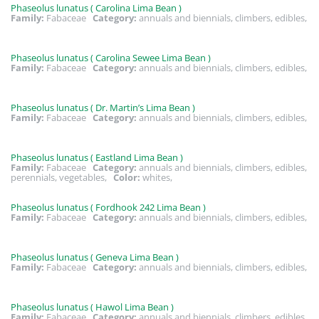
Phaseolus lunatus ( Carolina Lima Bean )
Family:
Fabaceae
Category:
annuals and biennials, climbers, edibles,
Phaseolus lunatus ( Carolina Sewee Lima Bean )
Family:
Fabaceae
Category:
annuals and biennials, climbers, edibles,
Phaseolus lunatus ( Dr. Martin’s Lima Bean )
Family:
Fabaceae
Category:
annuals and biennials, climbers, edibles,
Phaseolus lunatus ( Eastland Lima Bean )
Family:
Fabaceae
Category:
annuals and biennials, climbers, edibles,
perennials, vegetables,
Color:
whites,
Phaseolus lunatus ( Fordhook 242 Lima Bean )
Family:
Fabaceae
Category:
annuals and biennials, climbers, edibles,
Phaseolus lunatus ( Geneva Lima Bean )
Family:
Fabaceae
Category:
annuals and biennials, climbers, edibles,
Phaseolus lunatus ( Hawol Lima Bean )
Family:
Fabaceae
Category:
annuals and biennials, climbers, edibles,