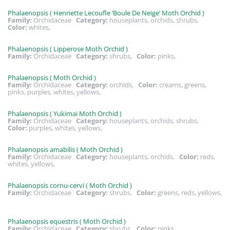
Phalaenopsis ( Henriette Lecoufle ‘Boule De Neige’ Moth Orchid )
Family:
Orchidaceae
Category:
houseplants, orchids, shrubs,
Color:
whites,
Phalaenopsis ( Lipperose Moth Orchid )
Family:
Orchidaceae
Category:
shrubs,
Color:
pinks,
Phalaenopsis ( Moth Orchid )
Family:
Orchidaceae
Category:
orchids,
Color:
creams, greens,
pinks, purples, whites, yellows,
Phalaenopsis ( Yukimai Moth Orchid )
Family:
Orchidaceae
Category:
houseplants, orchids, shrubs,
Color:
purples, whites, yellows,
Phalaenopsis amabilis ( Moth Orchid )
Family:
Orchidaceae
Category:
houseplants, orchids,
Color:
reds,
whites, yellows,
Phalaenopsis cornu-cervi ( Moth Orchid )
Family:
Orchidaceae
Category:
shrubs,
Color:
greens, reds, yellows,
Phalaenopsis equestris ( Moth Orchid )
Family:
Orchidaceae
Category:
shrubs,
Color:
pinks,