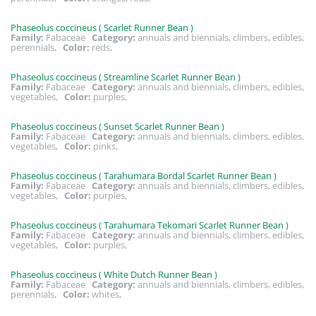
Phaseolus coccineus ( Scarlet Runner Bean )
Family:
Fabaceae
Category:
annuals and biennials, climbers, edibles,
perennials,
Color:
reds,
Phaseolus coccineus ( Streamline Scarlet Runner Bean )
Family:
Fabaceae
Category:
annuals and biennials, climbers, edibles,
vegetables,
Color:
purples,
Phaseolus coccineus ( Sunset Scarlet Runner Bean )
Family:
Fabaceae
Category:
annuals and biennials, climbers, edibles,
vegetables,
Color:
pinks,
Phaseolus coccineus ( Tarahumara Bordal Scarlet Runner Bean )
Family:
Fabaceae
Category:
annuals and biennials, climbers, edibles,
vegetables,
Color:
purples,
Phaseolus coccineus ( Tarahumara Tekomari Scarlet Runner Bean )
Family:
Fabaceae
Category:
annuals and biennials, climbers, edibles,
vegetables,
Color:
purples,
Phaseolus coccineus ( White Dutch Runner Bean )
Family:
Fabaceae
Category:
annuals and biennials, climbers, edibles,
perennials,
Color:
whites,