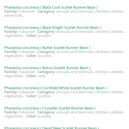
Phaseolus coccineus ( Black Coat Scarlet Runner Bean )
Family:
Fabaceae
Category:
annuals and biennials, climbers, edibles,
perennials,
Phaseolus coccineus ( Black Knight Scarlet Runner Bean )
Family:
Fabaceae
Category:
annuals and biennials, climbers, edibles,
vegetables,
Color:
purples,
Phaseolus coccineus ( Butler Scarlet Runner Bean )
Family:
Fabaceae
Category:
annuals and biennials, climbers, edibles,
vegetables,
Color:
purples,
Phaseolus coccineus ( Buton Scarlet Runner Bean )
Family:
Fabaceae
Category:
annuals and biennials, climbers, edibles,
vegetables,
Color:
reds,
Phaseolus coccineus ( Cornfield White Scarlet Runner Bean )
Family:
Fabaceae
Category:
annuals and biennials, climbers, edibles,
vegetables,
Color:
purples,
Phaseolus coccineus ( Crusader Scarlet Runner Bean )
Family:
Fabaceae
Category:
annuals and biennials, climbers, edibles,
vegetables,
Color:
purples,
Phaseolus coccineus ( Dwarf Bees Scarlet Runner Bean )