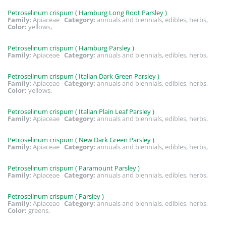
Petroselinum crispum ( Hamburg Long Root Parsley )
Family:
Apiaceae
Category:
annuals and biennials, edibles, herbs,
Color:
yellows,
Petroselinum crispum ( Hamburg Parsley )
Family:
Apiaceae
Category:
annuals and biennials, edibles, herbs,
Petroselinum crispum ( Italian Dark Green Parsley )
Family:
Apiaceae
Category:
annuals and biennials, edibles, herbs,
Color:
yellows,
Petroselinum crispum ( Italian Plain Leaf Parsley )
Family:
Apiaceae
Category:
annuals and biennials, edibles, herbs,
Petroselinum crispum ( New Dark Green Parsley )
Family:
Apiaceae
Category:
annuals and biennials, edibles, herbs,
Petroselinum crispum ( Paramount Parsley )
Family:
Apiaceae
Category:
annuals and biennials, edibles, herbs,
Petroselinum crispum ( Parsley )
Family:
Apiaceae
Category:
annuals and biennials, edibles, herbs,
Color:
greens,