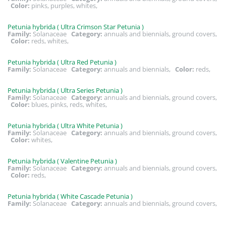
Color:
pinks, purples, whites,
Petunia hybrida ( Ultra Crimson Star Petunia )
Family:
Solanaceae
Category:
annuals and biennials, ground covers,
Color:
reds, whites,
Petunia hybrida ( Ultra Red Petunia )
Family:
Solanaceae
Category:
annuals and biennials,
Color:
reds,
Petunia hybrida ( Ultra Series Petunia )
Family:
Solanaceae
Category:
annuals and biennials, ground covers,
Color:
blues, pinks, reds, whites,
Petunia hybrida ( Ultra White Petunia )
Family:
Solanaceae
Category:
annuals and biennials, ground covers,
Color:
whites,
Petunia hybrida ( Valentine Petunia )
Family:
Solanaceae
Category:
annuals and biennials, ground covers,
Color:
reds,
Petunia hybrida ( White Cascade Petunia )
Family:
Solanaceae
Category:
annuals and biennials, ground covers,