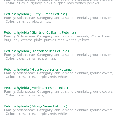
Color:
blues, burgundy, pinks, purples, reds, whites, yellows,
Petunia hybrida ( Fluffy Ruffles Petunia )
Family:
Solanaceae
Category:
annuals and biennials, ground covers,
Color:
pinks, purples, whites,
Petunia hybrida ( Giants of California Petunia )
Family:
Solanaceae
Category:
annuals and biennials,
Color:
blues,
burgundy, creams, pinks, purples, reds, whites, yellows,
Petunia hybrida ( Horizon Series Petunia )
Family:
Solanaceae
Category:
annuals and biennials, ground covers,
Color:
blues, pinks, reds, whites,
Petunia hybrida ( Hula Hoop Series Petunia )
Family:
Solanaceae
Category:
annuals and biennials, ground covers,
Color:
blues, pinks, purples, reds, whites,
Petunia hybrida ( Merlin Series Petunias )
Family:
Solanaceae
Category:
annuals and biennials, ground covers,
Color:
blues, pinks, reds,
Petunia hybrida ( Mirage Series Petunia )
Family:
Solanaceae
Category:
annuals and biennials, ground covers,
Color:
blues, pinks, purples, reds, whites,