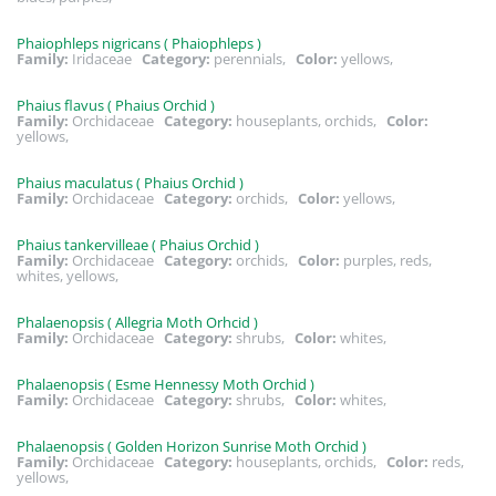
Phaiophleps nigricans ( Phaiophleps )
Family:
Iridaceae
Category:
perennials,
Color:
yellows,
Phaius flavus ( Phaius Orchid )
Family:
Orchidaceae
Category:
houseplants, orchids,
Color:
yellows,
Phaius maculatus ( Phaius Orchid )
Family:
Orchidaceae
Category:
orchids,
Color:
yellows,
Phaius tankervilleae ( Phaius Orchid )
Family:
Orchidaceae
Category:
orchids,
Color:
purples, reds,
whites, yellows,
Phalaenopsis ( Allegria Moth Orhcid )
Family:
Orchidaceae
Category:
shrubs,
Color:
whites,
Phalaenopsis ( Esme Hennessy Moth Orchid )
Family:
Orchidaceae
Category:
shrubs,
Color:
whites,
Phalaenopsis ( Golden Horizon Sunrise Moth Orchid )
Family:
Orchidaceae
Category:
houseplants, orchids,
Color:
reds,
yellows,