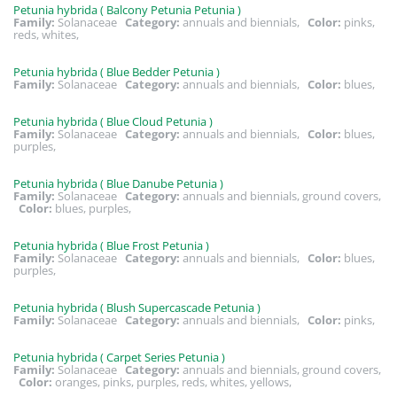
Petunia hybrida ( Balcony Petunia Petunia )
Family:
Solanaceae
Category:
annuals and biennials,
Color:
pinks,
reds, whites,
Petunia hybrida ( Blue Bedder Petunia )
Family:
Solanaceae
Category:
annuals and biennials,
Color:
blues,
Petunia hybrida ( Blue Cloud Petunia )
Family:
Solanaceae
Category:
annuals and biennials,
Color:
blues,
purples,
Petunia hybrida ( Blue Danube Petunia )
Family:
Solanaceae
Category:
annuals and biennials, ground covers,
Color:
blues, purples,
Petunia hybrida ( Blue Frost Petunia )
Family:
Solanaceae
Category:
annuals and biennials,
Color:
blues,
purples,
Petunia hybrida ( Blush Supercascade Petunia )
Family:
Solanaceae
Category:
annuals and biennials,
Color:
pinks,
Petunia hybrida ( Carpet Series Petunia )
Family:
Solanaceae
Category:
annuals and biennials, ground covers,
Color:
oranges, pinks, purples, reds, whites, yellows,