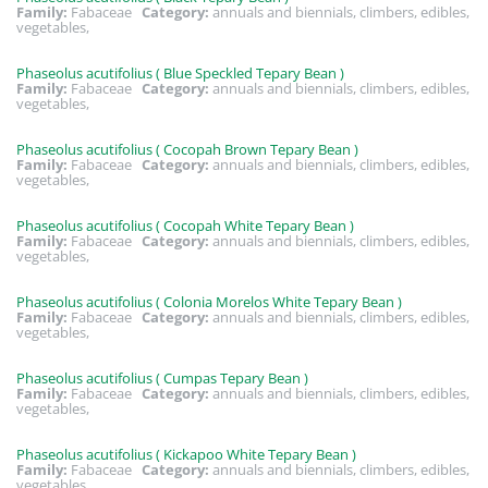
Family:
Fabaceae
Category:
annuals and biennials, climbers, edibles,
vegetables,
Phaseolus acutifolius ( Blue Speckled Tepary Bean )
Family:
Fabaceae
Category:
annuals and biennials, climbers, edibles,
vegetables,
Phaseolus acutifolius ( Cocopah Brown Tepary Bean )
Family:
Fabaceae
Category:
annuals and biennials, climbers, edibles,
vegetables,
Phaseolus acutifolius ( Cocopah White Tepary Bean )
Family:
Fabaceae
Category:
annuals and biennials, climbers, edibles,
vegetables,
Phaseolus acutifolius ( Colonia Morelos White Tepary Bean )
Family:
Fabaceae
Category:
annuals and biennials, climbers, edibles,
vegetables,
Phaseolus acutifolius ( Cumpas Tepary Bean )
Family:
Fabaceae
Category:
annuals and biennials, climbers, edibles,
vegetables,
Phaseolus acutifolius ( Kickapoo White Tepary Bean )
Family:
Fabaceae
Category:
annuals and biennials, climbers, edibles,
vegetables,