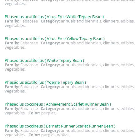
vegetables,
Phaseolus acutifolius ( Virus-Free White Tepary Bean )
Family:
Fabaceae
Category:
annuals and biennials, climbers, edibles,
vegetables,
Phaseolus acutifolius ( Virus-Free Yellow Tepary Bean )
Family:
Fabaceae
Category:
annuals and biennials, climbers, edibles,
vegetables,
Phaseolus acutifolius ( White Tepary Bean )
Family:
Fabaceae
Category:
annuals and biennials, climbers, edibles,
vegetables,
Phaseolus acutifolius ( Yoeme Tepary Bean )
Family:
Fabaceae
Category:
annuals and biennials, climbers, edibles,
vegetables,
Phaseolus coccineus ( Achievement Scarlet Runner Bean )
Family:
Fabaceae
Category:
annuals and biennials, climbers, edibles,
vegetables,
Color:
purples,
Phaseolus coccineus ( Barnett Runner Scarlet Runner Bean )
Family:
Fabaceae
Category:
annuals and biennials, climbers, edibles,
vegetables,
Color:
purples, whites,