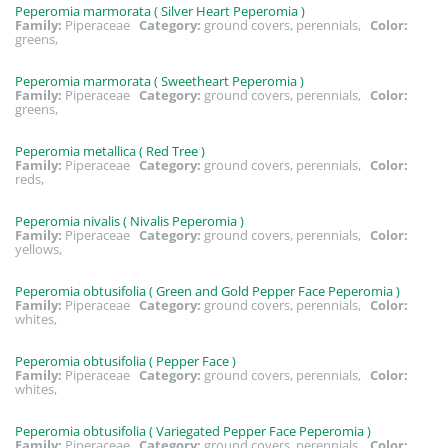
Peperomia marmorata ( Silver Heart Peperomia )
Family:
Piperaceae
Category:
ground covers, perennials,
Color:
greens,
Peperomia marmorata ( Sweetheart Peperomia )
Family:
Piperaceae
Category:
ground covers, perennials,
Color:
greens,
Peperomia metallica ( Red Tree )
Family:
Piperaceae
Category:
ground covers, perennials,
Color:
reds,
Peperomia nivalis ( Nivalis Peperomia )
Family:
Piperaceae
Category:
ground covers, perennials,
Color:
yellows,
Peperomia obtusifolia ( Green and Gold Pepper Face Peperomia )
Family:
Piperaceae
Category:
ground covers, perennials,
Color:
whites,
Peperomia obtusifolia ( Pepper Face )
Family:
Piperaceae
Category:
ground covers, perennials,
Color:
whites,
Peperomia obtusifolia ( Variegated Pepper Face Peperomia )
Family:
Piperaceae
Category:
ground covers, perennials,
Color: