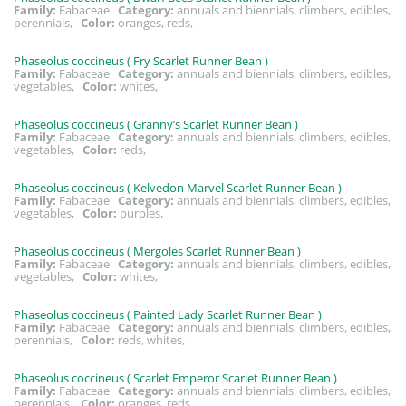
Family:
Fabaceae
Category:
annuals and biennials, climbers, edibles,
perennials,
Color:
oranges, reds,
Phaseolus coccineus ( Fry Scarlet Runner Bean )
Family:
Fabaceae
Category:
annuals and biennials, climbers, edibles,
vegetables,
Color:
whites,
Phaseolus coccineus ( Granny’s Scarlet Runner Bean )
Family:
Fabaceae
Category:
annuals and biennials, climbers, edibles,
vegetables,
Color:
reds,
Phaseolus coccineus ( Kelvedon Marvel Scarlet Runner Bean )
Family:
Fabaceae
Category:
annuals and biennials, climbers, edibles,
vegetables,
Color:
purples,
Phaseolus coccineus ( Mergoles Scarlet Runner Bean )
Family:
Fabaceae
Category:
annuals and biennials, climbers, edibles,
vegetables,
Color:
whites,
Phaseolus coccineus ( Painted Lady Scarlet Runner Bean )
Family:
Fabaceae
Category:
annuals and biennials, climbers, edibles,
perennials,
Color:
reds, whites,
Phaseolus coccineus ( Scarlet Emperor Scarlet Runner Bean )
Family:
Fabaceae
Category:
annuals and biennials, climbers, edibles,
perennials,
Color:
oranges, reds,