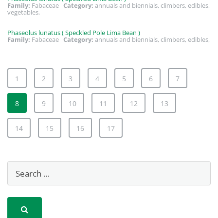
Family:
Fabaceae
Category:
annuals and biennials, climbers, edibles,
vegetables,
Phaseolus lunatus ( Speckled Pole Lima Bean )
Family:
Fabaceae
Category:
annuals and biennials, climbers, edibles,
1
2
3
4
5
6
7
8
9
10
11
12
13
14
15
16
17