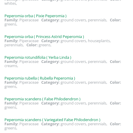
whites,
Peperomia orba ( Pixie Peperomia )
Family:
Piperaceae
Category:
ground covers, perennials,
Color:
greens,
Peperomia orba ( Princess Astrid Peperomia )
Family:
Piperaceae
Category:
ground covers, houseplants,
perennials,
Color:
greens,
Peperomia rotundifolia ( Yerba Linda )
Family:
Piperaceae
Category:
ground covers, perennials,
Color:
creams,
Peperomia rubella ( Rubella Peperomia )
Family:
Piperaceae
Category:
ground covers, perennials,
Color:
greens,
Peperomia scandens ( False Philodendron )
Family:
Piperaceae
Category:
ground covers, perennials,
Color:
greens,
Peperomia scandens ( Variegated False Philodendron )
Family:
Piperaceae
Category:
ground covers, perennials,
Color:
greens,