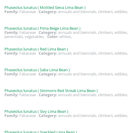
Phaseolus lunatus ( Mottled Sieva Lima Bean )
Family:
Fabaceae
Category:
annuals and biennials, climbers, edibles,
Phaseolus lunatus ( Pima Beige Lima Bean )
Family:
Fabaceae
Category:
annuals and biennials, climbers, edibles,
perennials, vegetables,
Color:
whites,
Phaseolus lunatus ( Red Lima Bean )
Family:
Fabaceae
Category:
annuals and biennials, climbers, edibles,
Phaseolus lunatus ( Saba Lima Bean )
Family:
Fabaceae
Category:
annuals and biennials, climbers, edibles,
Phaseolus lunatus ( Simmons Red Streak Lima Bean )
Family:
Fabaceae
Category:
annuals and biennials, climbers, edibles,
Phaseolus lunatus ( Sivy Lima Bean )
Family:
Fabaceae
Category:
annuals and biennials, climbers, edibles,
Phaseolus lunatus ( Speckled Lima Bean )