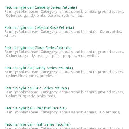
Petunia hybrida ( Celebrity Series Petunia )
Family:
Solanaceae
Category:
annuals and biennials, ground covers,
Color:
burgundy, pinks, purples, reds, whites,
Petunia hybrida ( Celestial Rose Petunia )
Family:
Solanaceae
Category:
annuals and biennials,
Color:
pinks,
whites,
Petunia hybrida ( Cloud Series Petunia )
Family:
Solanaceae
Category:
annuals and biennials, ground covers,
Color:
burgundy, oranges, pinks, purples, reds, whites,
Petunia hybrida ( Daddy Series Petunia )
Family:
Solanaceae
Category:
annuals and biennials, ground covers,
Color:
blues, pinks, purples,
Petunia hybrida ( Duo Series Petunia )
Family:
Solanaceae
Category:
annuals and biennials, ground covers,
Color:
burgundy, pinks, reds,
Petunia hybrida ( Fire Chief Petunia )
Family:
Solanaceae
Category:
annuals and biennials,
Color:
reds,
Petunia hybrida ( Flash Series Petunia )
Family:
Solanaceae
Category:
annuals and biennials, ground covers,