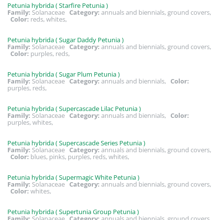
Petunia hybrida ( Starfire Petunia )
Family:
Solanaceae
Category:
annuals and biennials, ground covers,
Color:
reds, whites,
Petunia hybrida ( Sugar Daddy Petunia )
Family:
Solanaceae
Category:
annuals and biennials, ground covers,
Color:
purples, reds,
Petunia hybrida ( Sugar Plum Petunia )
Family:
Solanaceae
Category:
annuals and biennials,
Color:
purples, reds,
Petunia hybrida ( Supercascade Lilac Petunia )
Family:
Solanaceae
Category:
annuals and biennials,
Color:
purples, whites,
Petunia hybrida ( Supercascade Series Petunia )
Family:
Solanaceae
Category:
annuals and biennials, ground covers,
Color:
blues, pinks, purples, reds, whites,
Petunia hybrida ( Supermagic White Petunia )
Family:
Solanaceae
Category:
annuals and biennials, ground covers,
Color:
whites,
Petunia hybrida ( Supertunia Group Petunia )
Family:
Solanaceae
Category:
annuals and biennials, ground covers,