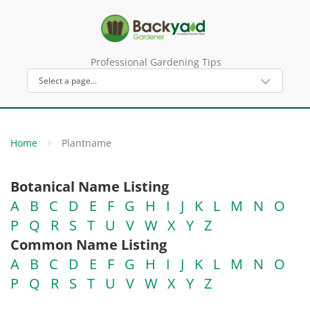
Professional Gardening Tips
Home
Plantname
Botanical Name Listing
A
B
C
D
E
F
G
H
I
J
K
L
M
N
O
P
Q
R
S
T
U
V
W
X
Y
Z
Common Name Listing
A
B
C
D
E
F
G
H
I
J
K
L
M
N
O
P
Q
R
S
T
U
V
W
X
Y
Z