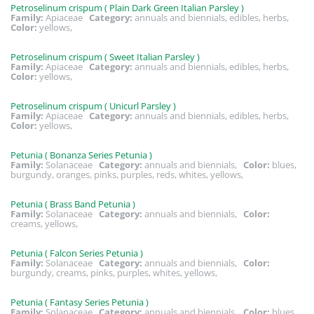
Petroselinum crispum ( Plain Dark Green Italian Parsley )
Family:
Apiaceae
Category:
annuals and biennials, edibles, herbs,
Color:
yellows,
Petroselinum crispum ( Sweet Italian Parsley )
Family:
Apiaceae
Category:
annuals and biennials, edibles, herbs,
Color:
yellows,
Petroselinum crispum ( Unicurl Parsley )
Family:
Apiaceae
Category:
annuals and biennials, edibles, herbs,
Color:
yellows,
Petunia ( Bonanza Series Petunia )
Family:
Solanaceae
Category:
annuals and biennials,
Color:
blues,
burgundy, oranges, pinks, purples, reds, whites, yellows,
Petunia ( Brass Band Petunia )
Family:
Solanaceae
Category:
annuals and biennials,
Color:
creams, yellows,
Petunia ( Falcon Series Petunia )
Family:
Solanaceae
Category:
annuals and biennials,
Color:
burgundy, creams, pinks, purples, whites, yellows,
Petunia ( Fantasy Series Petunia )
Family:
Solanaceae
Category:
annuals and biennials,
Color:
blues,