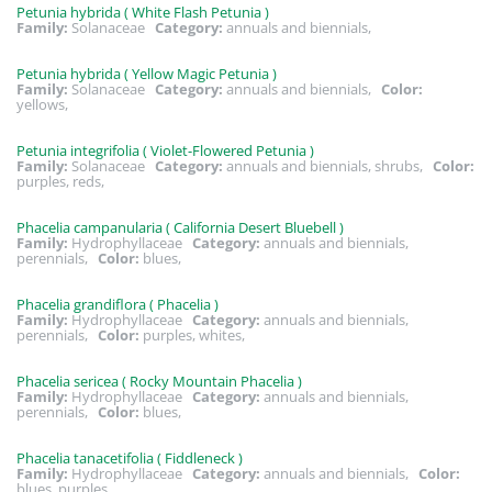
Petunia hybrida ( White Flash Petunia )
Family:
Solanaceae
Category:
annuals and biennials,
Petunia hybrida ( Yellow Magic Petunia )
Family:
Solanaceae
Category:
annuals and biennials,
Color:
yellows,
Petunia integrifolia ( Violet-Flowered Petunia )
Family:
Solanaceae
Category:
annuals and biennials, shrubs,
Color:
purples, reds,
Phacelia campanularia ( California Desert Bluebell )
Family:
Hydrophyllaceae
Category:
annuals and biennials,
perennials,
Color:
blues,
Phacelia grandiflora ( Phacelia )
Family:
Hydrophyllaceae
Category:
annuals and biennials,
perennials,
Color:
purples, whites,
Phacelia sericea ( Rocky Mountain Phacelia )
Family:
Hydrophyllaceae
Category:
annuals and biennials,
perennials,
Color:
blues,
Phacelia tanacetifolia ( Fiddleneck )
Family:
Hydrophyllaceae
Category:
annuals and biennials,
Color:
blues, purples,