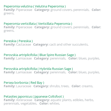
Peperomia velutina ( Velutina Peperomia )
Family:
Piperaceae
Category:
ground covers, perennials,
Color:
greens,
Peperomia verticillata ( Verticillata Peperomia )
Family:
Piperaceae
Category:
ground covers, perennials,
Color:
greens,
Pereskia ( Pereskia )
Family:
Cactaceae
Category:
cacti and other succulents,
Perovskia artriplicifolia ( Blue Spire Russian Sage )
Family:
Lamiaceae
Category:
perennials,
Color:
blues, purples,
Perovskia artriplicifolia ( Hybrida Russian Sage )
Family:
Lamiaceae
Category:
perennials,
Color:
blues, purples,
Persea borbonia ( Red Bay )
Family:
Lauraceae
Category:
shrubs, trees,
Color:
creams,
Petasites japonicus ( Japanese Coltsfoot )
Family:
Asteraceae
Category:
aquatic plants, edibles, herbs,
perennials, vegetables,
Color:
whites,