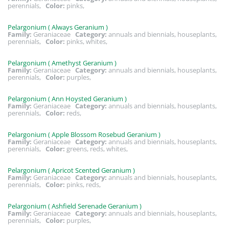
perennials,
Color:
pinks,
Pelargonium ( Always Geranium )
Family:
Geraniaceae
Category:
annuals and biennials, houseplants,
perennials,
Color:
pinks, whites,
Pelargonium ( Amethyst Geranium )
Family:
Geraniaceae
Category:
annuals and biennials, houseplants,
perennials,
Color:
purples,
Pelargonium ( Ann Hoysted Geranium )
Family:
Geraniaceae
Category:
annuals and biennials, houseplants,
perennials,
Color:
reds,
Pelargonium ( Apple Blossom Rosebud Geranium )
Family:
Geraniaceae
Category:
annuals and biennials, houseplants,
perennials,
Color:
greens, reds, whites,
Pelargonium ( Apricot Scented Geranium )
Family:
Geraniaceae
Category:
annuals and biennials, houseplants,
perennials,
Color:
pinks, reds,
Pelargonium ( Ashfield Serenade Geranium )
Family:
Geraniaceae
Category:
annuals and biennials, houseplants,
perennials,
Color:
purples,