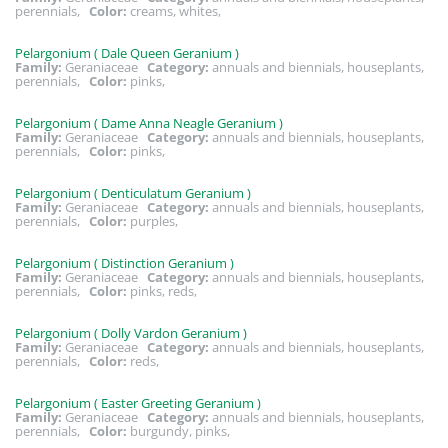
perennials,
Color:
creams, whites,
Pelargonium ( Dale Queen Geranium )
Family:
Geraniaceae
Category:
annuals and biennials, houseplants,
perennials,
Color:
pinks,
Pelargonium ( Dame Anna Neagle Geranium )
Family:
Geraniaceae
Category:
annuals and biennials, houseplants,
perennials,
Color:
pinks,
Pelargonium ( Denticulatum Geranium )
Family:
Geraniaceae
Category:
annuals and biennials, houseplants,
perennials,
Color:
purples,
Pelargonium ( Distinction Geranium )
Family:
Geraniaceae
Category:
annuals and biennials, houseplants,
perennials,
Color:
pinks, reds,
Pelargonium ( Dolly Vardon Geranium )
Family:
Geraniaceae
Category:
annuals and biennials, houseplants,
perennials,
Color:
reds,
Pelargonium ( Easter Greeting Geranium )
Family:
Geraniaceae
Category:
annuals and biennials, houseplants,
perennials,
Color:
burgundy, pinks,