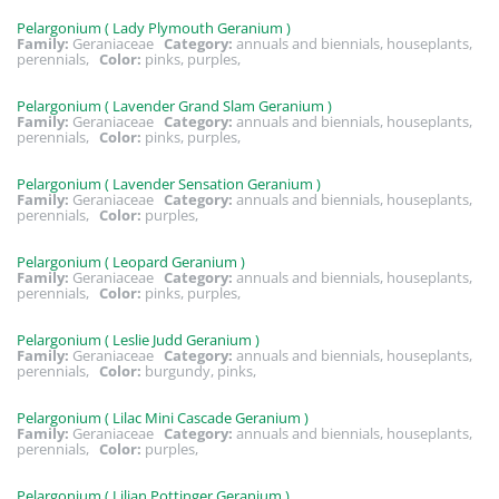
Pelargonium ( Lady Plymouth Geranium )
Family:
Geraniaceae
Category:
annuals and biennials, houseplants,
perennials,
Color:
pinks, purples,
Pelargonium ( Lavender Grand Slam Geranium )
Family:
Geraniaceae
Category:
annuals and biennials, houseplants,
perennials,
Color:
pinks, purples,
Pelargonium ( Lavender Sensation Geranium )
Family:
Geraniaceae
Category:
annuals and biennials, houseplants,
perennials,
Color:
purples,
Pelargonium ( Leopard Geranium )
Family:
Geraniaceae
Category:
annuals and biennials, houseplants,
perennials,
Color:
pinks, purples,
Pelargonium ( Leslie Judd Geranium )
Family:
Geraniaceae
Category:
annuals and biennials, houseplants,
perennials,
Color:
burgundy, pinks,
Pelargonium ( Lilac Mini Cascade Geranium )
Family:
Geraniaceae
Category:
annuals and biennials, houseplants,
perennials,
Color:
purples,
Pelargonium ( Lilian Pottinger Geranium )