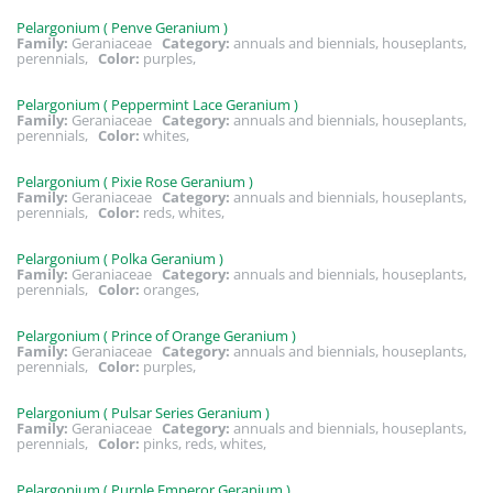
Pelargonium ( Penve Geranium )
Family:
Geraniaceae
Category:
annuals and biennials, houseplants,
perennials,
Color:
purples,
Pelargonium ( Peppermint Lace Geranium )
Family:
Geraniaceae
Category:
annuals and biennials, houseplants,
perennials,
Color:
whites,
Pelargonium ( Pixie Rose Geranium )
Family:
Geraniaceae
Category:
annuals and biennials, houseplants,
perennials,
Color:
reds, whites,
Pelargonium ( Polka Geranium )
Family:
Geraniaceae
Category:
annuals and biennials, houseplants,
perennials,
Color:
oranges,
Pelargonium ( Prince of Orange Geranium )
Family:
Geraniaceae
Category:
annuals and biennials, houseplants,
perennials,
Color:
purples,
Pelargonium ( Pulsar Series Geranium )
Family:
Geraniaceae
Category:
annuals and biennials, houseplants,
perennials,
Color:
pinks, reds, whites,
Pelargonium ( Purple Emperor Geranium )