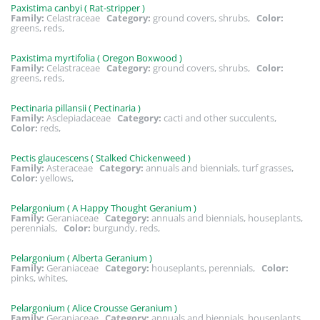
Paxistima canbyi ( Rat-stripper )
Family:
Celastraceae
Category:
ground covers, shrubs,
Color:
greens, reds,
Paxistima myrtifolia ( Oregon Boxwood )
Family:
Celastraceae
Category:
ground covers, shrubs,
Color:
greens, reds,
Pectinaria pillansii ( Pectinaria )
Family:
Asclepiadaceae
Category:
cacti and other succulents,
Color:
reds,
Pectis glaucescens ( Stalked Chickenweed )
Family:
Asteraceae
Category:
annuals and biennials, turf grasses,
Color:
yellows,
Pelargonium ( A Happy Thought Geranium )
Family:
Geraniaceae
Category:
annuals and biennials, houseplants,
perennials,
Color:
burgundy, reds,
Pelargonium ( Alberta Geranium )
Family:
Geraniaceae
Category:
houseplants, perennials,
Color:
pinks, whites,
Pelargonium ( Alice Crousse Geranium )
Family:
Geraniaceae
Category:
annuals and biennials, houseplants,