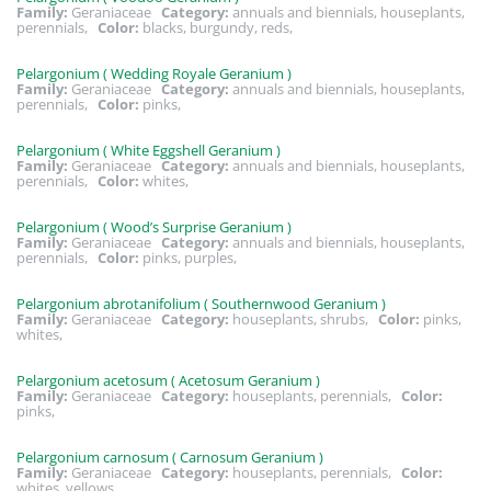
Family:
Geraniaceae
Category:
annuals and biennials, houseplants,
perennials,
Color:
blacks, burgundy, reds,
Pelargonium ( Wedding Royale Geranium )
Family:
Geraniaceae
Category:
annuals and biennials, houseplants,
perennials,
Color:
pinks,
Pelargonium ( White Eggshell Geranium )
Family:
Geraniaceae
Category:
annuals and biennials, houseplants,
perennials,
Color:
whites,
Pelargonium ( Wood’s Surprise Geranium )
Family:
Geraniaceae
Category:
annuals and biennials, houseplants,
perennials,
Color:
pinks, purples,
Pelargonium abrotanifolium ( Southernwood Geranium )
Family:
Geraniaceae
Category:
houseplants, shrubs,
Color:
pinks,
whites,
Pelargonium acetosum ( Acetosum Geranium )
Family:
Geraniaceae
Category:
houseplants, perennials,
Color:
pinks,
Pelargonium carnosum ( Carnosum Geranium )
Family:
Geraniaceae
Category:
houseplants, perennials,
Color:
whites, yellows,