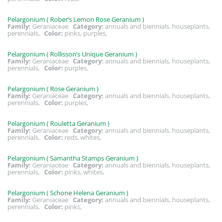
Pelargonium ( Rober’s Lemon Rose Geranium )
Family:
Geraniaceae
Category:
annuals and biennials, houseplants,
perennials,
Color:
pinks, purples,
Pelargonium ( Rollisson’s Unique Geranium )
Family:
Geraniaceae
Category:
annuals and biennials, houseplants,
perennials,
Color:
purples,
Pelargonium ( Rose Geranium )
Family:
Geraniaceae
Category:
annuals and biennials, houseplants,
perennials,
Color:
purples,
Pelargonium ( Rouletta Geranium )
Family:
Geraniaceae
Category:
annuals and biennials, houseplants,
perennials,
Color:
reds, whites,
Pelargonium ( Samantha Stamps Geranium )
Family:
Geraniaceae
Category:
annuals and biennials, houseplants,
perennials,
Color:
pinks, whites,
Pelargonium ( Schone Helena Geranium )
Family:
Geraniaceae
Category:
annuals and biennials, houseplants,
perennials,
Color:
pinks,