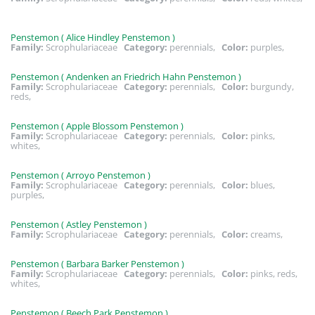
Penstemon ( Alice Hindley Penstemon )
Family:
Scrophulariaceae
Category:
perennials,
Color:
purples,
Penstemon ( Andenken an Friedrich Hahn Penstemon )
Family:
Scrophulariaceae
Category:
perennials,
Color:
burgundy,
reds,
Penstemon ( Apple Blossom Penstemon )
Family:
Scrophulariaceae
Category:
perennials,
Color:
pinks,
whites,
Penstemon ( Arroyo Penstemon )
Family:
Scrophulariaceae
Category:
perennials,
Color:
blues,
purples,
Penstemon ( Astley Penstemon )
Family:
Scrophulariaceae
Category:
perennials,
Color:
creams,
Penstemon ( Barbara Barker Penstemon )
Family:
Scrophulariaceae
Category:
perennials,
Color:
pinks, reds,
whites,
Penstemon ( Beech Park Penstemon )