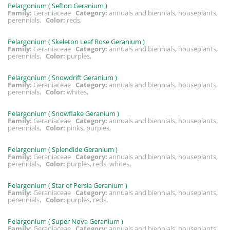
Pelargonium ( Sefton Geranium )
Family:
Geraniaceae
Category:
annuals and biennials, houseplants,
perennials,
Color:
reds,
Pelargonium ( Skeleton Leaf Rose Geranium )
Family:
Geraniaceae
Category:
annuals and biennials, houseplants,
perennials,
Color:
purples,
Pelargonium ( Snowdrift Geranium )
Family:
Geraniaceae
Category:
annuals and biennials, houseplants,
perennials,
Color:
whites,
Pelargonium ( Snowflake Geranium )
Family:
Geraniaceae
Category:
annuals and biennials, houseplants,
perennials,
Color:
pinks, purples,
Pelargonium ( Splendide Geranium )
Family:
Geraniaceae
Category:
annuals and biennials, houseplants,
perennials,
Color:
purples, reds, whites,
Pelargonium ( Star of Persia Geranium )
Family:
Geraniaceae
Category:
annuals and biennials, houseplants,
perennials,
Color:
purples, reds,
Pelargonium ( Super Nova Geranium )
Family:
Geraniaceae
Category:
annuals and biennials, houseplants,