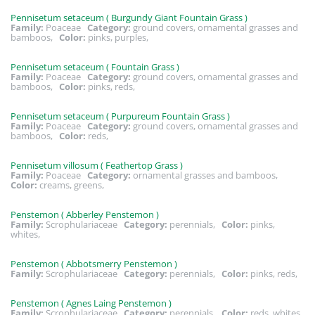
Pennisetum setaceum ( Burgundy Giant Fountain Grass )
Family:
Poaceae
Category:
ground covers, ornamental grasses and
bamboos,
Color:
pinks, purples,
Pennisetum setaceum ( Fountain Grass )
Family:
Poaceae
Category:
ground covers, ornamental grasses and
bamboos,
Color:
pinks, reds,
Pennisetum setaceum ( Purpureum Fountain Grass )
Family:
Poaceae
Category:
ground covers, ornamental grasses and
bamboos,
Color:
reds,
Pennisetum villosum ( Feathertop Grass )
Family:
Poaceae
Category:
ornamental grasses and bamboos,
Color:
creams, greens,
Penstemon ( Abberley Penstemon )
Family:
Scrophulariaceae
Category:
perennials,
Color:
pinks,
whites,
Penstemon ( Abbotsmerry Penstemon )
Family:
Scrophulariaceae
Category:
perennials,
Color:
pinks, reds,
Penstemon ( Agnes Laing Penstemon )
Family:
Scrophulariaceae
Category:
perennials,
Color:
reds, whites,