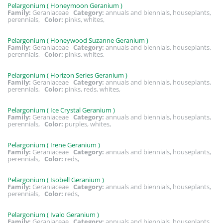
Pelargonium ( Honeymoon Geranium )
Family:
Geraniaceae
Category:
annuals and biennials, houseplants,
perennials,
Color:
pinks, whites,
Pelargonium ( Honeywood Suzanne Geranium )
Family:
Geraniaceae
Category:
annuals and biennials, houseplants,
perennials,
Color:
pinks, whites,
Pelargonium ( Horizon Series Geranium )
Family:
Geraniaceae
Category:
annuals and biennials, houseplants,
perennials,
Color:
pinks, reds, whites,
Pelargonium ( Ice Crystal Geranium )
Family:
Geraniaceae
Category:
annuals and biennials, houseplants,
perennials,
Color:
purples, whites,
Pelargonium ( Irene Geranium )
Family:
Geraniaceae
Category:
annuals and biennials, houseplants,
perennials,
Color:
reds,
Pelargonium ( Isobell Geranium )
Family:
Geraniaceae
Category:
annuals and biennials, houseplants,
perennials,
Color:
reds,
Pelargonium ( Ivalo Geranium )
Family:
Geraniaceae
Category:
annuals and biennials, houseplants,