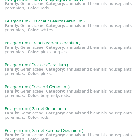
Family:
Geraniaceae
Category:
annuals and biennials, houseplants,
perennials,
Color:
reds,
Pelargonium ( Fraicheur Beauty Geranium )
Family:
Geraniaceae
Category:
annuals and biennials, houseplants,
perennials,
Color:
whites,
Pelargonium ( Francis Parrett Geranium )
Family:
Geraniaceae
Category:
annuals and biennials, houseplants,
perennials,
Color:
pinks, purples,
Pelargonium ( Freckles Geranium )
Family:
Geraniaceae
Category:
annuals and biennials, houseplants,
perennials,
Color:
pinks,
Pelargonium ( Friesdorf Geranium )
Family:
Geraniaceae
Category:
annuals and biennials, houseplants,
perennials,
Color:
burgundy, reds,
Pelargonium ( Garnet Geranium )
Family:
Geraniaceae
Category:
annuals and biennials, houseplants,
perennials,
Color:
reds,
Pelargonium ( Garnet Rosebud Geranium )
Family:
Geraniaceae
Category:
annuals and biennials, houseplants,
perennials,
Color:
reds,