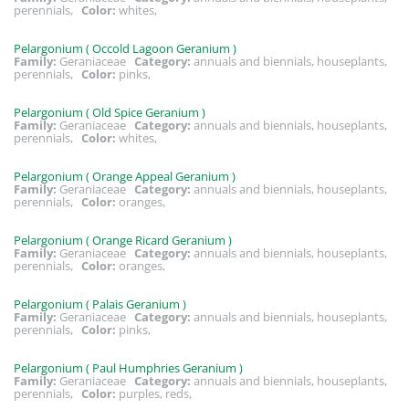
perennials,
Color:
whites,
Pelargonium ( Occold Lagoon Geranium )
Family:
Geraniaceae
Category:
annuals and biennials, houseplants,
perennials,
Color:
pinks,
Pelargonium ( Old Spice Geranium )
Family:
Geraniaceae
Category:
annuals and biennials, houseplants,
perennials,
Color:
whites,
Pelargonium ( Orange Appeal Geranium )
Family:
Geraniaceae
Category:
annuals and biennials, houseplants,
perennials,
Color:
oranges,
Pelargonium ( Orange Ricard Geranium )
Family:
Geraniaceae
Category:
annuals and biennials, houseplants,
perennials,
Color:
oranges,
Pelargonium ( Palais Geranium )
Family:
Geraniaceae
Category:
annuals and biennials, houseplants,
perennials,
Color:
pinks,
Pelargonium ( Paul Humphries Geranium )
Family:
Geraniaceae
Category:
annuals and biennials, houseplants,
perennials,
Color:
purples, reds,