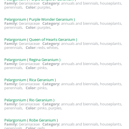
Family:
Geraniaceae
Category:
annuals and biennials, houseplants,
perennials,
Color:
purples,
Pelargonium ( Purple Wonder Geranium )
Family:
Geraniaceae
Category:
annuals and biennials, houseplants,
perennials,
Color:
purples,
Pelargonium ( Queen of Hearts Geranium )
Family:
Geraniaceae
Category:
annuals and biennials, houseplants,
perennials,
Color:
reds, whites,
Pelargonium ( Regina Geranium )
Family:
Geraniaceae
Category:
annuals and biennials, houseplants,
perennials,
Color:
pinks,
Pelargonium ( Rica Geranium )
Family:
Geraniaceae
Category:
annuals and biennials, houseplants,
perennials,
Color:
pinks,
Pelargonium ( Rio Geranium )
Family:
Geraniaceae
Category:
annuals and biennials, houseplants,
perennials,
Color:
pinks, purples,
Pelargonium ( Robe Geranium )
Family:
Geraniaceae
Category:
annuals and biennials, houseplants,
perennials,
Color:
reds,