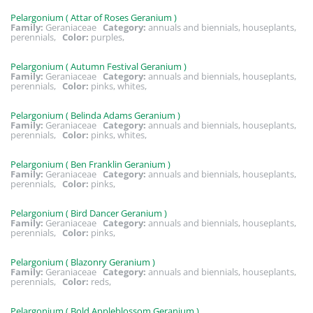
Pelargonium ( Attar of Roses Geranium )
Family:
Geraniaceae
Category:
annuals and biennials, houseplants,
perennials,
Color:
purples,
Pelargonium ( Autumn Festival Geranium )
Family:
Geraniaceae
Category:
annuals and biennials, houseplants,
perennials,
Color:
pinks, whites,
Pelargonium ( Belinda Adams Geranium )
Family:
Geraniaceae
Category:
annuals and biennials, houseplants,
perennials,
Color:
pinks, whites,
Pelargonium ( Ben Franklin Geranium )
Family:
Geraniaceae
Category:
annuals and biennials, houseplants,
perennials,
Color:
pinks,
Pelargonium ( Bird Dancer Geranium )
Family:
Geraniaceae
Category:
annuals and biennials, houseplants,
perennials,
Color:
pinks,
Pelargonium ( Blazonry Geranium )
Family:
Geraniaceae
Category:
annuals and biennials, houseplants,
perennials,
Color:
reds,
Pelargonium ( Bold Appleblossom Geranium )