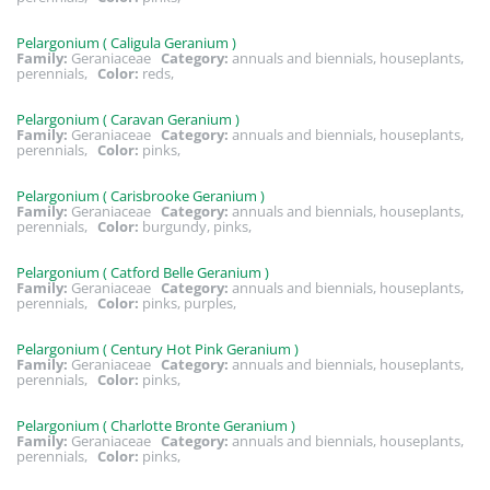
Pelargonium ( Caligula Geranium )
Family:
Geraniaceae
Category:
annuals and biennials, houseplants,
perennials,
Color:
reds,
Pelargonium ( Caravan Geranium )
Family:
Geraniaceae
Category:
annuals and biennials, houseplants,
perennials,
Color:
pinks,
Pelargonium ( Carisbrooke Geranium )
Family:
Geraniaceae
Category:
annuals and biennials, houseplants,
perennials,
Color:
burgundy, pinks,
Pelargonium ( Catford Belle Geranium )
Family:
Geraniaceae
Category:
annuals and biennials, houseplants,
perennials,
Color:
pinks, purples,
Pelargonium ( Century Hot Pink Geranium )
Family:
Geraniaceae
Category:
annuals and biennials, houseplants,
perennials,
Color:
pinks,
Pelargonium ( Charlotte Bronte Geranium )
Family:
Geraniaceae
Category:
annuals and biennials, houseplants,
perennials,
Color:
pinks,