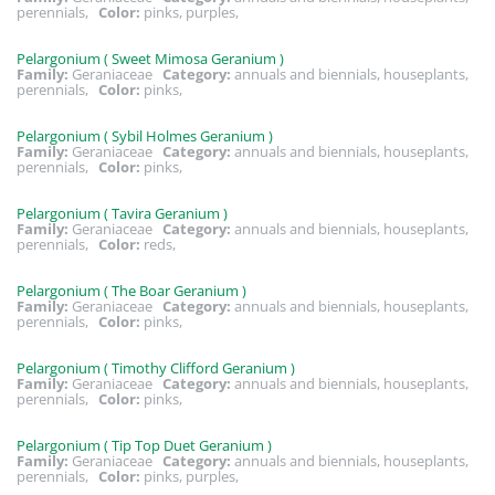
perennials,
Color:
pinks, purples,
Pelargonium ( Sweet Mimosa Geranium )
Family:
Geraniaceae
Category:
annuals and biennials, houseplants,
perennials,
Color:
pinks,
Pelargonium ( Sybil Holmes Geranium )
Family:
Geraniaceae
Category:
annuals and biennials, houseplants,
perennials,
Color:
pinks,
Pelargonium ( Tavira Geranium )
Family:
Geraniaceae
Category:
annuals and biennials, houseplants,
perennials,
Color:
reds,
Pelargonium ( The Boar Geranium )
Family:
Geraniaceae
Category:
annuals and biennials, houseplants,
perennials,
Color:
pinks,
Pelargonium ( Timothy Clifford Geranium )
Family:
Geraniaceae
Category:
annuals and biennials, houseplants,
perennials,
Color:
pinks,
Pelargonium ( Tip Top Duet Geranium )
Family:
Geraniaceae
Category:
annuals and biennials, houseplants,
perennials,
Color:
pinks, purples,