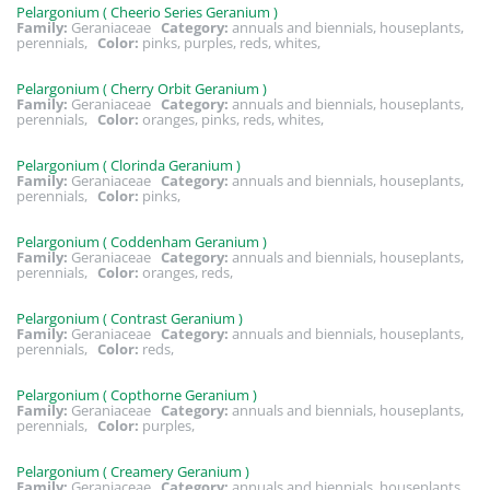
Pelargonium ( Cheerio Series Geranium )
Family:
Geraniaceae
Category:
annuals and biennials, houseplants,
perennials,
Color:
pinks, purples, reds, whites,
Pelargonium ( Cherry Orbit Geranium )
Family:
Geraniaceae
Category:
annuals and biennials, houseplants,
perennials,
Color:
oranges, pinks, reds, whites,
Pelargonium ( Clorinda Geranium )
Family:
Geraniaceae
Category:
annuals and biennials, houseplants,
perennials,
Color:
pinks,
Pelargonium ( Coddenham Geranium )
Family:
Geraniaceae
Category:
annuals and biennials, houseplants,
perennials,
Color:
oranges, reds,
Pelargonium ( Contrast Geranium )
Family:
Geraniaceae
Category:
annuals and biennials, houseplants,
perennials,
Color:
reds,
Pelargonium ( Copthorne Geranium )
Family:
Geraniaceae
Category:
annuals and biennials, houseplants,
perennials,
Color:
purples,
Pelargonium ( Creamery Geranium )
Family:
Geraniaceae
Category:
annuals and biennials, houseplants,