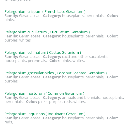
Pelargonium crispum ( French Lace Geranium )
Family:
Geraniaceae
Category:
houseplants, perennials,
Color:
pinks,
Pelargonium cucullatum ( Cucullatum Geranium )
Family:
Geraniaceae
Category:
houseplants, perennials,
Color:
purples, whites,
Pelargonium echinatum ( Cactus Geranium )
Family:
Geraniaceae
Category:
cacti and other succulents,
houseplants, perennials,
Color:
pinks, whites,
Pelargonium grossularioides ( Coconut Scented Geranium )
Family:
Geraniaceae
Category:
houseplants, perennials,
Color:
purples,
Pelargonium hortorum ( Common Geranium )
Family:
Geraniaceae
Category:
annuals and biennials, houseplants,
perennials,
Color:
pinks, purples, reds, whites,
Pelargonium inquinans ( Inquinans Geranium )
Family:
Geraniaceae
Category:
houseplants, perennials,
Color:
reds,