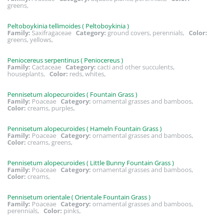
greens,
Peltoboykinia tellimoides ( Peltoboykinia )
Family:
Saxifragaceae
Category:
ground covers, perennials,
Color:
greens, yellows,
Peniocereus serpentinus ( Peniocereus )
Family:
Cactaceae
Category:
cacti and other succulents,
houseplants,
Color:
reds, whites,
Pennisetum alopecuroides ( Fountain Grass )
Family:
Poaceae
Category:
ornamental grasses and bamboos,
Color:
creams, purples,
Pennisetum alopecuroides ( Hameln Fountain Grass )
Family:
Poaceae
Category:
ornamental grasses and bamboos,
Color:
creams, greens,
Pennisetum alopecuroides ( Little Bunny Fountain Grass )
Family:
Poaceae
Category:
ornamental grasses and bamboos,
Color:
creams,
Pennisetum orientale ( Orientale Fountain Grass )
Family:
Poaceae
Category:
ornamental grasses and bamboos,
perennials,
Color:
pinks,