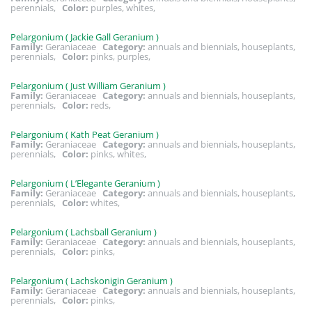
perennials,
Color:
purples, whites,
Pelargonium ( Jackie Gall Geranium )
Family:
Geraniaceae
Category:
annuals and biennials, houseplants,
perennials,
Color:
pinks, purples,
Pelargonium ( Just William Geranium )
Family:
Geraniaceae
Category:
annuals and biennials, houseplants,
perennials,
Color:
reds,
Pelargonium ( Kath Peat Geranium )
Family:
Geraniaceae
Category:
annuals and biennials, houseplants,
perennials,
Color:
pinks, whites,
Pelargonium ( L’Elegante Geranium )
Family:
Geraniaceae
Category:
annuals and biennials, houseplants,
perennials,
Color:
whites,
Pelargonium ( Lachsball Geranium )
Family:
Geraniaceae
Category:
annuals and biennials, houseplants,
perennials,
Color:
pinks,
Pelargonium ( Lachskonigin Geranium )
Family:
Geraniaceae
Category:
annuals and biennials, houseplants,
perennials,
Color:
pinks,