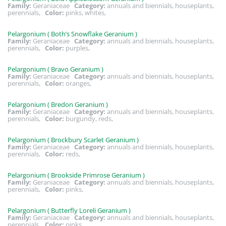
Family:
Geraniaceae
Category:
annuals and biennials, houseplants,
perennials,
Color:
pinks, whites,
Pelargonium ( Both’s Snowflake Geranium )
Family:
Geraniaceae
Category:
annuals and biennials, houseplants,
perennials,
Color:
purples,
Pelargonium ( Bravo Geranium )
Family:
Geraniaceae
Category:
annuals and biennials, houseplants,
perennials,
Color:
oranges,
Pelargonium ( Bredon Geranium )
Family:
Geraniaceae
Category:
annuals and biennials, houseplants,
perennials,
Color:
burgundy, reds,
Pelargonium ( Brockbury Scarlet Geranium )
Family:
Geraniaceae
Category:
annuals and biennials, houseplants,
perennials,
Color:
reds,
Pelargonium ( Brookside Primrose Geranium )
Family:
Geraniaceae
Category:
annuals and biennials, houseplants,
perennials,
Color:
pinks,
Pelargonium ( Butterfly Loreli Geranium )
Family:
Geraniaceae
Category:
annuals and biennials, houseplants,
perennials,
Color:
pinks,