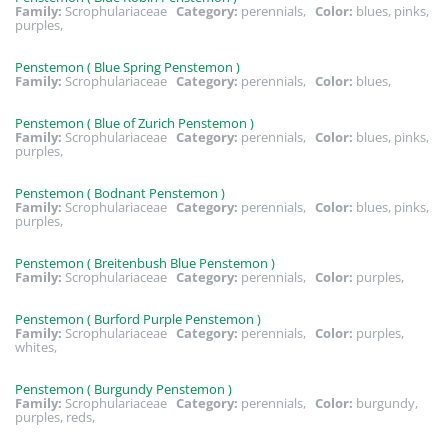
Family:
Scrophulariaceae
Category:
perennials,
Color:
blues, pinks,
purples,
Penstemon ( Blue Spring Penstemon )
Family:
Scrophulariaceae
Category:
perennials,
Color:
blues,
Penstemon ( Blue of Zurich Penstemon )
Family:
Scrophulariaceae
Category:
perennials,
Color:
blues, pinks,
purples,
Penstemon ( Bodnant Penstemon )
Family:
Scrophulariaceae
Category:
perennials,
Color:
blues, pinks,
purples,
Penstemon ( Breitenbush Blue Penstemon )
Family:
Scrophulariaceae
Category:
perennials,
Color:
purples,
Penstemon ( Burford Purple Penstemon )
Family:
Scrophulariaceae
Category:
perennials,
Color:
purples,
whites,
Penstemon ( Burgundy Penstemon )
Family:
Scrophulariaceae
Category:
perennials,
Color:
burgundy,
purples, reds,