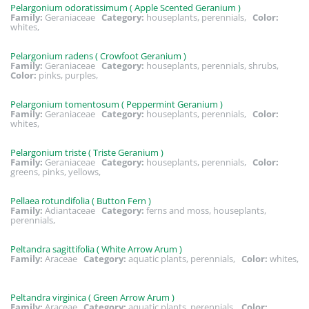
Pelargonium odoratissimum ( Apple Scented Geranium )
Family:
Geraniaceae
Category:
houseplants, perennials,
Color:
whites,
Pelargonium radens ( Crowfoot Geranium )
Family:
Geraniaceae
Category:
houseplants, perennials, shrubs,
Color:
pinks, purples,
Pelargonium tomentosum ( Peppermint Geranium )
Family:
Geraniaceae
Category:
houseplants, perennials,
Color:
whites,
Pelargonium triste ( Triste Geranium )
Family:
Geraniaceae
Category:
houseplants, perennials,
Color:
greens, pinks, yellows,
Pellaea rotundifolia ( Button Fern )
Family:
Adiantaceae
Category:
ferns and moss, houseplants,
perennials,
Peltandra sagittifolia ( White Arrow Arum )
Family:
Araceae
Category:
aquatic plants, perennials,
Color:
whites,
Peltandra virginica ( Green Arrow Arum )
Family:
Araceae
Category:
aquatic plants, perennials,
Color: