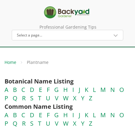
Professional Gardening Tips
Home
Plantname
Botanical Name Listing
A
B
C
D
E
F
G
H
I
J
K
L
M
N
O
P
Q
R
S
T
U
V
W
X
Y
Z
Common Name Listing
A
B
C
D
E
F
G
H
I
J
K
L
M
N
O
P
Q
R
S
T
U
V
W
X
Y
Z