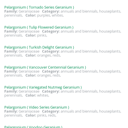
Pelargonium ( Tornado Series Geranium )
Family:
Geraniaceae
Category:
annuals and biennials, houseplants,
perennials,
Color:
purples, whites,
Pelargonium ( Tulip Flowered Geranium )
Family:
Geraniaceae
Category:
annuals and biennials, houseplants,
perennials,
Color:
pinks,
Pelargonium ( Turkish Delight Geranium )
Family:
Geraniaceae
Category:
annuals and biennials, houseplants,
perennials,
Color:
oranges, reds,
Pelargonium ( Vancouver Centennial Geranium )
Family:
Geraniaceae
Category:
annuals and biennials, houseplants,
perennials,
Color:
oranges, reds,
Pelargonium ( Variegated Nutmeg Geranium )
Family:
Geraniaceae
Category:
annuals and biennials, houseplants,
perennials,
Color:
whites,
Pelargonium ( Video Series Geranium )
Family:
Geraniaceae
Category:
annuals and biennials, houseplants,
perennials,
Color:
pinks, reds,
Pelargonium ( Voodoo Geranium )