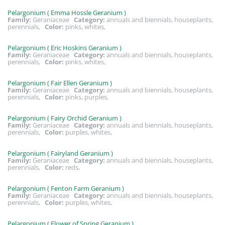
Pelargonium ( Emma Hossle Geranium )
Family:
Geraniaceae
Category:
annuals and biennials, houseplants,
perennials,
Color:
pinks, whites,
Pelargonium ( Eric Hoskins Geranium )
Family:
Geraniaceae
Category:
annuals and biennials, houseplants,
perennials,
Color:
pinks, whites,
Pelargonium ( Fair Ellen Geranium )
Family:
Geraniaceae
Category:
annuals and biennials, houseplants,
perennials,
Color:
pinks, purples,
Pelargonium ( Fairy Orchid Geranium )
Family:
Geraniaceae
Category:
annuals and biennials, houseplants,
perennials,
Color:
purples, whites,
Pelargonium ( Fairyland Geranium )
Family:
Geraniaceae
Category:
annuals and biennials, houseplants,
perennials,
Color:
reds,
Pelargonium ( Fenton Farm Geranium )
Family:
Geraniaceae
Category:
annuals and biennials, houseplants,
perennials,
Color:
purples, whites,
Pelargonium ( Flower of Spring Geranium )