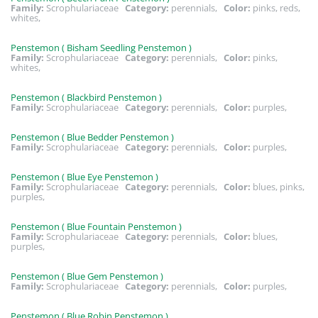
Family:
Scrophulariaceae
Category:
perennials,
Color:
pinks, reds,
whites,
Penstemon ( Bisham Seedling Penstemon )
Family:
Scrophulariaceae
Category:
perennials,
Color:
pinks,
whites,
Penstemon ( Blackbird Penstemon )
Family:
Scrophulariaceae
Category:
perennials,
Color:
purples,
Penstemon ( Blue Bedder Penstemon )
Family:
Scrophulariaceae
Category:
perennials,
Color:
purples,
Penstemon ( Blue Eye Penstemon )
Family:
Scrophulariaceae
Category:
perennials,
Color:
blues, pinks,
purples,
Penstemon ( Blue Fountain Penstemon )
Family:
Scrophulariaceae
Category:
perennials,
Color:
blues,
purples,
Penstemon ( Blue Gem Penstemon )
Family:
Scrophulariaceae
Category:
perennials,
Color:
purples,
Penstemon ( Blue Robin Penstemon )