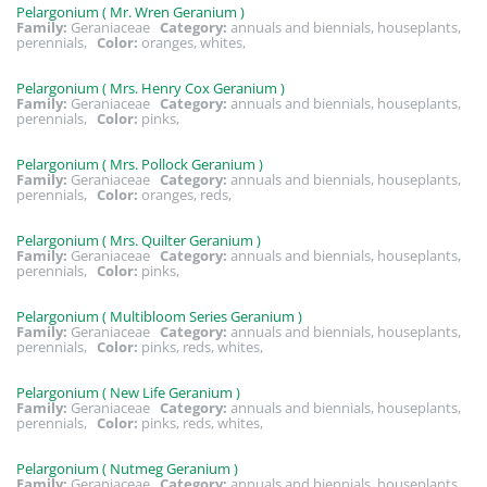
Pelargonium ( Mr. Wren Geranium )
Family:
Geraniaceae
Category:
annuals and biennials, houseplants,
perennials,
Color:
oranges, whites,
Pelargonium ( Mrs. Henry Cox Geranium )
Family:
Geraniaceae
Category:
annuals and biennials, houseplants,
perennials,
Color:
pinks,
Pelargonium ( Mrs. Pollock Geranium )
Family:
Geraniaceae
Category:
annuals and biennials, houseplants,
perennials,
Color:
oranges, reds,
Pelargonium ( Mrs. Quilter Geranium )
Family:
Geraniaceae
Category:
annuals and biennials, houseplants,
perennials,
Color:
pinks,
Pelargonium ( Multibloom Series Geranium )
Family:
Geraniaceae
Category:
annuals and biennials, houseplants,
perennials,
Color:
pinks, reds, whites,
Pelargonium ( New Life Geranium )
Family:
Geraniaceae
Category:
annuals and biennials, houseplants,
perennials,
Color:
pinks, reds, whites,
Pelargonium ( Nutmeg Geranium )
Family:
Geraniaceae
Category:
annuals and biennials, houseplants,