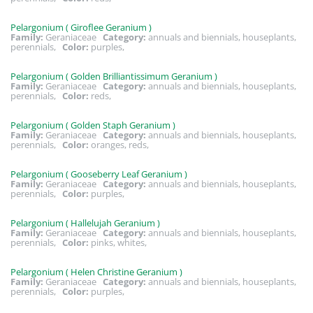
Pelargonium ( Giroflee Geranium )
Family:
Geraniaceae
Category:
annuals and biennials, houseplants,
perennials,
Color:
purples,
Pelargonium ( Golden Brilliantissimum Geranium )
Family:
Geraniaceae
Category:
annuals and biennials, houseplants,
perennials,
Color:
reds,
Pelargonium ( Golden Staph Geranium )
Family:
Geraniaceae
Category:
annuals and biennials, houseplants,
perennials,
Color:
oranges, reds,
Pelargonium ( Gooseberry Leaf Geranium )
Family:
Geraniaceae
Category:
annuals and biennials, houseplants,
perennials,
Color:
purples,
Pelargonium ( Hallelujah Geranium )
Family:
Geraniaceae
Category:
annuals and biennials, houseplants,
perennials,
Color:
pinks, whites,
Pelargonium ( Helen Christine Geranium )
Family:
Geraniaceae
Category:
annuals and biennials, houseplants,
perennials,
Color:
purples,