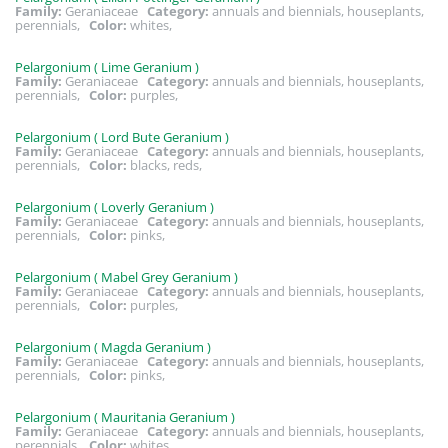
Family:
Geraniaceae
Category:
annuals and biennials, houseplants,
perennials,
Color:
whites,
Pelargonium ( Lime Geranium )
Family:
Geraniaceae
Category:
annuals and biennials, houseplants,
perennials,
Color:
purples,
Pelargonium ( Lord Bute Geranium )
Family:
Geraniaceae
Category:
annuals and biennials, houseplants,
perennials,
Color:
blacks, reds,
Pelargonium ( Loverly Geranium )
Family:
Geraniaceae
Category:
annuals and biennials, houseplants,
perennials,
Color:
pinks,
Pelargonium ( Mabel Grey Geranium )
Family:
Geraniaceae
Category:
annuals and biennials, houseplants,
perennials,
Color:
purples,
Pelargonium ( Magda Geranium )
Family:
Geraniaceae
Category:
annuals and biennials, houseplants,
perennials,
Color:
pinks,
Pelargonium ( Mauritania Geranium )
Family:
Geraniaceae
Category:
annuals and biennials, houseplants,
perennials,
Color:
whites,