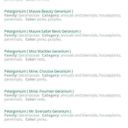
Pelargonium ( Mauve Beauty Geranium )
Family:
Geraniaceae
Category:
annuals and biennials, houseplants,
perennials,
Color:
pinks, purples,
Pelargonium ( Mauve Salter Bevis Geranium )
Family:
Geraniaceae
Category:
annuals and biennials, houseplants,
perennials,
Color:
pinks, purples,
Pelargonium ( Miss Wackles Geranium )
Family:
Geraniaceae
Category:
annuals and biennials, houseplants,
perennials,
Color:
reds,
Pelargonium ( Mme. Crousse Geranium )
Family:
Geraniaceae
Category:
annuals and biennials, houseplants,
perennials,
Color:
pinks,
Pelargonium ( Mme. Fournier Geranium )
Family:
Geraniaceae
Category:
annuals and biennials, houseplants,
perennials,
Color:
reds,
Pelargonium ( Mr. Everaarts Geranium )
Family:
Geraniaceae
Category:
annuals and biennials, houseplants,
perennials,
Color:
pinks,