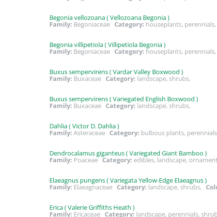
Begonia vellozoana ( Vellozoana Begonia )
Family:
Begoniaceae
Category:
houseplants, perennial
Begonia villipetiola ( Villipetiola Begonia )
Family:
Begoniaceae
Category:
houseplants, perennial
Buxus sempervirens ( Vardar Valley Boxwood )
Family:
Buxaceae
Category:
landscape, shrubs,
Buxus sempervirens ( Variegated English Boxwood )
Family:
Buxaceae
Category:
landscape, shrubs,
Dahlia ( Victor D. Dahlia )
Family:
Asteraceae
Category:
bulbous plants, perennial
Dendrocalamus giganteus ( Variegated Giant Bamboo )
Family:
Poaceae
Category:
edibles, landscape, ornamen
Elaeagnus pungens ( Variegata Yellow-Edge Elaeagnus )
Family:
Elaeagnaceae
Category:
landscape, shrubs,
Col
Erica ( Valerie Griffiths Heath )
Family:
Ericaceae
Category:
landscape, perennials, shr