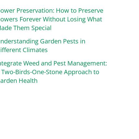
lower Preservation: How to Preserve
lowers Forever Without Losing What
ade Them Special
nderstanding Garden Pests in
ifferent Climates
ntegrate Weed and Pest Management:
 Two-Birds-One-Stone Approach to
arden Health