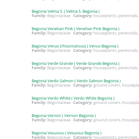
Begonia Velma S. ( Velma S. Begonia )
Family:
Begoniaceae
Category:
houseplants, perennial
Begonia Venetian Pink ( Venetian Pink Begonia )
Family:
Begoniaceae
Category:
houseplants, perennials
Begonia Venus (rhizomatous) ( Venus Begonia )
Family:
Begoniaceae
Category:
houseplants, perennials
Begonia Verde Grande ( Verde Grande Begonia )
Family:
Begoniaceae
Category:
houseplants, perennial
Begonia Verdo Salmon ( Verdo Salmon Begonia )
Family:
Begoniaceae
Category:
ground covers, housepla
Begonia Verdo White ( Verdo White Begonia )
Family:
Begoniaceae
Category:
ground covers, housepla
Begonia Vernon ( Vernon Begonia )
Family:
Begoniaceae
Category:
ground covers, housepla
Begonia Vesuvius ( Vesuvius Begonia )
Family:
Begoniaceae
Category:
houseplants, perennials