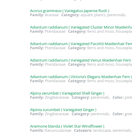
Acorus gramineus ( Variegatus Japense Rush )
Family:
Araceae
Category:
aquatic plants, perennials,
Adiantum raddianum ( Variegated Cluster Minor Maidenhai
Family:
Pteridaceae
Category:
ferns and moss, housepla
Adiantum raddianum ( Variegated Pacottii Maidenhair Fern
Family:
Pteridaceae
Category:
ferns and moss, housepla
Adiantum raddianum ( Variegated Venus Maidenhair Fern 
Family:
Pteridaceae
Category:
ferns and moss, housepla
Adiantum raddianum ( Victoria’s Elegans Maidenhair Fern 
Family:
Pteridaceae
Category:
ferns and moss, housepla
Alpina zerumbet ( Variegated Shell Ginger )
Family:
Zingiberaceae
Category:
perennials,
Color:
pink
Alpinia zurumbet ( Variegated Ginger )
Family:
Zingiberaceae
Category:
perennials,
Color:
gre
Anemone blanda ( Violet Star Windflower )
Family:
Ranunculaceae
Category:
landscape, perennial