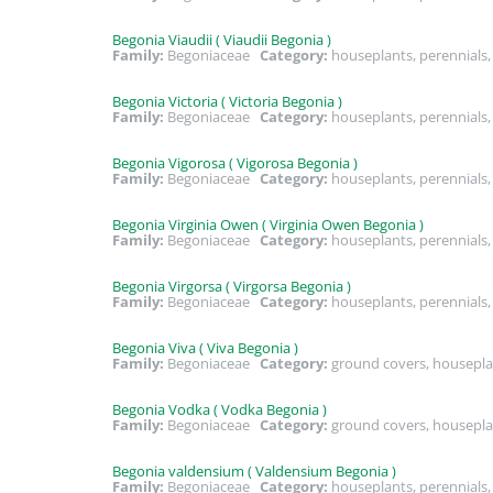
Begonia Viaudii ( Viaudii Begonia )
Family:
Begoniaceae
Category:
houseplants, perennial
Begonia Victoria ( Victoria Begonia )
Family:
Begoniaceae
Category:
houseplants, perennial
Begonia Vigorosa ( Vigorosa Begonia )
Family:
Begoniaceae
Category:
houseplants, perennial
Begonia Virginia Owen ( Virginia Owen Begonia )
Family:
Begoniaceae
Category:
houseplants, perennial
Begonia Virgorsa ( Virgorsa Begonia )
Family:
Begoniaceae
Category:
houseplants, perennial
Begonia Viva ( Viva Begonia )
Family:
Begoniaceae
Category:
ground covers, housepla
Begonia Vodka ( Vodka Begonia )
Family:
Begoniaceae
Category:
ground covers, housepla
Begonia valdensium ( Valdensium Begonia )
Family:
Begoniaceae
Category:
houseplants, perennial