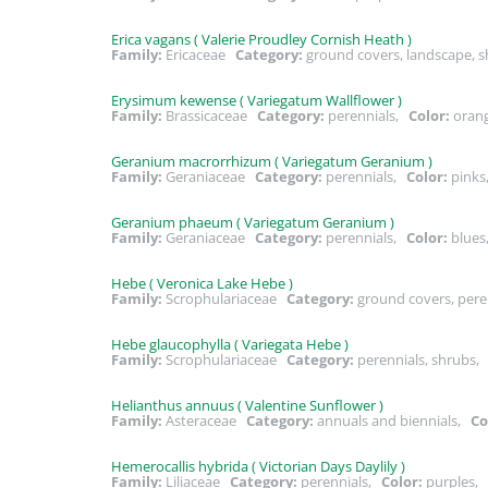
Erica vagans ( Valerie Proudley Cornish Heath )
Family:
Ericaceae
Category:
ground covers, landscape, 
Erysimum kewense ( Variegatum Wallflower )
Family:
Brassicaceae
Category:
perennials,
Color:
orang
Geranium macrorrhizum ( Variegatum Geranium )
Family:
Geraniaceae
Category:
perennials,
Color:
pink
Geranium phaeum ( Variegatum Geranium )
Family:
Geraniaceae
Category:
perennials,
Color:
blues
Hebe ( Veronica Lake Hebe )
Family:
Scrophulariaceae
Category:
ground covers, pere
Hebe glaucophylla ( Variegata Hebe )
Family:
Scrophulariaceae
Category:
perennials, shrubs
Helianthus annuus ( Valentine Sunflower )
Family:
Asteraceae
Category:
annuals and biennials,
Co
Hemerocallis hybrida ( Victorian Days Daylily )
Family:
Liliaceae
Category:
perennials,
Color:
purples,