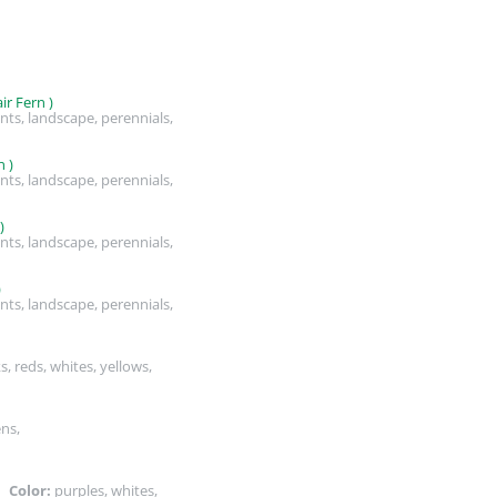
r Fern )
nts, landscape, perennials,
 )
nts, landscape, perennials,
)
nts, landscape, perennials,
)
nts, landscape, perennials,
s, reds, whites, yellows,
ens,
s,
Color:
purples, whites,