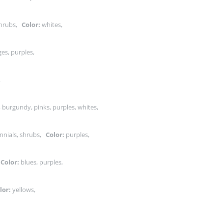
shrubs,
Color:
whites,
es, purples,
s,
, burgundy, pinks, purples, whites,
nnials, shrubs,
Color:
purples,
,
Color:
blues, purples,
lor:
yellows,