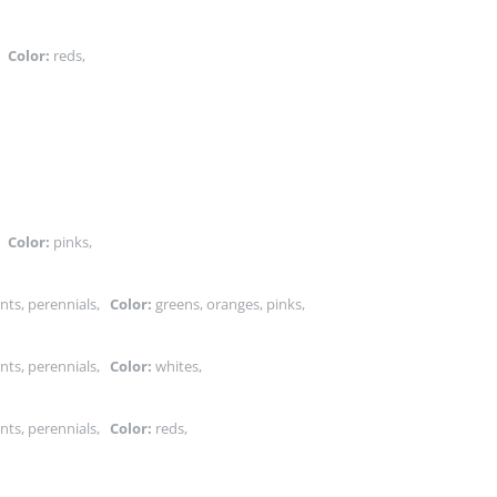
s,
Color:
reds,
,
,
s,
Color:
pinks,
nts, perennials,
Color:
greens, oranges, pinks,
nts, perennials,
Color:
whites,
nts, perennials,
Color:
reds,
,