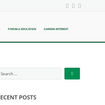
N
FORUM & EDUCATION
GARDEN INTEREST
RECENT POSTS