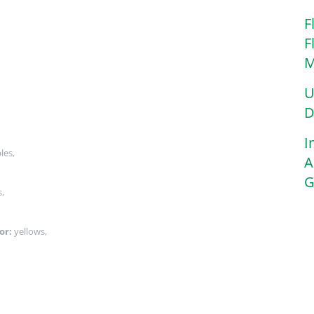
F
F
M
U
D
I
ples,
A
G
s,
or:
yellows,