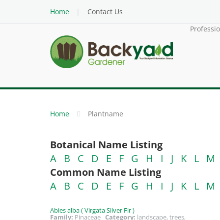
Home
Contact Us
Professi
Home
Plantname
Botanical Name Listing
A
B
C
D
E
F
G
H
I
J
K
L
M
Common Name Listing
A
B
C
D
E
F
G
H
I
J
K
L
M
Abies alba ( Virgata Silver Fir )
Family:
Pinaceae
Category:
landscape, trees,