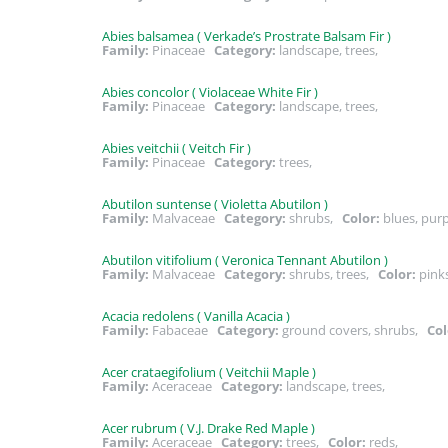
Abies balsamea ( Verkade’s Prostrate Balsam Fir )
Family:
Pinaceae
Category:
landscape, trees,
Abies concolor ( Violaceae White Fir )
Family:
Pinaceae
Category:
landscape, trees,
Abies veitchii ( Veitch Fir )
Family:
Pinaceae
Category:
trees,
Abutilon suntense ( Violetta Abutilon )
Family:
Malvaceae
Category:
shrubs,
Color:
blues, pur
Abutilon vitifolium ( Veronica Tennant Abutilon )
Family:
Malvaceae
Category:
shrubs, trees,
Color:
pink
Acacia redolens ( Vanilla Acacia )
Family:
Fabaceae
Category:
ground covers, shrubs,
Col
Acer crataegifolium ( Veitchii Maple )
Family:
Aceraceae
Category:
landscape, trees,
Acer rubrum ( V.J. Drake Red Maple )
Family:
Aceraceae
Category:
trees,
Color:
reds,