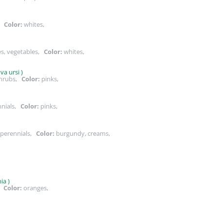
s,
Color:
whites,
es, vegetables,
Color:
whites,
a ursi )
shrubs,
Color:
pinks,
nnials,
Color:
pinks,
 perennials,
Color:
burgundy, creams,
,
ia )
s,
Color:
oranges,
,