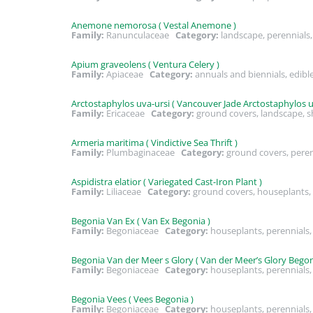
Anemone nemorosa ( Vestal Anemone )
Family:
Ranunculaceae
Category:
landscape, perennial
Apium graveolens ( Ventura Celery )
Family:
Apiaceae
Category:
annuals and biennials, edibl
Arctostaphylos uva-ursi ( Vancouver Jade Arctostaphylos uv
Family:
Ericaceae
Category:
ground covers, landscape, 
Armeria maritima ( Vindictive Sea Thrift )
Family:
Plumbaginaceae
Category:
ground covers, pere
Aspidistra elatior ( Variegated Cast-Iron Plant )
Family:
Liliaceae
Category:
ground covers, houseplants,
Begonia Van Ex ( Van Ex Begonia )
Family:
Begoniaceae
Category:
houseplants, perennials
Begonia Van der Meer s Glory ( Van der Meer’s Glory Begon
Family:
Begoniaceae
Category:
houseplants, perennial
Begonia Vees ( Vees Begonia )
Family:
Begoniaceae
Category:
houseplants, perennials