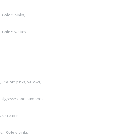
s,
Color:
pinks,
s,
Color:
whites,
s,
Color:
pinks, yellows,
tal grasses and bamboos,
or:
creams,
ubs,
Color:
pinks,