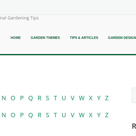
onal Gardening Tips
HOME
GARDEN THEMES
TIPS & ARTICLES
GARDEN DESIG
N
O
P
Q
R
S
T
U
V
W
X
Y
Z
N
O
P
Q
R
S
T
U
V
W
X
Y
Z