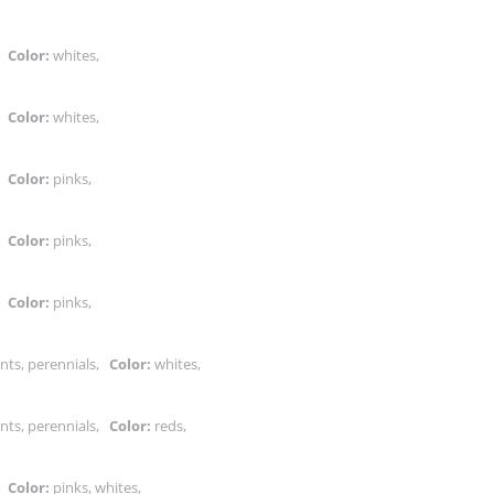
s,
Color:
whites,
s,
Color:
whites,
s,
Color:
pinks,
s,
Color:
pinks,
s,
Color:
pinks,
nts, perennials,
Color:
whites,
nts, perennials,
Color:
reds,
s,
Color:
pinks, whites,