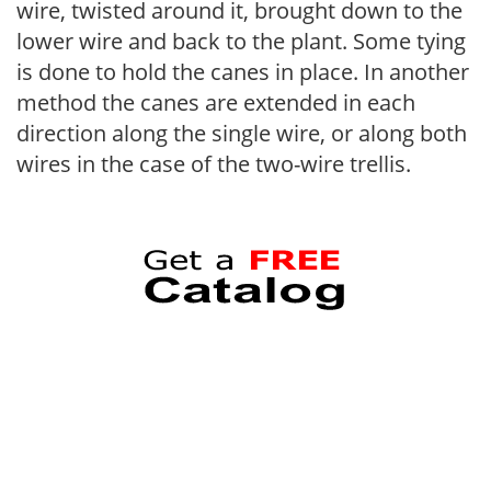
wire, twisted around it, brought down to the
lower wire and back to the plant. Some tying
is done to hold the canes in place. In another
method the canes are extended in each
direction along the single wire, or along both
wires in the case of the two-wire trellis.