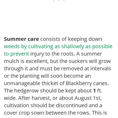
Summer care
consists of keeping down
weeds by cultivating as shallowly as possible
to prevent
injury to the roots. A summer
mulch is excellent, but the suckers will grow
through it and must be removed at intervals
or the planting will soon become an
unmanageable thicket of Blackberry canes.
The hedgerow should be kept about
1
ft.
wide. After harvest, or about August 1st,
cultivation should be discontinued and a
cover crop sown between the rows. This is