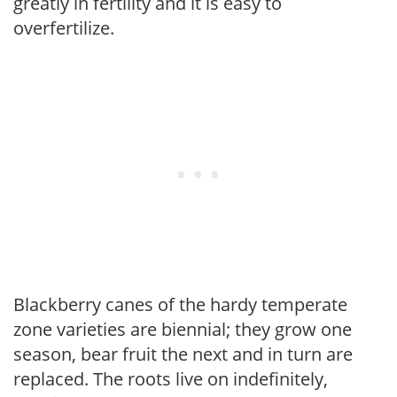
greatly in fertility and it is easy to
overfertilize.
Blackberry canes of the hardy temperate
zone varieties are biennial; they grow one
season, bear fruit the next and in turn are
replaced. The roots live on indefinitely,