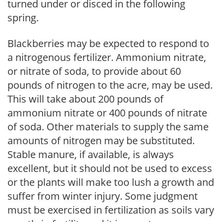
turned under or disced in the following
spring.
Blackberries may be expected to respond to
a nitrogenous fertilizer. Ammonium nitrate,
or nitrate of soda, to provide about 60
pounds of nitrogen to the acre, may be used.
This will take about 200 pounds of
ammonium nitrate or 400 pounds of nitrate
of soda. Other materials to supply the same
amounts of nitrogen may be substituted.
Stable manure, if available, is always
excellent, but it should not be used to excess
or the plants will make too lush a growth and
suffer from winter injury. Some judgment
must be exercised in fertilization as soils vary