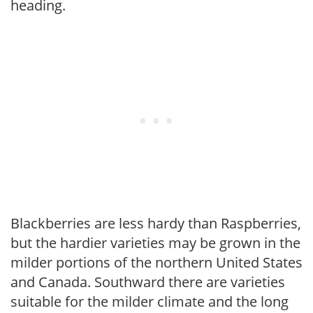
heading.
Blackberries are less hardy than Raspberries,
but the hardier varieties may be grown in the
milder portions of the northern United States
and Canada. Southward there are varieties
suitable for the milder climate and the long