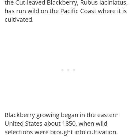
the Cut-leaved Blackberry, Rubus laciniatus,
has run wild on the Pacific Coast where it is
cultivated.
Blackberry growing began in the eastern
United States about 1850, when wild
selections were brought into cultivation.