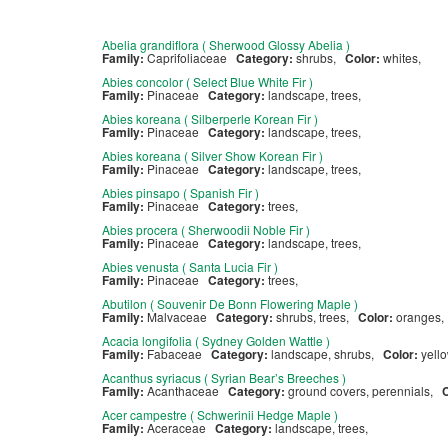
Abelia grandiflora ( Sherwood Glossy Abelia )
Family:
Caprifoliaceae
Category:
shrubs,
Color:
whites,
Abies concolor ( Select Blue White Fir )
Family:
Pinaceae
Category:
landscape, trees,
Abies koreana ( Silberperle Korean Fir )
Family:
Pinaceae
Category:
landscape, trees,
Abies koreana ( Silver Show Korean Fir )
Family:
Pinaceae
Category:
landscape, trees,
Abies pinsapo ( Spanish Fir )
Family:
Pinaceae
Category:
trees,
Abies procera ( Sherwoodii Noble Fir )
Family:
Pinaceae
Category:
landscape, trees,
Abies venusta ( Santa Lucia Fir )
Family:
Pinaceae
Category:
trees,
Abutilon ( Souvenir De Bonn Flowering Maple )
Family:
Malvaceae
Category:
shrubs, trees,
Color:
oranges
Acacia longifolia ( Sydney Golden Wattle )
Family:
Fabaceae
Category:
landscape, shrubs,
Color:
yell
Acanthus syriacus ( Syrian Bear’s Breeches )
Family:
Acanthaceae
Category:
ground covers, perennials,
Acer campestre ( Schwerinii Hedge Maple )
Family:
Aceraceae
Category:
landscape, trees,