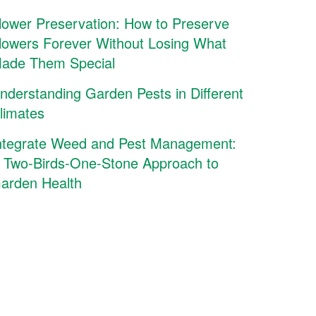
lower Preservation: How to Preserve
lowers Forever Without Losing What
ade Them Special
nderstanding Garden Pests in Different
limates
ntegrate Weed and Pest Management:
 Two-Birds-One-Stone Approach to
arden Health