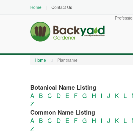
Home
Contact Us
Professio
Home
Plantname
Botanical Name Listing
A
B
C
D
E
F
G
H
I
J
K
L
Z
Common Name Listing
A
B
C
D
E
F
G
H
I
J
K
L
Z