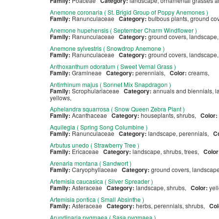
Family:
Poaceae
Category:
landscape, ornamental grasses 
Anemone coronaria ( St. Brigid Group of Poppy Anemones )
Family:
Ranunculaceae
Category:
bulbous plants, ground co
Anemone hupehensis ( September Charm Windflower )
Family:
Ranunculaceae
Category:
ground covers, landscape
Anemone sylvestris ( Snowdrop Anemone )
Family:
Ranunculaceae
Category:
ground covers, landscape
Anthoxanthum odoratum ( Sweet Vernal Grass )
Family:
Gramineae
Category:
perennials,
Color:
creams,
Antirrhinum majus ( Sonnet Mix Snapdragon )
Family:
Scrophulariaceae
Category:
annuals and biennials, 
yellows,
Aphelandra squarrosa ( Snow Queen Zebra Plant )
Family:
Acanthaceae
Category:
houseplants, shrubs,
Color:
Aquilegia ( Spring Song Columbine )
Family:
Ranunculaceae
Category:
landscape, perennials,
C
Arbutus unedo ( Strawberry Tree )
Family:
Ericaceae
Category:
landscape, shrubs, trees,
Color
Arenaria montana ( Sandwort )
Family:
Caryophyllaceae
Category:
ground covers, landscap
Artemisia caucasica ( Silver Spreader )
Family:
Asteraceae
Category:
landscape, shrubs,
Color:
yel
Artemisia pontica ( Small Absinthe )
Family:
Asteraceae
Category:
herbs, perennials, shrubs,
Col
Arundinaria pygmaea ( Sasa pygmaea )