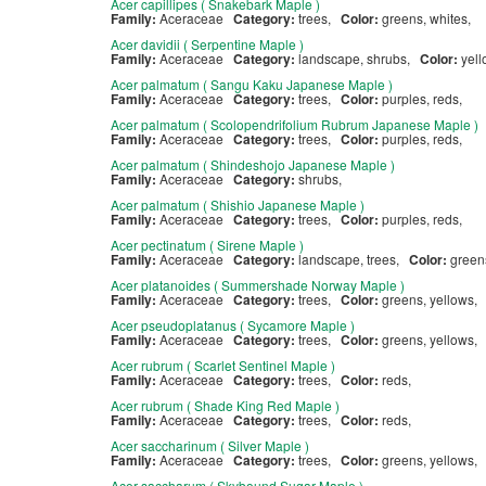
Acer capillipes ( Snakebark Maple )
Family:
Aceraceae
Category:
trees,
Color:
greens, whites,
Acer davidii ( Serpentine Maple )
Family:
Aceraceae
Category:
landscape, shrubs,
Color:
yel
Acer palmatum ( Sangu Kaku Japanese Maple )
Family:
Aceraceae
Category:
trees,
Color:
purples, reds,
Acer palmatum ( Scolopendrifolium Rubrum Japanese Maple )
Family:
Aceraceae
Category:
trees,
Color:
purples, reds,
Acer palmatum ( Shindeshojo Japanese Maple )
Family:
Aceraceae
Category:
shrubs,
Acer palmatum ( Shishio Japanese Maple )
Family:
Aceraceae
Category:
trees,
Color:
purples, reds,
Acer pectinatum ( Sirene Maple )
Family:
Aceraceae
Category:
landscape, trees,
Color:
gree
Acer platanoides ( Summershade Norway Maple )
Family:
Aceraceae
Category:
trees,
Color:
greens, yellows,
Acer pseudoplatanus ( Sycamore Maple )
Family:
Aceraceae
Category:
trees,
Color:
greens, yellows,
Acer rubrum ( Scarlet Sentinel Maple )
Family:
Aceraceae
Category:
trees,
Color:
reds,
Acer rubrum ( Shade King Red Maple )
Family:
Aceraceae
Category:
trees,
Color:
reds,
Acer saccharinum ( Silver Maple )
Family:
Aceraceae
Category:
trees,
Color:
greens, yellows,
Acer saccharum ( Skybound Sugar Maple )