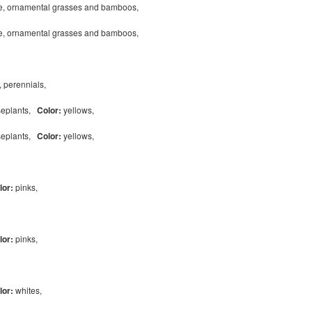
pe, ornamental grasses and bamboos,
pe, ornamental grasses and bamboos,
, perennials,
useplants,
Color:
yellows,
useplants,
Color:
yellows,
lor:
pinks,
lor:
pinks,
lor:
whites,