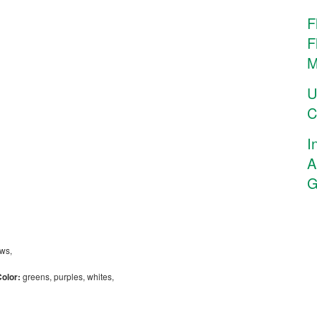
F
F
M
U
C
I
A
G
,
ows,
Color:
greens, purples, whites,