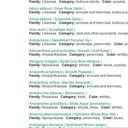
Family:
Liliaceae
Category:
bulbous plants,
Color:
purples,
Allium sativum ( Silver Rose Garlic )
Family:
Liliaceae
Category:
annuals and biennials, bulbous p
Allium sativum ( Susanville Garlic )
Family:
Liliaceae
Category:
annuals and biennials, bulbous pl
Aloe rauhii ( Snowflake Aloe )
Family:
Liliaceae
Category:
cacti and other succulents, hous
Alstroemeria ( Sweetheart Peruvian lily )
Family:
Liliaceae
Category:
landscape, perennials,
Color:
pi
Alternanthera paronychioides ( Smooth Chaff-flower )
Family:
Amaranthaceae
Category:
perennials,
Color:
white
Alyogyne huegelii ( Santa Cruz Blue Hibiscus )
Family:
Malvaceae
Category:
shrubs,
Color:
blues, purples
Amaranthus hybridus ( Smooth Pigweed )
Family:
Amaranthaceae
Category:
annuals and biennials,
Amaranthus viridus ( Slender Amaranth )
Family:
Amaranthaceae
Category:
annuals and biennials,
Amelanchier arborea ( Serviceberry )
Family:
Rosaceae
Category:
trees,
Color:
whites,
Amelanchier grandiflora ( Strata Apple Serviceberry )
Family:
Rosaceae
Category:
shrubs, trees,
Color:
whites,
Amsonia tabernaemontana ( Salicifolia Willow Blue Star )
Family:
Apocynaceae
Category:
perennials,
Color:
blues,
Andropogon ternarius ( Split-beard Broom-sedge )