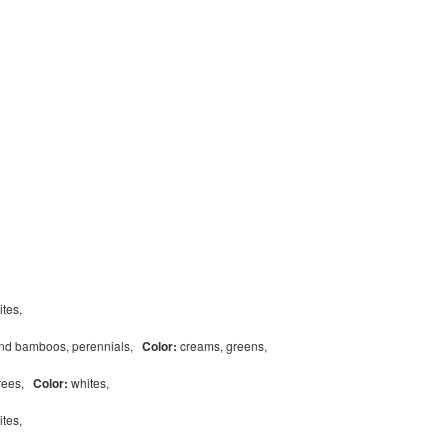
ites,
and bamboos, perennials,
Color:
creams, greens,
trees,
Color:
whites,
ites,