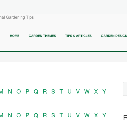
nal Gardening Tips
HOME
GARDEN THEMES
TIPS & ARTICLES
GARDEN DESIG
M
N
O
P
Q
R
S
T
U
V
W
X
Y
M
N
O
P
Q
R
S
T
U
V
W
X
Y