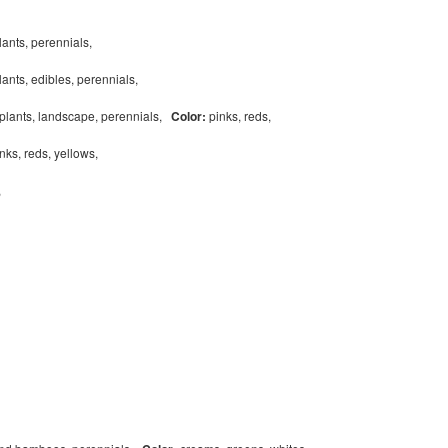
lants, perennials,
ants, edibles, perennials,
eplants, landscape, perennials,
Color:
pinks, reds,
nks, reds, yellows,
s,
,