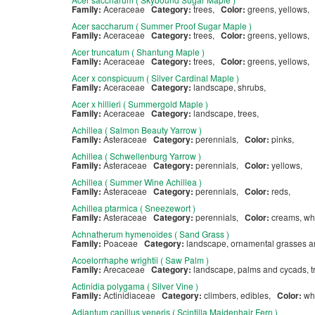
Family:
Aceraceae
Category:
trees,
Color:
greens, yellows,
Acer saccharum ( Summer Proof Sugar Maple )
Family:
Aceraceae
Category:
trees,
Color:
greens, yellows,
Acer truncatum ( Shantung Maple )
Family:
Aceraceae
Category:
trees,
Color:
greens, yellows,
Acer x conspicuum ( Silver Cardinal Maple )
Family:
Aceraceae
Category:
landscape, shrubs,
Acer x hillieri ( Summergold Maple )
Family:
Aceraceae
Category:
landscape, trees,
Achillea ( Salmon Beauty Yarrow )
Family:
Asteraceae
Category:
perennials,
Color:
pinks,
Achillea ( Schwellenburg Yarrow )
Family:
Asteraceae
Category:
perennials,
Color:
yellows,
Achillea ( Summer Wine Achillea )
Family:
Asteraceae
Category:
perennials,
Color:
reds,
Achillea ptarmica ( Sneezewort )
Family:
Asteraceae
Category:
perennials,
Color:
creams, wh
Achnatherum hymenoides ( Sand Grass )
Family:
Poaceae
Category:
landscape, ornamental grasses 
Acoelorrhaphe wrightii ( Saw Palm )
Family:
Arecaceae
Category:
landscape, palms and cycads, 
Actinidia polygama ( Silver Vine )
Family:
Actinidiaceae
Category:
climbers, edibles,
Color:
wh
Adiantum capillus veneris ( Scintilla Maidenhair Fern )