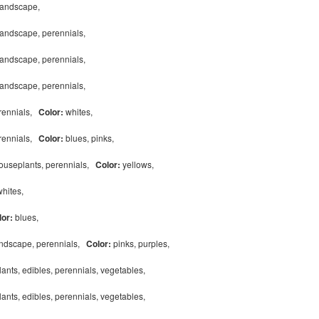
 landscape,
landscape, perennials,
landscape, perennials,
landscape, perennials,
erennials,
Color:
whites,
erennials,
Color:
blues, pinks,
houseplants, perennials,
Color:
yellows,
whites,
lor:
blues,
andscape, perennials,
Color:
pinks, purples,
ants, edibles, perennials, vegetables,
ants, edibles, perennials, vegetables,