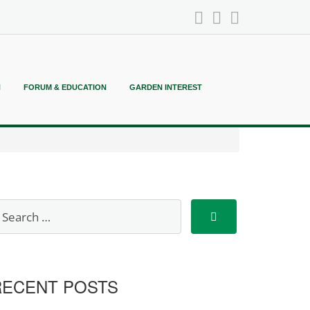
N
FORUM & EDUCATION
GARDEN INTEREST
RECENT POSTS