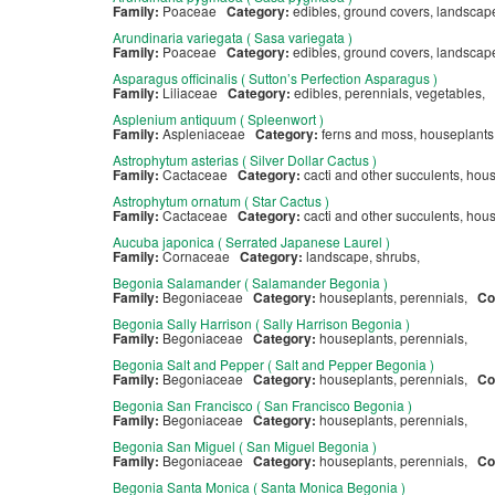
Family:
Poaceae
Category:
edibles, ground covers, landsca
Arundinaria variegata ( Sasa variegata )
Family:
Poaceae
Category:
edibles, ground covers, landsca
Asparagus officinalis ( Sutton’s Perfection Asparagus )
Family:
Liliaceae
Category:
edibles, perennials, vegetables,
Asplenium antiquum ( Spleenwort )
Family:
Aspleniaceae
Category:
ferns and moss, houseplants
Astrophytum asterias ( Silver Dollar Cactus )
Family:
Cactaceae
Category:
cacti and other succulents, ho
Astrophytum ornatum ( Star Cactus )
Family:
Cactaceae
Category:
cacti and other succulents, ho
Aucuba japonica ( Serrated Japanese Laurel )
Family:
Cornaceae
Category:
landscape, shrubs,
Begonia Salamander ( Salamander Begonia )
Family:
Begoniaceae
Category:
houseplants, perennials,
Co
Begonia Sally Harrison ( Sally Harrison Begonia )
Family:
Begoniaceae
Category:
houseplants, perennials,
Begonia Salt and Pepper ( Salt and Pepper Begonia )
Family:
Begoniaceae
Category:
houseplants, perennials,
Co
Begonia San Francisco ( San Francisco Begonia )
Family:
Begoniaceae
Category:
houseplants, perennials,
Begonia San Miguel ( San Miguel Begonia )
Family:
Begoniaceae
Category:
houseplants, perennials,
Co
Begonia Santa Monica ( Santa Monica Begonia )