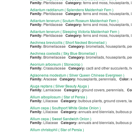
Family:
Pteridaceae
Category:
ferns and moss, houseplants,
Adiantum raddianum ( Splendens Maidenhair Fern )
Family:
Pteridaceae
Category:
ferns and moss, houseplants, 
Adiantum tenerum ( Scutum Roseum Maidenhair Fern )
Family:
Pteridaceae
Category:
ferns and moss, houseplants, 
Adiantum tenerum ( Sleeping Victoria Maidenhair Fern )
Family:
Pteridaceae
Category:
ferns and moss, houseplants, 
Aechmea brevicollis ( Short Necked Bromeliad )
Family:
Bromeliaceae
Category:
bromeliads, houseplants, p
Aechmea coelestis ( Sky Blue Bromeliad )
Family:
Bromeliaceae
Category:
bromeliads, houseplants, p
Aeonium arboreum ( Stonecrop )
Family:
Crassulaceae
Category:
cacti and other succulents, 
Aglaonema modestum ( Silver Queen Chinese Evergreen )
Family:
Araceae
Category:
houseplants, perennials,
Color:
Ajuga reptans ( Silver Beauty Ajuga )
Family:
Lamiaceae
Category:
ground covers, perennials,
Co
Allium albopilosum ( Star of Persia )
Family:
Liliaceae
Category:
bulbous plants, ground covers, l
Allium cepa ( Southport White Globe Onion )
Family:
Liliaceae
Category:
annuals and biennials, bulbous pl
Allium cepa ( Sweet Sandwich Onion )
Family:
Liliaceae
Category:
annuals and biennials, bulbous pl
Allium christophii ( Star of Persia )