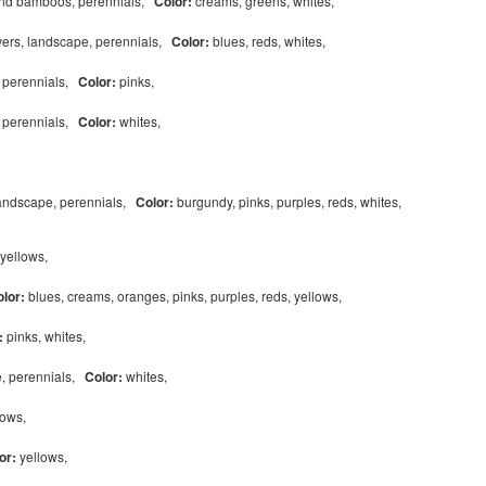
and bamboos, perennials,
Color:
creams, greens, whites,
vers, landscape, perennials,
Color:
blues, reds, whites,
, perennials,
Color:
pinks,
, perennials,
Color:
whites,
landscape, perennials,
Color:
burgundy, pinks, purples, reds, whites,
yellows,
olor:
blues, creams, oranges, pinks, purples, reds, yellows,
:
pinks, whites,
e, perennials,
Color:
whites,
lows,
or:
yellows,