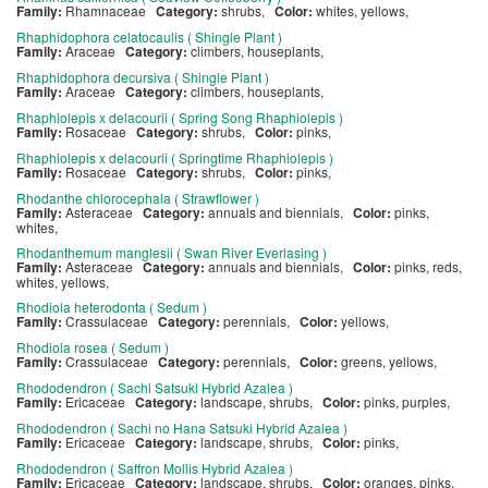
Family:
Rhamnaceae
Category:
shrubs,
Color:
whites, yellows,
Rhaphidophora celatocaulis ( Shingle Plant )
Family:
Araceae
Category:
climbers, houseplants,
Rhaphidophora decursiva ( Shingle Plant )
Family:
Araceae
Category:
climbers, houseplants,
Rhaphiolepis x delacourii ( Spring Song Rhaphiolepis )
Family:
Rosaceae
Category:
shrubs,
Color:
pinks,
Rhaphiolepis x delacourii ( Springtime Rhaphiolepis )
Family:
Rosaceae
Category:
shrubs,
Color:
pinks,
Rhodanthe chlorocephala ( Strawflower )
Family:
Asteraceae
Category:
annuals and biennials,
Color:
pinks,
whites,
Rhodanthemum manglesii ( Swan River Everlasing )
Family:
Asteraceae
Category:
annuals and biennials,
Color:
pinks, reds,
whites, yellows,
Rhodiola heterodonta ( Sedum )
Family:
Crassulaceae
Category:
perennials,
Color:
yellows,
Rhodiola rosea ( Sedum )
Family:
Crassulaceae
Category:
perennials,
Color:
greens, yellows,
Rhododendron ( Sachi Satsuki Hybrid Azalea )
Family:
Ericaceae
Category:
landscape, shrubs,
Color:
pinks, purples,
Rhododendron ( Sachi no Hana Satsuki Hybrid Azalea )
Family:
Ericaceae
Category:
landscape, shrubs,
Color:
pinks,
Rhododendron ( Saffron Mollis Hybrid Azalea )
Family:
Ericaceae
Category:
landscape, shrubs,
Color:
oranges, pinks,