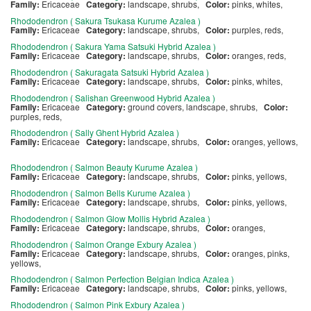
Family:
Ericaceae
Category:
landscape, shrubs,
Color:
pinks, whites,
Rhododendron ( Sakura Tsukasa Kurume Azalea )
Family:
Ericaceae
Category:
landscape, shrubs,
Color:
purples, reds,
Rhododendron ( Sakura Yama Satsuki Hybrid Azalea )
Family:
Ericaceae
Category:
landscape, shrubs,
Color:
oranges, reds,
Rhododendron ( Sakuragata Satsuki Hybrid Azalea )
Family:
Ericaceae
Category:
landscape, shrubs,
Color:
pinks, whites,
Rhododendron ( Salishan Greenwood Hybrid Azalea )
Family:
Ericaceae
Category:
ground covers, landscape, shrubs,
Color:
purples, reds,
Rhododendron ( Sally Ghent Hybrid Azalea )
Family:
Ericaceae
Category:
landscape, shrubs,
Color:
oranges, yellows,
Rhododendron ( Salmon Beauty Kurume Azalea )
Family:
Ericaceae
Category:
landscape, shrubs,
Color:
pinks, yellows,
Rhododendron ( Salmon Bells Kurume Azalea )
Family:
Ericaceae
Category:
landscape, shrubs,
Color:
pinks, yellows,
Rhododendron ( Salmon Glow Mollis Hybrid Azalea )
Family:
Ericaceae
Category:
landscape, shrubs,
Color:
oranges,
Rhododendron ( Salmon Orange Exbury Azalea )
Family:
Ericaceae
Category:
landscape, shrubs,
Color:
oranges, pinks,
yellows,
Rhododendron ( Salmon Perfection Belgian Indica Azalea )
Family:
Ericaceae
Category:
landscape, shrubs,
Color:
pinks, yellows,
Rhododendron ( Salmon Pink Exbury Azalea )