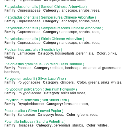
Platycladus orientalis ( Sanderi Chinese Arborvitae )
Family:
Cupressaceae
Category:
landscape, shrubs, trees,
Platycladus orientalis ( Semperaurea Chinese Arborvitae )
Family:
Cupressaceae
Category:
landscape, shrubs, trees,
Platycladus orientalis ( Semperaurescens Chinese Arborvitae )
Family:
Cupressaceae
Category:
landscape, shrubs, trees,
Platycladus orientalis ( Stricta Chinese Arborvitae )
Family:
Cupressaceae
Category:
landscape, shrubs, trees,
Plectranthus australis ( Swedish Ivy )
Family:
Lamiaceae
Category:
houseplants, perennials,
Color:
pinks,
whites,
Pleioblastus gramineus ( Spiraled Grass Bamboo )
Family:
Poaceae
Category:
edibles, landscape, ornamental grasses and
bamboos,
Polygonum aubertii ( Silver Lace Vine )
Family:
Polygonaceae
Category:
climbers,
Color:
greens, pinks, whites,
Polypodium polycarpon ( Serratum Polypody )
Family:
Polypodiaceae
Category:
ferns and moss,
Polystichum setiferum ( Soft Shield Fern )
Family:
Dryopteridaceae
Category:
ferns and moss,
Populus alba ( Silver-Leaved Poplar )
Family:
Salicaceae
Category:
trees,
Color:
greens, reds,
Potentilla fruticosa ( Sandra Potentilla )
Family:
Rosaceae
Category:
perennials, shrubs,
Color:
whites,