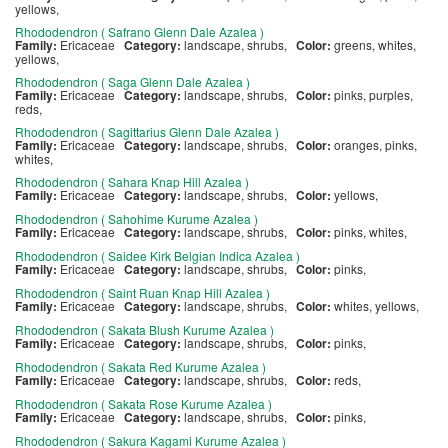
yellows,
Rhododendron ( Safrano Glenn Dale Azalea )
Family:
Ericaceae
Category:
landscape, shrubs,
Color:
greens, whites,
yellows,
Rhododendron ( Saga Glenn Dale Azalea )
Family:
Ericaceae
Category:
landscape, shrubs,
Color:
pinks, purples,
reds,
Rhododendron ( Sagittarius Glenn Dale Azalea )
Family:
Ericaceae
Category:
landscape, shrubs,
Color:
oranges, pinks,
whites,
Rhododendron ( Sahara Knap Hill Azalea )
Family:
Ericaceae
Category:
landscape, shrubs,
Color:
yellows,
Rhododendron ( Sahohime Kurume Azalea )
Family:
Ericaceae
Category:
landscape, shrubs,
Color:
pinks, whites,
Rhododendron ( Saidee Kirk Belgian Indica Azalea )
Family:
Ericaceae
Category:
landscape, shrubs,
Color:
pinks,
Rhododendron ( Saint Ruan Knap Hill Azalea )
Family:
Ericaceae
Category:
landscape, shrubs,
Color:
whites, yellows,
Rhododendron ( Sakata Blush Kurume Azalea )
Family:
Ericaceae
Category:
landscape, shrubs,
Color:
pinks,
Rhododendron ( Sakata Red Kurume Azalea )
Family:
Ericaceae
Category:
landscape, shrubs,
Color:
reds,
Rhododendron ( Sakata Rose Kurume Azalea )
Family:
Ericaceae
Category:
landscape, shrubs,
Color:
pinks,
Rhododendron ( Sakura Kagami Kurume Azalea )