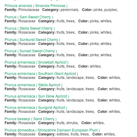
Primula sinensis ( Sinensis Primrose )
Family:
Primulaceae
Category:
perennials,
Color:
pinks, purples,
Prunus ( Sam Sweet Cherry )
Family:
Rosaceae
Category:
fruits, trees,
Color:
pinks, whites,
Prunus ( Stella Sweet Cherry )
Family:
Rosaceae
Category:
fruits, trees,
Color:
pinks, whites,
Prunus ( Sunburst Sweet Cherry )
Family:
Rosaceae
Category:
fruits, trees,
Color:
pinks, whites,
Prunus ( Sunset Sweet Cherry )
Family:
Rosaceae
Category:
fruits, trees,
Color:
pinks, whites,
Prunus armeniaca ( Snowball Apricot )
Family:
Rosaceae
Category:
fruits, trees,
Color:
whites,
Prunus armeniaca ( Southern Giant Apricot )
Family:
Rosaceae
Category:
fruits, landscape, trees,
Color:
whites,
Prunus armeniaca ( Stella Apricot )
Family:
Rosaceae
Category:
fruits, landscape, trees,
Color:
whites,
Prunus armeniaca ( Sun Glow Apricot )
Family:
Rosaceae
Category:
fruits, landscape, trees,
Color:
whites,
Prunus armeniaca ( Sungold Apricot )
Family:
Rosaceae
Category:
fruits, landscape, trees,
Color:
whites,
Prunus besseyi ( Sand Cherry )
Family:
Rosaceae
Category:
fruits, shrubs,
Color:
whites,
Prunus domestica ( Shropshire Damson European Plum )
Family:
Rosaceae
Category:
edibles, fruits, trees,
Color:
whites,