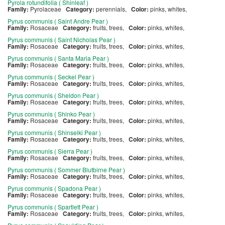
Pyrola rotundifolia ( Shinleaf )
Family:
Pyrolaceae
Category:
perennials,
Color:
pinks, whites,
Pyrus communis ( Saint Andre Pear )
Family:
Rosaceae
Category:
fruits, trees,
Color:
pinks, whites,
Pyrus communis ( Saint Nicholas Pear )
Family:
Rosaceae
Category:
fruits, trees,
Color:
pinks, whites,
Pyrus communis ( Santa Maria Pear )
Family:
Rosaceae
Category:
fruits, trees,
Color:
pinks, whites,
Pyrus communis ( Seckel Pear )
Family:
Rosaceae
Category:
fruits, trees,
Color:
pinks, whites,
Pyrus communis ( Sheldon Pear )
Family:
Rosaceae
Category:
fruits, trees,
Color:
pinks, whites,
Pyrus communis ( Shinko Pear )
Family:
Rosaceae
Category:
fruits, trees,
Color:
pinks, whites,
Pyrus communis ( Shinseiki Pear )
Family:
Rosaceae
Category:
fruits, trees,
Color:
pinks, whites,
Pyrus communis ( Sierra Pear )
Family:
Rosaceae
Category:
fruits, trees,
Color:
pinks, whites,
Pyrus communis ( Sommer Blutbirne Pear )
Family:
Rosaceae
Category:
fruits, trees,
Color:
pinks, whites,
Pyrus communis ( Spadona Pear )
Family:
Rosaceae
Category:
fruits, trees,
Color:
pinks, whites,
Pyrus communis ( Spartlett Pear )
Family:
Rosaceae
Category:
fruits, trees,
Color:
pinks, whites,