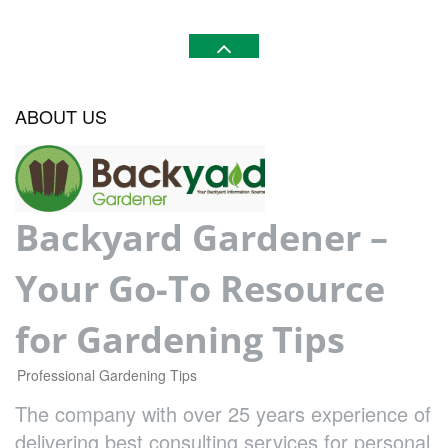
ABOUT US
Backyard Gardener –
Your Go-To Resource
for Gardening Tips
Professional Gardening Tips
The company with over 25 years experience of
delivering best consulting services for personal