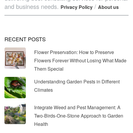
and business needs.
/
Privacy Policy
About us
RECENT POSTS
Flower Preservation: How to Preserve
Flowers Forever Without Losing What Made
Them Special
Understanding Garden Pests in Different
Climates
Integrate Weed and Pest Management: A
Two-Birds-One-Stone Approach to Garden
Health