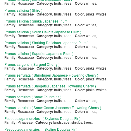
Family:
Rosaceae
Category:
fruits, trees,
Color:
whites,
Prunus salicina ( Shiro )
Family:
Rosaceae
Category:
fruits, trees,
Color:
pinks, whites,
Prunus salicina ( Simka Japanese Plum )
Family:
Rosaceae
Category:
fruits, trees,
Color:
whites,
Prunus salicina ( South Dakota Japanese Plum )
Family:
Rosaceae
Category:
fruits, trees,
Color:
whites,
Prunus salicina ( Starking Delicious Japanese Plum )
Family:
Rosaceae
Category:
fruits, trees,
Color:
whites,
Prunus salicina ( Superior Japanese Plum )
Family:
Rosaceae
Category:
fruits, trees,
Color:
whites,
Prunus sargentii ( Sargent Cherry )
Family:
Rosaceae
Category:
fruits, trees,
Color:
pinks, whites,
Prunus serrulata ( Shirofugen Japanese Flowering Cherry )
Family:
Rosaceae
Category:
fruits, trees,
Color:
pinks, whites,
Prunus serrulata ( Shogetsu Japanese Flowering Cherry )
Family:
Rosaceae
Category:
fruits, trees,
Color:
pinks, whites,
Prunus serrulata ( Snow Fountains )
Family:
Rosaceae
Category:
fruits, trees,
Color:
whites,
Prunus serrulata ( Snow Goose Japanese Flowering Cherry )
Family:
Rosaceae
Category:
fruits, trees,
Color:
whites,
Pseudotsuga menziesii ( Skylands Douglas Fir )
Family:
Pinaceae
Category:
landscape, shrubs, trees,
Pseudotsuga menziesii ( Skyline Douglas Fir )