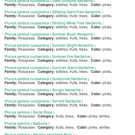
Prunus persica nucipersica ( Stark Sunburst Nectarine )
Family:
Rosaceae
Category:
edibles, fruits, trees,
Color:
pinks,
Prunus persica nucipersica ( Stribling Giant Free Nectarine )
Family:
Rosaceae
Category:
edibles, fruits, trees,
Color:
pinks,
Prunus persica nucipersica ( Stribling White Free Nectarine )
Family:
Rosaceae
Category:
edibles, fruits, trees,
Color:
pinks,
Prunus persica nucipersica ( Summer Blush Nectarine )
Family:
Rosaceae
Category:
edibles, fruits, trees,
Color:
pinks,
Prunus persica nucipersica ( Summer Bright Nectarine )
Family:
Rosaceae
Category:
edibles, fruits, trees,
Color:
pinks,
Prunus persica nucipersica ( Summer Fire Nectarine )
Family:
Rosaceae
Category:
edibles, fruits, trees,
Color:
pinks,
Prunus persica nucipersica ( Summer Grand Nectarine )
Family:
Rosaceae
Category:
edibles, fruits, trees,
Color:
pinks,
Prunus persica nucipersica ( Sunbonnet Nectarine )
Family:
Rosaceae
Category:
edibles, fruits, trees,
Color:
pinks,
Prunus persica nucipersica ( Sunglo Nectarine )
Family:
Rosaceae
Category:
edibles, fruits, trees,
Color:
pinks,
Prunus persica nucipersica ( Sunred Nectarine )
Family:
Rosaceae
Category:
edibles, fruits, trees,
Color:
pinks,
Prunus salicina ( Santa Rosa )
Family:
Rosaceae
Category:
fruits, trees,
Color:
pinks, whites,
Prunus salicina ( Satsuma )
Family:
Rosaceae
Category:
fruits, trees,
Color:
pinks, whites,
Prunus salicina ( Seneca Japanese Plum )