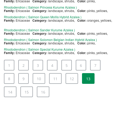
Family:
Ericaceae
Category:
landscape, shrubs,
Color:
pinks,
Rhododendron ( Salmon Princess Kurume Azalea )
Family:
Ericaceae
Category:
landscape, shrubs,
Color:
pinks, yellows,
Rhododendron ( Salmon Queen Mollis Hybrid Azalea )
Family:
Ericaceae
Category:
landscape, shrubs,
Color:
oranges, yellows,
Rhododendron ( Salmon Sander Kurume Azalea )
Family:
Ericaceae
Category:
landscape, shrubs,
Color:
pinks, yellows,
Rhododendron ( Salmon Solomon Belgian Indian Hybrid Azalea )
Family:
Ericaceae
Category:
landscape, shrubs,
Color:
pinks,
Rhododendron ( Salmon Special Kurume Azalea )
Family:
Ericaceae
Category:
landscape, shrubs,
Color:
pinks, yellows,
1
2
3
4
5
6
7
8
9
10
11
12
13
14
15
16