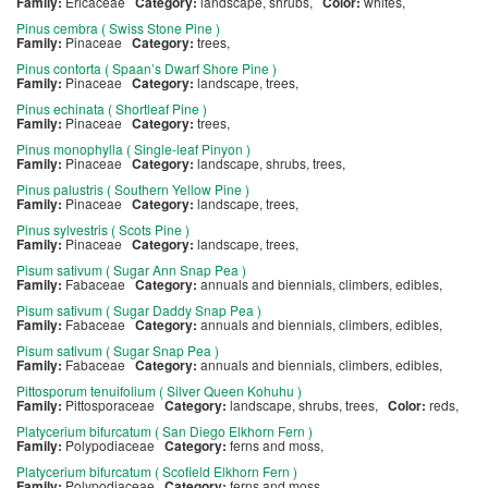
Family:
Ericaceae
Category:
landscape, shrubs,
Color:
whites,
Pinus cembra ( Swiss Stone Pine )
Family:
Pinaceae
Category:
trees,
Pinus contorta ( Spaan’s Dwarf Shore Pine )
Family:
Pinaceae
Category:
landscape, trees,
Pinus echinata ( Shortleaf Pine )
Family:
Pinaceae
Category:
trees,
Pinus monophylla ( Single-leaf Pinyon )
Family:
Pinaceae
Category:
landscape, shrubs, trees,
Pinus palustris ( Southern Yellow Pine )
Family:
Pinaceae
Category:
landscape, trees,
Pinus sylvestris ( Scots Pine )
Family:
Pinaceae
Category:
landscape, trees,
Pisum sativum ( Sugar Ann Snap Pea )
Family:
Fabaceae
Category:
annuals and biennials, climbers, edibles,
Pisum sativum ( Sugar Daddy Snap Pea )
Family:
Fabaceae
Category:
annuals and biennials, climbers, edibles,
Pisum sativum ( Sugar Snap Pea )
Family:
Fabaceae
Category:
annuals and biennials, climbers, edibles,
Pittosporum tenuifolium ( Silver Queen Kohuhu )
Family:
Pittosporaceae
Category:
landscape, shrubs, trees,
Color:
reds,
Platycerium bifurcatum ( San Diego Elkhorn Fern )
Family:
Polypodiaceae
Category:
ferns and moss,
Platycerium bifurcatum ( Scofield Elkhorn Fern )
Family:
Polypodiaceae
Category:
ferns and moss,