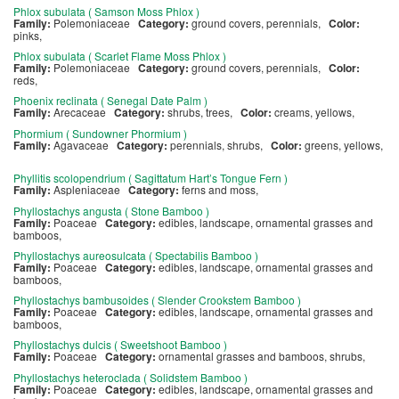
Phlox subulata ( Samson Moss Phlox )
Family:
Polemoniaceae
Category:
ground covers, perennials,
Color:
pinks,
Phlox subulata ( Scarlet Flame Moss Phlox )
Family:
Polemoniaceae
Category:
ground covers, perennials,
Color:
reds,
Phoenix reclinata ( Senegal Date Palm )
Family:
Arecaceae
Category:
shrubs, trees,
Color:
creams, yellows,
Phormium ( Sundowner Phormium )
Family:
Agavaceae
Category:
perennials, shrubs,
Color:
greens, yellows,
Phyllitis scolopendrium ( Sagittatum Hart’s Tongue Fern )
Family:
Aspleniaceae
Category:
ferns and moss,
Phyllostachys angusta ( Stone Bamboo )
Family:
Poaceae
Category:
edibles, landscape, ornamental grasses and
bamboos,
Phyllostachys aureosulcata ( Spectabilis Bamboo )
Family:
Poaceae
Category:
edibles, landscape, ornamental grasses and
bamboos,
Phyllostachys bambusoides ( Slender Crookstem Bamboo )
Family:
Poaceae
Category:
edibles, landscape, ornamental grasses and
bamboos,
Phyllostachys dulcis ( Sweetshoot Bamboo )
Family:
Poaceae
Category:
ornamental grasses and bamboos, shrubs,
Phyllostachys heteroclada ( Solidstem Bamboo )
Family:
Poaceae
Category:
edibles, landscape, ornamental grasses and