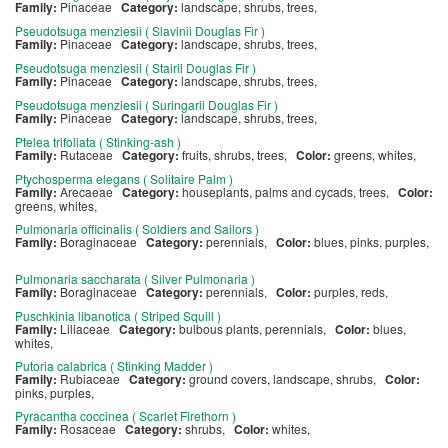
Family:
Pinaceae
Category:
landscape, shrubs, trees,
Pseudotsuga menziesii ( Slavinii Douglas Fir )
Family:
Pinaceae
Category:
landscape, shrubs, trees,
Pseudotsuga menziesii ( Stairii Douglas Fir )
Family:
Pinaceae
Category:
landscape, shrubs, trees,
Pseudotsuga menziesii ( Suringarii Douglas Fir )
Family:
Pinaceae
Category:
landscape, shrubs, trees,
Ptelea trifoliata ( Stinking-ash )
Family:
Rutaceae
Category:
fruits, shrubs, trees,
Color:
greens, whites,
Ptychosperma elegans ( Solitaire Palm )
Family:
Arecaeae
Category:
houseplants, palms and cycads, trees,
Color:
greens, whites,
Pulmonaria officinalis ( Soldiers and Sailors )
Family:
Boraginaceae
Category:
perennials,
Color:
blues, pinks, purples,
Pulmonaria saccharata ( Silver Pulmonaria )
Family:
Boraginaceae
Category:
perennials,
Color:
purples, reds,
Puschkinia libanotica ( Striped Squill )
Family:
Liliaceae
Category:
bulbous plants, perennials,
Color:
blues,
whites,
Putoria calabrica ( Stinking Madder )
Family:
Rubiaceae
Category:
ground covers, landscape, shrubs,
Color:
pinks, purples,
Pyracantha coccinea ( Scarlet Firethorn )
Family:
Rosaceae
Category:
shrubs,
Color:
whites,