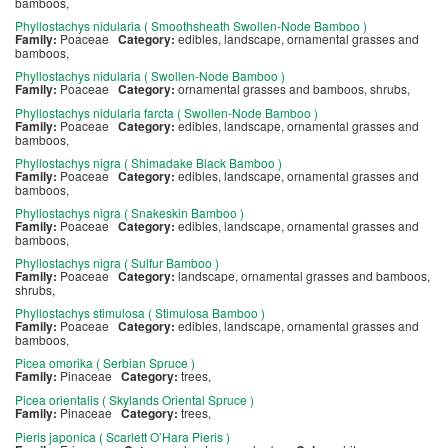
bamboos,
Phyllostachys nidularia ( Smoothsheath Swollen-Node Bamboo )
Family:
Poaceae
Category:
edibles, landscape, ornamental grasses and
bamboos,
Phyllostachys nidularia ( Swollen-Node Bamboo )
Family:
Poaceae
Category:
ornamental grasses and bamboos, shrubs,
Phyllostachys nidularia farcta ( Swollen-Node Bamboo )
Family:
Poaceae
Category:
edibles, landscape, ornamental grasses and
bamboos,
Phyllostachys nigra ( Shimadake Black Bamboo )
Family:
Poaceae
Category:
edibles, landscape, ornamental grasses and
bamboos,
Phyllostachys nigra ( Snakeskin Bamboo )
Family:
Poaceae
Category:
edibles, landscape, ornamental grasses and
bamboos,
Phyllostachys nigra ( Sulfur Bamboo )
Family:
Poaceae
Category:
landscape, ornamental grasses and bamboos,
shrubs,
Phyllostachys stimulosa ( Stimulosa Bamboo )
Family:
Poaceae
Category:
edibles, landscape, ornamental grasses and
bamboos,
Picea omorika ( Serbian Spruce )
Family:
Pinaceae
Category:
trees,
Picea orientalis ( Skylands Oriental Spruce )
Family:
Pinaceae
Category:
trees,
Pieris japonica ( Scarlett O’Hara Pieris )