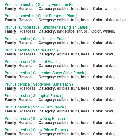
Prunus domestica ( Stanley European Plum )
Family:
Rosaceae
Category:
edibles, fruits, trees,
Color:
whites,
Prunus domestica ( Sugar European Plum )
Family:
Rosaceae
Category:
edibles, fruits, trees,
Color:
pinks, whites,
Prunus laurocerasus ( Shipkaensis English Laurel )
Family:
Rosaceae
Category:
landscape, shrubs,
Color:
whites,
Prunus persica ( Sam Houston Peach )
Family:
Rosaceae
Category:
edibles, fruits, trees,
Color:
pinks,
Prunus persica ( Saturn Peach )
Family:
Rosaceae
Category:
edibles, fruits, trees,
Color:
pinks,
Prunus persica ( Sentinel Peach )
Family:
Rosaceae
Category:
edibles, fruits, trees,
Color:
pinks,
Prunus persica ( September Snow White Peach )
Family:
Rosaceae
Category:
edibles, fruits, trees,
Color:
pinks,
Prunus persica ( September Sun Peach )
Family:
Rosaceae
Category:
edibles, fruits, trees,
Color:
pinks,
Prunus persica ( Shanghai Peach )
Family:
Rosaceae
Category:
edibles, fruits, trees,
Color:
pinks,
Prunus persica ( Snow Giant Peach )
Family:
Rosaceae
Category:
edibles, fruits, trees,
Color:
pinks,
Prunus persica ( Snow King Peach )
Family:
Rosaceae
Category:
edibles, fruits, trees,
Color:
pinks,
Prunus persica ( Snow Prince Peach )
Family:
Rosaceae
Category:
edibles, fruits, trees,
Color:
pinks,