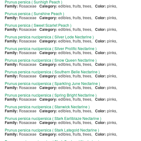
Prunus persica ( Sunhigh Peach )
Family:
Rosaceae
Category:
edibles, fruits, trees,
Color:
pinks,
Prunus persica ( Sunshine Peach )
Family:
Rosaceae
Category:
edibles, fruits, trees,
Color:
pinks,
Prunus persica ( Sweet Scarlet Peach )
Family:
Rosaceae
Category:
edibles, fruits, trees,
Color:
pinks,
Prunus persica nucipersica ( Silver Lode Nectarine )
Family:
Rosaceae
Category:
edibles, fruits, trees,
Color:
pinks,
Prunus persica nucipersica ( Silver Prolific Nectarine )
Family:
Rosaceae
Category:
edibles, fruits, trees,
Color:
pinks,
Prunus persica nucipersica ( Snow Queen Nectarine )
Family:
Rosaceae
Category:
edibles, fruits, trees,
Color:
pinks,
Prunus persica nucipersica ( Southern Belle Nectarine )
Family:
Rosaceae
Category:
edibles, fruits, trees,
Color:
pinks,
Prunus persica nucipersica ( Sparkling June Nectarine )
Family:
Rosaceae
Category:
edibles, fruits, trees,
Color:
pinks,
Prunus persica nucipersica ( Spring Bright Nectarine )
Family:
Rosaceae
Category:
edibles, fruits, trees,
Color:
pinks,
Prunus persica nucipersica ( Stanwick Nectarine )
Family:
Rosaceae
Category:
edibles, fruits, trees,
Color:
pinks,
Prunus persica nucipersica ( Stark Earliblaze Nectarine )
Family:
Rosaceae
Category:
edibles, fruits, trees,
Color:
pinks,
Prunus persica nucipersica ( Stark Lategold Nectarine )
Family:
Rosaceae
Category:
edibles, fruits, trees,
Color:
pinks,