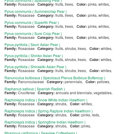
Pyrus communis ( Spaulding Pear )
Family:
Rosaceae
Category:
fruits, trees,
Color:
pinks, whites,
Pyrus communis ( Summercrisp Pear )
Family:
Rosaceae
Category:
fruits, trees,
Color:
pinks, whites,
Pyrus communis ( Superfin Pear )
Family:
Rosaceae
Category:
fruits, trees,
Color:
pinks, whites,
Pyrus communis ( Sure Crop Pear )
Family:
Rosaceae
Category:
fruits, trees,
Color:
pinks, whites,
Pyrus pyrifolia ( Seuri Asian Pear )
Family:
Rosaceae
Category:
fruits, shrubs, trees,
Color:
whites,
Pyrus pyrifolia ( Shinko Asian Pear )
Family:
Rosaceae
Category:
fruits, shrubs, trees,
Color:
whites,
Pyrus pyrifolia ( Shinseiki Asian Pear )
Family:
Rosaceae
Category:
fruits, shrubs, trees,
Color:
whites,
Ranunculus bulbosus ( Speciosus Plenus Bulbous Buttercup )
Family:
Ranunculaceae
Category:
perennials,
Color:
yellows,
Raphanus sativus ( Spanish Radish )
Family:
Cruciferae
Category:
annuals and biennials, vegetables,
Raphiolepis indica ( Snow White Indian Hawthorn )
Family:
Rosaceae
Category:
shrubs,
Color:
whites,
Raphiolepis indica ( Spring Rapture Indian Hawthorn )
Family:
Rosaceae
Category:
shrubs,
Color:
pinks, reds,
Raphiolepis indica ( Springtime Indian Hawthorn )
Family:
Rosaceae
Category:
shrubs,
Color:
pinks,
Rhamnus californica ( Seaview Coffeeberry )