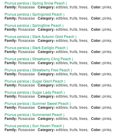
Prunus persica ( Spring Snow Peach )
Family:
Rosaceae
Category:
edibles, fruits, trees,
Color:
pinks,
Prunus persica ( Springcrest Peach )
Family:
Rosaceae
Category:
edibles, fruits, trees,
Color:
pinks,
Prunus persica ( Springtime Peach )
Family:
Rosaceae
Category:
edibles, fruits, trees,
Color:
pinks,
Prunus persica ( Stark Autumn Gold Peach )
Family:
Rosaceae
Category:
edibles, fruits, trees,
Color:
pinks,
Prunus persica ( Stark Earliglo Peach )
Family:
Rosaceae
Category:
edibles, fruits, trees,
Color:
pinks,
Prunus persica ( Strawberry Cling Peach )
Family:
Rosaceae
Category:
edibles, fruits, trees,
Color:
pinks,
Prunus persica ( Strawberry Free Peach )
Family:
Rosaceae
Category:
edibles, fruits, trees,
Color:
pinks,
Prunus persica ( Sugar Giant Peach )
Family:
Rosaceae
Category:
edibles, fruits, trees,
Color:
pinks,
Prunus persica ( Sugar Lady Peach )
Family:
Rosaceae
Category:
edibles, fruits, trees,
Color:
pinks,
Prunus persica ( Summer Sweet Peach )
Family:
Rosaceae
Category:
edibles, fruits, trees,
Color:
pinks,
Prunus persica ( Summerset Peach )
Family:
Rosaceae
Category:
edibles, fruits, trees,
Color:
pinks,
Prunus persica ( Sun Haven Peach )
Family:
Rosaceae
Category:
edibles, fruits, trees,
Color:
pinks,