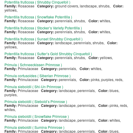
Potentilla fruticosa ( Shrubby Cinquefoil )
Family:
Rosaceae
Category:
ground covers, landscape, shrubs,
Color:
yellows,
Potentilla fruticosa ( Snowflake Potentilla )
Family:
Rosaceae
Category:
perennials, shrubs,
Color:
whites,
Potentilla fruticosa ( Stocker’s Variety Potentilla )
Family:
Rosaceae
Category:
perennials, shrubs,
Color:
whites,
Potentilla fruticosa ( Sunset Shrubby Cinquefoil )
Family:
Rosaceae
Category:
landscape, perennials, shrubs,
Color:
yellows,
Potentilla fruticosa ( Sutter’s Gold Shrubby Cinquefoil )
Family:
Rosaceae
Category:
perennials, shrubs,
Color:
yellows,
Primula ( Schneeckissen Primrose )
Family:
Primulaceae
Category:
perennials,
Color:
whites,
Primula cortusoides ( Siberian Primrose )
Family:
Primulaceae
Category:
perennials,
Color:
pinks, purples, reds,
Primula sieboldii ( Shi-Un Primrose )
Family:
Primulaceae
Category:
landscape, perennials,
Color:
blues,
purples,
Primula sieboldii ( Siebold’s Primrose )
Family:
Primulaceae
Category:
landscape, perennials,
Color:
pinks, reds,
whites,
Primula sieboldii ( Snowflake Primrose )
Family:
Primulaceae
Category:
landscape, perennials,
Color:
whites,
Primula sieboldii ( Sumina Primrose )
Family:
Primulaceae
Category:
landscape, perennials,
Color:
blues,