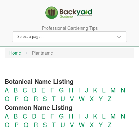
Professional Gardening Tips
Home
Plantname
Botanical Name Listing
A
B
C
D
E
F
G
H
I
J
K
L
M
N
O
P
Q
R
S
T
U
V
W
X
Y
Z
Common Name Listing
A
B
C
D
E
F
G
H
I
J
K
L
M
N
O
P
Q
R
S
T
U
V
W
X
Y
Z