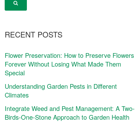
RECENT POSTS
Flower Preservation: How to Preserve Flowers
Forever Without Losing What Made Them
Special
Understanding Garden Pests in Different
Climates
Integrate Weed and Pest Management: A Two-
Birds-One-Stone Approach to Garden Health