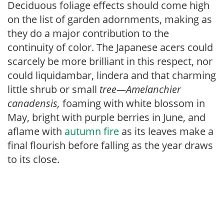
Deciduous foliage effects should come high
on the list of garden adornments, making as
they do a major contribution to the
continuity of color. The Japanese acers could
scarcely be more brilliant in this respect, nor
could liquidambar, lindera and that charming
little shrub or small
tree—Amelanchier
canadensis,
foaming with white blossom in
May, bright with purple berries in June, and
aflame with
autumn fire
as its leaves make a
final flourish before falling as the year draws
to its close.