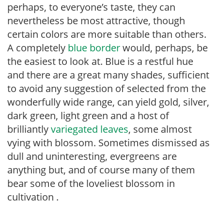
perhaps, to everyone’s taste, they can
nevertheless be most attractive, though
certain colors are more suitable than others.
A completely
blue border
would, perhaps, be
the easiest to look at. Blue is a restful hue
and there are a great many shades, sufficient
to avoid any suggestion of selected from the
wonderfully wide range, can yield gold, silver,
dark green, light green and a host of
brilliantly
variegated leaves
, some almost
vying with blossom. Sometimes dismissed as
dull and uninteresting, evergreens are
anything but, and of course many of them
bear some of the loveliest blossom in
cultivation .