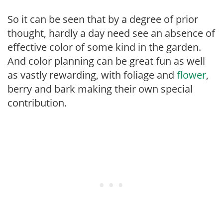
So it can be seen that by a degree of prior
thought, hardly a day need see an absence of
effective color of some kind in the garden.
And color planning can be great fun as well
as vastly rewarding, with foliage and
flower
,
berry and bark making their own special
contribution.