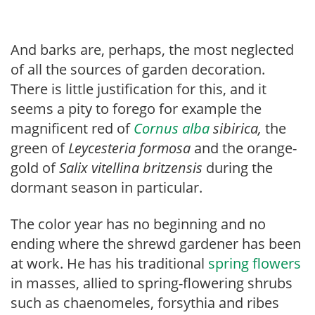
And barks are, perhaps, the most neglected
of all the sources of garden decoration.
There is little justification for this, and it
seems a pity to forego for example the
magnificent red of
Cornus alba
sibirica,
the
green of
Ley
cesteria formosa
and the orange-
gold of
Salix vitellina britzensis
during the
dormant season in particular.
The color year has no beginning and no
ending where the shrewd gardener has been
at work. He has his traditional
spring flowers
in masses, allied to spring-flowering shrubs
such as chaenomeles, forsythia and ribes