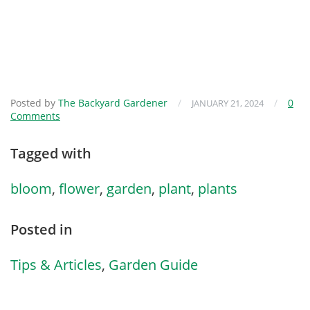
Posted by
The Backyard Gardener
/
/
0
JANUARY 21, 2024
Comments
Tagged with
bloom
,
flower
,
garden
,
plant
,
plants
Posted in
Tips & Articles
,
Garden Guide