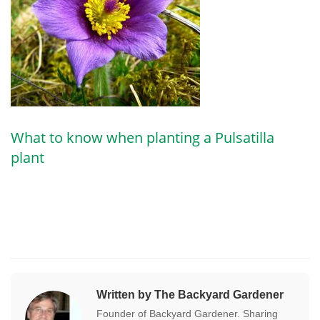
What to know when planting a Pulsatilla
plant
Written by The Backyard Gardener
Founder of Backyard Gardener. Sharing