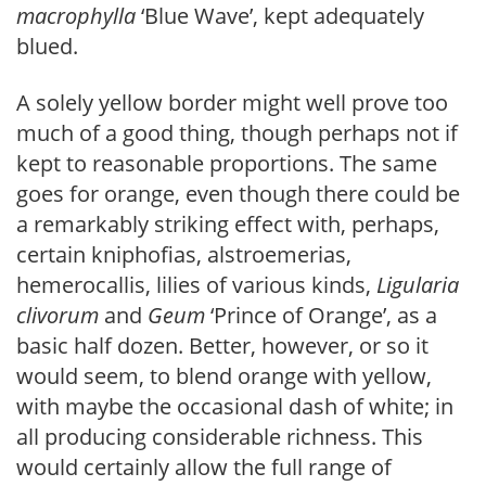
macrophylla
‘Blue Wave’, kept adequately
blued.
A solely yellow border might well prove too
much of a good thing, though perhaps not if
kept to reasonable proportions. The same
goes for orange, even though there could be
a remarkably striking effect with, perhaps,
certain kniphofias, alstroemerias,
hemerocallis, lilies of various kinds,
Ligularia
clivo
rum
and
Geum
‘Prince of Orange’, as a
basic half dozen. Better, however, or so it
would seem, to blend orange with yellow,
with maybe the occasional dash of white; in
all producing considerable richness. This
would certainly allow the full range of