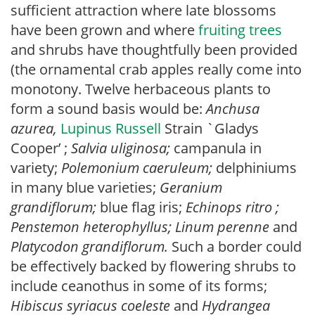
sufficient attraction where late blossoms
have been grown and where
fruiting trees
and shrubs have thoughtfully been provided
(the ornamental crab apples really come into
monotony. Twelve herbaceous plants to
form a sound basis would be:
Anchusa
azurea,
Lupinus Russell
Strain `Gladys
Cooper’ ;
Salvia uliginosa;
campanula in
variety;
Polemonium caeruleum;
delphiniums
in many blue varieties;
Geranium
grandiflorum;
blue flag iris;
Echinops ritro ;
Penstemon heterophyllus;
Linum perenne
and
Platycodon grandi
florum.
Such a border could
be effectively backed by flowering shrubs to
include ceanothus in some of its forms;
Hibiscus syriacus coeleste
and
Hydrangea