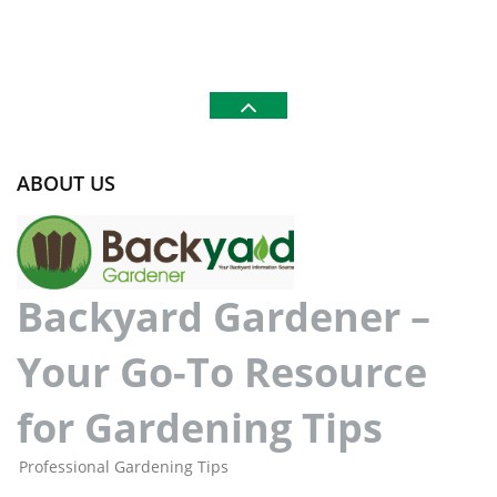
ABOUT US
Backyard Gardener –
Your Go-To Resource
for Gardening Tips
Professional Gardening Tips