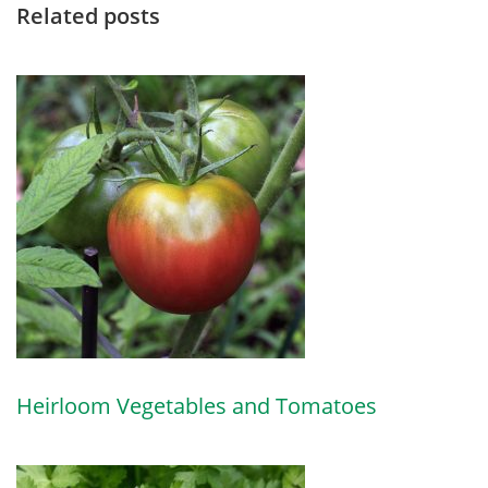
Related posts
Heirloom Vegetables and Tomatoes