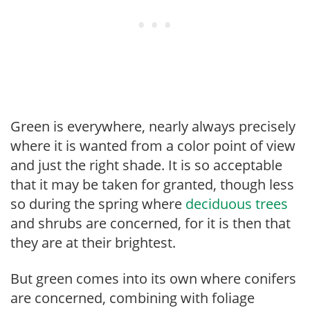
Green is everywhere, nearly always precisely
where it is wanted from a color point of view
and just the right shade. It is so acceptable
that it may be taken for granted, though less
so during the spring where
deciduous trees
and shrubs are concerned, for it is then that
they are at their brightest.
But green comes into its own where conifers
are concerned, combining with foliage