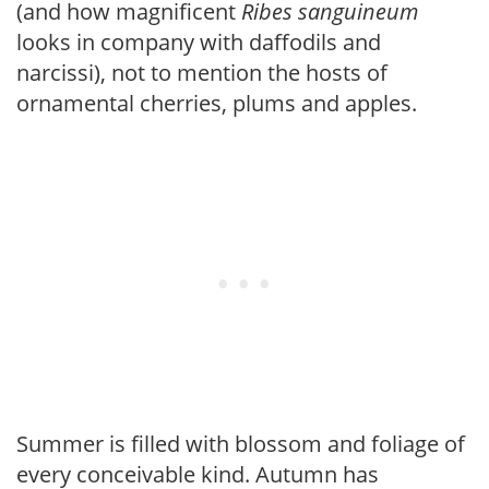
(and how magnificent
Ribes sanguineum
looks in company with daffodils and
narcissi), not to mention the hosts of
ornamental cherries, plums and apples.
Summer is filled with blossom and foliage of
every conceivable kind. Autumn has