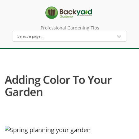
Professional Gardening Tips
Adding Color To Your
Garden