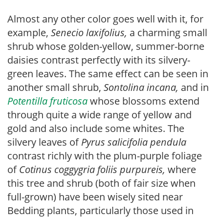
Almost any other color goes well with it, for
example,
Senecio laxifolius,
a charming small
shrub whose golden-yellow, summer-borne
daisies contrast perfectly with its silvery-
green leaves. The same effect can be seen in
another small shrub,
Sontolina incana,
and in
Potentilla fruticosa
whose blossoms extend
through quite a wide range of yellow and
gold and also include some whites. The
silvery leaves of
Pyrus salicifolia pendula
contrast richly with the plum-purple foliage
of
Cotinus coggygria foliis purpureis,
where
this tree and shrub (both of fair size when
full-grown) have been wisely sited near
Bedding plants, particularly those used in