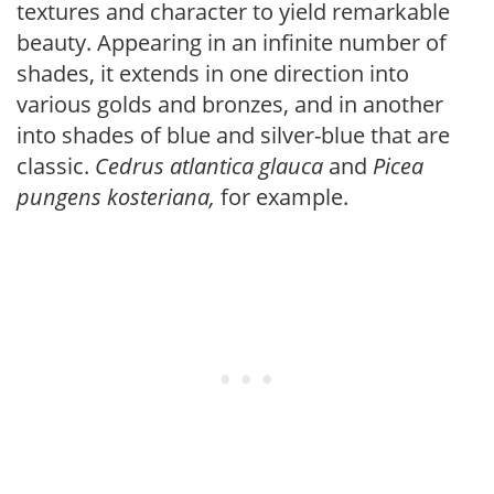
textures and character to yield remarkable
beauty. Appearing in an infinite number of
shades, it extends in one direction into
various golds and bronzes, and in another
into shades of blue and silver-blue that are
classic.
Cedrus atlantica glauca
and
Picea
pungens kosteriana,
for example.