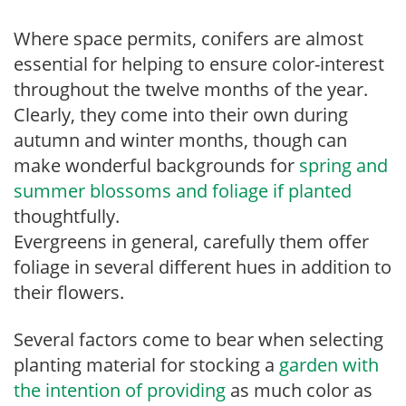
Where space permits, conifers are almost
essential for helping to ensure color-interest
throughout the twelve months of the year.
Clearly, they come into their own during
autumn and winter months, though can
make wonderful backgrounds for
spring and
summer blossoms and foliage if planted
thoughtfully.
Evergreens in general, carefully them offer
foliage in several different hues in addition to
their flowers.
Several factors come to bear when selecting
planting material for stocking a
garden with
the intention of providing
as much color as