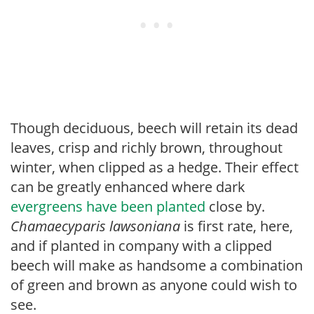
Though deciduous, beech will retain its dead
leaves, crisp and richly brown, throughout
winter, when clipped as a hedge. Their effect
can be greatly enhanced where dark
evergreens have been planted
close by.
Chamaecyparis
lawsoniana
is first rate, here,
and if planted in company with a clipped
beech will make as handsome a combination
of green and brown as anyone could wish to
see.