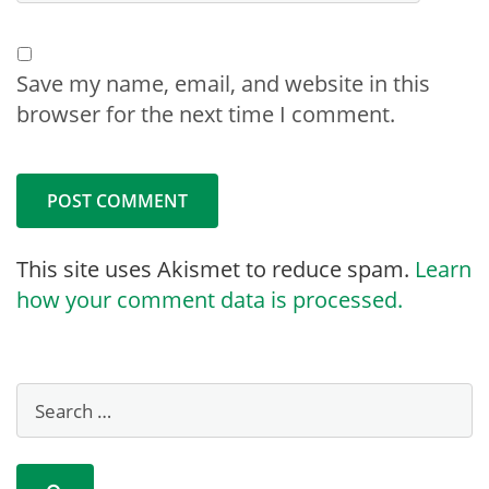
Save my name, email, and website in this
browser for the next time I comment.
This site uses Akismet to reduce spam.
Learn
how your comment data is processed.