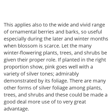
This applies also to the wide and vivid range
of ornamental berries and barks, so useful
especially during the later and winter months
when blossom is scarce. Let the many
winter-flowering plants, trees, and shrubs be
given their proper role. If planted in the right
proportion show, pink goes well with a
variety of silver tones; admirably
demonstrated by its foliage. There are many
other forms of silver foliage among plants,
trees, and shrubs and these could be made a
good deal more use of to very great
advantage.