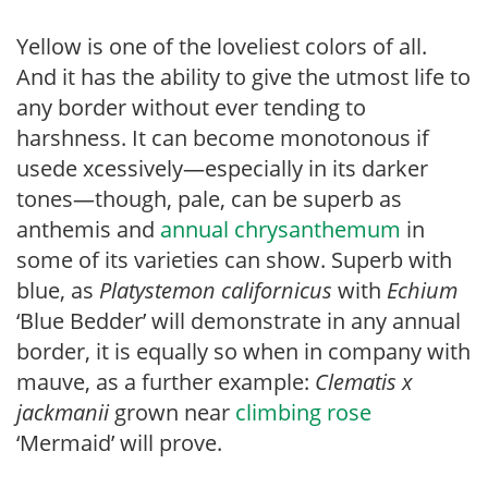
Yellow is one of the loveliest colors of all.
And it has the ability to give the utmost life to
any border without ever tending to
harshness. It can become monotonous if
usede xcessively—especially in its darker
tones—though, pale, can be superb as
anthemis and
annual chrysanthemum
in
some of its varieties can show. Superb with
blue, as
Platy
stemon californicus
with
Echium
‘Blue Bedder’ will demonstrate in any annual
border, it is equally so when in company with
mauve, as a further example:
Clematis x
jackmanii
grown near
climbing rose
‘Mermaid’ will prove.