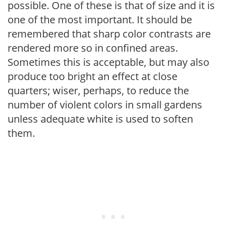
possible. One of these is that of size and it is
one of the most important. It should be
remembered that sharp color contrasts are
rendered more so in confined areas.
Sometimes this is acceptable, but may also
produce too bright an effect at close
quarters; wiser, perhaps, to reduce the
number of violent colors in small gardens
unless adequate white is used to soften
them.