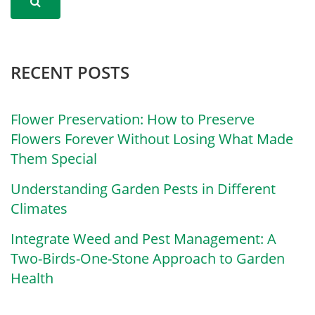
RECENT POSTS
Flower Preservation: How to Preserve
Flowers Forever Without Losing What Made
Them Special
Understanding Garden Pests in Different
Climates
Integrate Weed and Pest Management: A
Two-Birds-One-Stone Approach to Garden
Health