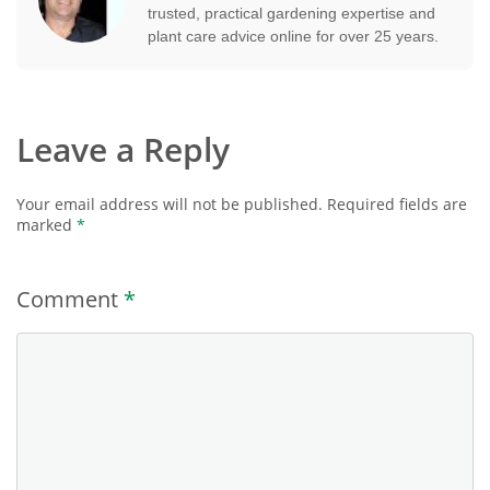
trusted, practical gardening expertise and
plant care advice online for over 25 years.
Leave a Reply
Your email address will not be published.
Required fields are
marked
*
Comment
*