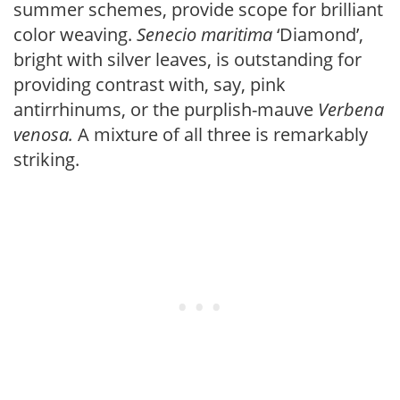
summer schemes, provide scope for brilliant
color weaving.
Senecio maritima
‘Diamond’,
bright with silver leaves, is outstanding for
providing contrast with, say, pink
antirrhinums, or the purplish-mauve
Verbena
venosa.
A mixture of all three is remarkably
striking.