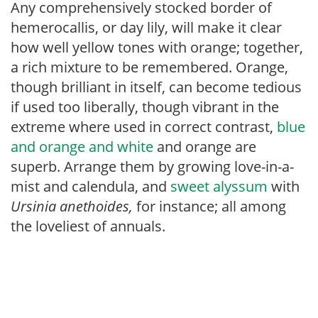
Any comprehensively stocked border of
hemerocallis, or day lily, will make it clear
how well yellow tones with orange; together,
a rich mixture to be remembered. Orange,
though brilliant in itself, can become tedious
if used too liberally, though vibrant in the
extreme where used in correct contrast,
blue
and orange and white
and orange are
superb. Arrange them by growing love-in-a-
mist and calendula, and
sweet alyssum
with
Ursinia anethoides,
for instance; all among
the loveliest of annuals.