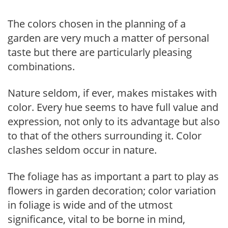
The colors chosen in the planning of a
garden are very much a matter of personal
taste but there are particularly pleasing
combinations.
Nature seldom, if ever, makes mistakes with
color. Every hue seems to have full value and
expression, not only to its advantage but also
to that of the others surrounding it. Color
clashes seldom occur in nature.
The foliage has as important a part to play as
flowers in garden decoration; color variation
in foliage is wide and of the utmost
significance, vital to be borne in mind,