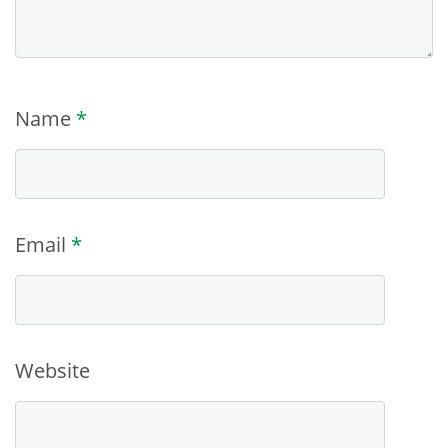
Name
*
Email
*
Website