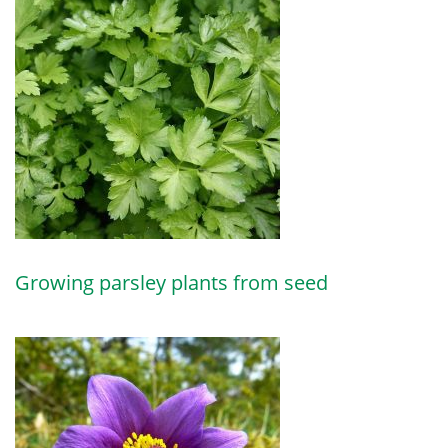
Growing parsley plants from seed