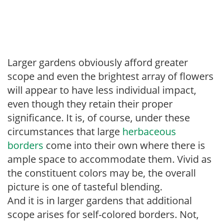
Larger gardens obviously afford greater
scope and even the brightest array of flowers
will appear to have less individual impact,
even though they retain their proper
significance. It is, of course, under these
circumstances that large
herbaceous
borders
come into their own where there is
ample space to accommodate them. Vivid as
the constituent colors may be, the overall
picture is one of tasteful blending.
And it is in larger gardens that additional
scope arises for self-colored borders. Not,