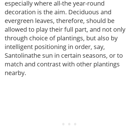
especially where all-the year-round
decoration is the aim. Deciduous and
evergreen leaves, therefore, should be
allowed to play their full part, and not only
through choice of plantings, but also by
intelligent positioning in order, say,
Santolinathe sun in certain seasons, or to
match and contrast with other plantings
nearby.