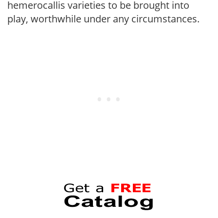
hemerocallis varieties to be brought into
play, worthwhile under any circumstances.