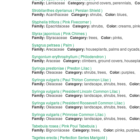
Family:
Lamiaceae
Category:
ground covers, perennials,
Co
Strobilanthes dyerianus ( Persian Shield )
Family:
Acanthaceae
Category:
shrubs,
Color:
blues,
Styphelia triflora ( Pink Fivecorner )
Family:
Epacridaceae
Category:
shrubs,
Color:
creams, pink
Styrax japonicus ( Pink Chimes )
Family:
Styracaceae
Category:
trees,
Color:
pinks,
Syagrus petraea ( Palm )
Family:
Arecaceae
Category:
houseplants, palms and cycad
Syngonium erythrophyllum ( Philodendron )
Family:
Araceae
Category:
climbers, ground covers, housepl
Syringa prestoniae ( Preston Lilac )
Family:
Oleaceae
Category:
shrubs, trees,
Color:
purples,
Syringa vulgaris ( Paul Thirion Common Lilac )
Family:
Oleaceae
Category:
landscape, shrubs, trees,
Color
Syringa vulgaris ( President Lincoln Common Lilac )
Family:
Oleaceae
Category:
landscape, shrubs, trees,
Color
Syringa vulgaris ( President Roosevelt Common Lilac )
Family:
Oleaceae
Category:
landscape, shrubs, trees,
Color
Syringa vulgaris ( Primrose Common Lilac )
Family:
Oleaceae
Category:
landscape, shrubs, trees,
Color
Tabebuia rosea ( Pink Poui Tabebuia )
Family:
Bignoniaceae
Category:
trees,
Color:
pinks, purples
Tagetes erecta ( Perfection Series Marigold )