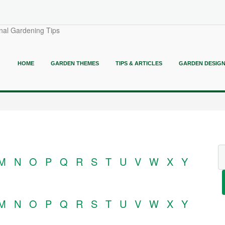
nal Gardening Tips
HOME
GARDEN THEMES
TIPS & ARTICLES
GARDEN DESIG
M
N
O
P
Q
R
S
T
U
V
W
X
Y
M
N
O
P
Q
R
S
T
U
V
W
X
Y