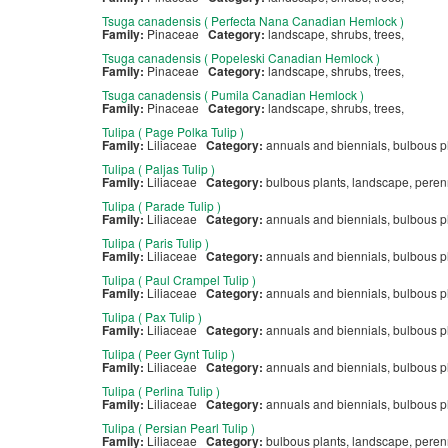
Tsuga canadensis ( Perfecta Nana Canadian Hemlock )
Family:
Pinaceae
Category:
landscape, shrubs, trees,
Tsuga canadensis ( Popeleski Canadian Hemlock )
Family:
Pinaceae
Category:
landscape, shrubs, trees,
Tsuga canadensis ( Pumila Canadian Hemlock )
Family:
Pinaceae
Category:
landscape, shrubs, trees,
Tulipa ( Page Polka Tulip )
Family:
Liliaceae
Category:
annuals and biennials, bulbous p
Tulipa ( Paljas Tulip )
Family:
Liliaceae
Category:
bulbous plants, landscape, pere
Tulipa ( Parade Tulip )
Family:
Liliaceae
Category:
annuals and biennials, bulbous p
Tulipa ( Paris Tulip )
Family:
Liliaceae
Category:
annuals and biennials, bulbous p
Tulipa ( Paul Crampel Tulip )
Family:
Liliaceae
Category:
annuals and biennials, bulbous p
Tulipa ( Pax Tulip )
Family:
Liliaceae
Category:
annuals and biennials, bulbous p
Tulipa ( Peer Gynt Tulip )
Family:
Liliaceae
Category:
annuals and biennials, bulbous p
Tulipa ( Perlina Tulip )
Family:
Liliaceae
Category:
annuals and biennials, bulbous p
Tulipa ( Persian Pearl Tulip )
Family:
Liliaceae
Category:
bulbous plants, landscape, pere