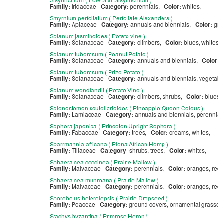
Family:
Iridaceae
Category:
perennials,
Color:
whites,
Smyrnium perfoliatum ( Perfoliate Alexanders )
Family:
Apiaceae
Category:
annuals and biennials,
Color:
g
Solanum jasminoides ( Potato vine )
Family:
Solanaceae
Category:
climbers,
Color:
blues, white
Solanum tuberosum ( Peanut Potato )
Family:
Solanaceae
Category:
annuals and biennials,
Color
Solanum tuberosum ( Prize Potato )
Family:
Solanaceae
Category:
annuals and biennials, veget
Solanum wendlandii ( Potato Vine )
Family:
Solanaceae
Category:
climbers, shrubs,
Color:
blue
Solenostemon scutellarioides ( Pineapple Queen Coleus )
Family:
Lamiaceae
Category:
annuals and biennials, perenn
Sophora japonica ( Princeton Upright Sophora )
Family:
Fabaceae
Category:
trees,
Color:
creams, whites,
Sparrmannia africana ( Plena African Hemp )
Family:
Tiliaceae
Category:
shrubs, trees,
Color:
whites,
Sphaeralcea coccinea ( Prairie Mallow )
Family:
Malvaceae
Category:
perennials,
Color:
oranges, r
Sphaeralcea munroana ( Prairie Mallow )
Family:
Malvaceae
Category:
perennials,
Color:
oranges, r
Sporobolus heterolepsis ( Prairie Dropseed )
Family:
Poaceae
Category:
ground covers, ornamental grasse
Stachys byzantina ( Primrose Heron )