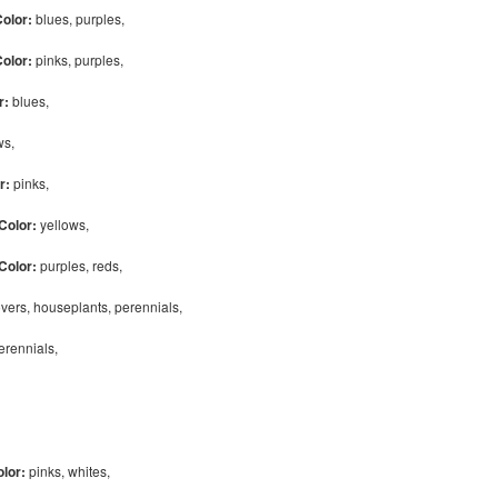
Color:
blues, purples,
Color:
pinks, purples,
r:
blues,
ows,
r:
pinks,
Color:
yellows,
Color:
purples, reds,
vers, houseplants, perennials,
perennials,
olor:
pinks, whites,