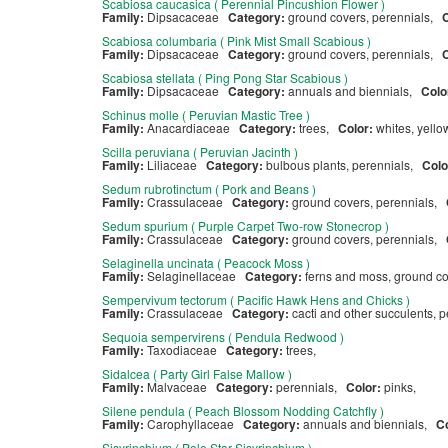
Scabiosa caucasica ( Perennial Pincushion Flower )
Family:
Dipsacaceae
Category:
ground covers, perennials,
Scabiosa columbaria ( Pink Mist Small Scabious )
Family:
Dipsacaceae
Category:
ground covers, perennials,
Scabiosa stellata ( Ping Pong Star Scabious )
Family:
Dipsacaceae
Category:
annuals and biennials,
Colo
Schinus molle ( Peruvian Mastic Tree )
Family:
Anacardiaceae
Category:
trees,
Color:
whites, yell
Scilla peruviana ( Peruvian Jacinth )
Family:
Liliaceae
Category:
bulbous plants, perennials,
Colo
Sedum rubrotinctum ( Pork and Beans )
Family:
Crassulaceae
Category:
ground covers, perennials,
Sedum spurium ( Purple Carpet Two-row Stonecrop )
Family:
Crassulaceae
Category:
ground covers, perennials,
Selaginella uncinata ( Peacock Moss )
Family:
Selaginellaceae
Category:
ferns and moss, ground co
Sempervivum tectorum ( Pacific Hawk Hens and Chicks )
Family:
Crassulaceae
Category:
cacti and other succulents, 
Sequoia sempervirens ( Pendula Redwood )
Family:
Taxodiaceae
Category:
trees,
Sidalcea ( Party Girl False Mallow )
Family:
Malvaceae
Category:
perennials,
Color:
pinks,
Silene pendula ( Peach Blossom Nodding Catchfly )
Family:
Carophyllaceae
Category:
annuals and biennials,
C
Sisyrinchium ( Pole Star Sisyrinchium )