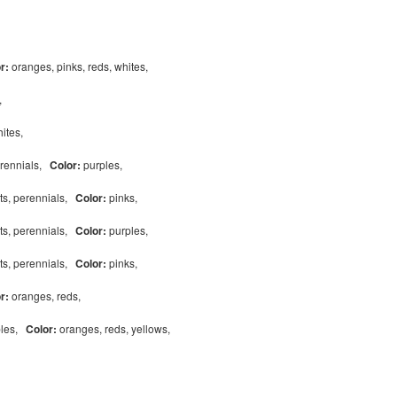
or:
oranges, pinks, reds, whites,
s,
hites,
erennials,
Color:
purples,
ts, perennials,
Color:
pinks,
ts, perennials,
Color:
purples,
ts, perennials,
Color:
pinks,
or:
oranges, reds,
bles,
Color:
oranges, reds, yellows,