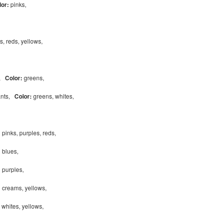
lor:
pinks,
s, reds, yellows,
s,
Color:
greens,
ants,
Color:
greens, whites,
:
pinks, purples, reds,
:
blues,
:
purples,
:
creams, yellows,
, whites, yellows,