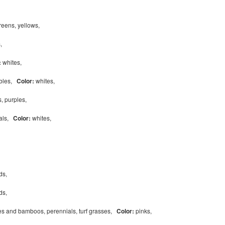
reens, yellows,
s,
:
whites,
ables,
Color:
whites,
s, purples,
ials,
Color:
whites,
eds,
eds,
s and bamboos, perennials, turf grasses,
Color:
pinks,