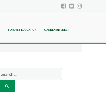
N
FORUM & EDUCATION
GARDEN INTEREST