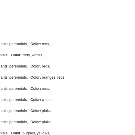
lants, perennials,
Color:
reds,
nnials,
Color:
reds, whites,
lants, perennials,
Color:
reds,
lants, perennials,
Color:
oranges, reds,
lants, perennials,
Color:
reds,
lants, perennials,
Color:
whites,
lants, perennials,
Color:
pinks,
lants, perennials,
Color:
pinks,
nnials,
Color:
purples, yellows,