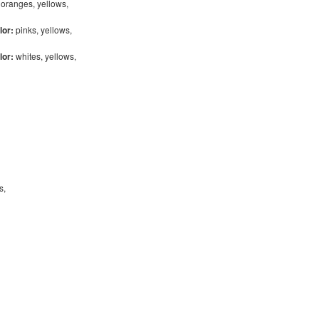
:
oranges, yellows,
lor:
pinks, yellows,
lor:
whites, yellows,
bs,