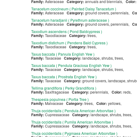
Family:
Asteraceae
Category:
annuals and biennials,
Color
Tanacetum coccineum ( Painted Daisy Tanacetum )
Family:
Asteraceae
Category:
ground covers, perennials,
Co
Tanacetum haradjanii ( Pyrethrum asteraceae )
Family:
Asteraceae
Category:
ground covers, perennials,
Co
Taxodium ascendens ( Pond Baldcypress )
Family:
Taxodiaceae
Category:
trees,
Taxodium distichum ( Pendens Bald Cypress )
Family:
Taxodiaceae
Category:
trees,
Taxus baccata ( Parvula English Yew )
Family:
Taxaceae
Category:
landscape, shrubs, trees,
Taxus baccata ( Pendula Graciosa English Yew )
Family:
Taxaceae
Category:
landscape, shrubs, trees,
Taxus baccata ( Prostrata English Yew )
Family:
Taxaceae
Category:
ground covers, landscape, shru
Tellima grandiflora ( Perky Grandiflora )
Family:
Saxifragaceae
Category:
perennials,
Color:
reds,
Thespesia populnea ( Portia Tree )
Family:
Malvaceae
Category:
trees,
Color:
yellows,
Thuja occidentalis ( Pendula American Arborvitae )
Family:
Cupressaceae
Category:
landscape, shrubs, trees,
Thuja occidentalis ( Pumila American Arborvitae )
Family:
Cupressaceae
Category:
landscape, shrubs, trees,
Thuja occidentalis ( Pygmaea American Arborvitae )