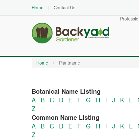
Home
Contact Us
Professio
Home
Plantname
Botanical Name Listing
A
B
C
D
E
F
G
H
I
J
K
L
Z
Common Name Listing
A
B
C
D
E
F
G
H
I
J
K
L
Z