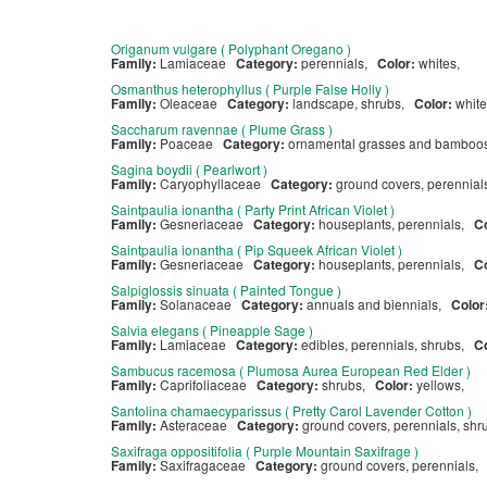
Origanum vulgare ( Polyphant Oregano )
Family:
Lamiaceae
Category:
perennials,
Color:
whites,
Osmanthus heterophyllus ( Purple False Holly )
Family:
Oleaceae
Category:
landscape, shrubs,
Color:
whit
Saccharum ravennae ( Plume Grass )
Family:
Poaceae
Category:
ornamental grasses and bamboos
Sagina boydii ( Pearlwort )
Family:
Caryophyllaceae
Category:
ground covers, perennia
Saintpaulia ionantha ( Party Print African Violet )
Family:
Gesneriaceae
Category:
houseplants, perennials,
C
Saintpaulia ionantha ( Pip Squeek African Violet )
Family:
Gesneriaceae
Category:
houseplants, perennials,
C
Salpiglossis sinuata ( Painted Tongue )
Family:
Solanaceae
Category:
annuals and biennials,
Color
Salvia elegans ( Pineapple Sage )
Family:
Lamiaceae
Category:
edibles, perennials, shrubs,
C
Sambucus racemosa ( Plumosa Aurea European Red Elder )
Family:
Caprifoliaceae
Category:
shrubs,
Color:
yellows,
Santolina chamaecyparissus ( Pretty Carol Lavender Cotton )
Family:
Asteraceae
Category:
ground covers, perennials, sh
Saxifraga oppositifolia ( Purple Mountain Saxifrage )
Family:
Saxifragaceae
Category:
ground covers, perennials