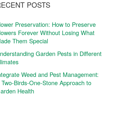
RECENT POSTS
lower Preservation: How to Preserve
lowers Forever Without Losing What
ade Them Special
nderstanding Garden Pests in Different
limates
ntegrate Weed and Pest Management:
 Two-Birds-One-Stone Approach to
arden Health