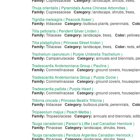
Family:
Cupressaceae
Category:
landscape, shrubs, trees,
Thuja orientalis ( Pyramidals Aurea Chinese Arborvitae )
Family:
Cupressaceae
Category:
landscape, shrubs, trees,
Tigridia meleagris ( Peacock flower )
Family:
Iridaceae
Category:
bulbous plants, perennials,
Col
Tilia petiolaris ( Pendent Silver Linden )
Family:
Tiliaceae
Category:
landscape, trees,
Color:
yellow
Tilia platyphyllos ( Princess Street linden )
Family:
Tiliaceae
Category:
landscape, trees,
Color:
reds, w
Trachelium caeruleum ( Purple Umbrella Trachelium )
Family:
Campanulaceae
Category:
annuals and biennials, p
Tradescantia Andersoniana Group ( Pauline )
Family:
Commelinaceae
Category:
ground covers, houseplan
Tradescantia Andersoniana Group ( Purple Dome )
Family:
Commelinaceae
Category:
ground covers, houseplan
Tradescantia pallida ( Purple Heart )
Family:
Commelinaceae
Category:
ground covers, houseplan
Tritonia crocata ( Princess Beatrix Tritonia )
Family:
Iridaceae
Category:
bulbous plants, perennials,
Col
Tropaeolum majus ( Peach Melba )
Family:
Tropaeolaceae
Category:
annuals and biennials, edi
Tsuga canadensis ( Parson’s Little Leaf Canadian Hemlock )
Family:
Pinaceae
Category:
landscape, shrubs, trees,
Tsuga canadensis ( Pendula Argentea Canadian Hemlock )
Family:
Pinaceae
Category:
landscape, shrubs, trees,