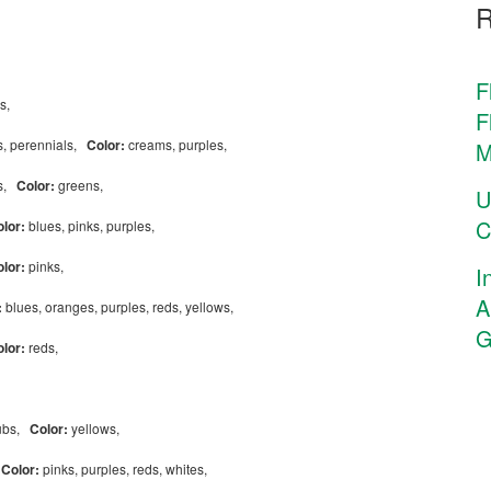
F
es,
F
, perennials,
Color:
creams, purples,
M
ls,
Color:
greens,
U
C
olor:
blues, pinks, purples,
olor:
pinks,
I
A
:
blues, oranges, purples, reds, yellows,
G
olor:
reds,
rubs,
Color:
yellows,
,
Color:
pinks, purples, reds, whites,