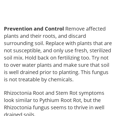
Prevention and Control
Remove affected
plants and their roots, and discard
surrounding soil. Replace with plants that are
not susceptible, and only use fresh, sterilized
soil mix. Hold back on fertilizing too. Try not
to over water plants and make sure that soil
is well drained prior to planting. This fungus
is not treatable by chemicals.
Rhizoctonia Root and Stem Rot symptoms
look similar to Pythium Root Rot, but the
Rhizoctonia fungus seems to thrive in well
drained soils.