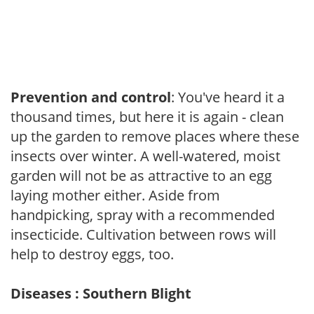
Prevention and control
: You've heard it a
thousand times, but here it is again - clean
up the garden to remove places where these
insects over winter. A well-watered, moist
garden will not be as attractive to an egg
laying mother either. Aside from
handpicking, spray with a recommended
insecticide. Cultivation between rows will
help to destroy eggs, too.
Diseases : Southern Blight