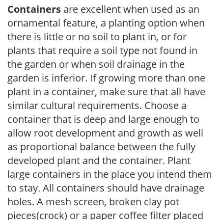
Containers
are excellent when used as an
ornamental feature, a planting option when
there is little or no soil to plant in, or for
plants that require a soil type not found in
the garden or when soil drainage in the
garden is inferior. If growing more than one
plant in a container, make sure that all have
similar cultural requirements. Choose a
container that is deep and large enough to
allow root development and growth as well
as proportional balance between the fully
developed plant and the container. Plant
large containers in the place you intend them
to stay. All containers should have drainage
holes. A mesh screen, broken clay pot
pieces(crock) or a paper coffee filter placed