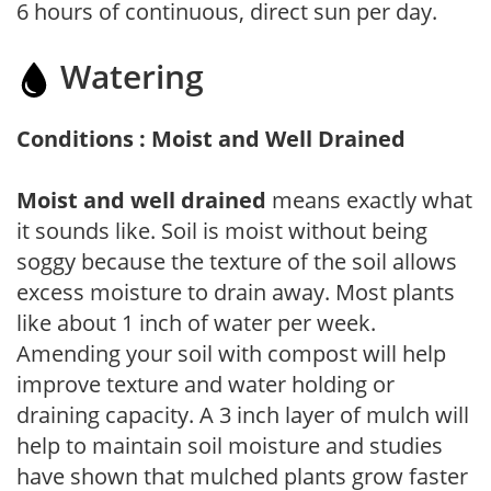
6 hours of continuous, direct sun per day.
Watering
Conditions : Moist and Well Drained
Moist and well drained
means exactly what
it sounds like. Soil is moist without being
soggy because the texture of the soil allows
excess moisture to drain away. Most plants
like about 1 inch of water per week.
Amending your soil with compost will help
improve texture and water holding or
draining capacity. A 3 inch layer of mulch will
help to maintain soil moisture and studies
have shown that mulched plants grow faster