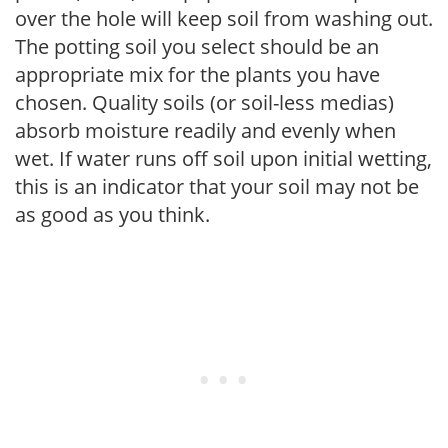
over the hole will keep soil from washing out.
The potting soil you select should be an
appropriate mix for the plants you have
chosen. Quality soils (or soil-less medias)
absorb moisture readily and evenly when
wet. If water runs off soil upon initial wetting,
this is an indicator that your soil may not be
as good as you think.