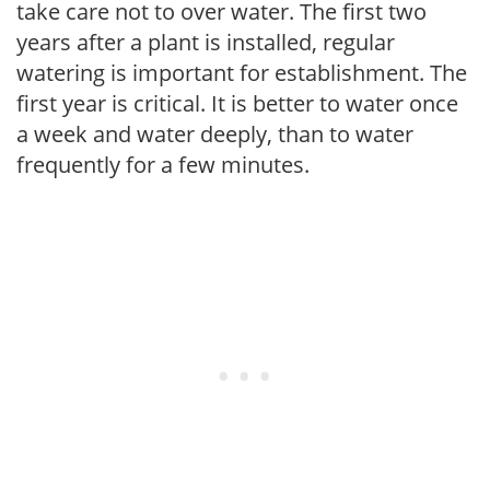
take care not to over water. The first two
years after a plant is installed, regular
watering is important for establishment. The
first year is critical. It is better to water once
a week and water deeply, than to water
frequently for a few minutes.