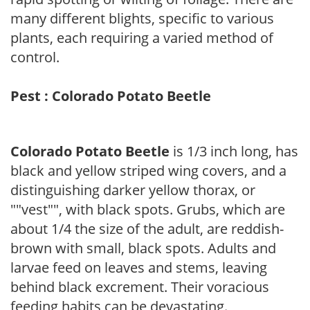
many different blights, specific to various
plants, each requiring a varied method of
control.
Pest : Colorado Potato Beetle
Colorado Potato Beetle
is 1/3 inch long, has
black and yellow striped wing covers, and a
distinguishing darker yellow thorax, or
""vest"", with black spots. Grubs, which are
about 1/4 the size of the adult, are reddish-
brown with small, black spots. Adults and
larvae feed on leaves and stems, leaving
behind black excrement. Their voracious
feeding habits can be devastating.