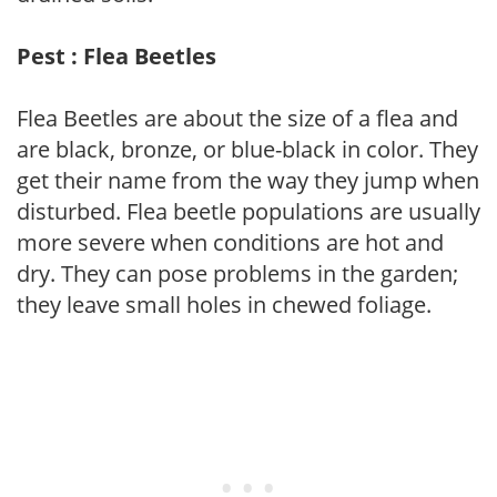
Pest : Flea Beetles
Flea Beetles are about the size of a flea and
are black, bronze, or blue-black in color. They
get their name from the way they jump when
disturbed. Flea beetle populations are usually
more severe when conditions are hot and
dry. They can pose problems in the garden;
they leave small holes in chewed foliage.