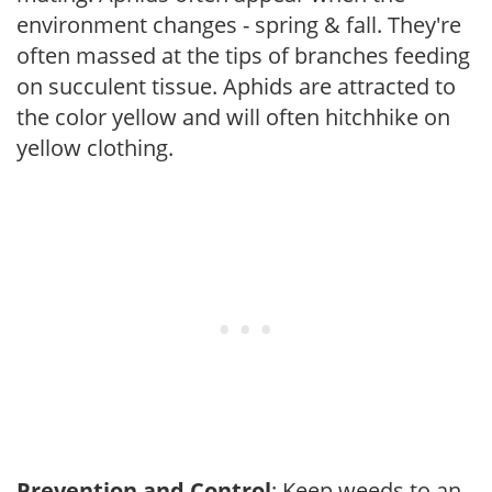
environment changes - spring & fall. They're
often massed at the tips of branches feeding
on succulent tissue. Aphids are attracted to
the color yellow and will often hitchhike on
yellow clothing.
Prevention and Control
: Keep weeds to an