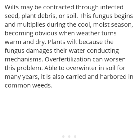
Wilts may be contracted through infected
seed, plant debris, or soil. This fungus begins
and multiplies during the cool, moist season,
becoming obvious when weather turns
warm and dry. Plants wilt because the
fungus damages their water conducting
mechanisms. Overfertilization can worsen
this problem. Able to overwinter in soil for
many years, it is also carried and harbored in
common weeds.