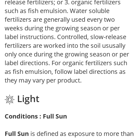
release fertilizers; or 3. organic fertilizers
such as fish emulsion. Water soluble
fertilizers are generally used every two
weeks during the growing season or per
label instructions. Controlled, slow-release
fertilizers are worked into the soil ususally
only once during the growing season or per
label directions. For organic fertilizers such
as fish emulsion, follow label directions as
they may vary per product.
Light
Conditions : Full Sun
Full Sun
is defined as exposure to more than