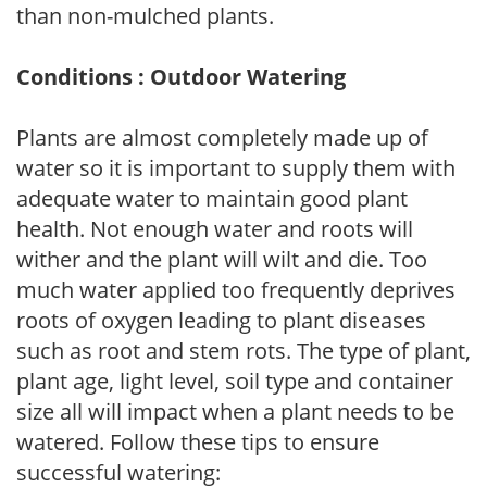
than non-mulched plants.
Conditions : Outdoor Watering
Plants are almost completely made up of
water so it is important to supply them with
adequate water to maintain good plant
health. Not enough water and roots will
wither and the plant will wilt and die. Too
much water applied too frequently deprives
roots of oxygen leading to plant diseases
such as root and stem rots. The type of plant,
plant age, light level, soil type and container
size all will impact when a plant needs to be
watered. Follow these tips to ensure
successful watering: