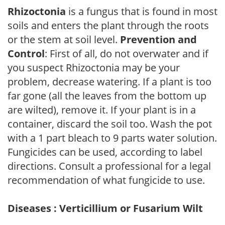
Rhizoctonia
is a fungus that is found in most
soils and enters the plant through the roots
or the stem at soil level.
Prevention and
Control
: First of all, do not overwater and if
you suspect Rhizoctonia may be your
problem, decrease watering. If a plant is too
far gone (all the leaves from the bottom up
are wilted), remove it. If your plant is in a
container, discard the soil too. Wash the pot
with a 1 part bleach to 9 parts water solution.
Fungicides can be used, according to label
directions. Consult a professional for a legal
recommendation of what fungicide to use.
Diseases : Verticillium or Fusarium Wilt