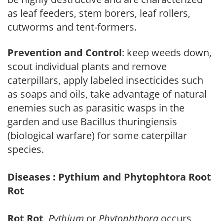
as leaf feeders, stem borers, leaf rollers,
cutworms and tent-formers.
Prevention and Control
: keep weeds down,
scout individual plants and remove
caterpillars, apply labeled insecticides such
as soaps and oils, take advantage of natural
enemies such as parasitic wasps in the
garden and use Bacillus thuringiensis
(biological warfare) for some caterpillar
species.
Diseases : Pythium and Phytophtora Root
Rot
Rot Rot
,
Pythium
or
Phytophthora
occurs