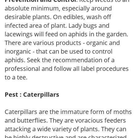
absolute minimum, especially around
desirable plants. On edibles, wash off
infected area of plant. Lady bugs and
lacewings will feed on aphids in the garden.
There are various products - organic and
inorganic - that can be used to control
aphids. Seek the recommendation of a
professional and follow all label procedures
to a tee.
Pest : Caterpillars
Caterpillars are the immature form of moths
and butterflies. They are voracious feeders
attacking a wide variety of plants. They can
be highly destructive and are characterized