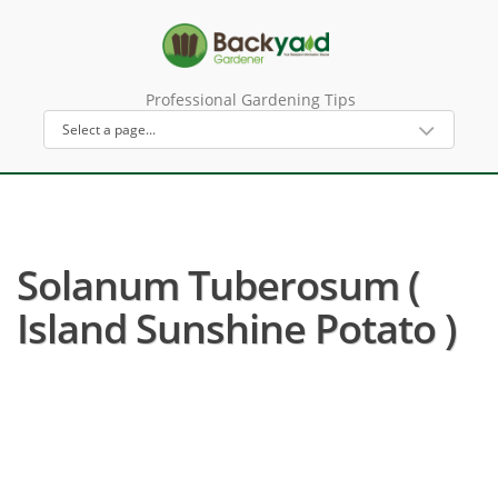
Professional Gardening Tips
Solanum Tuberosum (
Island Sunshine Potato )