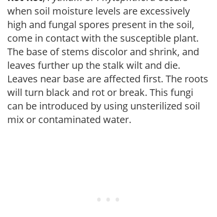
when soil moisture levels are excessively
high and fungal spores present in the soil,
come in contact with the susceptible plant.
The base of stems discolor and shrink, and
leaves further up the stalk wilt and die.
Leaves near base are affected first. The roots
will turn black and rot or break. This fungi
can be introduced by using unsterilized soil
mix or contaminated water.