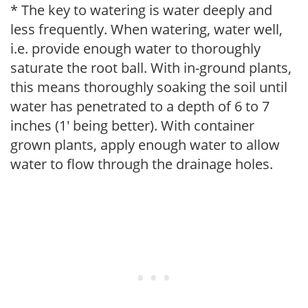
* The key to watering is water deeply and
less frequently. When watering, water well,
i.e. provide enough water to thoroughly
saturate the root ball. With in-ground plants,
this means thoroughly soaking the soil until
water has penetrated to a depth of 6 to 7
inches (1' being better). With container
grown plants, apply enough water to allow
water to flow through the drainage holes.