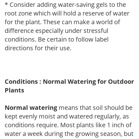
* Consider adding water-saving gels to the
root zone which will hold a reserve of water
for the plant. These can make a world of
difference especially under stressful
conditions. Be certain to follow label
directions for their use.
Conditions : Normal Watering for Outdoor
Plants
Normal watering
means that soil should be
kept evenly moist and watered regularly, as
conditions require. Most plants like 1 inch of
water a week during the growing season, but