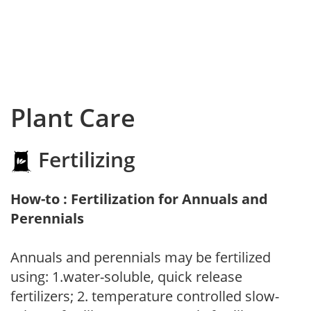
Plant Care
Fertilizing
How-to : Fertilization for Annuals and
Perennials
Annuals and perennials may be fertilized
using: 1.water-soluble, quick release
fertilizers; 2. temperature controlled slow-