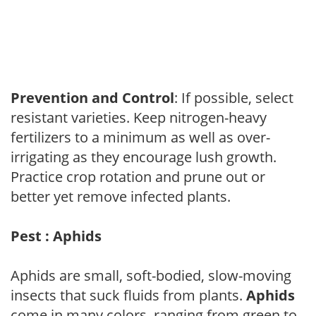
Prevention and Control
: If possible, select
resistant varieties. Keep nitrogen-heavy
fertilizers to a minimum as well as over-
irrigating as they encourage lush growth.
Practice crop rotation and prune out or
better yet remove infected plants.
Pest : Aphids
Aphids are small, soft-bodied, slow-moving
insects that suck fluids from plants.
Aphids
come in many colors, ranging from green to