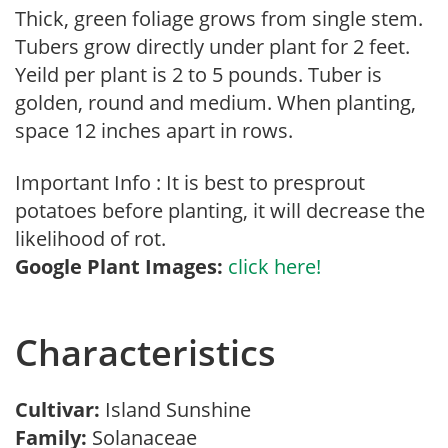
Thick, green foliage grows from single stem.
Tubers grow directly under plant for 2 feet.
Yeild per plant is 2 to 5 pounds. Tuber is
golden, round and medium. When planting,
space 12 inches apart in rows.
Important Info : It is best to presprout
potatoes before planting, it will decrease the
likelihood of rot.
Google Plant Images:
click here!
Characteristics
Cultivar:
Island Sunshine
Family:
Solanaceae