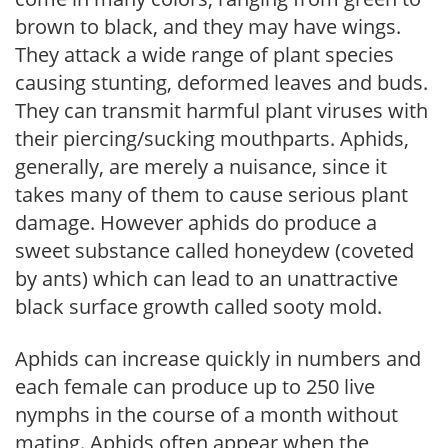
brown to black, and they may have wings.
They attack a wide range of plant species
causing stunting, deformed leaves and buds.
They can transmit harmful plant viruses with
their piercing/sucking mouthparts. Aphids,
generally, are merely a nuisance, since it
takes many of them to cause serious plant
damage. However aphids do produce a
sweet substance called honeydew (coveted
by ants) which can lead to an unattractive
black surface growth called sooty mold.
Aphids can increase quickly in numbers and
each female can produce up to 250 live
nymphs in the course of a month without
mating. Aphids often appear when the