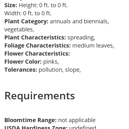
Size:
Height: 0 ft. to 0 ft.
Width: 0 ft. to 0 ft.
Plant Category:
annuals and biennials,
vegetables,
Plant Characteristics:
spreading,
Foliage Characteristics:
medium leaves,
Flower Characteristics:
Flower Color:
pinks,
Tolerances:
pollution, slope,
Requirements
Bloomtime Range:
not applicable
USDA Hardiness Zone:
undefined