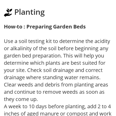
Planting
How-to : Preparing Garden Beds
Use a soil testing kit to determine the acidity
or alkalinity of the soil before beginning any
garden bed preparation. This will help you
determine which plants are best suited for
your site. Check soil drainage and correct
drainage where standing water remains.
Clear weeds and debris from planting areas
and continue to remove weeds as soon as
they come up.
A week to 10 days before planting, add 2 to 4
inches of aged manure or compost and work