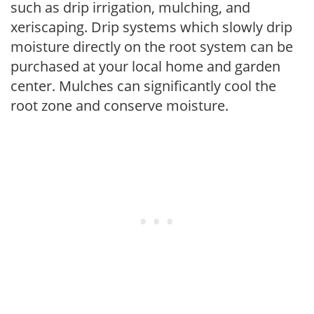
such as drip irrigation, mulching, and
xeriscaping. Drip systems which slowly drip
moisture directly on the root system can be
purchased at your local home and garden
center. Mulches can significantly cool the
root zone and conserve moisture.