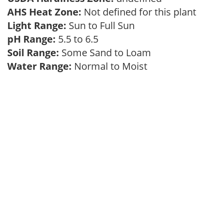
AHS Heat Zone:
Not defined for this plant
Light Range:
Sun to Full Sun
pH Range:
5.5 to 6.5
Soil Range:
Some Sand to Loam
Water Range:
Normal to Moist