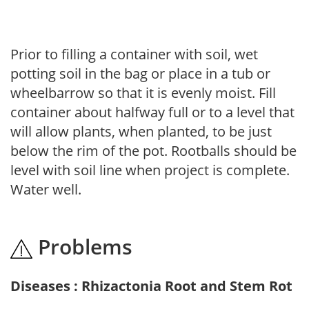
Prior to filling a container with soil, wet
potting soil in the bag or place in a tub or
wheelbarrow so that it is evenly moist. Fill
container about halfway full or to a level that
will allow plants, when planted, to be just
below the rim of the pot. Rootballs should be
level with soil line when project is complete.
Water well.
Problems
Diseases : Rhizactonia Root and Stem Rot