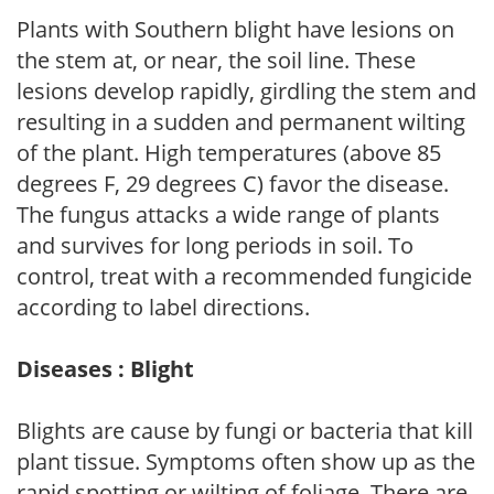
Plants with Southern blight have lesions on
the stem at, or near, the soil line. These
lesions develop rapidly, girdling the stem and
resulting in a sudden and permanent wilting
of the plant. High temperatures (above 85
degrees F, 29 degrees C) favor the disease.
The fungus attacks a wide range of plants
and survives for long periods in soil. To
control, treat with a recommended fungicide
according to label directions.
Diseases : Blight
Blights are cause by fungi or bacteria that kill
plant tissue. Symptoms often show up as the
rapid spotting or wilting of foliage. There are