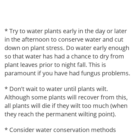
* Try to water plants early in the day or later
in the afternoon to conserve water and cut
down on plant stress. Do water early enough
so that water has had a chance to dry from
plant leaves prior to night fall. This is
paramount if you have had fungus problems.
* Don't wait to water until plants wilt.
Although some plants will recover from this,
all plants will die if they wilt too much (when
they reach the permanent wilting point).
* Consider water conservation methods