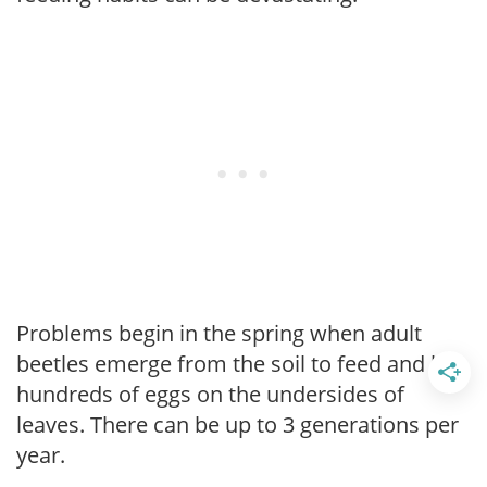
Problems begin in the spring when adult
beetles emerge from the soil to feed and lay
hundreds of eggs on the undersides of
leaves. There can be up to 3 generations per
year.