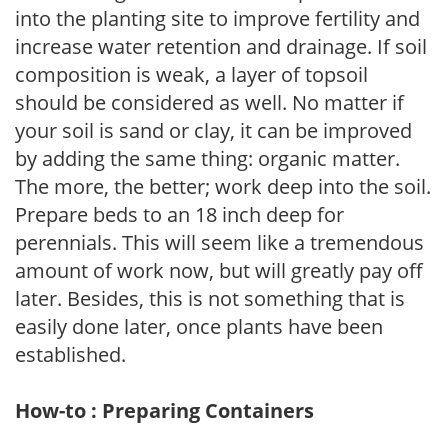
into the planting site to improve fertility and
increase water retention and drainage. If soil
composition is weak, a layer of topsoil
should be considered as well. No matter if
your soil is sand or clay, it can be improved
by adding the same thing: organic matter.
The more, the better; work deep into the soil.
Prepare beds to an 18 inch deep for
perennials. This will seem like a tremendous
amount of work now, but will greatly pay off
later. Besides, this is not something that is
easily done later, once plants have been
established.
How-to : Preparing Containers